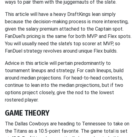
ways to pair them with the juggernauts of the slate.
This article will have a heavy DraftKings lean simply
because the decision-making process is more interesting,
given the salary premium attached to the Captain spot.
FanDuel's pricing is the same for both MVP and Flex spots.
You will usually need the slate’s top scorer at MVP, so
FanDuel strategy revolves around unique Flex builds.
Advice in this article will pertain predominantly to
tournament lineups and strategy. For cash lineups, build
around median projections. For head-to-head contests,
continue to lean into the median projections, but if two
options project closely, give the nod to the lowest
rostered player.
GAME THEORY
The Dallas Cowboys are heading to Tennessee to take on
the Titans as a 10.5-point favorite. The game total is set