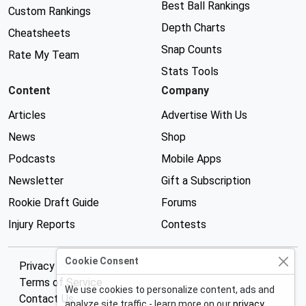
Best Ball Rankings
Custom Rankings
Depth Charts
Cheatsheets
Snap Counts
Rate My Team
Stats Tools
Content
Company
Articles
Advertise With Us
News
Shop
Podcasts
Mobile Apps
Newsletter
Gift a Subscription
Rookie Draft Guide
Forums
Injury Reports
Contests
Cookie Consent
Privacy Policy
Terms of Service
We use cookies to personalize content, ads and
Contact Us
analyze site traffic - learn more on our
privacy