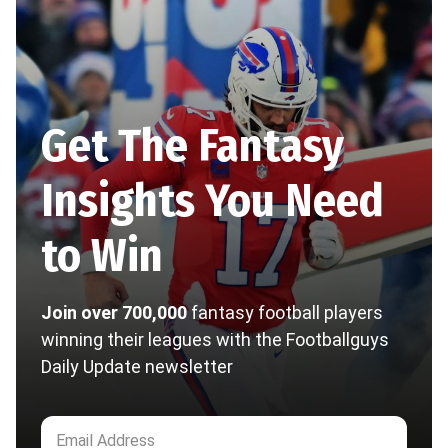
Get The Fantasy
Insights You Need
to Win
Join over 700,000
fantasy football players
winning their leagues with the Footballguys
Daily Update newsletter