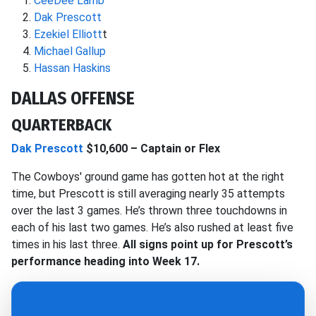
CeeDee Lamb
Dak Prescott
Ezekiel Elliott
t
Michael Gallup
Hassan Haskins
DALLAS OFFENSE
QUARTERBACK
Dak Prescott
$10,600 – Captain or Flex
The Cowboys' ground game has gotten hot at the right
time, but Prescott is still averaging nearly 35 attempts
over the last 3 games. He’s thrown three touchdowns in
each of his last two games. He’s also rushed at least five
times in his last three.
All signs point up for Prescott’s
performance heading into Week 17.