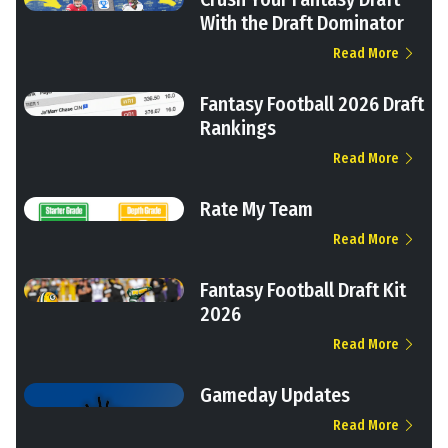
With the Draft Dominator
Read More
Fantasy Football 2026 Draft
Rankings
Read More
Rate My Team
Read More
Fantasy Football Draft Kit
2026
Read More
Gameday Updates
Read More