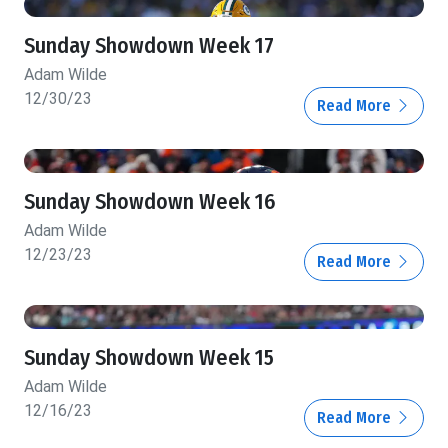
Sunday Showdown Week 17
Adam Wilde
12/30/23
Read More
Sunday Showdown Week 16
Adam Wilde
12/23/23
Read More
Sunday Showdown Week 15
Adam Wilde
12/16/23
Read More