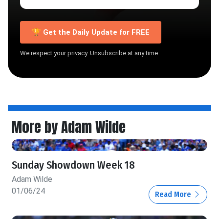
🏆 Get the Daily Update for FREE
We respect your privacy. Unsubscribe at any time.
More by Adam Wilde
Sunday Showdown Week 18
Adam Wilde
01/06/24
Read More