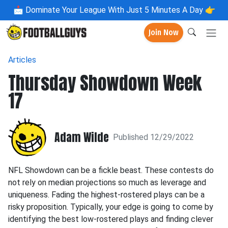
📩
Dominate Your League With Just 5 Minutes A Day 👉
Join Now
Articles
Thursday Showdown Week
17
Adam Wilde
Published 12/29/2022
NFL Showdown can be a fickle beast. These contests do
not rely on median projections so much as leverage and
uniqueness. Fading the highest-rostered plays can be a
risky proposition. Typically, your edge is going to come by
identifying the best low-rostered plays and finding clever