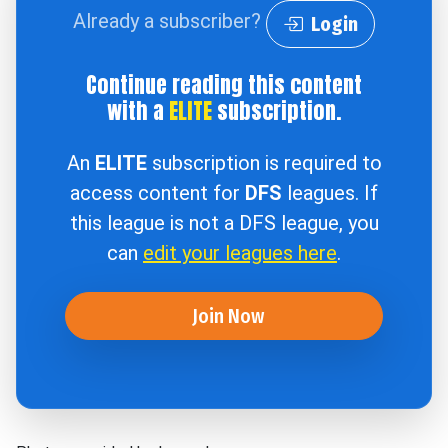
Already a subscriber?
Login
Continue reading this content
with a
ELITE
subscription.
An
ELITE
subscription is required to
access content for
DFS
leagues. If
this league is not a DFS league, you
can
edit your leagues here
.
Join Now