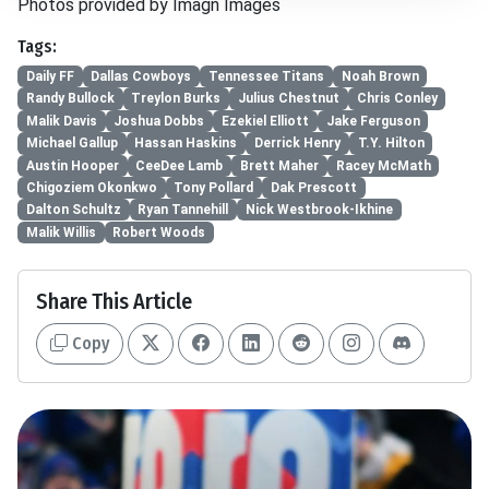
Photos provided by Imagn Images
Tags:
Daily FF
Dallas Cowboys
Tennessee Titans
Noah Brown
Randy Bullock
Treylon Burks
Julius Chestnut
Chris Conley
Malik Davis
Joshua Dobbs
Ezekiel Elliott
Jake Ferguson
Michael Gallup
Hassan Haskins
Derrick Henry
T.Y. Hilton
Austin Hooper
CeeDee Lamb
Brett Maher
Racey McMath
Chigoziem Okonkwo
Tony Pollard
Dak Prescott
Dalton Schultz
Ryan Tannehill
Nick Westbrook-Ikhine
Malik Willis
Robert Woods
Share This Article
Copy