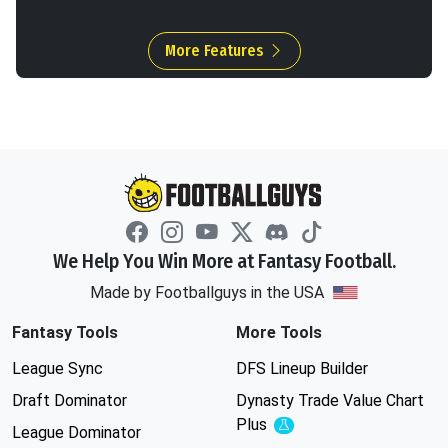
More Features
We Help You Win More at Fantasy Football.
Made by Footballguys in the USA
Fantasy Tools
More Tools
League Sync
DFS Lineup Builder
Draft Dominator
Dynasty Trade Value Chart
Plus
Experimental
League Dominator