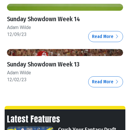
Sunday Showdown Week 14
Adam Wilde
12/09/23
Read More
Sunday Showdown Week 13
Adam Wilde
12/02/23
Read More
Latest Features
Crush Your Fantasy Draft