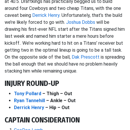
at 40.5. Draftkings has practically begged us to build
around four Cowboys and two cheap Titans, with the one
caveat being
Derrick Henry
. Unfortunately, that’s the build
we’re likely forced to go with.
Joshua Dobbs
will be
drawing his first-ever NFL start after the Titans signed him
last week and named him starter a mere hours before
kickoff.. We’re working hard to hit on a Titans’ receiver but
getting two in the optimal lineup is going to be a tall task.
On the opposite side of the ball,
Dak Prescott
is spreading
the ball enough that we should have no problem heavily
stacking him while remaining unique.
INJURY ROUND-UP
Tony Pollard
– Thigh – Out
Ryan Tannehill
– Ankle – Out
Derrick Henry
– Hip – Out
CAPTAIN CONSIDERATION