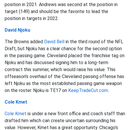
position in 2021. Andrews was second at the position in
target (149) and should be the favorite to lead the
position in targets in 2022.
David Njoku
The Browns added
David Bell
in the third round of the NFL
Draft, but Njoku has a clear chance for the second option
in the passing game. Cleveland placed the franchise tag on
Njoku and has discussed signing him to a long-term
contract this summer, which would raise his value. This
offseason’s overhaul of the Cleveland passing offense has
left Njoku as the most established passing game weapon
on the roster. Njoku is TE17 on
KeepTradeCut.com
.
Cole Kmet
Cole Kmet
is under a new front office and coach staff than
drafted him which can create uncertain surrounding his
value. However, Kmet has a great opportunity. Chicago’s