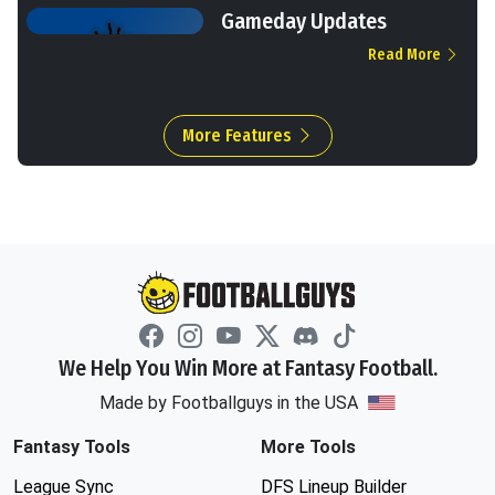
Gameday Updates
Read More
More Features
We Help You Win More at Fantasy Football.
Made by Footballguys in the USA
Fantasy Tools
More Tools
League Sync
DFS Lineup Builder