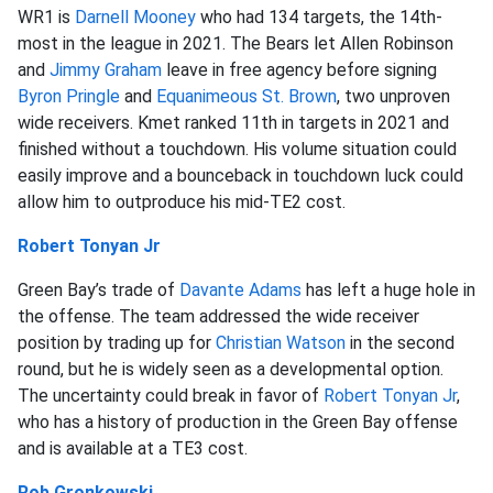
WR1 is
Darnell Mooney
who had 134 targets, the 14th-
most in the league in 2021. The Bears let Allen Robinson
and
Jimmy Graham
leave in free agency before signing
Byron Pringle
and
Equanimeous St. Brown
, two unproven
wide receivers. Kmet ranked 11th in targets in 2021 and
finished without a touchdown. His volume situation could
easily improve and a bounceback in touchdown luck could
allow him to outproduce his mid-TE2 cost.
Robert Tonyan Jr
Green Bay’s trade of
Davante Adams
has left a huge hole in
the offense. The team addressed the wide receiver
position by trading up for
Christian Watson
in the second
round, but he is widely seen as a developmental option.
The uncertainty could break in favor of
Robert Tonyan Jr
,
who has a history of production in the Green Bay offense
and is available at a TE3 cost.
Rob Gronkowski