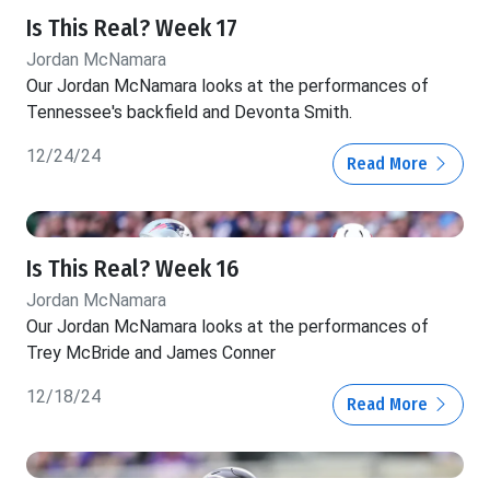
Is This Real? Week 17
Jordan McNamara
Our Jordan McNamara looks at the performances of
Tennessee's backfield and Devonta Smith.
12/24/24
Read More
Is This Real? Week 16
Jordan McNamara
Our Jordan McNamara looks at the performances of
Trey McBride and James Conner
12/18/24
Read More