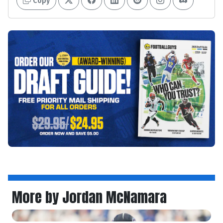
Copy
More by Jordan McNamara