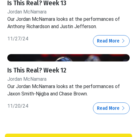
Is This Real? Week 13
Jordan McNamara
Our Jordan McNamara looks at the performances of
Anthony Richardson and Justin Jefferson.
11/27/24
Read More
Is This Real? Week 12
Jordan McNamara
Our Jordan McNamara looks at the performances of
Jaxon Smith-Njigba and Chase Brown.
11/20/24
Read More