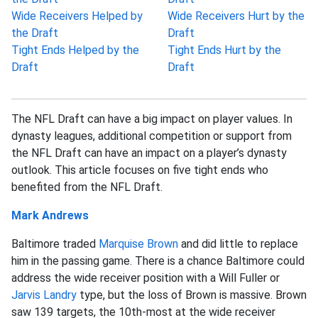
Wide Receivers Helped by
Wide Receivers Hurt by the
the Draft
Draft
Tight Ends Helped by the
Tight Ends Hurt by the
Draft
Draft
The NFL Draft can have a big impact on player values. In
dynasty leagues, additional competition or support from
the NFL Draft can have an impact on a player’s dynasty
outlook. This article focuses on five tight ends who
benefited from the NFL Draft.
Mark Andrews
Baltimore traded
Marquise Brown
and did little to replace
him in the passing game. There is a chance Baltimore could
address the wide receiver position with a Will Fuller or
Jarvis Landry
type, but the loss of Brown is massive. Brown
saw 139 targets, the 10th-most at the wide receiver