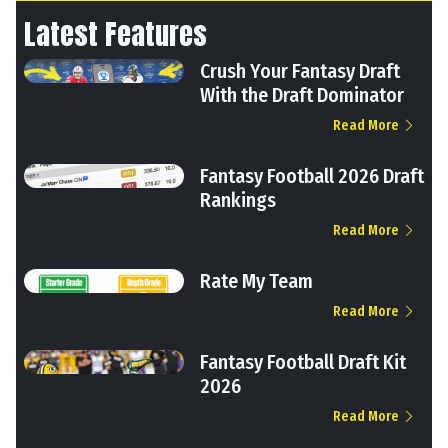
Latest Features
Crush Your Fantasy Draft
With the Draft Dominator
Read More
Fantasy Football 2026 Draft
Rankings
Read More
Rate My Team
Read More
Fantasy Football Draft Kit
2026
Read More