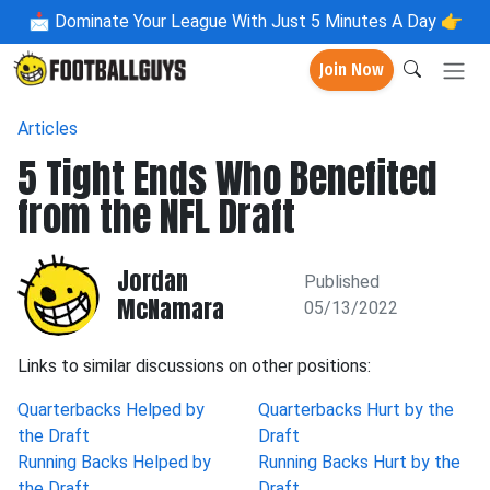
📩
Dominate Your League With Just 5 Minutes A Day 👉
Join Now
Articles
5 Tight Ends Who Benefited
from the NFL Draft
Jordan
Published
McNamara
05/13/2022
Links to similar discussions on other positions:
Quarterbacks Helped by
Quarterbacks Hurt by the
the Draft
Draft
Running Backs Helped by
Running Backs Hurt by the
the Draft
Draft