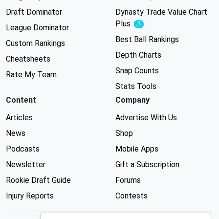
Draft Dominator
Dynasty Trade Value Chart
Plus
Experimental
League Dominator
Best Ball Rankings
Custom Rankings
Depth Charts
Cheatsheets
Snap Counts
Rate My Team
Stats Tools
Content
Company
Articles
Advertise With Us
News
Shop
Podcasts
Mobile Apps
Newsletter
Gift a Subscription
Rookie Draft Guide
Forums
Injury Reports
Contests