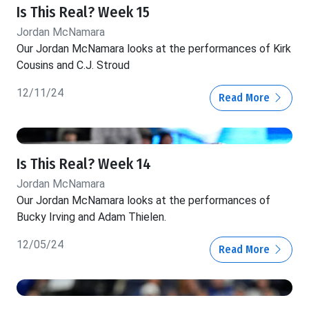
Is This Real? Week 15
Jordan McNamara
Our Jordan McNamara looks at the performances of Kirk
Cousins and C.J. Stroud
12/11/24
Read More
Is This Real? Week 14
Jordan McNamara
Our Jordan McNamara looks at the performances of
Bucky Irving and Adam Thielen.
12/05/24
Read More