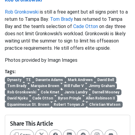
Rob Gronkowski
is still a free agent but all signs point to a
return to Tampa Bay.
Tom Brady
has returned to Tampa
Bay and the team’s selection of
Cade Otton
on day three
does not limit Gronkowski’s workload. Gronkowski is likely
waiting until the summer to sign to limit his offseason
practice requirements. He still offers elite upside.
Photos provided by Imagn Images
Tags:
Dynasty
TE
Davante Adams
Mark Andrews
David Bell
Tom Brady
Marquise Brown
Will Fuller V
Jimmy Graham
Rob Gronkowski
Cole Kmet
Jarvis Landry
Darnell Mooney
David Njoku
Cade Otton
Byron Pringle
Allen Robinson II
Equanimeous St. Brown
Robert Tonyan Jr
Christian Watson
Share This Article