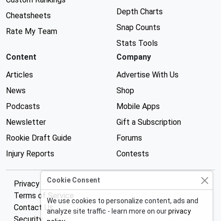
Depth Charts
Cheatsheets
Snap Counts
Rate My Team
Stats Tools
Content
Company
Articles
Advertise With Us
News
Shop
Podcasts
Mobile Apps
Newsletter
Gift a Subscription
Rookie Draft Guide
Forums
Injury Reports
Contests
Cookie Consent
Privacy Policy
Terms of Service
We use cookies to personalize content, ads and
Contact Us
analyze site traffic - learn more on our
privacy
Security