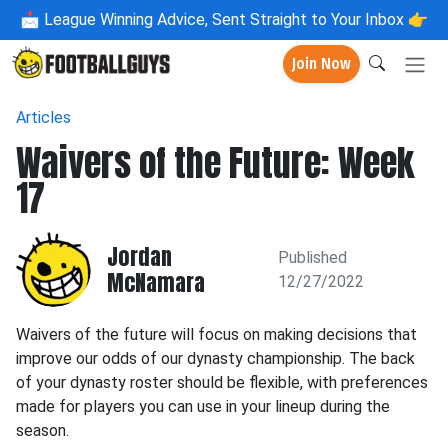
📩
League Winning Advice, Sent Straight to Your Inbox 👉
Join Now
Articles
Waivers of the Future: Week
17
Jordan
Published
McNamara
12/27/2022
Waivers of the future will focus on making decisions that
improve our odds of our dynasty championship. The back
of your dynasty roster should be flexible, with preferences
made for players you can use in your lineup during the
season.