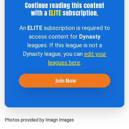
Continue reading this content
with a
ELITE
subscription.
An
ELITE
subscription is required to
access content for
Dynasty
leagues. If this league is not a
Dynasty league, you can
edit your
leagues here
.
Join Now
Photos provided by Imagn Images