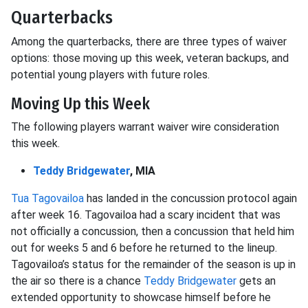
Quarterbacks
Among the quarterbacks, there are three types of waiver
options: those moving up this week, veteran backups, and
potential young players with future roles.
Moving Up this Week
The following players warrant waiver wire consideration
this week.
Teddy Bridgewater
, MIA
Tua Tagovailoa
has landed in the concussion protocol again
after week 16. Tagovailoa had a scary incident that was
not officially a concussion, then a concussion that held him
out for weeks 5 and 6 before he returned to the lineup.
Tagovailoa’s status for the remainder of the season is up in
the air so there is a chance
Teddy Bridgewater
gets an
extended opportunity to showcase himself before he