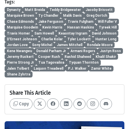
Tags:
Dynasty
Matt Breida
Teddy Bridgewater
Jacoby Brissett
Marquise Brown
Ty Chandler
Malik Davis
Greg Dortch
Chase Edmonds
Jake Ferguson
Travis Fulgham
Will Fuller V
Marquise Goodwin
Kevin Harris
Hassan Haskins
Tyreek Hill
Travis Homer
Sam Howell
Keaontay Ingram
David Johnson
D'Ernest Johnson
Charlie Kolar
Tyler Lockett
Hunter Long
Jordan Love
Sony Michel
James Mitchell
Rondale Moore
Kene Nwangwu
Donald Parham Jr
Armani Rogers
Justyn Ross
Jeremy Ruckert
Cooper Rush
Rashid Shaheed
Khalil Shakir
Pierre Strong Jr
Tua Tagovailoa
Tyquan Thornton
Jalen Tolbert
Laquon Treadwell
P.J. Walker
Zamir White
Shane Zylstra
Share This Article
Copy