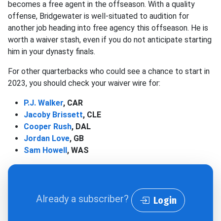
becomes a free agent in the offseason. With a quality
offense, Bridgewater is well-situated to audition for
another job heading into free agency this offseason. He is
worth a waiver stash, even if you do not anticipate starting
him in your dynasty finals.
For other quarterbacks who could see a chance to start in
2023, you should check your waiver wire for:
P.J. Walker
, CAR
Jacoby Brissett
, CLE
Cooper Rush
, DAL
Jordan Love
, GB
Sam Howell
, WAS
Already a subscriber?
Login