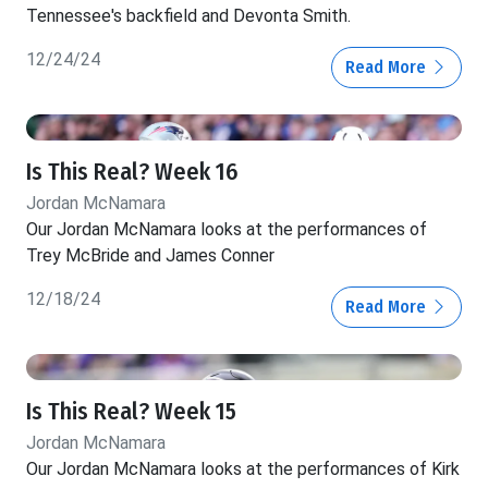
Tennessee's backfield and Devonta Smith.
12/24/24
Read More
Is This Real? Week 16
Jordan McNamara
Our Jordan McNamara looks at the performances of
Trey McBride and James Conner
12/18/24
Read More
Is This Real? Week 15
Jordan McNamara
Our Jordan McNamara looks at the performances of Kirk