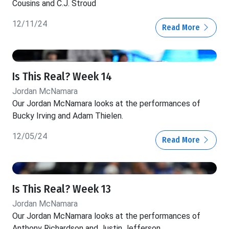
Cousins and C.J. Stroud
12/11/24
Read More
Is This Real? Week 14
Jordan McNamara
Our Jordan McNamara looks at the performances of
Bucky Irving and Adam Thielen.
12/05/24
Read More
Is This Real? Week 13
Jordan McNamara
Our Jordan McNamara looks at the performances of
Anthony Richardson and Justin Jefferson.