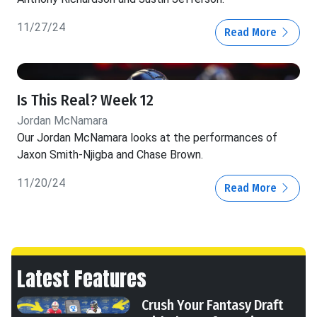
11/27/24
Read More
Is This Real? Week 12
Jordan McNamara
Our Jordan McNamara looks at the performances of
Jaxon Smith-Njigba and Chase Brown.
11/20/24
Read More
Latest Features
Crush Your Fantasy Draft