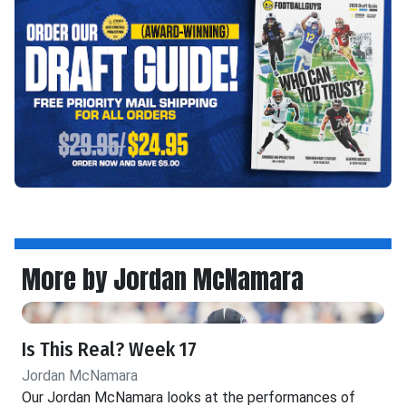
More by Jordan McNamara
Is This Real? Week 17
Jordan McNamara
Our Jordan McNamara looks at the performances of