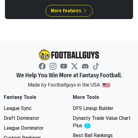
More Features
We Help You Win More at Fantasy Football.
Made by Footballguys in the USA
Fantasy Tools
More Tools
League Sync
DFS Lineup Builder
Draft Dominator
Dynasty Trade Value Chart
Plus
Experimental
League Dominator
Best Ball Rankings
Custom Rankings