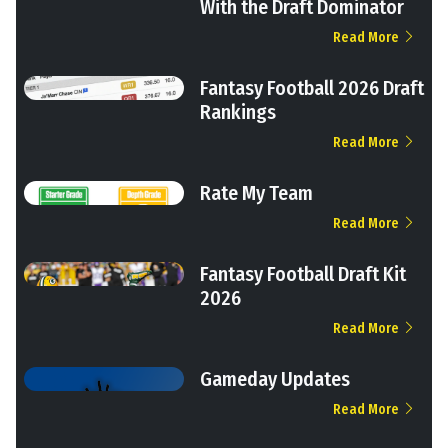
With the Draft Dominator
Read More
Fantasy Football 2026 Draft
Rankings
Read More
Rate My Team
Read More
Fantasy Football Draft Kit
2026
Read More
Gameday Updates
Read More