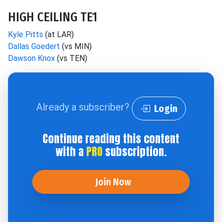
HIGH CEILING TE1
Kyle Pitts
(at LAR)
Dallas Goedert
(vs MIN)
Dawson Knox
(vs TEN)
Already a subscriber?
Login
Continue reading this content
with a
PRO
subscription.
Join Now