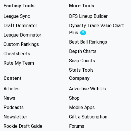
Fantasy Tools
More Tools
League Sync
DFS Lineup Builder
Draft Dominator
Dynasty Trade Value Chart
Plus
Experimental
League Dominator
Best Ball Rankings
Custom Rankings
Depth Charts
Cheatsheets
Snap Counts
Rate My Team
Stats Tools
Content
Company
Articles
Advertise With Us
News
Shop
Podcasts
Mobile Apps
Newsletter
Gift a Subscription
Rookie Draft Guide
Forums