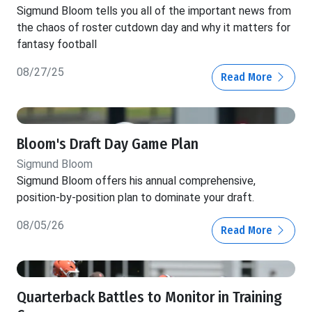
Sigmund Bloom tells you all of the important news from
the chaos of roster cutdown day and why it matters for
fantasy football
08/27/25
Read More
Bloom's Draft Day Game Plan
Sigmund Bloom
Sigmund Bloom offers his annual comprehensive,
position-by-position plan to dominate your draft.
08/05/26
Read More
Quarterback Battles to Monitor in Training