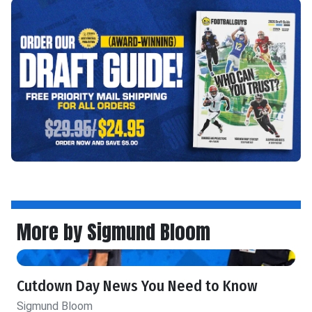
More by Sigmund Bloom
Cutdown Day News You Need to Know
Sigmund Bloom