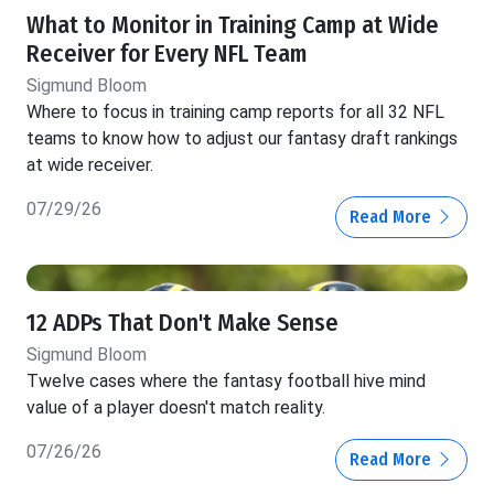
What to Monitor in Training Camp at Wide
Receiver for Every NFL Team
Sigmund Bloom
Where to focus in training camp reports for all 32 NFL
teams to know how to adjust our fantasy draft rankings
at wide receiver.
07/29/26
Read More
12 ADPs That Don't Make Sense
Sigmund Bloom
Twelve cases where the fantasy football hive mind
value of a player doesn't match reality.
07/26/26
Read More