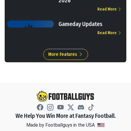
2026
Read More
Gameday Updates
Read More
More Features
We Help You Win More at Fantasy Football.
Made by Footballguys in the USA