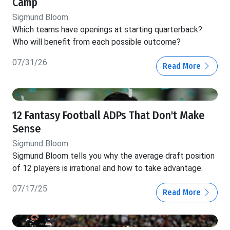
Camp
Sigmund Bloom
Which teams have openings at starting quarterback?
Who will benefit from each possible outcome?
07/31/26
Read More
12 Fantasy Football ADPs That Don't Make
Sense
Sigmund Bloom
Sigmund Bloom tells you why the average draft position
of 12 players is irrational and how to take advantage.
07/17/25
Read More