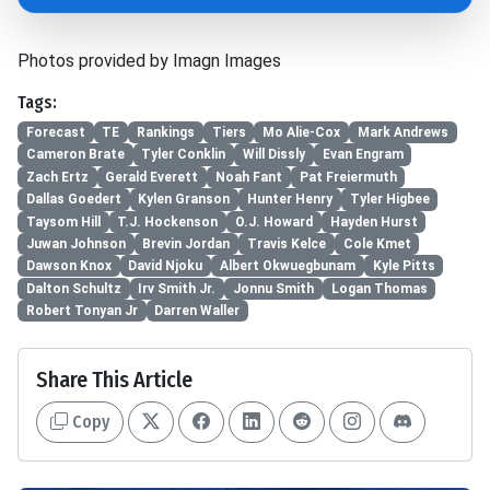
Photos provided by Imagn Images
Tags:
Forecast
TE
Rankings
Tiers
Mo Alie-Cox
Mark Andrews
Cameron Brate
Tyler Conklin
Will Dissly
Evan Engram
Zach Ertz
Gerald Everett
Noah Fant
Pat Freiermuth
Dallas Goedert
Kylen Granson
Hunter Henry
Tyler Higbee
Taysom Hill
T.J. Hockenson
O.J. Howard
Hayden Hurst
Juwan Johnson
Brevin Jordan
Travis Kelce
Cole Kmet
Dawson Knox
David Njoku
Albert Okwuegbunam
Kyle Pitts
Dalton Schultz
Irv Smith Jr.
Jonnu Smith
Logan Thomas
Robert Tonyan Jr
Darren Waller
Share This Article
Copy