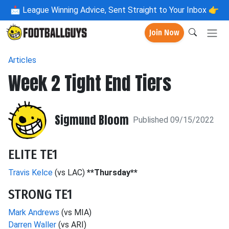
📩
League Winning Advice, Sent Straight to Your Inbox 👉
Join Now
Articles
Week 2 Tight End Tiers
Sigmund Bloom
Published 09/15/2022
ELITE TE1
Travis Kelce
(vs LAC)
**Thursday**
STRONG TE1
Mark Andrews
(vs MIA)
Darren Waller
(vs ARI)