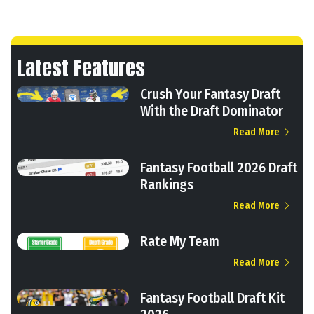
Latest Features
Crush Your Fantasy Draft
With the Draft Dominator
Read More
Fantasy Football 2026 Draft
Rankings
Read More
Rate My Team
Read More
Fantasy Football Draft Kit