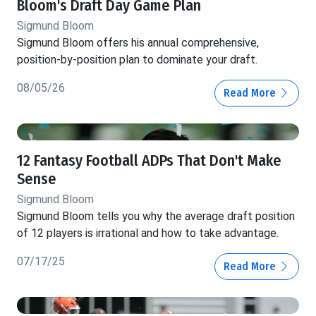
Bloom's Draft Day Game Plan
Sigmund Bloom
Sigmund Bloom offers his annual comprehensive,
position-by-position plan to dominate your draft.
08/05/26
Read More
12 Fantasy Football ADPs That Don't Make
Sense
Sigmund Bloom
Sigmund Bloom tells you why the average draft position
of 12 players is irrational and how to take advantage.
07/17/25
Read More