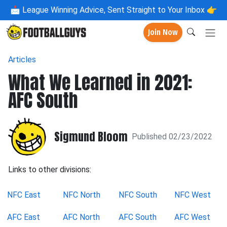
📩
League Winning Advice, Sent Straight to Your Inbox 👉
Join Now
Articles
What We Learned in 2021:
AFC South
Sigmund Bloom
Published 02/23/2022
Links to other divisions:
NFC East
NFC North
NFC South
NFC West
AFC East
AFC North
AFC South
AFC West