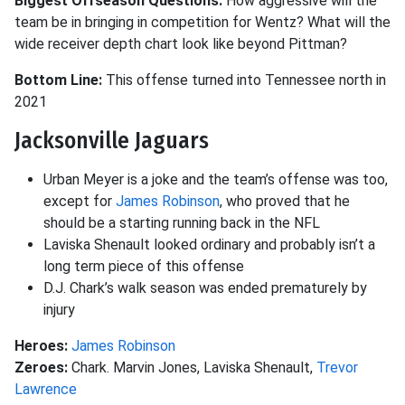
Biggest Offseason Questions:
How aggressive will the
team be in bringing in competition for Wentz? What will the
wide receiver depth chart look like beyond Pittman?
Bottom Line:
This offense turned into Tennessee north in
2021
Jacksonville Jaguars
Urban Meyer is a joke and the team’s offense was too,
except for
James Robinson
, who proved that he
should be a starting running back in the NFL
Laviska Shenault looked ordinary and probably isn’t a
long term piece of this offense
D.J. Chark’s walk season was ended prematurely by
injury
Heroes:
James Robinson
Zeroes:
Chark. Marvin Jones, Laviska Shenault,
Trevor
Lawrence