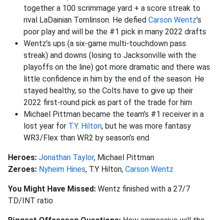
together a 100 scrimmage yard + a score streak to
rival LaDainian Tomlinson. He defied
Carson Wentz
’s
poor play and will be the #1 pick in many 2022 drafts
Wentz’s ups (a six-game multi-touchdown pass
streak) and downs (losing to Jacksonville with the
playoffs on the line) got more dramatic and there was
little confidence in him by the end of the season. He
stayed healthy, so the Colts have to give up their
2022 first-round pick as part of the trade for him
Michael Pittman became the team’s #1 receiver in a
lost year for
T.Y. Hilton
, but he was more fantasy
WR3/Flex than WR2 by season’s end
Heroes:
Jonathan Taylor
, Michael Pittman
Zeroes:
Nyheim Hines
, T.Y Hilton,
Carson Wentz
You Might Have Missed:
Wentz finished with a 27/7
TD/INT ratio