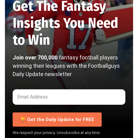
Get The Fantasy
Insights You Need
to Win
Join over 700,000
fantasy football players
winning their leagues with the Footballguys
Daily Update newsletter
🏆 Get the Daily Update for FREE
We respect your privacy. Unsubscribe at any time.