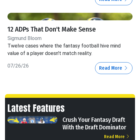
12 ADPs That Don't Make Sense
Sigmund Bloom
Twelve cases where the fantasy football hive mind
value of a player doesn't match reality.
07/26/26
Read More
Latest Features
Crush Your Fantasy Draft
With the Draft Dominator
Read More