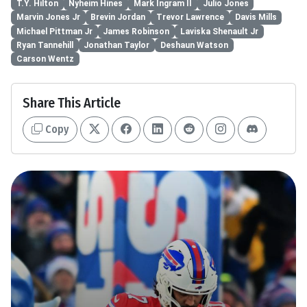
T.Y. Hilton
Nyheim Hines
Mark Ingram II
Julio Jones
Marvin Jones Jr
Brevin Jordan
Trevor Lawrence
Davis Mills
Michael Pittman Jr
James Robinson
Laviska Shenault Jr
Ryan Tannehill
Jonathan Taylor
Deshaun Watson
Carson Wentz
Share This Article
Copy