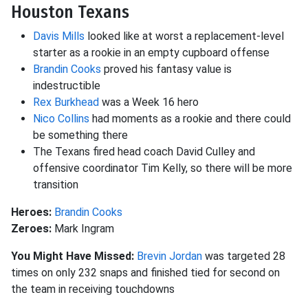
Houston Texans
Davis Mills
looked like at worst a replacement-level
starter as a rookie in an empty cupboard offense
Brandin Cooks
proved his fantasy value is
indestructible
Rex Burkhead
was a Week 16 hero
Nico Collins
had moments as a rookie and there could
be something there
The Texans fired head coach David Culley and
offensive coordinator Tim Kelly, so there will be more
transition
Heroes:
Brandin Cooks
Zeroes:
Mark Ingram
You Might Have Missed:
Brevin Jordan
was targeted 28
times on only 232 snaps and finished tied for second on
the team in receiving touchdowns