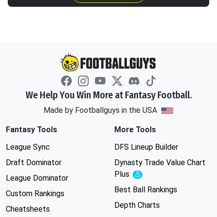
We Help You Win More at Fantasy Football.
Made by Footballguys in the USA
Fantasy Tools
More Tools
League Sync
DFS Lineup Builder
Draft Dominator
Dynasty Trade Value Chart
Plus
Experimental
League Dominator
Best Ball Rankings
Custom Rankings
Depth Charts
Cheatsheets