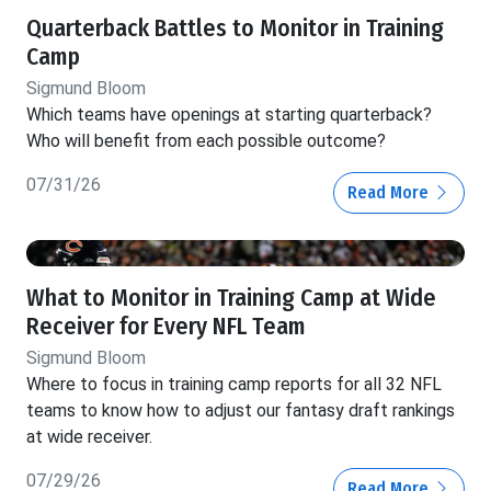
Quarterback Battles to Monitor in Training
Camp
Sigmund Bloom
Which teams have openings at starting quarterback?
Who will benefit from each possible outcome?
07/31/26
Read More
What to Monitor in Training Camp at Wide
Receiver for Every NFL Team
Sigmund Bloom
Where to focus in training camp reports for all 32 NFL
teams to know how to adjust our fantasy draft rankings
at wide receiver.
07/29/26
Read More