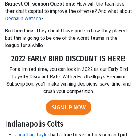
Biggest Offseason Questions:
How will the team use
their draft capital to improve the offense? And what about
Deshaun Watson
?
Bottom Line:
They should have pride in how they played,
but this is going to be one of the worst teams in the
league for a while.
2022 EARLY BIRD DISCOUNT IS HERE!
For a limited time, you can lock in 2022 at our Early Bird
Loyalty Discount Rate. With a Footballguys Premium
Subscription, you'll make winning decisions, save time, and
crush your competition.
SIGN UP NOW
Indianapolis Colts
Jonathan Taylor
had a true break out season and put