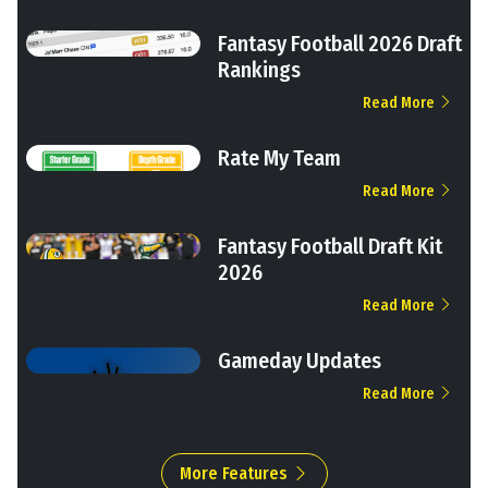
Fantasy Football 2026 Draft
Rankings
Read More
Rate My Team
Read More
Fantasy Football Draft Kit
2026
Read More
Gameday Updates
Read More
More Features