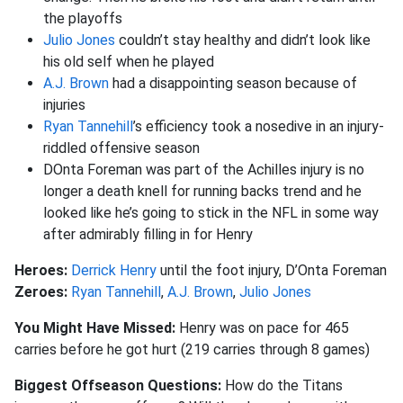
the playoffs
Julio Jones
couldn’t stay healthy and didn’t look like
his old self when he played
A.J. Brown
had a disappointing season because of
injuries
Ryan Tannehill
’s efficiency took a nosedive in an injury-
riddled offensive season
DOnta Foreman was part of the Achilles injury is no
longer a death knell for running backs trend and he
looked like he’s going to stick in the NFL in some way
after admirably filling in for Henry
Heroes:
Derrick Henry
until the foot injury, D’Onta Foreman
Zeroes:
Ryan Tannehill
,
A.J. Brown
,
Julio Jones
You Might Have Missed:
Henry was on pace for 465
carries before he got hurt (219 carries through 8 games)
Biggest Offseason Questions:
How do the Titans