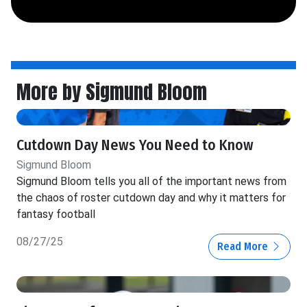
More by Sigmund Bloom
Cutdown Day News You Need to Know
Sigmund Bloom
Sigmund Bloom tells you all of the important news from
the chaos of roster cutdown day and why it matters for
fantasy football
08/27/25
Read More