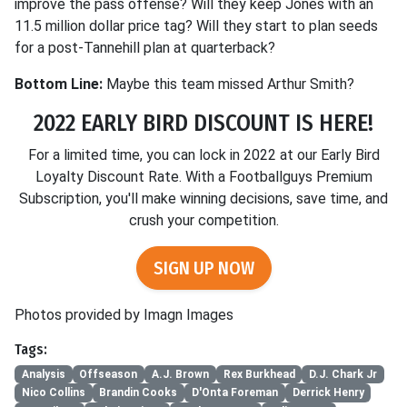
improve the pass offense? Will they keep Jones with an
11.5 million dollar price tag? Will they start to plan seeds
for a post-Tannehill plan at quarterback?
Bottom Line:
Maybe this team missed Arthur Smith?
2022 EARLY BIRD DISCOUNT IS HERE!
For a limited time, you can lock in 2022 at our Early Bird
Loyalty Discount Rate. With a Footballguys Premium
Subscription, you'll make winning decisions, save time, and
crush your competition.
SIGN UP NOW
Photos provided by Imagn Images
Tags:
Analysis
Offseason
A.J. Brown
Rex Burkhead
D.J. Chark Jr
Nico Collins
Brandin Cooks
D'Onta Foreman
Derrick Henry