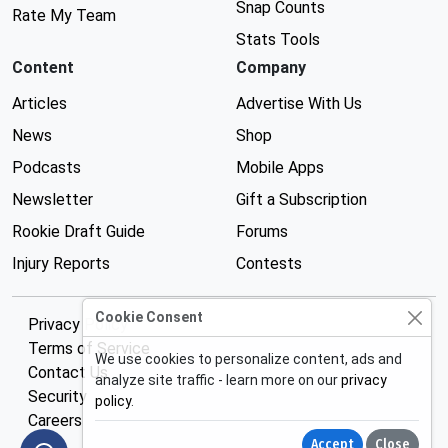
Snap Counts
Rate My Team
Stats Tools
Content
Company
Articles
Advertise With Us
News
Shop
Podcasts
Mobile Apps
Newsletter
Gift a Subscription
Rookie Draft Guide
Forums
Injury Reports
Contests
Cookie Consent
Privacy Policy
Terms of Service
We use cookies to personalize content, ads and
Contact Us
analyze site traffic - learn more on our
privacy
Security
policy
.
Careers
Accept
Close