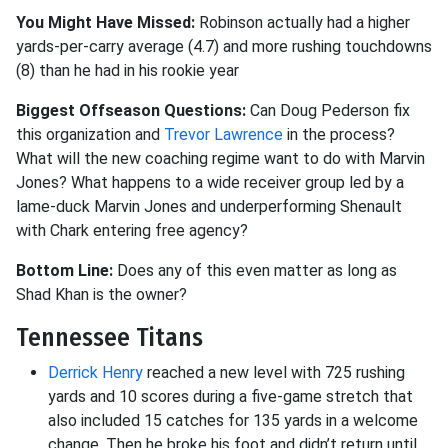
You Might Have Missed:
Robinson actually had a higher
yards-per-carry average (4.7) and more rushing touchdowns
(8) than he had in his rookie year
Biggest Offseason Questions:
Can Doug Pederson fix
this organization and
Trevor Lawrence
in the process?
What will the new coaching regime want to do with Marvin
Jones? What happens to a wide receiver group led by a
lame-duck Marvin Jones and underperforming Shenault
with Chark entering free agency?
Bottom Line:
Does any of this even matter as long as
Shad Khan is the owner?
Tennessee Titans
Derrick Henry
reached a new level with 725 rushing
yards and 10 scores during a five-game stretch that
also included 15 catches for 135 yards in a welcome
change. Then he broke his foot and didn’t return until