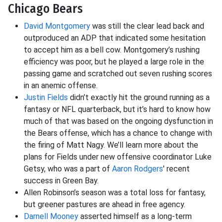
Chicago Bears
David Montgomery
was still the clear lead back and
outproduced an ADP that indicated some hesitation
to accept him as a bell cow. Montgomery’s rushing
efficiency was poor, but he played a large role in the
passing game and scratched out seven rushing scores
in an anemic offense.
Justin Fields
didn’t exactly hit the ground running as a
fantasy or NFL quarterback, but it’s hard to know how
much of that was based on the ongoing dysfunction in
the Bears offense, which has a chance to change with
the firing of Matt Nagy. We’ll learn more about the
plans for Fields under new offensive coordinator Luke
Getsy, who was a part of
Aaron Rodgers
' recent
success in Green Bay.
Allen Robinson’s season was a total loss for fantasy,
but greener pastures are ahead in free agency.
Darnell Mooney
asserted himself as a long-term