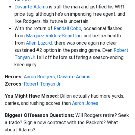
Davante Adams
is still the man and justified his WR1
price tag, although he’s an impending free agent, and
like Rodgers, his future is uncertain.
With the return of
Randall Cobb
, occasional flashes
from
Marquez Valdes-Scantling
, and better health
from
Allen Lazard
, there was once again no clear
sustained #2 option in the passing game. Even
Robert
Tonyan Jr
fell off before suffering a season-ending
knee injury.
Heroes:
Aaron Rodgers
,
Davante Adams
Zeroes:
Robert Tonyan Jr
You Might Have Missed:
Dillon actually had more yards,
carries, and rushing scores than
Aaron Jones
Biggest Offseason Questions:
Will Rodgers retire? Seek
a trade? Sign a new contract with the Packers? What
about Adams?