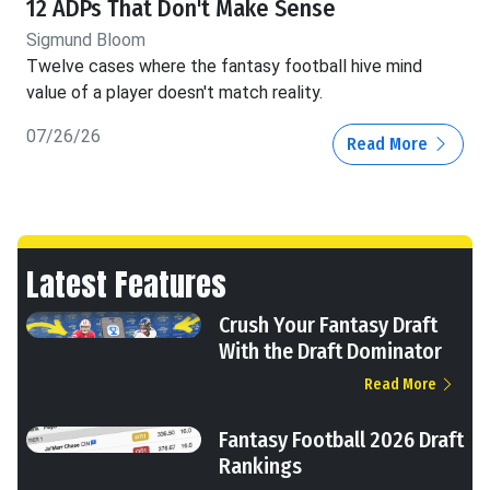
12 ADPs That Don't Make Sense
Sigmund Bloom
Twelve cases where the fantasy football hive mind
value of a player doesn't match reality.
07/26/26
Read More
Latest Features
Crush Your Fantasy Draft
With the Draft Dominator
Read More
Fantasy Football 2026 Draft
Rankings