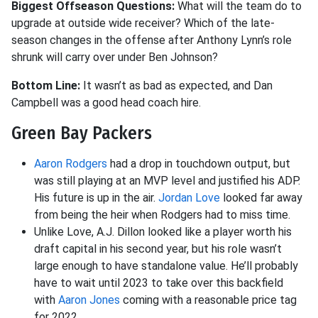
Biggest Offseason Questions:
What will the team do to
upgrade at outside wide receiver? Which of the late-
season changes in the offense after Anthony Lynn’s role
shrunk will carry over under Ben Johnson?
Bottom Line:
It wasn’t as bad as expected, and Dan
Campbell was a good head coach hire.
Green Bay Packers
Aaron Rodgers
had a drop in touchdown output, but
was still playing at an MVP level and justified his ADP.
His future is up in the air.
Jordan Love
looked far away
from being the heir when Rodgers had to miss time.
Unlike Love, A.J. Dillon looked like a player worth his
draft capital in his second year, but his role wasn’t
large enough to have standalone value. He’ll probably
have to wait until 2023 to take over this backfield
with
Aaron Jones
coming with a reasonable price tag
for 2022.