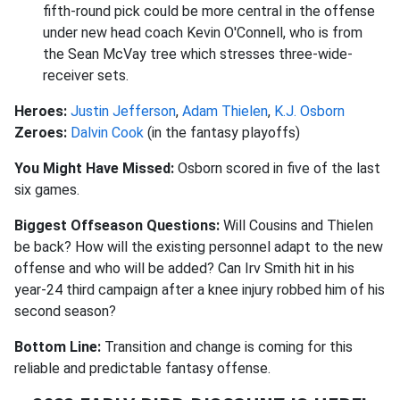
fifth-round pick could be more central in the offense
under new head coach Kevin O'Connell, who is from
the Sean McVay tree which stresses three-wide-
receiver sets.
Heroes:
Justin Jefferson
,
Adam Thielen
,
K.J. Osborn
Zeroes:
Dalvin Cook
(in the fantasy playoffs)
You Might Have Missed:
Osborn scored in five of the last
six games.
Biggest Offseason Questions:
Will Cousins and Thielen
be back? How will the existing personnel adapt to the new
offense and who will be added? Can Irv Smith hit in his
year-24 third campaign after a knee injury robbed him of his
second season?
Bottom Line:
Transition and change is coming for this
reliable and predictable fantasy offense.