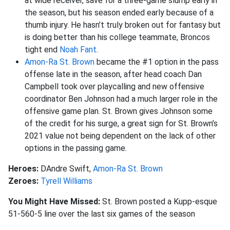
at wide receiver, save for a three-game slump early in
the season, but his season ended early because of a
thumb injury. He hasn’t truly broken out for fantasy but
is doing better than his college teammate, Broncos
tight end
Noah Fant
.
Amon-Ra St. Brown
became the #1 option in the pass
offense late in the season, after head coach Dan
Campbell took over playcalling and new offensive
coordinator Ben Johnson had a much larger role in the
offensive game plan. St. Brown gives Johnson some
of the credit for his surge, a great sign for St. Brown’s
2021 value not being dependent on the lack of other
options in the passing game.
Heroes:
DAndre Swift,
Amon-Ra St. Brown
Zeroes:
Tyrell Williams
You Might Have Missed:
St. Brown posted a Kupp-esque
51-560-5 line over the last six games of the season