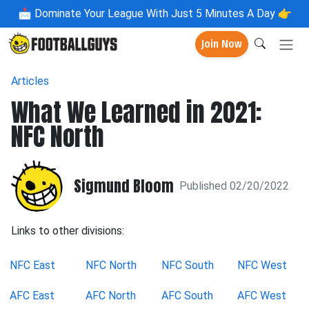
📩
Dominate Your League With Just 5 Minutes A Day 👉
Join Now
Articles
What We Learned in 2021:
NFC North
Sigmund Bloom
Published 02/20/2022
Links to other divisions:
NFC East
NFC North
NFC South
NFC West
AFC East
AFC North
AFC South
AFC West