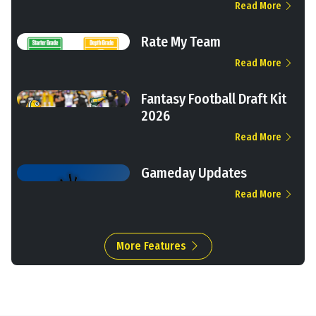
Read More
Rate My Team
Read More
Fantasy Football Draft Kit
2026
Read More
Gameday Updates
Read More
More Features