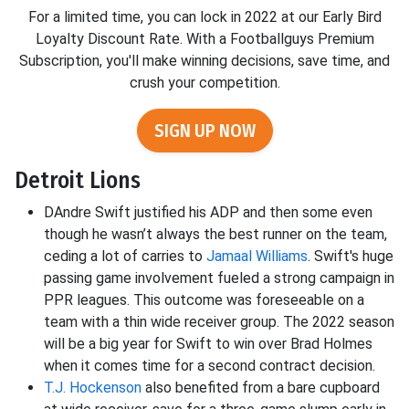
For a limited time, you can lock in 2022 at our Early Bird
Loyalty Discount Rate. With a Footballguys Premium
Subscription, you'll make winning decisions, save time, and
crush your competition.
SIGN UP NOW
Detroit Lions
DAndre Swift justified his ADP and then some even
though he wasn’t always the best runner on the team,
ceding a lot of carries to
Jamaal Williams
. Swift's huge
passing game involvement fueled a strong campaign in
PPR leagues. This outcome was foreseeable on a
team with a thin wide receiver group. The 2022 season
will be a big year for Swift to win over Brad Holmes
when it comes time for a second contract decision.
T.J. Hockenson
also benefited from a bare cupboard