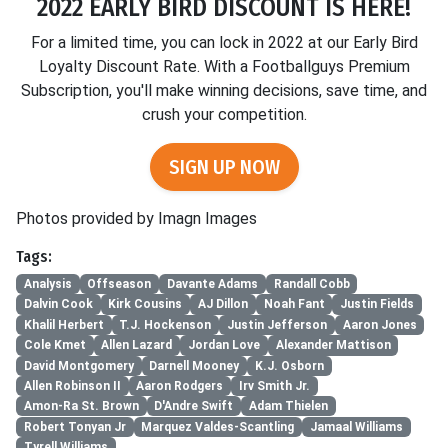
2022 EARLY BIRD DISCOUNT IS HERE!
For a limited time, you can lock in 2022 at our Early Bird
Loyalty Discount Rate. With a Footballguys Premium
Subscription, you'll make winning decisions, save time, and
crush your competition.
SIGN UP NOW
Photos provided by Imagn Images
Tags:
Analysis
Offseason
Davante Adams
Randall Cobb
Dalvin Cook
Kirk Cousins
AJ Dillon
Noah Fant
Justin Fields
Khalil Herbert
T.J. Hockenson
Justin Jefferson
Aaron Jones
Cole Kmet
Allen Lazard
Jordan Love
Alexander Mattison
David Montgomery
Darnell Mooney
K.J. Osborn
Allen Robinson II
Aaron Rodgers
Irv Smith Jr.
Amon-Ra St. Brown
D'Andre Swift
Adam Thielen
Robert Tonyan Jr
Marquez Valdes-Scantling
Jamaal Williams
Tyrell Williams