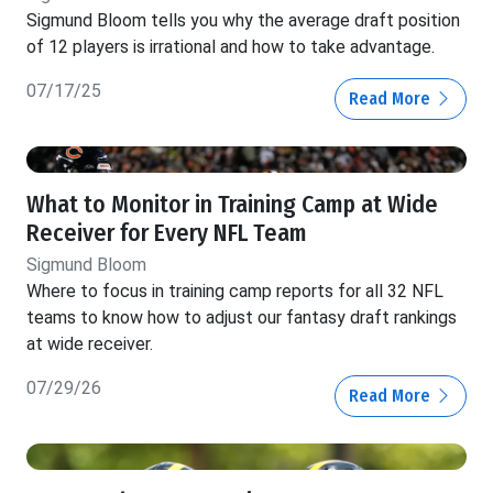
Sigmund Bloom tells you why the average draft position
of 12 players is irrational and how to take advantage.
07/17/25
Read More
What to Monitor in Training Camp at Wide
Receiver for Every NFL Team
Sigmund Bloom
Where to focus in training camp reports for all 32 NFL
teams to know how to adjust our fantasy draft rankings
at wide receiver.
07/29/26
Read More