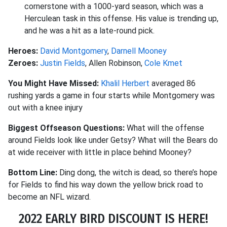
cornerstone with a 1000-yard season, which was a
Herculean task in this offense. His value is trending up,
and he was a hit as a late-round pick.
Heroes:
David Montgomery
,
Darnell Mooney
Zeroes:
Justin Fields
, Allen Robinson,
Cole Kmet
You Might Have Missed:
Khalil Herbert
averaged 86
rushing yards a game in four starts while Montgomery was
out with a knee injury
Biggest Offseason Questions:
What will the offense
around Fields look like under Getsy? What will the Bears do
at wide receiver with little in place behind Mooney?
Bottom Line:
Ding dong, the witch is dead, so there’s hope
for Fields to find his way down the yellow brick road to
become an NFL wizard.
2022 EARLY BIRD DISCOUNT IS HERE!