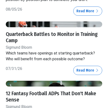
08/05/26
Read More
Quarterback Battles to Monitor in Training
Camp
Sigmund Bloom
Which teams have openings at starting quarterback?
Who will benefit from each possible outcome?
07/31/26
Read More
12 Fantasy Football ADPs That Don't Make
Sense
Sigmund Bloom