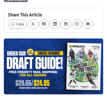
Share This Article
Copy