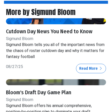
More by Sigmund Bloom
Cutdown Day News You Need to Know
Sigmund Bloom
Sigmund Bloom tells you all of the important news from
the chaos of roster cutdown day and why it matters for
fantasy football
08/27/25
Read More
Bloom's Draft Day Game Plan
Sigmund Bloom
Sigmund Bloom offers his annual comprehensive,
position-by-position plan to dominate your draft.