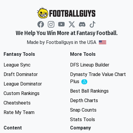
We Help You Win More at Fantasy Football.
Made by Footballguys in the USA
Fantasy Tools
More Tools
League Sync
DFS Lineup Builder
Draft Dominator
Dynasty Trade Value Chart
Plus
Experimental
League Dominator
Best Ball Rankings
Custom Rankings
Depth Charts
Cheatsheets
Snap Counts
Rate My Team
Stats Tools
Content
Company