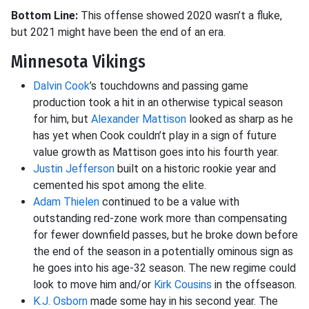
Bottom Line:
This offense showed 2020 wasn’t a fluke,
but 2021 might have been the end of an era.
Minnesota Vikings
Dalvin Cook
’s touchdowns and passing game
production took a hit in an otherwise typical season
for him, but
Alexander Mattison
looked as sharp as he
has yet when Cook couldn’t play in a sign of future
value growth as Mattison goes into his fourth year.
Justin Jefferson
built on a historic rookie year and
cemented his spot among the elite.
Adam Thielen
continued to be a value with
outstanding red-zone work more than compensating
for fewer downfield passes, but he broke down before
the end of the season in a potentially ominous sign as
he goes into his age-32 season. The new regime could
look to move him and/or
Kirk Cousins
in the offseason.
K.J. Osborn
made some hay in his second year. The