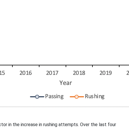
r in the increase in rushing attempts. Over the last four