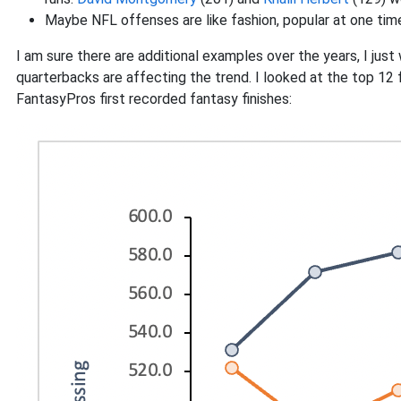
Maybe NFL offenses are like fashion, popular at one time
I am sure there are additional examples over the years, I jus
quarterbacks are affecting the trend. I looked at the top 12 
FantasyPros first recorded fantasy finishes: