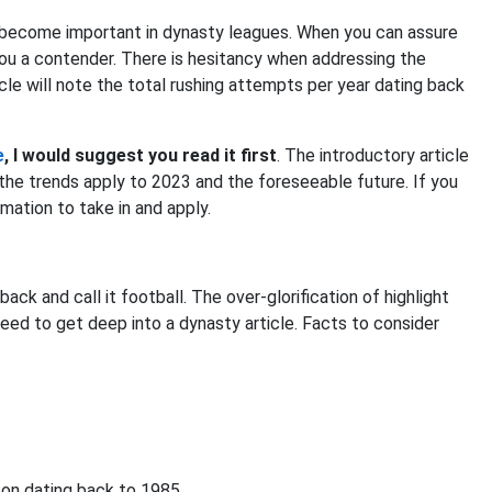
 become important in dynasty leagues. When you can assure
ou a contender. There is hesitancy when addressing the
icle will note the total rushing attempts per year dating back
e
, I would suggest you read it first
. The introductory article
w the trends apply to 2023 and the foreseeable future. If you
ormation to take in and apply.
ck and call it football. The over-glorification of highlight
eed to get deep into a dynasty article. Facts to consider
son dating back to 1985.