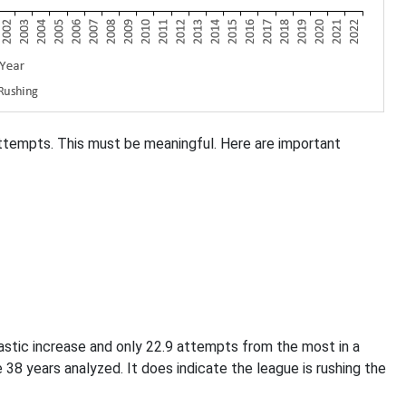
attempts. This must be meaningful. Here are important
astic increase and only 22.9 attempts from the most in a
 38 years analyzed. It does indicate the league is rushing the