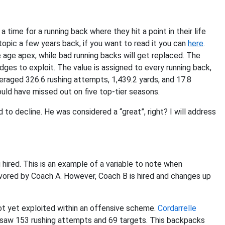
a time for a running back where they hit a point in their life
topic a few years back, if you want to read it you can
here
.
age apex, while bad running backs will get replaced. The
ges to exploit. The value is assigned to every running back,
eraged 326.6 rushing attempts, 1,439.2 yards, and 17.8
d have missed out on five top-tier seasons.
o decline. He was considered a “great”, right? I will address
hired. This is an example of a variable to note when
vored by Coach A. However, Coach B is hired and changes up
t not yet exploited within an offensive scheme.
Cordarrelle
e saw 153 rushing attempts and 69 targets. This backpacks