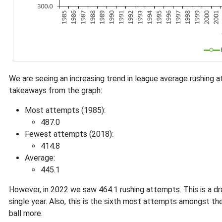
We are seeing an increasing trend in league average rushing 
takeaways from the graph:
Most attempts (1985):
487.0
Fewest attempts (2018):
414.8
Average:
445.1
However, in 2022 we saw 464.1 rushing attempts. This is a dr
single year. Also, this is the sixth most attempts amongst the
ball more.