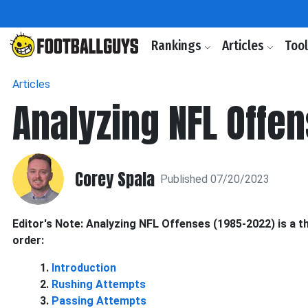
Rankings
Articles
Too
Articles
Analyzing NFL Offe
Corey Spala
Published 07/20/2023
Editor's Note: Analyzing NFL Offenses (1985-2022) is a 
order:
1.
Introduction
2.
Rushing Attempts
3.
Passing Attempts