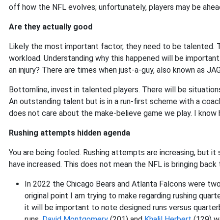
off how the NFL evolves; unfortunately, players may be ahead
Are they actually good
Likely the most important factor, they need to be talented. T
workload. Understanding why this happened will be important
an injury? There are times when just-a-guy, also known as JAG,
Bottomline, invest in talented players. There will be situatio
An outstanding talent but is in a run-first scheme with a coac
does not care about the make-believe game we play. I know he i
Rushing attempts hidden agenda
You are being fooled. Rushing attempts are increasing, but i
have increased. This does not mean the NFL is bringing back 
In 2022 the Chicago Bears and Atlanta Falcons were two
original point I am trying to make regarding rushing quart
it will be important to note designed runs versus quarte
runs.
David Montgomery
(201) and
Khalil Herbert
(129) we