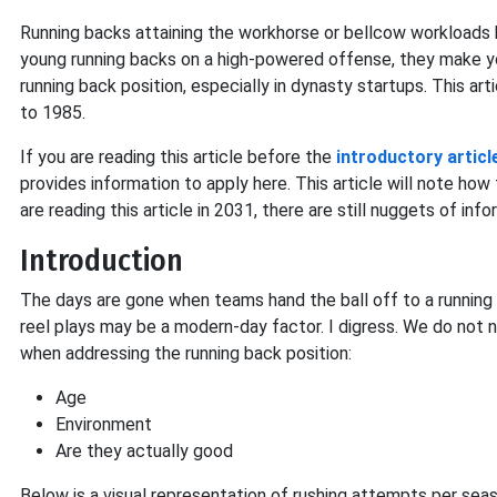
Running backs attaining the workhorse or bellcow workloads
young running backs on a high-powered offense, they make y
running back position, especially in dynasty startups. This art
to 1985.
If you are reading this article before the
introductory articl
provides information to apply here. This article will note ho
are reading this article in 2031, there are still nuggets of inf
Introduction
The days are gone when teams hand the ball off to a running ba
reel plays may be a modern-day factor. I digress. We do not n
when addressing the running back position:
Age
Environment
Are they actually good
Below is a visual representation of rushing attempts per sea