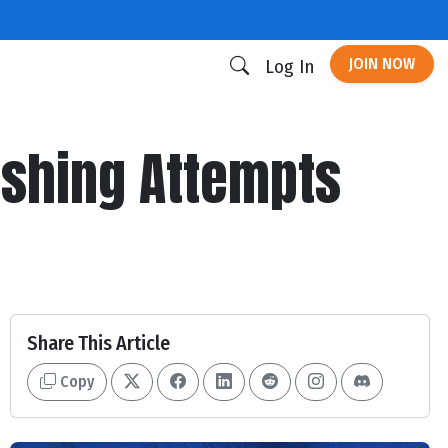
JOIN NOW
Log In
ushing Attempts
Share This Article
Copy