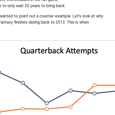
 to only wait 20 years to bring back.
t wanted to point out a counter-example. Let’s look at why
fantasy finishes dating back to 2013. This is when