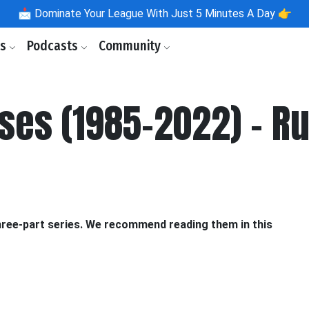
📩
Dominate Your League With Just 5 Minutes A Day 👉
ls
Podcasts
Community
nses (1985-2022) - R
three-part series. We recommend reading them in this