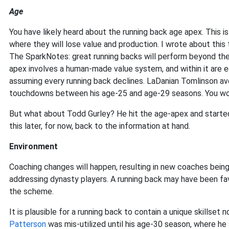
Age
You have likely heard about the running back age apex. This is 
where they will lose value and production. I wrote about this 
The SparkNotes: great running backs will perform beyond the 
apex involves a human-made value system, and within it are ed
assuming every running back declines. LaDanian Tomlinson av
touchdowns between his age-25 and age-29 seasons. You woul
But what about Todd Gurley? He hit the age-apex and started t
this later, for now, back to the information at hand.
Environment
Coaching changes will happen, resulting in new coaches being 
addressing dynasty players. A running back may have been fa
the scheme.
It is plausible for a running back to contain a unique skillse
Patterson
was mis-utilized until his age-30 season, where h