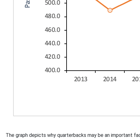
The graph depicts why quarterbacks may be an important facto