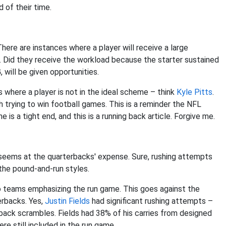
 of their time.
here are instances where a player will receive a large
. Did they receive the workload because the starter sustained
 will be given opportunities.
ns where a player is not in the ideal scheme – think
Kyle Pitts
.
h trying to win football games. This is a reminder the NFL
s a tight end, and this is a running back article. Forgive me.
t seems at the quarterbacks' expense. Sure, rushing attempts
the pound-and-run styles.
 teams emphasizing the run game. This goes against the
erbacks. Yes,
Justin Fields
had significant rushing attempts –
rback scrambles. Fields had 38% of his carries from designed
re still included in the run game.