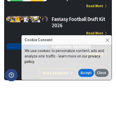
Read More
Fantasy Football Draft Kit
2026
Read More
Cookie Consent
Gameday Updates
We use cookies to personalize content, ads and
Read More
analyze site traffic - learn more on our
privacy
policy
.
More Features
Accept
Close
We Help You Win More at Fantasy Football.