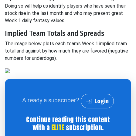
Doing so will help us identify players who have seen their
stock rise in the last month and who may present great
Week 1 daily fantasy values.
Implied Team Totals and Spreads
The image below plots each team's Week 1 implied team
total and against by how much they are favored (negative
numbers for underdogs).
Already a subscriber?
Login
Continue reading this content
with a
ELITE
subscription.