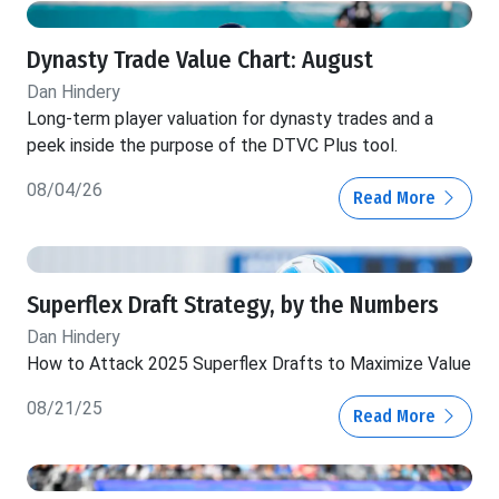
Dynasty Trade Value Chart: August
Dan Hindery
Long-term player valuation for dynasty trades and a
peek inside the purpose of the DTVC Plus tool.
08/04/26
Read More
Superflex Draft Strategy, by the Numbers
Dan Hindery
How to Attack 2025 Superflex Drafts to Maximize Value
08/21/25
Read More