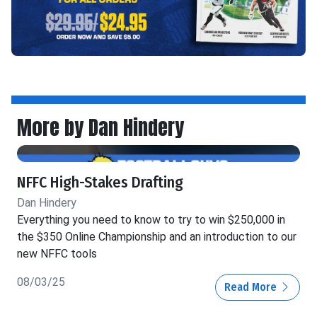
More by Dan Hindery
NFFC High-Stakes Drafting
Dan Hindery
Everything you need to know to try to win $250,000 in
the $350 Online Championship and an introduction to our
new NFFC tools
08/03/25
Read More