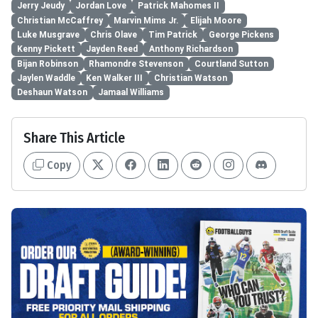
Jerry Jeudy
Jordan Love
Patrick Mahomes II
Christian McCaffrey
Marvin Mims Jr.
Elijah Moore
Luke Musgrave
Chris Olave
Tim Patrick
George Pickens
Kenny Pickett
Jayden Reed
Anthony Richardson
Bijan Robinson
Rhamondre Stevenson
Courtland Sutton
Jaylen Waddle
Ken Walker III
Christian Watson
Deshaun Watson
Jamaal Williams
Share This Article
Copy