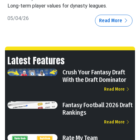
Long-term player values for dynasty leagues.
05/04/26
Read More
Latest Features
Crush Your Fantasy Draft
With the Draft Dominator
Read More
Fantasy Football 2026 Draft
Rankings
Read More
Rate My Team