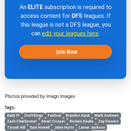
An
ELITE
subscription is required to
access content for
DFS
leagues. If
this league is not a DFS league, you
can
edit your leagues here
.
Join Now
Photos provided by Imagn Images
Tags:
Daily FF
DraftKings
FanDuel
Brandon Aiyuk
Mark Andrews
Zach Charbonnet
Amari Cooper
Romeo Doubs
Zay Flowers
Tyreek Hill
Sam Howell
Jalen Hurts
Lamar Jackson