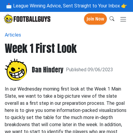
📩
League Winning Advice, Sent Straight to Your Inbox 👉
Join Now
Articles
Week 1 First Look
Dan Hindery
Published 09/06/2023
In our Wednesday morning first look at the Week 1 Main
Slate, we want to take a big-picture view of the slate
overall as a first step in our preparation process. The goal
here is to give you some information-packed visualizations
to quickly set the table for the much more in-depth
breakdowns that will come later in the week. In addition,
we want to start to identify the players who are most