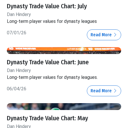
Dynasty Trade Value Chart: July
Dan Hindery
Long-term player values for dynasty leagues
07/01/26
Read More
Dynasty Trade Value Chart: June
Dan Hindery
Long-term player values for dynasty leagues.
06/04/26
Read More
Dynasty Trade Value Chart: May
Dan Hindery