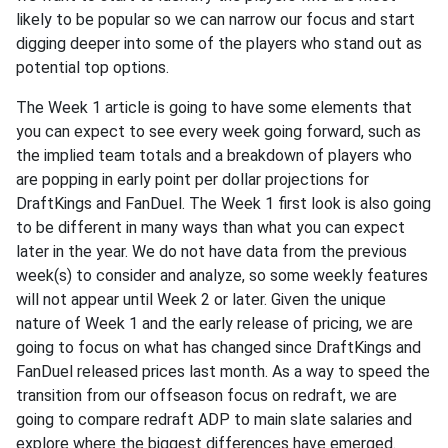
likely to be popular so we can narrow our focus and start
digging deeper into some of the players who stand out as
potential top options.
The Week 1 article is going to have some elements that
you can expect to see every week going forward, such as
the implied team totals and a breakdown of players who
are popping in early point per dollar projections for
DraftKings and FanDuel. The Week 1 first look is also going
to be different in many ways than what you can expect
later in the year. We do not have data from the previous
week(s) to consider and analyze, so some weekly features
will not appear until Week 2 or later. Given the unique
nature of Week 1 and the early release of pricing, we are
going to focus on what has changed since DraftKings and
FanDuel released prices last month. As a way to speed the
transition from our offseason focus on redraft, we are
going to compare redraft ADP to main slate salaries and
explore where the biggest differences have emerged.