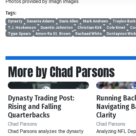
Photos provided by Imagn Images
Tags:
Dynasty
Davante Adams
Davis Allen
Mark Andrews
Treylon Burk
T.J. Hockenson
Quentin Johnston
Christian Kirk
Cole Kmet
Co
Tyjae Spears
Amon-Ra St. Brown
Rachaad White
Dontayvion Wic
More by Chad Parsons
Dynasty Trading Post:
Running Back
Rising and Falling
Navigating B
Quarterbacks
Clarity
Chad Parsons
Chad Parsons
Chad Parsons analyzes the dynasty
Analyzing NFL Dep