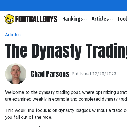
Rankings
Articles
Too
Articles
The Dynasty Tradin
Chad Parsons
Published 12/20/2023
Welcome to the dynasty trading post, where optimizing strateg
are examined weekly in example and completed dynasty trad
This week, the focus is on dynasty leagues without a trade 
you fall out of the race.