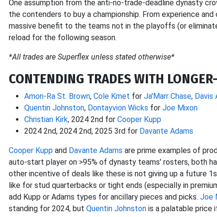
One assumption from the anti-no-trade-deadline dynasty cr
the contenders to buy a championship. From experience and ob
massive benefit to the teams not in the playoffs (or eliminat
reload for the following season.
*All trades are Superflex unless stated otherwise*
CONTENDING TRADES WITH LONGER
Amon-Ra St. Brown
,
Cole Kmet
for
Ja'Marr Chase
,
Davis 
Quentin Johnston
,
Dontayvion Wicks
for
Joe Mixon
Christian Kirk
, 2024 2nd for
Cooper Kupp
2024 2nd, 2024 2nd, 2025 3rd for
Davante Adams
Cooper Kupp
and
Davante Adams
are prime examples of produ
auto-start player on >95% of dynasty teams' rosters, both h
other incentive of deals like these is not giving up a future 1
like for stud quarterbacks or tight ends (especially in premi
add Kupp or Adams types for ancillary pieces and picks.
Joe 
standing for 2024, but
Quentin Johnston
is a palatable price 