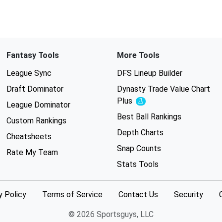
Fantasy Tools
More Tools
League Sync
DFS Lineup Builder
Draft Dominator
Dynasty Trade Value Chart
Plus
Experimental
League Dominator
Best Ball Rankings
Custom Rankings
Depth Charts
Cheatsheets
Snap Counts
Rate My Team
Stats Tools
y Policy
Terms of Service
Contact Us
Security
© 2026 Sportsguys, LLC