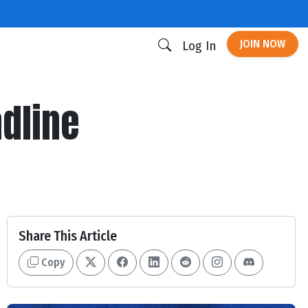
JOIN NOW
Log In
adline
Share This Article
Copy