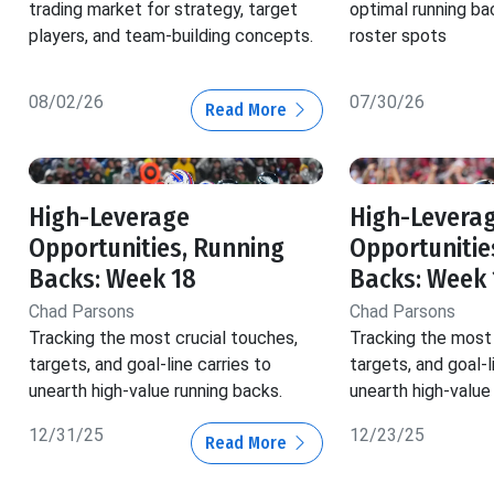
trading market for strategy, target
optimal running ba
players, and team-building concepts.
roster spots
08/02/26
07/30/26
Read More
High-Leverage
High-Levera
Opportunities, Running
Opportunitie
Backs: Week 18
Backs: Week 
Chad Parsons
Chad Parsons
Tracking the most crucial touches,
Tracking the most 
targets, and goal-line carries to
targets, and goal-l
unearth high-value running backs.
unearth high-value
12/31/25
12/23/25
Read More