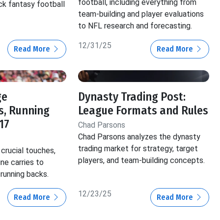
football, including everything from
ck fantasy football
team-building and player evaluations
to NFL research and forecasting.
12/31/25
Read More
Read More
ge
Dynasty Trading Post:
s, Running
League Formats and Rules
17
Chad Parsons
Chad Parsons analyzes the dynasty
trading market for strategy, target
crucial touches,
players, and team-building concepts.
ine carries to
 running backs.
12/23/25
Read More
Read More