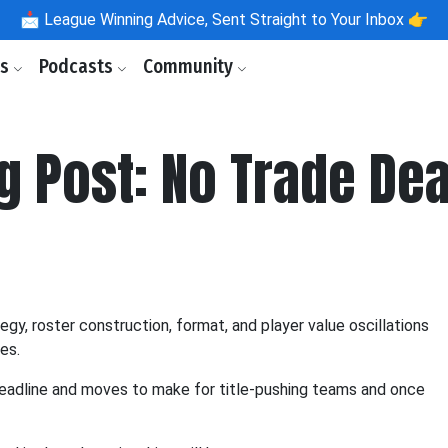
📩
League Winning Advice, Sent Straight to Your Inbox 👉
ls
Podcasts
Community
g Post: No Trade De
y, roster construction, format, and player value oscillations
es.
deadline and moves to make for title-pushing teams and once