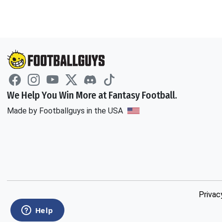
We Help You Win More at Fantasy Football.
Made by Footballguys in the USA
Privac