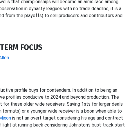
owd is that championships will become an arms race among
servation in dynasty leagues with no trade deadline, it is a
ed from the playoffs) to sell producers and contributors and
-TERM FOCUS
Allen
ctive profile buys for contenders. In addition to being an
ave profiles conducive to 2024 and beyond production. The
st for these older wide receivers. Saving 1sts for larger deals
um formats) or a younger wide receiver is a boon when able to
Mixon
is not an overt target considering his age and contract
if light at running back considering Johnston's bust-track start