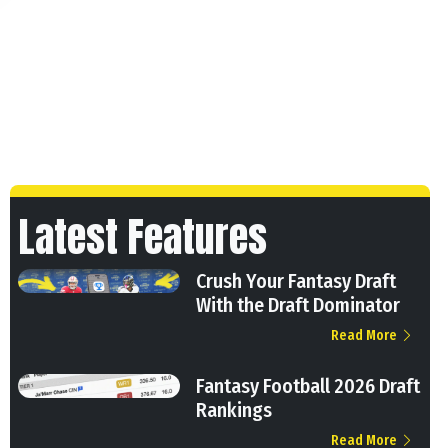
Latest Features
Crush Your Fantasy Draft
With the Draft Dominator
Read More
Fantasy Football 2026 Draft
Rankings
Read More