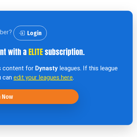
iber?
Login
ent with a
ELITE
subscription.
s content for
Dynasty
leagues. If this league
u can
edit your leagues here
.
n Now