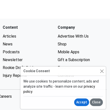
Content
Company
Articles
Advertise With Us
News
Shop
Podcasts
Mobile Apps
Newsletter
Gift a Subscription
Rookie Draft Guide
Forums
Cookie Consent
Injury Reports
Contests
We use cookies to personalize content, ads and
analyze site traffic - learn more on our
privacy
policy
.
Careers
Accept
Close