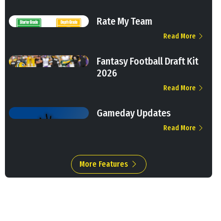
Rate My Team
Read More
Fantasy Football Draft Kit
2026
Read More
Gameday Updates
Read More
More Features