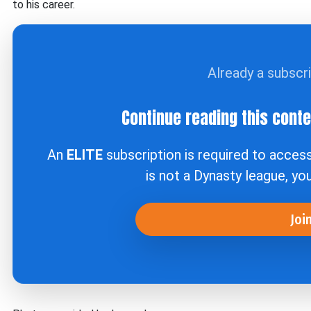
to his career.
Already a subscr
Continue reading this cont
An
ELITE
subscription is required to acces
is not a Dynasty league, yo
Joi