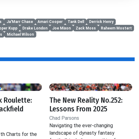
s
Ja'Marr Chase
Amari Cooper
Tank Dell
Derrick Henry
oper Kupp
Drake London
Joe Mixon
Zack Moss
Raheem Mostert
ks
Michael Wilson
 Roulette:
The New Reality No.252:
ackfield
Lessons From 2025
Chad Parsons
Navigating the ever-changing
landscape of dynasty fantasy
th Charts for the