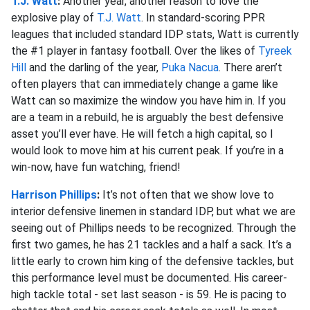
T.J. Watt
:
Another year, another reason to love the
explosive play of
T.J. Watt
. In standard-scoring PPR
leagues that included standard IDP stats, Watt is currently
the #1 player in fantasy football. Over the likes of
Tyreek
Hill
and the darling of the year,
Puka Nacua
. There aren’t
often players that can immediately change a game like
Watt can so maximize the window you have him in. If you
are a team in a rebuild, he is arguably the best defensive
asset you’ll ever have. He will fetch a high capital, so I
would look to move him at his current peak. If you’re in a
win-now, have fun watching, friend!
Harrison Phillips
:
It’s not often that we show love to
interior defensive linemen in standard IDP, but what we are
seeing out of Phillips needs to be recognized. Through the
first two games, he has 21 tackles and a half a sack. It’s a
little early to crown him king of the defensive tackles, but
this performance level must be documented. His career-
high tackle total - set last season - is 59. He is pacing to