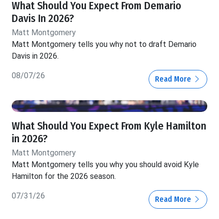
What Should You Expect From Demario
Davis In 2026?
Matt Montgomery
Matt Montgomery tells you why not to draft Demario
Davis in 2026.
08/07/26
Read More
What Should You Expect From Kyle Hamilton
in 2026?
Matt Montgomery
Matt Montgomery tells you why you should avoid Kyle
Hamilton for the 2026 season.
07/31/26
Read More