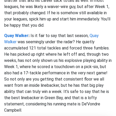
shatter that and his career sack totals as well. In most
leagues, he was likely a waiver-wire guy, but after Week 1,
that probably changed. If he is somehow still available in
your leagues, spick him up and start him immediately. You’ll
be happy that you did.
Quay Walker
:
Is it fair to say that last season,
Quay
Walker
was seemingly under the radar? He quietly
accumulated 121 total tackles and forced three fumbles.
He has picked up right where he left off and, through two
weeks, has not only shown us his explosive playing ability in
Week 1, where he scored a touchdown on a pick-six, but
also had a 17-tackle performance in the very next game!
So not only are you getting that consistent floor we all
want from an inside linebacker, but he has that big play
ability that can truly win a week. It’s safe to say that he is
the best linebacker in Green Bay, and that is a lofty
statement, considering his running mate is De’Vondre
Campbell.