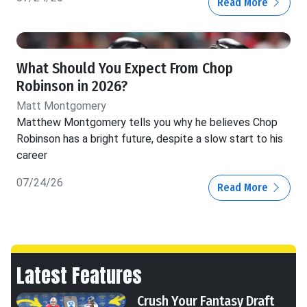
Read More
What Should You Expect From Chop
Robinson in 2026?
Matt Montgomery
Matthew Montgomery tells you why he believes Chop
Robinson has a bright future, despite a slow start to his
career
07/24/26
Read More
Latest Features
Crush Your Fantasy Draft