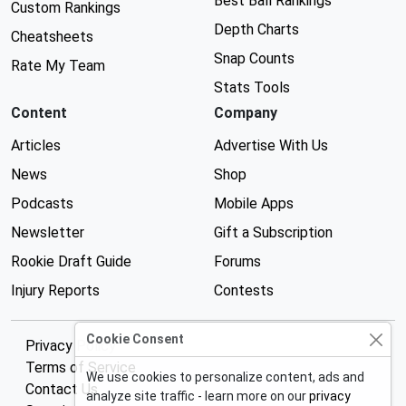
Best Ball Rankings
Custom Rankings
Depth Charts
Cheatsheets
Snap Counts
Rate My Team
Stats Tools
Content
Company
Articles
Advertise With Us
News
Shop
Podcasts
Mobile Apps
Newsletter
Gift a Subscription
Rookie Draft Guide
Forums
Injury Reports
Contests
Cookie Consent
Privacy Policy
Terms of Service
We use cookies to personalize content, ads and
Contact Us
analyze site traffic - learn more on our
privacy