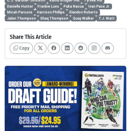
C.J. Gardner-Johnson
Kamu Grugier-Hill
Tyreek Hill
Danielle Hunter
Frankie Luvu
Puka Nacua
Ivan Pace Jr.
Micah Parsons
Harrison Phillips
Elandon Roberts
Jalen Thompson
Shaq Thompson
Quay Walker
T.J. Watt
Share This Article
Copy