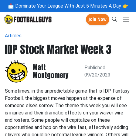
📩
Dominate Your League With Just 5 Minutes A Day 👉
Join Now
Articles
IDP Stock Market Week 3
Matt
Published
Montgomery
09/20/2023
Sometimes, in the unpredictable game that is IDP Fantasy
Football, the biggest moves happen at the expense of
someone else’s sorrow. The theme this week you will see
is injuries and their dramatic effects on your waiver wire
and rosters. Some people will capitalize on these
opportunities and hop on the wire fast, effectively adding
players who could be potential league winners. Others will