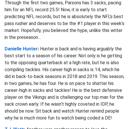
Through the first two games, Parsons has 3 sacks, pacing
him for an NFL record 25.5! Now, it is early to start
predicting NFL records, but he is absolutely the NFL’s best
pass rusher and deserves to be the #1 player in this week’s
market. Hopefully, you believed the hype, unlike this writer
in the preseason…
Danielle Hunter
:
Hunter is back and is having arguably the
best start to a season of his career. Not only is he getting
to the opposing quarterback at a high rate, but he is also
compiling tackles. His career high in sacks is 14, which he
did in back-to-back seasons in 2018 and 2019. This season,
in two games, he has four. He is on pace to shatter his
career-high in sacks and tackles! He is the best defensive
player on the Vikings and is challenging our top man for the
sack crown early. If he wasn’t highly coveted in IDP, he
should be now. Sit back and watch Hunter remind people
why he is much more fun to watch being coded a DE!