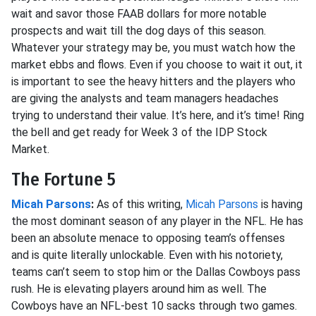
wait and savor those FAAB dollars for more notable
prospects and wait till the dog days of this season.
Whatever your strategy may be, you must watch how the
market ebbs and flows. Even if you choose to wait it out, it
is important to see the heavy hitters and the players who
are giving the analysts and team managers headaches
trying to understand their value. It’s here, and it’s time! Ring
the bell and get ready for Week 3 of the IDP Stock
Market.
The Fortune 5
Micah Parsons
:
As of this writing,
Micah Parsons
is having
the most dominant season of any player in the NFL. He has
been an absolute menace to opposing team’s offenses
and is quite literally unlockable. Even with his notoriety,
teams can’t seem to stop him or the Dallas Cowboys pass
rush. He is elevating players around him as well. The
Cowboys have an NFL-best 10 sacks through two games.