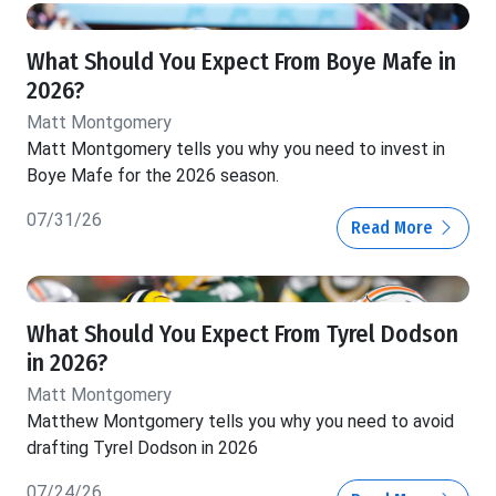
What Should You Expect From Boye Mafe in
2026?
Matt Montgomery
Matt Montgomery tells you why you need to invest in
Boye Mafe for the 2026 season.
07/31/26
Read More
What Should You Expect From Tyrel Dodson
in 2026?
Matt Montgomery
Matthew Montgomery tells you why you need to avoid
drafting Tyrel Dodson in 2026
07/24/26