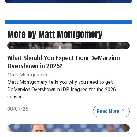
More by Matt Montgomery
What Should You Expect From DeMarvion
Overshown in 2026?
Matt Montgomery
Matt Montgomery tells you why you need to get
DeMarvion Overshown in IDP leagues for the 2026
season.
08/07/26
Read More