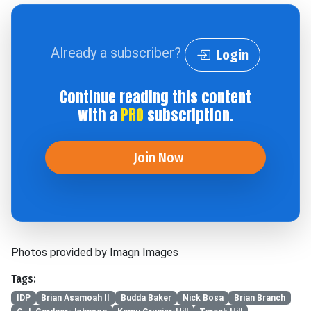
Already a subscriber?
Login
Continue reading this content
with a
PRO
subscription.
Join Now
Photos provided by Imagn Images
Tags:
IDP
Brian Asamoah II
Budda Baker
Nick Bosa
Brian Branch