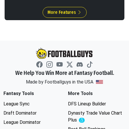
More Features
We Help You Win More at Fantasy Football.
Made by Footballguys in the USA
Fantasy Tools
More Tools
League Sync
DFS Lineup Builder
Draft Dominator
Dynasty Trade Value Chart
Plus
Experimental
League Dominator