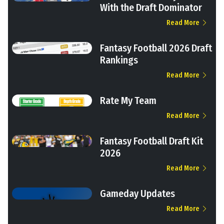
With the Draft Dominator
Read More
Fantasy Football 2026 Draft
Rankings
Read More
Rate My Team
Read More
Fantasy Football Draft Kit
2026
Read More
Gameday Updates
Read More