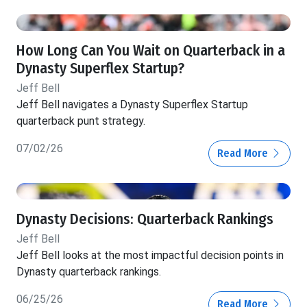
How Long Can You Wait on Quarterback in a
Dynasty Superflex Startup?
Jeff Bell
Jeff Bell navigates a Dynasty Superflex Startup
quarterback punt strategy.
07/02/26
Read More
Dynasty Decisions: Quarterback Rankings
Jeff Bell
Jeff Bell looks at the most impactful decision points in
Dynasty quarterback rankings.
06/25/26
Read More