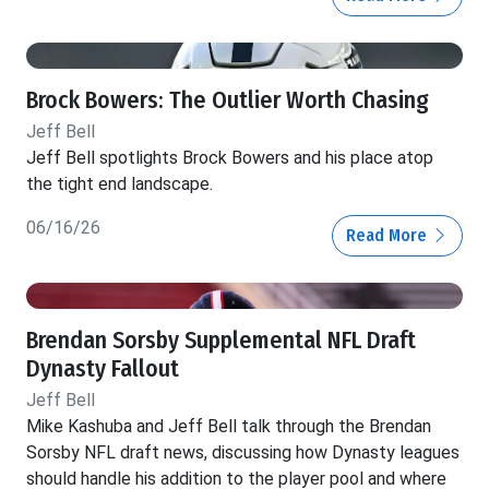
Brock Bowers: The Outlier Worth Chasing
Jeff Bell
Jeff Bell spotlights Brock Bowers and his place atop
the tight end landscape.
06/16/26
Read More
Brendan Sorsby Supplemental NFL Draft
Dynasty Fallout
Jeff Bell
Mike Kashuba and Jeff Bell talk through the Brendan
Sorsby NFL draft news, discussing how Dynasty leagues
should handle his addition to the player pool and where