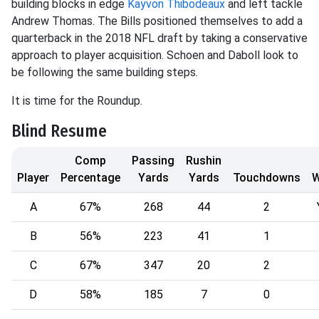
building blocks in edge
Kayvon Thibodeaux
and left tackle
Andrew Thomas. The Bills positioned themselves to add a
quarterback in the 2018 NFL draft by taking a conservative
approach to player acquisition. Schoen and Daboll look to
be following the same building steps.
It is time for the Roundup.
Blind Resume
Comp
Passing
Rushin
Player
Percentage
Yards
Yards
Touchdowns
A
67%
268
44
2
B
56%
223
41
1
C
67%
347
20
2
D
58%
185
7
0