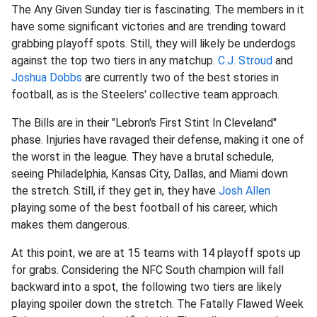
The Any Given Sunday tier is fascinating. The members in it
have some significant victories and are trending toward
grabbing playoff spots. Still, they will likely be underdogs
against the top two tiers in any matchup.
C.J. Stroud
and
Joshua Dobbs
are currently two of the best stories in
football, as is the Steelers' collective team approach.
The Bills are in their "Lebron's First Stint In Cleveland"
phase. Injuries have ravaged their defense, making it one of
the worst in the league. They have a brutal schedule,
seeing Philadelphia, Kansas City, Dallas, and Miami down
the stretch. Still, if they get in, they have
Josh Allen
playing some of the best football of his career, which
makes them dangerous.
At this point, we are at 15 teams with 14 playoff spots up
for grabs. Considering the NFC South champion will fall
backward into a spot, the following two tiers are likely
playing spoiler down the stretch. The Fatally Flawed Week