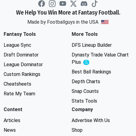
We Help You Win More at Fantasy Football.
Made by Footballguys in the USA
Fantasy Tools
More Tools
League Sync
DFS Lineup Builder
Draft Dominator
Dynasty Trade Value Chart
Plus
Experimental
League Dominator
Best Ball Rankings
Custom Rankings
Depth Charts
Cheatsheets
Snap Counts
Rate My Team
Stats Tools
Content
Company
Articles
Advertise With Us
News
Shop