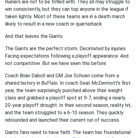
Ruiners are not to be trifled with. They all may struggle to
win consistently, but they can top anyone in the league if
taken lightly. Most of these teams are in a death march
likely to result in a new coach or quarterback.
And that leaves the Giants.
The Giants are the perfect storm. Decimated by injuries.
Facing expectations following a playoff appearance. And
not competitive. But we have seen this before.
Coach Brian Daboll and GM Joe Schoen come from a
shared history in Buffalo. In coach Sean McDermott's first
year, the team surprisingly punched above their weight
class and grabbed a playoff spot at 9-7, ending a nearly
20-year playoff drought. In their second season, reality hit,
and the team struggled to a 6-10 season. They quickly
rebounded and launched their current run of success.
Giants fans need to have faith. The team has foundational