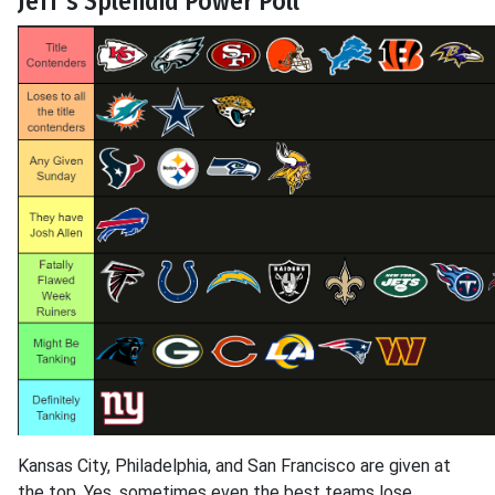
Jeff's Splendid Power Poll
Kansas City, Philadelphia, and San Francisco are given at
the top. Yes, sometimes even the best teams lose