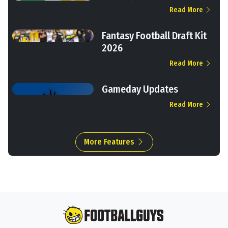
Read More
Fantasy Football Draft Kit
2026
Read More
Gameday Updates
Read More
More Features