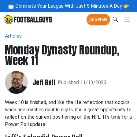
📩
Dominate Your League With Just 5 Minutes A Day 👉
Join Now
Articles
Monday Dynasty Roundup,
Week 11
Jeff Bell
Published 11/13/2023
Week 10 is finished, and like the life reflection that occurs
when one reaches double digits, it is a great opportunity to
reflect on the current positioning of the NFL. It's time for a
Power Poll update!