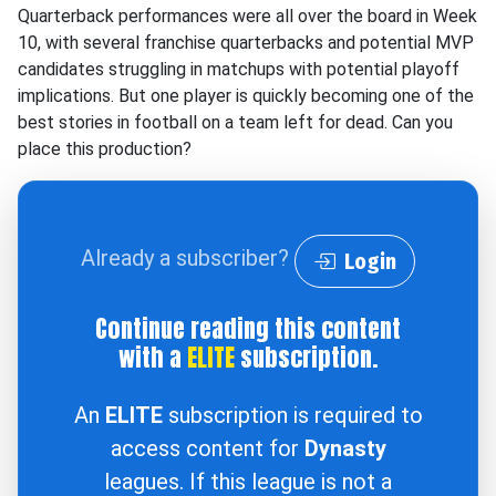
Quarterback performances were all over the board in Week
10, with several franchise quarterbacks and potential MVP
candidates struggling in matchups with potential playoff
implications. But one player is quickly becoming one of the
best stories in football on a team left for dead. Can you
place this production?
Already a subscriber?
Login
Continue reading this content
with a
ELITE
subscription.
An
ELITE
subscription is required to
access content for
Dynasty
leagues. If this league is not a