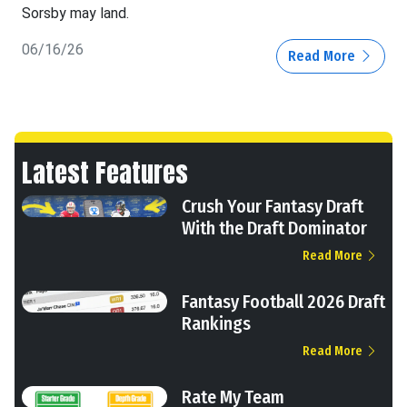
Sorsby may land.
06/16/26
Read More
Latest Features
Crush Your Fantasy Draft
With the Draft Dominator
Read More
Fantasy Football 2026 Draft
Rankings
Read More
Rate My Team