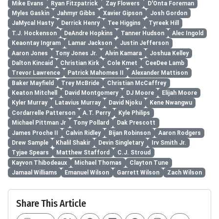
Mike Evans
Ryan Fitzpatrick
Zay Flowers
D'Onta Foreman
Myles Gaskin
Jahmyr Gibbs
Xavier Gipson
Josh Gordon
JaMycal Hasty
Derrick Henry
Tee Higgins
Tyreek Hill
T.J. Hockenson
DeAndre Hopkins
Tanner Hudson
Alec Ingold
Keaontay Ingram
Lamar Jackson
Justin Jefferson
Aaron Jones
Tony Jones Jr.
Alvin Kamara
Joshua Kelley
Dalton Kincaid
Christian Kirk
Cole Kmet
CeeDee Lamb
Trevor Lawrence
Patrick Mahomes II
Alexander Mattison
Baker Mayfield
Trey McBride
Christian McCaffrey
Keaton Mitchell
David Montgomery
DJ Moore
Elijah Moore
Kyler Murray
Latavius Murray
David Njoku
Kene Nwangwu
Cordarrelle Patterson
A.T. Perry
Kyle Philips
Michael Pittman Jr
Tony Pollard
Dak Prescott
James Proche II
Calvin Ridley
Bijan Robinson
Aaron Rodgers
Drew Sample
Khalil Shakir
Devin Singletary
Irv Smith Jr.
Tyjae Spears
Matthew Stafford
C.J. Stroud
Kayvon Thibodeaux
Michael Thomas
Clayton Tune
Jamaal Williams
Emanuel Wilson
Garrett Wilson
Zach Wilson
Share This Article