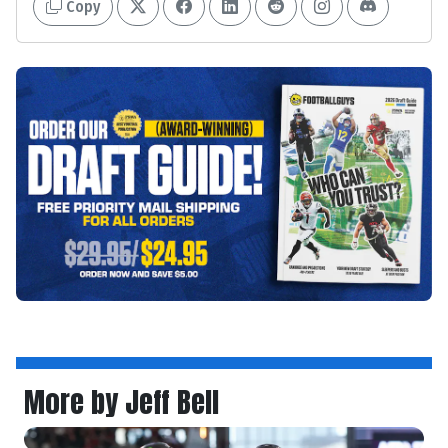
Copy
More by Jeff Bell