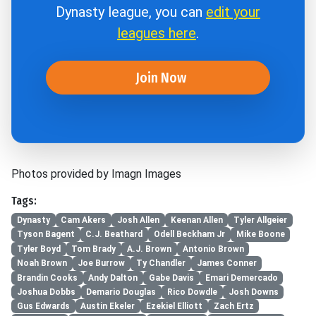
Dynasty league, you can
edit your
leagues here
.
Join Now
Photos provided by Imagn Images
Tags:
Dynasty
Cam Akers
Josh Allen
Keenan Allen
Tyler Allgeier
Tyson Bagent
C.J. Beathard
Odell Beckham Jr
Mike Boone
Tyler Boyd
Tom Brady
A.J. Brown
Antonio Brown
Noah Brown
Joe Burrow
Ty Chandler
James Conner
Brandin Cooks
Andy Dalton
Gabe Davis
Emari Demercado
Joshua Dobbs
Demario Douglas
Rico Dowdle
Josh Downs
Gus Edwards
Austin Ekeler
Ezekiel Elliott
Zach Ertz