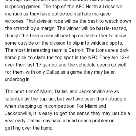
surprising games. The top of the AFC North all deserve
mention as they have collected multiple marquee
victories. That division race will be the best to watch down
the stretch by a margin. The winner will be battle-tested,
though the teams may all beat up on each other to allow
some outside of the division to slip into wildcard spots.
The most interesting team is Detroit. The Lions are a dark
horse pick to claim the top spot in the NFC. They are 13-4
over their last 17 games, and the schedule opens up well
for them, with only Dallas as a game they may be an
underdog in.
The next tier of Miami, Dallas, and Jacksonville are as
talented as the top tier, but we have seen them struggle
when stepping up in competition. For Miami and
Jacksonville, it is easy to get the sense they may just be a
year early. Dallas may have a head coach problem in
getting over the hump.