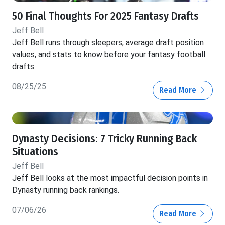
50 Final Thoughts For 2025 Fantasy Drafts
Jeff Bell
Jeff Bell runs through sleepers, average draft position
values, and stats to know before your fantasy football
drafts.
08/25/25
Read More
Dynasty Decisions: 7 Tricky Running Back
Situations
Jeff Bell
Jeff Bell looks at the most impactful decision points in
Dynasty running back rankings.
07/06/26
Read More