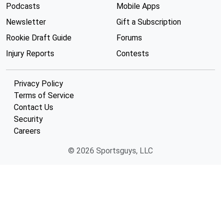
Podcasts
Mobile Apps
Newsletter
Gift a Subscription
Rookie Draft Guide
Forums
Injury Reports
Contests
Privacy Policy
Terms of Service
Contact Us
Security
Careers
© 2026 Sportsguys, LLC