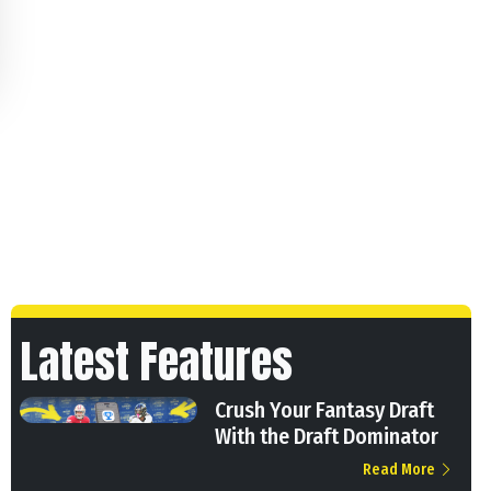
Latest Features
Crush Your Fantasy Draft
With the Draft Dominator
Read More