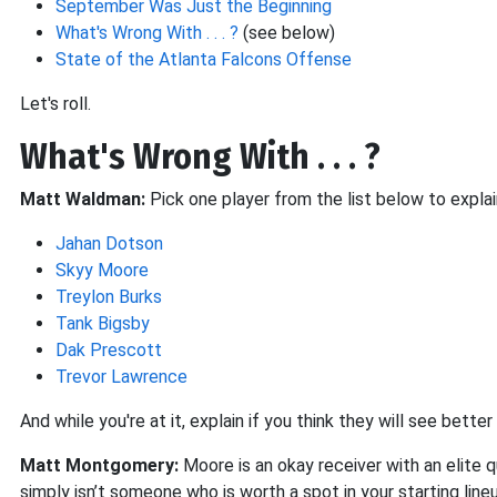
September Was Just the Beginning
What's Wrong With . . . ?
(see below)
State of the Atlanta Falcons Offense
Let's roll.
What's Wrong With . . . ?
Matt Waldman:
Pick one player from the list below to explai
Jahan Dotson
Skyy Moore
Treylon Burks
Tank Bigsby
Dak Prescott
Trevor Lawrence
And while you're at it, explain if you think they will see bett
Matt Montgomery:
Moore is an okay receiver with an elite
simply isn’t someone who is worth a spot in your starting lin