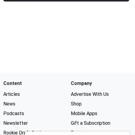
Content
Company
Articles
Advertise With Us
News
Shop
Podcasts
Mobile Apps
Newsletter
Gift a Subscription
Rookie Draft Guide
Forums