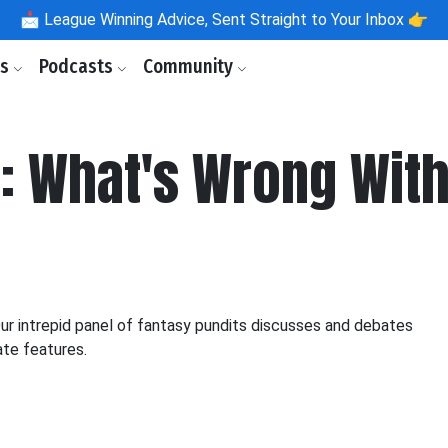
📩
League Winning Advice, Sent Straight to Your Inbox 👉
ls
Podcasts
Community
What's Wrong With .
 intrepid panel of fantasy pundits discusses and debates
ate features.