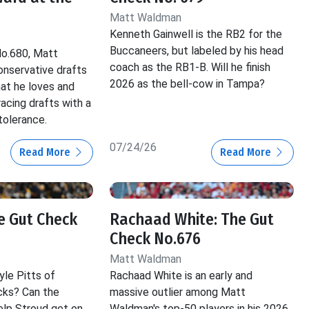
Matt Waldman
Kenneth Gainwell is the RB2 for the
Buccaneers, but labeled by his head
No.680, Matt
coach as the RB1-B. Will he finish
nservative drafts
2026 as the bell-cow in Tampa?
hat he loves and
acing drafts with a
tolerance.
07/24/26
Read More
Read More
he Gut Check
Rachaad White: The Gut
Check No.676
Matt Waldman
yle Pitts of
Rachaad White is an early and
cks? Can the
massive outlier among Matt
lp Stroud get on
Waldman's top-50 players in his 2026