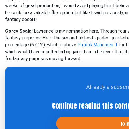
weeks of great production, I would avoid playing him. I belie
he could be a valuable flex option, but like I said previously, 
fantasy desert!
Corey Spala:
Lawrence is my nomination here. Through four w
fantasy purposes. He is the second-highest-graded quarterbac
percentage (67.1%), which is above
Patrick Mahomes II
for t
which would have resulted in big gains. I am a believer that 
for fantasy purposes moving forward.
Already a subscr
Continue reading this cont
Joi