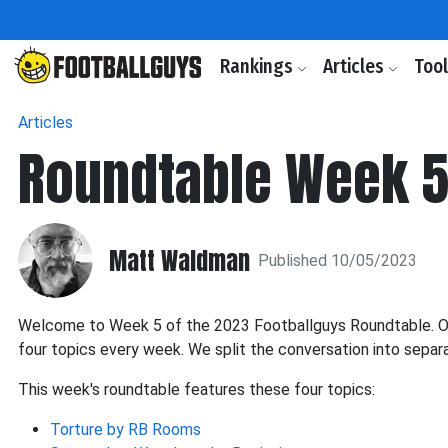
Rankings
Articles
Too
Articles
Roundtable Week 5: 
Matt Waldman
Published 10/05/2023
Welcome to Week 5 of the 2023 Footballguys Roundtable. Our
four topics every week. We split the conversation into separ
This week's roundtable features these four topics:
Torture by RB Rooms