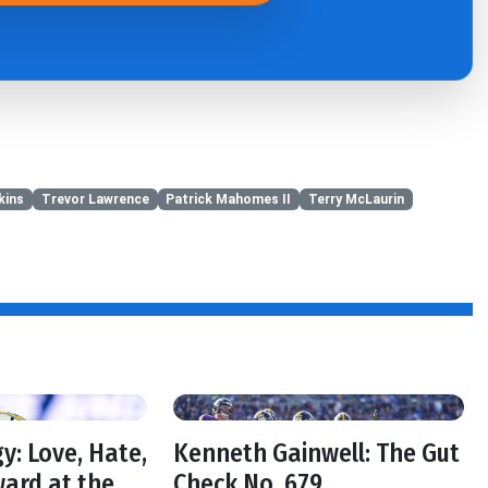
kins
Trevor Lawrence
Patrick Mahomes II
Terry McLaurin
y: Love, Hate,
Kenneth Gainwell: The Gut
ard at the
Check No. 679