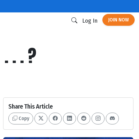
JOIN NOW
Log In
 . . ?
Share This Article
Copy