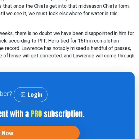
ve that once the Chiefs get into that midseason Chiefs form,
until we see it, we must look elsewhere for water in this
eeks, there is no doubt we have been disappointed in him for
k, according to PFF. He is tied for 16th in completion
he record. Lawrence has notably missed a handful of passes,
the offense will get corrected, and Lawrence will come through
iber?
Login
ent with a
PRO
subscription.
n Now