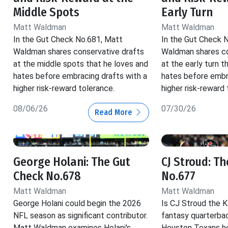
Middle Spots
Early Turn
Matt Waldman
Matt Waldman
In the Gut Check No.681, Matt
In the Gut Check 
Waldman shares conservative drafts
Waldman shares co
at the middle spots that he loves and
at the early turn t
hates before embracing drafts with a
hates before embr
higher risk-reward tolerance.
higher risk-reward 
08/06/26
07/30/26
Read More
George Holani: The Gut
CJ Stroud: T
Check No.678
No.677
Matt Waldman
Matt Waldman
George Holani could begin the 2026
Is CJ Stroud the K
NFL season as significant contributor.
fantasy quarterba
Matt Waldman examines Holani's
Houston Texans he