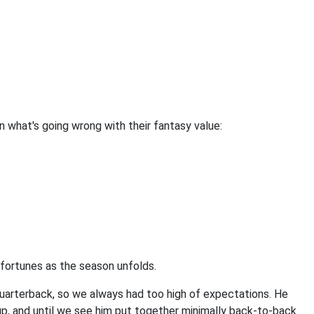
n what's going wrong with their fantasy value:
er fortunes as the season unfolds.
 quarterback, so we always had too high of expectations. He
eup, and until we see him put together minimally back-to-back