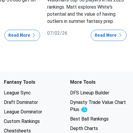
rankings. Matt explores White's
potential and the value of having
outliers in summer fantasy prep.
07/02/26
Read More
Read More
Fantasy Tools
More Tools
League Sync
DFS Lineup Builder
Draft Dominator
Dynasty Trade Value Chart
Plus
Experimental
League Dominator
Best Ball Rankings
Custom Rankings
Depth Charts
Cheatsheets