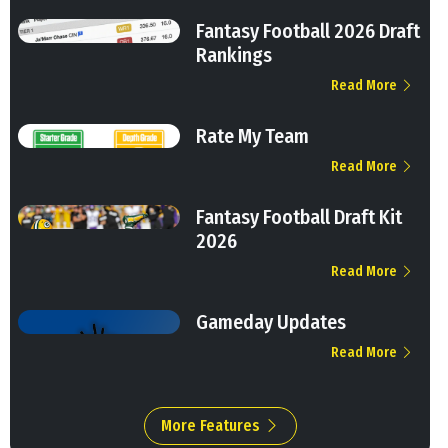
Fantasy Football 2026 Draft
Rankings
Read More
Rate My Team
Read More
Fantasy Football Draft Kit
2026
Read More
Gameday Updates
Read More
More Features