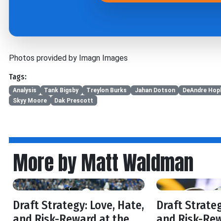
Photos provided by Imagn Images
Tags:
Analysis
Tank Bigsby
Treylon Burks
Jahan Dotson
DeAndre Hop
Skyy Moore
Dak Prescott
More by Matt Waldman
Draft Strategy: Love, Hate,
Draft Strateg
and Risk-Reward at the
and Risk-Rew