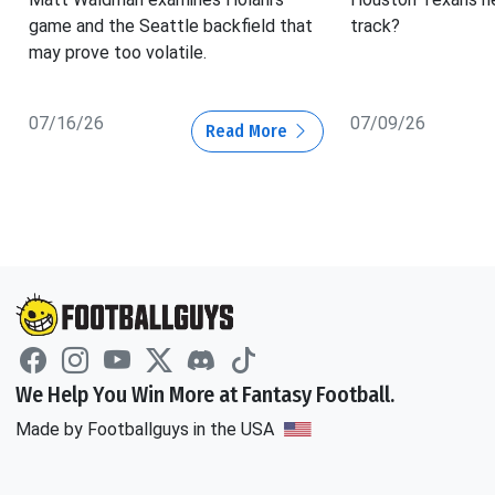
game and the Seattle backfield that
track?
may prove too volatile.
07/16/26
07/09/26
Read More
We Help You Win More at Fantasy Football.
Made by Footballguys in the USA