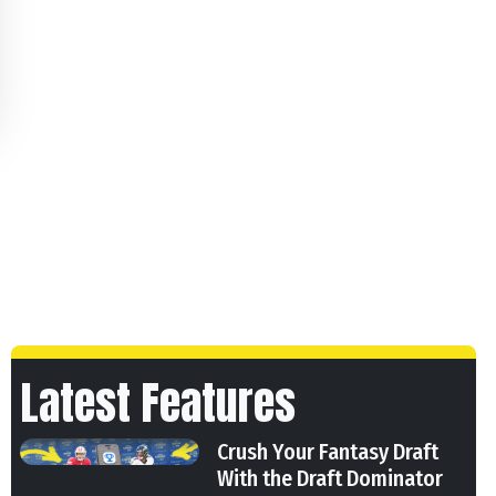
Latest Features
Crush Your Fantasy Draft
With the Draft Dominator