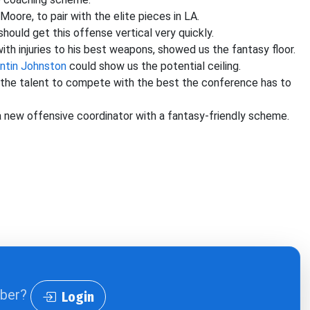
ore, to pair with the elite pieces in LA.
uld get this offense vertical very quickly.
d with injuries to his best weapons, showed us the fantasy floor.
ntin Johnston
could show us the potential ceiling.
e the talent to compete with the best the conference has to
 new offensive coordinator with a fantasy-friendly scheme.
iber?
Login