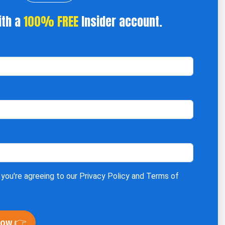
ith a
100% FREE
Insider account.
 you're agreeing to our
Privacy Policy
and
Terms of
Now 👉