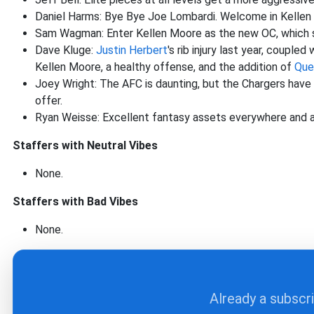
Daniel Harms: Bye Bye Joe Lombardi. Welcome in Kellen Mo
Sam Wagman: Enter Kellen Moore as the new OC, which sho
Dave Kluge:
Justin Herbert
's rib injury last year, couple
Kellen Moore, a healthy offense, and the addition of
Que
Joey Wright: The AFC is daunting, but the Chargers hav
offer.
Ryan Weisse: Excellent fantasy assets everywhere and a
Staffers with Neutral Vibes
None.
Staffers with Bad Vibes
None.
Already a subscr