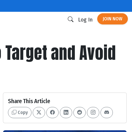
JOIN NOW
Log In
o Target and Avoid
Share This Article
Copy