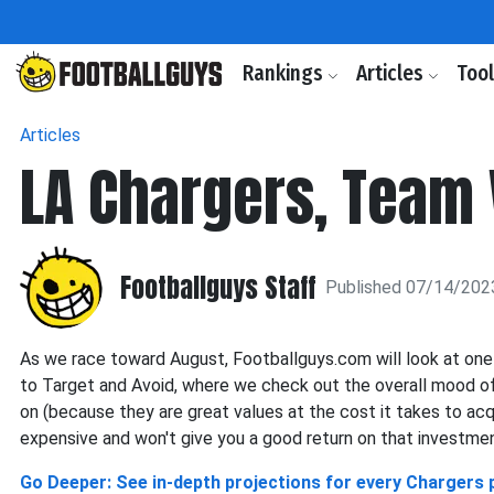
Rankings
Articles
Too
Articles
LA Chargers, Team 
Footballguys Staff
Published 07/14/202
As we race toward August, Footballguys.com will look at one
to Target and Avoid, where we check out the overall mood of
on (because they are great values at the cost it takes to ac
expensive and won't give you a good return on that investmen
Go Deeper: See in-depth projections for every Chargers 