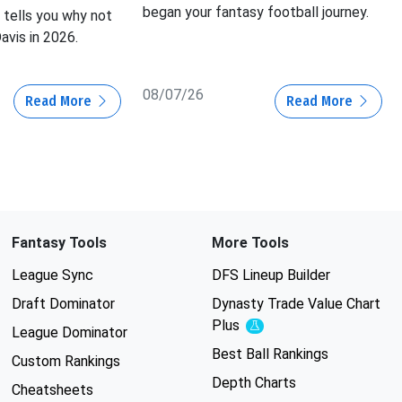
began your fantasy football journey.
tells you why not
avis in 2026.
08/07/26
Read More
Read More
Fantasy Tools
More Tools
League Sync
DFS Lineup Builder
Draft Dominator
Dynasty Trade Value Chart
Plus
Experimental
League Dominator
Best Ball Rankings
Custom Rankings
Depth Charts
Cheatsheets