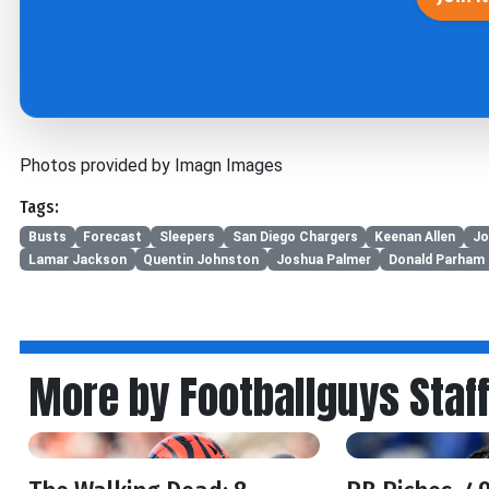
Photos provided by Imagn Images
Tags:
Busts
Forecast
Sleepers
San Diego Chargers
Keenan Allen
Jo
Lamar Jackson
Quentin Johnston
Joshua Palmer
Donald Parham 
More by Footballguys Staf