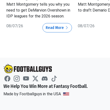
Matt Montgomery tells you why you
Matt Montgomery 
need to get DeMarvion Overshown in
to draft Demario D
IDP leagues for the 2026 season.
08/07/26
08/07/26
Read More
We Help You Win More at Fantasy Football.
Made by Footballguys in the USA