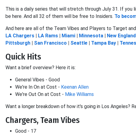
This is a daily series that will stretch through July 31. If yo
be here. And all 32 of them will be free to Insiders.
To become
And here are all of the Team Vibes and Players to Target and 
LA Chargers
|
LA Rams
|
Miami
|
Minnesota
|
New England
Pittsburgh
|
San Francisco
|
Seattle
|
Tampa Bay
|
Tenne
Quick Hits
Want a brief overview? Here it is:
General Vibes - Good
We're In On at Cost -
Keenan Allen
We're Out On at Cost -
Mike Williams
Want a longer breakdown of how it's going in Los Angeles? R
Chargers, Team Vibes
Good - 17