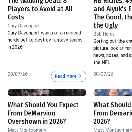
The Walking Dead: 8
RB Riches, 49
Players to Avoid at All
and Aiyuk's 
Costs
The Good, th
the Ugly
Gary Davenport
Gary Davenport warns of an undead
Bob Harris
horde set to destroy fantasy teams
Sorting out the ch
in 2026.
picture look at fa
news, notes, and a
the NFL.
08/07/26
08/07/26
Read More
What Should You Expect
What Should
From DeMarvion
From Demario
Overshown in 2026?
2026?
Matt Montgomery
Matt Montgomery