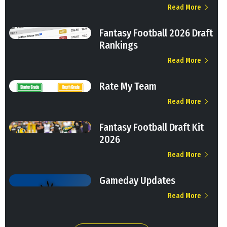
Read More
Fantasy Football 2026 Draft
Rankings
Read More
Rate My Team
Read More
Fantasy Football Draft Kit
2026
Read More
Gameday Updates
Read More