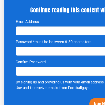
Continue reading this content w
Email Address
Password
*must be between 6-30 characters
Confirm Password
By signing up and providing us with your email address,
Use
and to receive emails from Footballguys.
Join 