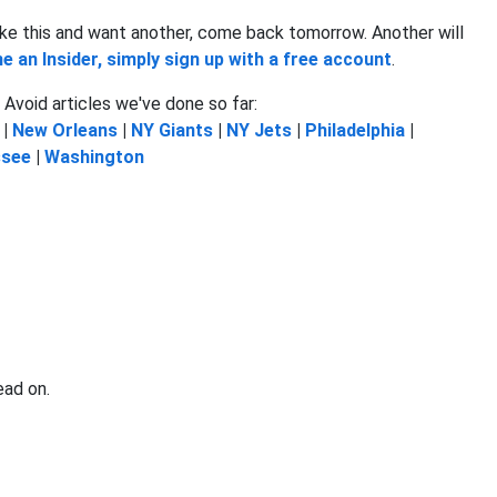
u like this and want another, come back tomorrow. Another will
 an Insider, simply sign up with a free account
.
Avoid articles we've done so far:
|
New Orleans
|
NY Giants
|
NY Jets
|
Philadelphia
|
ssee
|
Washington
ead on.