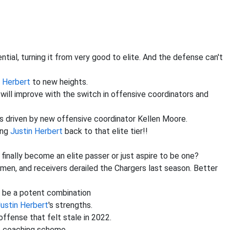
tial, turning it from very good to elite. And the defense can't
n Herbert
to new heights.
 will improve with the switch in offensive coordinators and
gs driven by new offensive coordinator Kellen Moore.
ing
Justin Herbert
back to that elite tier!!
finally become an elite passer or just aspire to be one?
nemen, and receivers derailed the Chargers last season. Better
 be a potent combination
ustin Herbert
's strengths.
 offense that felt stale in 2022.
ve coaching scheme.