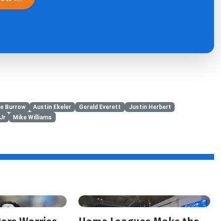
e Burrow
Austin Ekeler
Gerald Everett
Justin Herbert
Jr
Mike Williams
f