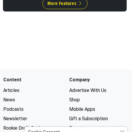
More Features
Content
Company
Articles
Advertise With Us
News
Shop
Podcasts
Mobile Apps
Newsletter
Gift a Subscription
Rookie Draft Guide
Forums