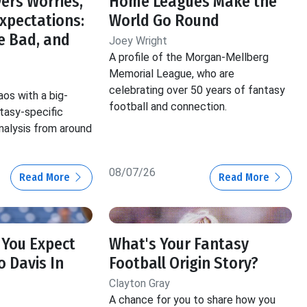
ers Worries,
Home Leagues Make the
Expectations:
World Go Round
e Bad, and
Joey Wright
A profile of the Morgan-Mellberg
Memorial League, who are
celebrating over 50 years of fantasy
aos with a big-
football and connection.
ntasy-specific
nalysis from around
08/07/26
Read More
Read More
 You Expect
What's Your Fantasy
 Davis In
Football Origin Story?
Clayton Gray
A chance for you to share how you