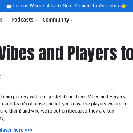
📩
League Winning Advice, Sent Straight to Your Inbox 👉
ls
Podcasts
Community
Vibes and Players t
3
 team per day with our quick-hitting Team Vibes and Players
 each team's offense and let you know the players we are in
quire them) and who we're out on (because they are too
t).
player here >>>