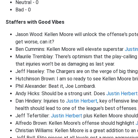
Neutral - 0
Bad - 0
Staffers with Good Vibes
Jason Wood: Kellen Moore will unlock the offense's poten
get worse, can it?
Ben Cummins: Kellen Moore will elevate superstar
Justi
Maurile Tremblay: There's optimism that the play-calling
that injuries won't be as damaging as last year.
Jeff Haseley: The Chargers are on the verge of big thin
Hutchinson Brown: I am so ready to see Kellen Moore br
Phil Alexander: Beat it, Joe Lombardi.
Andy Hicks: Should be a strong unit. Does
Justin Herbert
Dan Hindery: Injuries to
Justin Herbert
, key offensive li
health should lead to one of the league's best offenses.
Jeff Tefertiller:
Justin Herbert
plus Kellen Moore should
Alfredo Brown: Kellen Moore's offense should highlight
J
Christian Williams: Kellen Moore is a great addition to an
Jeff Bell: Elite pieces at all levels get a more aggressi