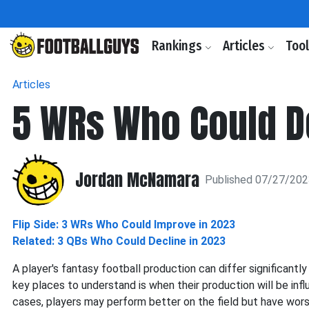
Rankings
Articles
Too
Articles
5 WRs Who Could D
Jordan McNamara
Published 07/27/20
Flip Side: 3 WRs Who Could Improve in 2023
Related: 3 QBs Who Could Decline in 2023
A player's fantasy football production can differ significantl
key places to understand is when their production will be infl
cases, players may perform better on the field but have wor