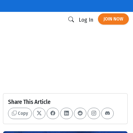
JOIN NOW
Log In
Share This Article
Copy