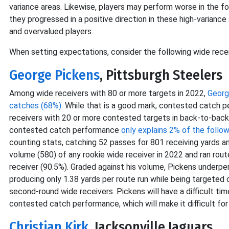
variance areas. Likewise, players may perform worse in the 
they progressed in a positive direction in these high-variance
and overvalued players.
When setting expectations, consider the following wide recei
George Pickens
, Pittsburgh Steelers
Among wide receivers with 80 or more targets in 2022,
Georg
catches (68%)
. While that is a good mark, contested catch 
receivers with 20 or more contested targets in back-to-back 
contested catch performance
only explains 2% of the follo
counting stats, catching 52 passes for 801 receiving yards 
volume (580) of any rookie wide receiver in 2022 and ran rou
receiver (90.5%). Graded against his volume, Pickens underp
producing only 1.38 yards per route run while being targeted 
second-round wide receivers. Pickens will have a difficult ti
contested catch performance, which will make it difficult for
Christian Kirk
, Jacksonville Jaguars