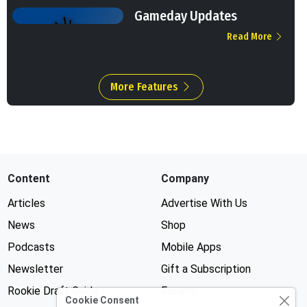
Gameday Updates
Read More
More Features
Content
Company
Articles
Advertise With Us
News
Shop
Podcasts
Mobile Apps
Newsletter
Gift a Subscription
Rookie Draft Guide
Forums
Cookie Consent