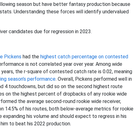
following season but have better fantasy production because
 stats. Understanding these forces will identify undervalued
ver candidates due for regression in 2023.
e Pickens
had the
highest catch percentage on contested
performance is not correlated year over year. Among wide
years, the r-square of contested catch rate is 0.02, meaning
wing season’s performance
. Overall, Pickens performed well in
and 4 touchdowns, but did so on the second highest route
tes on the highest percent of dropbacks of any rookie wide
erformed the average second-round rookie wide receiver,
on 14.5% of his routes, both below-average metrics for rookie
me expanding his volume and should expect to regress in his
 him to beat his 2022 production.