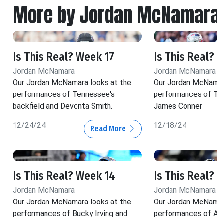
More by Jordan McNamar
Is This Real? Week 17
Is This Real?
Jordan McNamara
Jordan McNamara
Our Jordan McNamara looks at the
Our Jordan McNama
performances of Tennessee's
performances of T
backfield and Devonta Smith.
James Conner
12/24/24
12/18/24
Read More
Is This Real? Week 14
Is This Real?
Jordan McNamara
Jordan McNamara
Our Jordan McNamara looks at the
Our Jordan McNama
performances of Bucky Irving and
performances of A