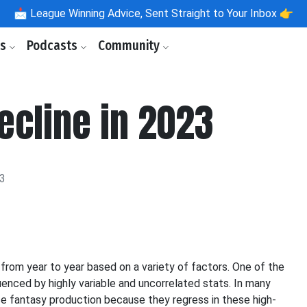
📩
League Winning Advice, Sent Straight to Your Inbox 👉
ls
Podcasts
Community
ecline in 2023
23
y from year to year based on a variety of factors. One of the
uenced by highly variable and uncorrelated stats. In many
se fantasy production because they regress in these high-