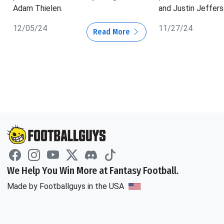
Adam Thielen.
and Justin Jeffers
12/05/24
11/27/24
Read More
We Help You Win More at Fantasy Football.
Made by Footballguys in the USA