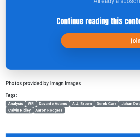
Already a subscr
Continue reading this cont
Joi
Photos provided by Imagn Images
Tags:
Analysis
WR
Davante Adams
A.J. Brown
Derek Carr
Jahan Do
Calvin Ridley
Aaron Rodgers