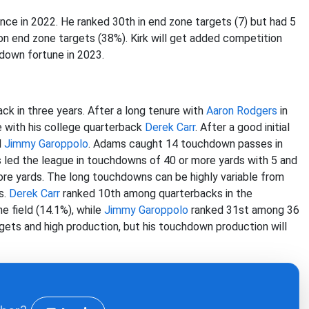
nce in 2022. He ranked 30th in end zone targets (7) but had 5
 end zone targets (38%). Kirk will get added competition
down fortune in 2023.
ack in three years. After a long tenure with
Aaron Rodgers
in
 with his college quarterback
Derek Carr
. After a good initial
d
Jimmy Garoppolo
. Adams caught 14 touchdown passes in
 led the league in touchdowns of 40 or more yards with 5 and
ore yards. The long touchdowns can be highly variable from
s.
Derek Carr
ranked 10th among quarterbacks in the
e field (14.1%), while
Jimmy Garoppolo
ranked 31st among 36
targets and high production, but his touchdown production will