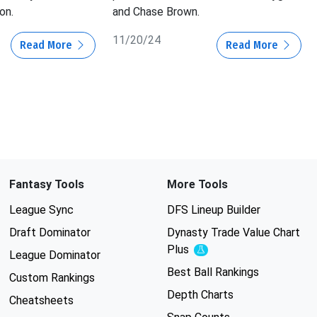
on.
and Chase Brown.
11/20/24
Read More
Read More
Fantasy Tools
More Tools
League Sync
DFS Lineup Builder
Draft Dominator
Dynasty Trade Value Chart
Plus
Experimental
League Dominator
Best Ball Rankings
Custom Rankings
Depth Charts
Cheatsheets