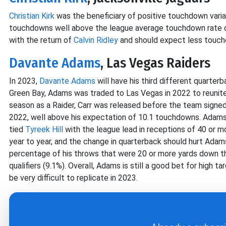
Christian Kirk
was the beneficiary of positive touchdown varia
touchdowns well above the league average touchdown rate on
with the return of
Calvin Ridley
and should expect less touch
Davante Adams
, Las Vegas Raiders
In 2023,
Davante Adams
will have his third different quarterb
Green Bay, Adams was traded to Las Vegas in 2022 to reunite
season as a Raider, Carr was released before the team signe
2022, well above his expectation of 10.1 touchdowns. Adams
tied
Tyreek Hill
with the league lead in receptions of 40 or m
year to year, and the change in quarterback should hurt Adam
percentage of his throws that were 20 or more yards down th
qualifiers (9.1%). Overall, Adams is still a good bet for high 
be very difficult to replicate in 2023.