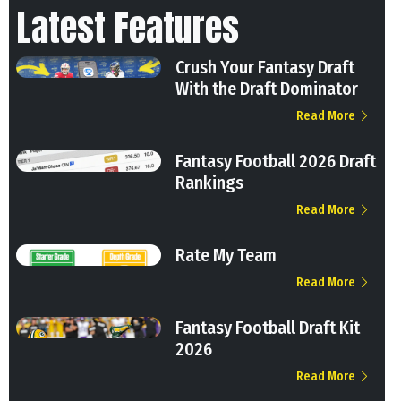
Latest Features
Crush Your Fantasy Draft
With the Draft Dominator
Read More
Fantasy Football 2026 Draft
Rankings
Read More
Rate My Team
Read More
Fantasy Football Draft Kit
2026
Read More