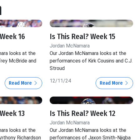
a
 Week 16
Is This Real? Week 15
Jordan McNamara
ra looks at the
Our Jordan McNamara looks at the
rey McBride and
performances of Kirk Cousins and C.J.
Stroud
12/11/24
Read More
Read More
 Week 13
Is This Real? Week 12
Jordan McNamara
ra looks at the
Our Jordan McNamara looks at the
nthony Richardson
performances of Jaxon Smith-Njigba