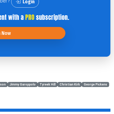
iber?
Login
ent with a
PRO
subscription.
n Now
tson
Jimmy Garoppolo
Tyreek Hill
Christian Kirk
George Pickens