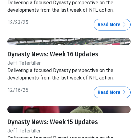
Delivering a focused Dynasty perspective on the
developments from the last week of NFL action.
12/23/25
Read More
Dynasty News: Week 16 Updates
Jeff Tefertiller
Delivering a focused Dynasty perspective on the
developments from the last week of NFL action.
12/16/25
Read More
Dynasty News: Week 15 Updates
Jeff Tefertiller