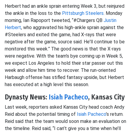
Herbert had an ankle sprain entering Week 3, but reinjured
the ankle in the loss to the
Pittsburgh Steelers
. Monday
morning, Ian Rapoport tweeted, “#Chargers QB
Justin
Herbert
, who aggravated his high-ankle sprain against the
#Steelers and exited the game, had X-rays that were
negative after the game, source said. He'll continue to be
monitored this week.” The good news is that the X-rays
were negative. With the team’s bye coming up in Week 5,
we expect Los Angeles to hold their star passer out this
week and allow him time to recover. The run-oriented
Harbaugh offense has stifled fantasy upside, but Herbert
has executed at a high level this season.
Dynasty News:
Isiah Pacheco
, Kansas City
Last week, reporters asked Kansas City head coach Andy
Reid about the potential timing of
Isiah Pacheco
’s return.
Reid said that the team would soon make an evaluation on
the timeline. Reid said, “I can’t give you a time when he’ll