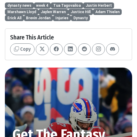
dynasty news
week 4
Tua Tagovailoa
Justin Herbert
Marshawn Lloyd
Jaylen Warren
Justice Hill
Adam Thielen
Erick All
Brevin Jordan
Injuries
Dynasty
Share This Article
Copy
Get The Fantasy