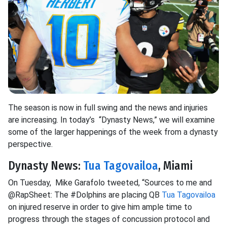
The season is now in full swing and the news and injuries
are increasing. In today’s “Dynasty News,” we will examine
some of the larger happenings of the week from a dynasty
perspective.
Dynasty News:
Tua Tagovailoa
, Miami
On Tuesday, Mike Garafolo tweeted, “Sources to me and
@RapSheet: The #Dolphins are placing QB
Tua Tagovailoa
on injured reserve in order to give him ample time to
progress through the stages of concussion protocol and