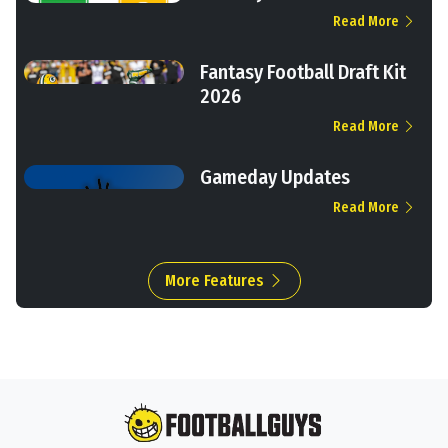
Read More
Fantasy Football Draft Kit
2026
Read More
Gameday Updates
Read More
More Features