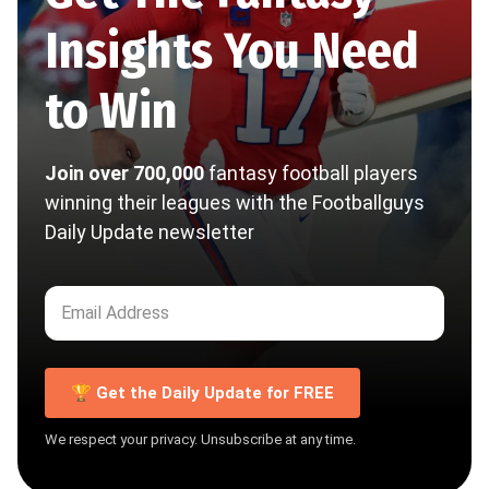
Insights You Need
to Win
Join over 700,000
fantasy football players
winning their leagues with the Footballguys
Daily Update newsletter
🏆 Get the Daily Update for FREE
We respect your privacy. Unsubscribe at any time.