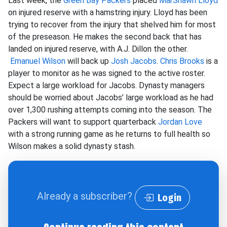
Last week, the
Green Bay Packers
placed
MarShawn Lloyd
on injured reserve with a hamstring injury. Lloyd has been
trying to recover from the injury that shelved him for most
of the preseason. He makes the second back that has
landed on injured reserve, with A.J. Dillon the other.
Emanuel Wilson
will back up
Josh Jacobs
.
Chris Brooks
is a
player to monitor as he was signed to the active roster.
Expect a large workload for Jacobs. Dynasty managers
should be worried about Jacobs’ large workload as he had
over 1,300 rushing attempts coming into the season. The
Packers will want to support quarterback
Jordan Love
with a strong running game as he returns to full health so
Wilson makes a solid dynasty stash.
Already a subscriber?
Login