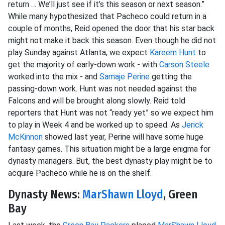
return … We’ll just see if it’s this season or next season.”
While many hypothesized that Pacheco could return in a
couple of months, Reid opened the door that his star back
might not make it back this season. Even though he did not
play Sunday against Atlanta, we expect
Kareem Hunt
to
get the majority of early-down work - with
Carson Steele
worked into the mix - and
Samaje Perine
getting the
passing-down work. Hunt was not needed against the
Falcons and will be brought along slowly. Reid told
reporters that Hunt was not “ready yet” so we expect him
to play in Week 4 and be worked up to speed. As
Jerick
McKinnon
showed last year, Perine will have some huge
fantasy games. This situation might be a large enigma for
dynasty managers. But, the best dynasty play might be to
acquire Pacheco while he is on the shelf.
Dynasty News:
MarShawn Lloyd
, Green
Bay