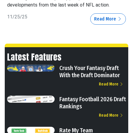
developments from the last week of NFL action.
11/25/25
Read More
Latest Features
Crush Your Fantasy Draft
With the Draft Dominator
Read More
Fantasy Football 2026 Draft
Rankings
Read More
Rate My Team