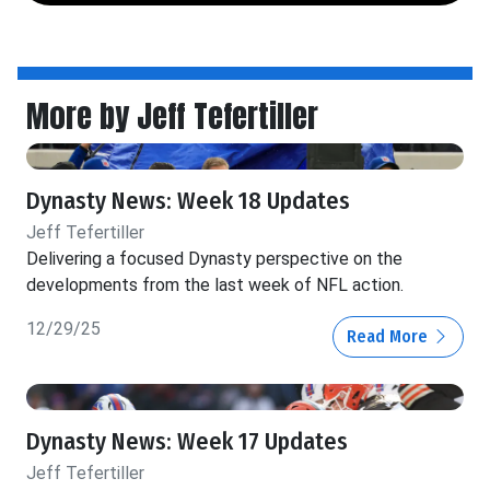
More by Jeff Tefertiller
Dynasty News: Week 18 Updates
Jeff Tefertiller
Delivering a focused Dynasty perspective on the
developments from the last week of NFL action.
12/29/25
Read More
Dynasty News: Week 17 Updates
Jeff Tefertiller