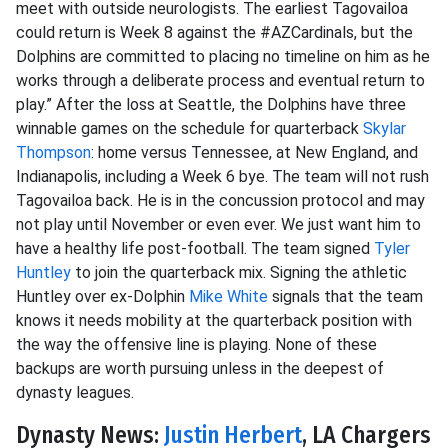
meet with outside neurologists. The earliest Tagovailoa
could return is Week 8 against the #AZCardinals, but the
Dolphins are committed to placing no timeline on him as he
works through a deliberate process and eventual return to
play.” After the loss at Seattle, the Dolphins have three
winnable games on the schedule for quarterback
Skylar
Thompson
: home versus Tennessee, at New England, and
Indianapolis, including a Week 6 bye. The team will not rush
Tagovailoa back. He is in the concussion protocol and may
not play until November or even ever. We just want him to
have a healthy life post-football. The team signed
Tyler
Huntley
to join the quarterback mix. Signing the athletic
Huntley over ex-Dolphin
Mike White
signals that the team
knows it needs mobility at the quarterback position with
the way the offensive line is playing. None of these
backups are worth pursuing unless in the deepest of
dynasty leagues.
Dynasty News:
Justin Herbert
, LA Chargers