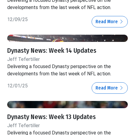
Delivering a focused Dynasty perspective on the
developments from the last week of NFL action.
12/09/25
Read More
Dynasty News: Week 14 Updates
Jeff Tefertiller
Delivering a focused Dynasty perspective on the
developments from the last week of NFL action.
12/01/25
Read More
Dynasty News: Week 13 Updates
Jeff Tefertiller
Delivering a focused Dynasty perspective on the