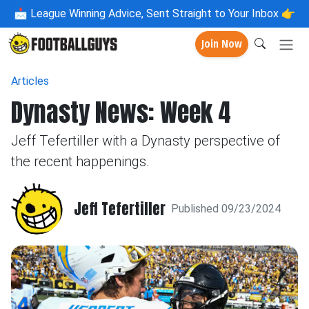
📩
League Winning Advice, Sent Straight to Your Inbox 👉
Join Now
Articles
Dynasty News: Week 4
Jeff Tefertiller with a Dynasty perspective of
the recent happenings.
Jeff Tefertiller
Published 09/23/2024