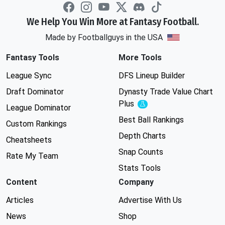
We Help You Win More at Fantasy Football.
Made by Footballguys in the USA
Fantasy Tools
More Tools
League Sync
DFS Lineup Builder
Draft Dominator
Dynasty Trade Value Chart
Plus
Experimental
League Dominator
Best Ball Rankings
Custom Rankings
Depth Charts
Cheatsheets
Snap Counts
Rate My Team
Stats Tools
Content
Company
Articles
Advertise With Us
News
Shop