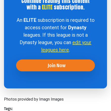
Continue reading this content
with a
ELITE
subscription.
An
ELITE
subscription is required to
access content for
Dynasty
leagues. If this league is not a
Dynasty league, you can
edit your
leagues here
.
Join Now
Photos provided by Imagn Images
Tags: