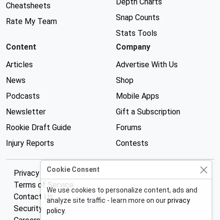
Depth Charts
Cheatsheets
Snap Counts
Rate My Team
Stats Tools
Content
Company
Articles
Advertise With Us
News
Shop
Podcasts
Mobile Apps
Newsletter
Gift a Subscription
Rookie Draft Guide
Forums
Injury Reports
Contests
Cookie Consent
Privacy Policy
Terms of Service
We use cookies to personalize content, ads and
Contact Us
analyze site traffic - learn more on our
privacy
Security
policy
.