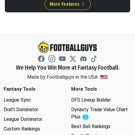
More Features
We Help You Win More at Fantasy Football.
Made by Footballguys in the USA
Fantasy Tools
More Tools
League Sync
DFS Lineup Builder
Draft Dominator
Dynasty Trade Value Chart
Plus
Experimental
League Dominator
Best Ball Rankings
Custom Rankings