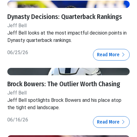
Dynasty Decisions: Quarterback Rankings
Jeff Bell
Jeff Bell looks at the most impactful decision points in
Dynasty quarterback rankings.
06/25/26
Read More
Brock Bowers: The Outlier Worth Chasing
Jeff Bell
Jeff Bell spotlights Brock Bowers and his place atop
the tight end landscape.
06/16/26
Read More