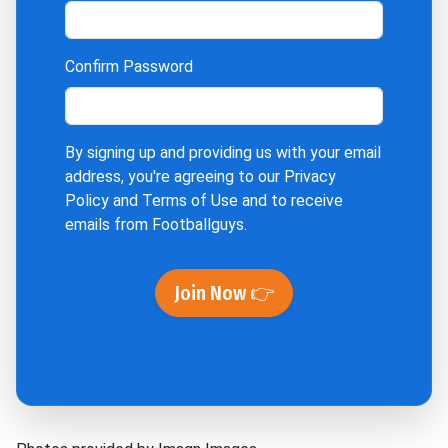
Confirm Password
By signing up and providing us with your email
address, you're agreeing to our
Privacy
Policy
and
Terms of Use
and to receive
emails from Footballguys.
Join Now 👉