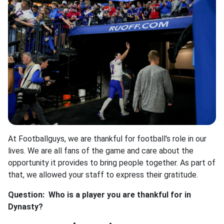
At Footballguys, we are thankful for football's role in our
lives. We are all fans of the game and care about the
opportunity it provides to bring people together. As part of
that, we allowed your staff to express their gratitude.
Question: Who is a player you are thankful for in
Dynasty?