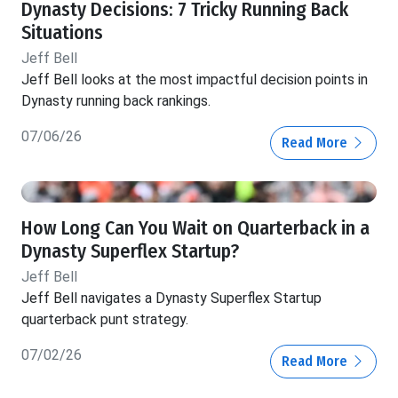
Dynasty Decisions: 7 Tricky Running Back
Situations
Jeff Bell
Jeff Bell looks at the most impactful decision points in
Dynasty running back rankings.
07/06/26
Read More
How Long Can You Wait on Quarterback in a
Dynasty Superflex Startup?
Jeff Bell
Jeff Bell navigates a Dynasty Superflex Startup
quarterback punt strategy.
07/02/26
Read More