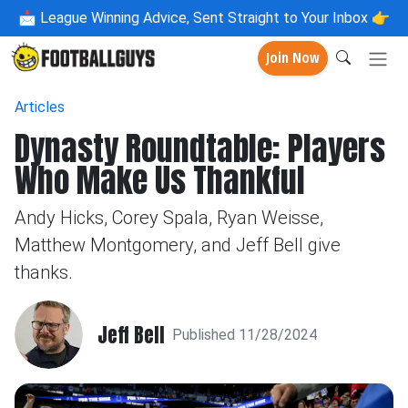
📩
League Winning Advice, Sent Straight to Your Inbox 👉
Join Now
Articles
Dynasty Roundtable: Players
Who Make Us Thankful
Andy Hicks, Corey Spala, Ryan Weisse,
Matthew Montgomery, and Jeff Bell give
thanks.
Jeff Bell
Published 11/28/2024