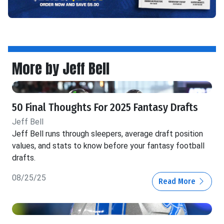
More by Jeff Bell
50 Final Thoughts For 2025 Fantasy Drafts
Jeff Bell
Jeff Bell runs through sleepers, average draft position
values, and stats to know before your fantasy football
drafts.
08/25/25
Read More