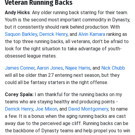
Veteran Running Backs
Andy Hicks
: Any older running back starring for their team.
Youth is the second most important commodity in Dynasty,
but it consistently should rank behind production. With
Saquon Barkley
,
Derrick Henry
, and
Alvin Kamara
ranking as
the top three running backs, all veterans, don't be afraid to
look for the right situation to take advantage of youth-
obsessed league mates.
James Conner
,
Aaron Jones
,
Najee Harris
, and
Nick Chubb
will all be older than 27 entering next season, but they
could all be fantasy starters in the right offense.
Corey Spala:
I am thankful for the running backs on my
teams who are staying healthy and producing points -
Derrick Henry
,
Joe Mixon
, and
David Montgomery
, to name
a few. It is a bonus when the aging running backs are cast
away due to the perceived age cliff. Running backs can be
the backbone of Dynasty teams and help propel you to win