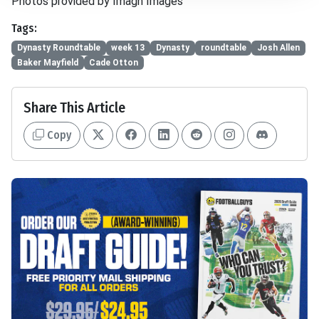
Photos provided by Imagn Images
Tags:
Dynasty Roundtable
week 13
Dynasty
roundtable
Josh Allen
Baker Mayfield
Cade Otton
Share This Article
Copy