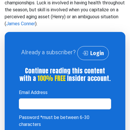
championships. Luck is involved in having health throughout
the season, but skill is involved when you capitalize on a
perceived aging asset (Henry) or an ambiguous situation
(
James Conner
).
Already a subscriber?
Login
Continue reading this content
with a
100% FREE
Insider account.
Email Address
Password
*must be between 6-30
characters