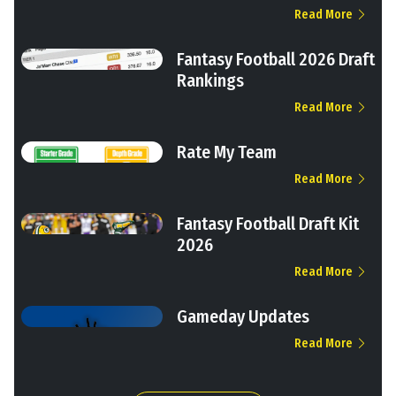
Read More
Fantasy Football 2026 Draft
Rankings
Read More
Rate My Team
Read More
Fantasy Football Draft Kit
2026
Read More
Gameday Updates
Read More