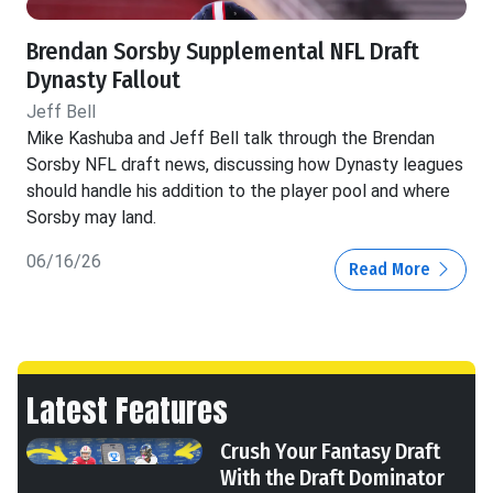
Brendan Sorsby Supplemental NFL Draft
Dynasty Fallout
Jeff Bell
Mike Kashuba and Jeff Bell talk through the Brendan
Sorsby NFL draft news, discussing how Dynasty leagues
should handle his addition to the player pool and where
Sorsby may land.
06/16/26
Read More
Latest Features
Crush Your Fantasy Draft
With the Draft Dominator