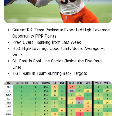
Current RK: Team Ranking in Expected High-Leverage
Opportunity PPR Points
Prev: Overall Ranking from Last Week
HLO: High-Leverage Opportunity Score Average Per
Week
GL: Rank in Goal-Line Carries (Inside the Five-Yard-
Line)
TGT: Rank in Team Running Back Targets