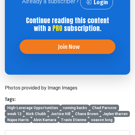
Already a subscriber?
Login
Continue reading this content
with a
PRO
subscription.
Join Now
Photos provided by Imagn Images
Tags:
High-Leverage Opportunities
running backs
Chad Parsons
week 12
Nick Chubb
Justice Hill
Chase Brown
Jaylen Warren
Najee Harris
Alvin Kamara
Travis Etienne
season long