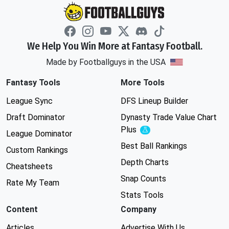
We Help You Win More at Fantasy Football.
Made by Footballguys in the USA
Fantasy Tools
More Tools
League Sync
DFS Lineup Builder
Draft Dominator
Dynasty Trade Value Chart
Plus
Experimental
League Dominator
Best Ball Rankings
Custom Rankings
Depth Charts
Cheatsheets
Snap Counts
Rate My Team
Stats Tools
Content
Company
Articles
Advertise With Us