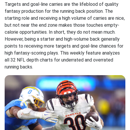
Targets and goal-line carries are the lifeblood of quality
fantasy production for the running back position. The
starting role and receiving a high volume of carries are nice,
but not near the end zone makes those touches empty-
calorie opportunities. In short, they do not mean much.
However, being a starter and high-volume back generally
points to receiving more targets and goal-line chances for
high fantasy-scoring plays. This weekly feature analyzes
all 32 NFL depth charts for underrated and overrated
running backs.