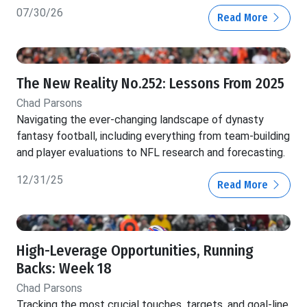
07/30/26
Read More
The New Reality No.252: Lessons From 2025
Chad Parsons
Navigating the ever-changing landscape of dynasty
fantasy football, including everything from team-building
and player evaluations to NFL research and forecasting.
12/31/25
Read More
High-Leverage Opportunities, Running
Backs: Week 18
Chad Parsons
Tracking the most crucial touches, targets, and goal-line