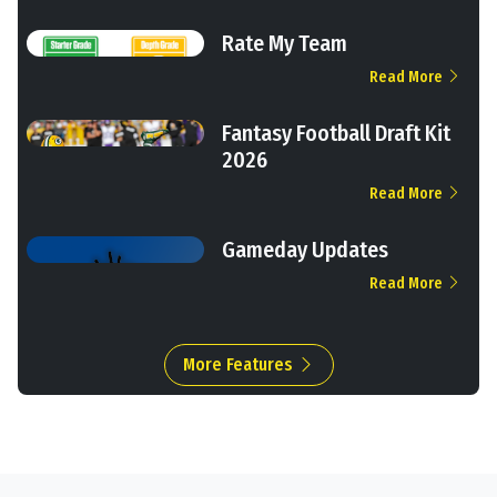
Rate My Team
Read More
Fantasy Football Draft Kit
2026
Read More
Gameday Updates
Read More
More Features