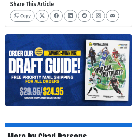
Share This Article
Copy
More by Chad Parsons