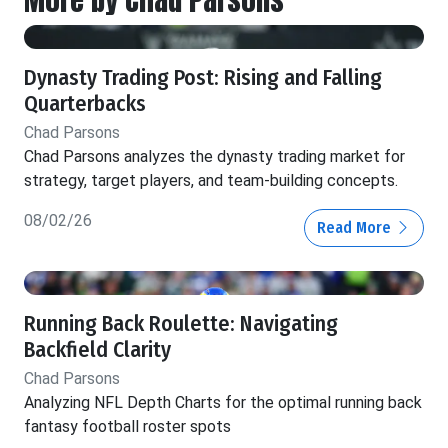
Dynasty Trading Post: Rising and Falling
Quarterbacks
Chad Parsons
Chad Parsons analyzes the dynasty trading market for
strategy, target players, and team-building concepts.
08/02/26
Read More
Running Back Roulette: Navigating
Backfield Clarity
Chad Parsons
Analyzing NFL Depth Charts for the optimal running back
fantasy football roster spots