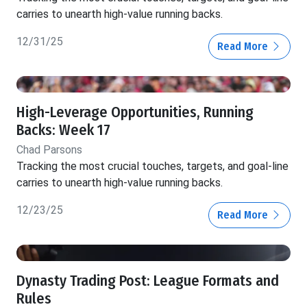
carries to unearth high-value running backs.
12/31/25
Read More
High-Leverage Opportunities, Running
Backs: Week 17
Chad Parsons
Tracking the most crucial touches, targets, and goal-line
carries to unearth high-value running backs.
12/23/25
Read More
Dynasty Trading Post: League Formats and
Rules