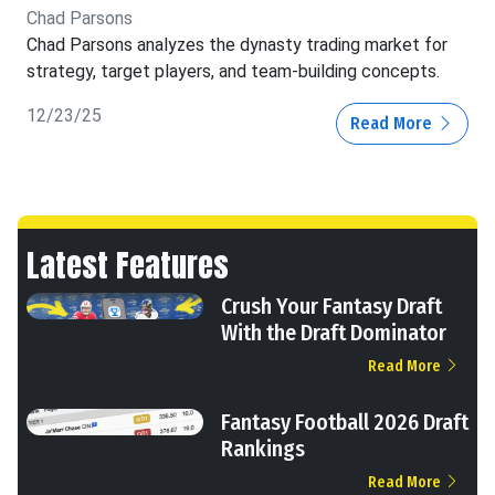
Chad Parsons
Chad Parsons analyzes the dynasty trading market for
strategy, target players, and team-building concepts.
12/23/25
Read More
Latest Features
Crush Your Fantasy Draft
With the Draft Dominator
Read More
Fantasy Football 2026 Draft
Rankings
Read More