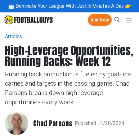
📩
Dominate Your League With Just 5 Minutes A Day 👉
Join Now
Articles
High-Leverage Opportunities,
Running Backs: Week 12
Running back production is fueled by goal-line
carries and targets in the passing game. Chad
Parsons breaks down high-leverage
opportunities every week.
Chad Parsons
Published 11/20/2024