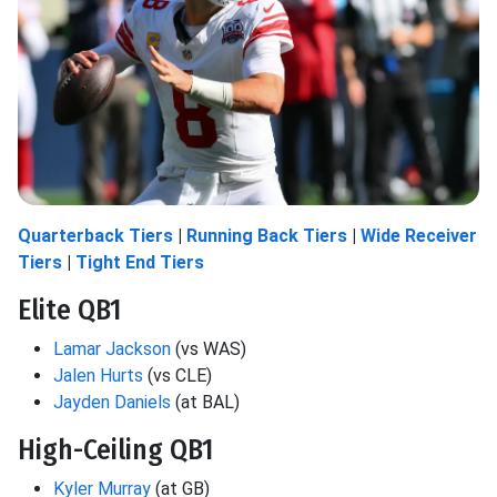
Quarterback Tiers
|
Running Back Tiers
|
Wide Receiver
Tiers
|
Tight End Tiers
Elite QB1
Lamar Jackson
(vs WAS)
Jalen Hurts
(vs CLE)
Jayden Daniels
(at BAL)
High-Ceiling QB1
Kyler Murray
(at GB)