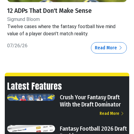
12 ADPs That Don't Make Sense
Sigmund Bloom
Twelve cases where the fantasy football hive mind
value of a player doesn't match reality.
07/26/26
Read More
Latest Features
Crush Your Fantasy Draft
With the Draft Dominator
Read More
Fantasy Football 2026 Draft