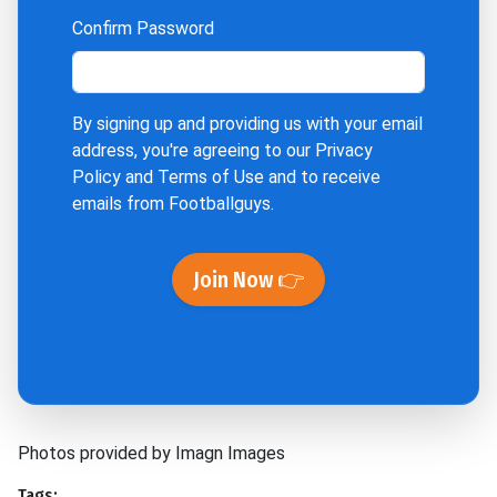
Confirm Password
By signing up and providing us with your email
address, you're agreeing to our
Privacy
Policy
and
Terms of Use
and to receive
emails from Footballguys.
Join Now 👉
Photos provided by Imagn Images
Tags: