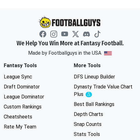
We Help You Win More at Fantasy Football.
Made by Footballguys in the USA
Fantasy Tools
More Tools
League Sync
DFS Lineup Builder
Draft Dominator
Dynasty Trade Value Chart
Plus
Experimental
League Dominator
Best Ball Rankings
Custom Rankings
Depth Charts
Cheatsheets
Snap Counts
Rate My Team
Stats Tools