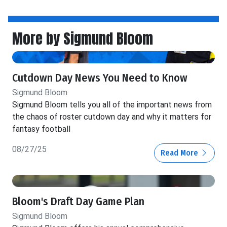
More by Sigmund Bloom
Cutdown Day News You Need to Know
Sigmund Bloom
Sigmund Bloom tells you all of the important news from
the chaos of roster cutdown day and why it matters for
fantasy football
08/27/25
Read More
Bloom's Draft Day Game Plan
Sigmund Bloom