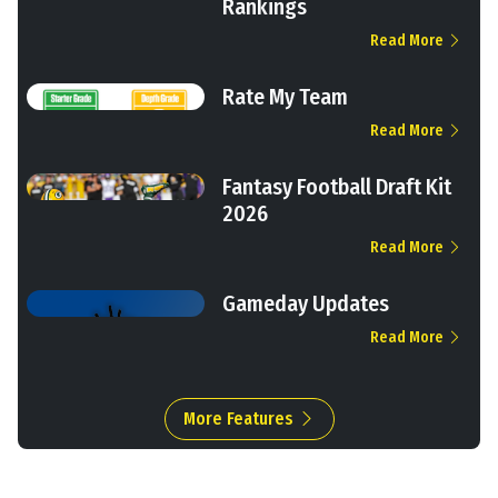
Rankings
Read More
Rate My Team
Read More
Fantasy Football Draft Kit
2026
Read More
Gameday Updates
Read More
More Features