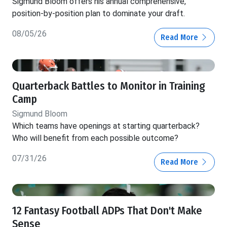
Sigmund Bloom offers his annual comprehensive,
position-by-position plan to dominate your draft.
08/05/26
Read More
Quarterback Battles to Monitor in Training
Camp
Sigmund Bloom
Which teams have openings at starting quarterback?
Who will benefit from each possible outcome?
07/31/26
Read More
12 Fantasy Football ADPs That Don't Make
Sense