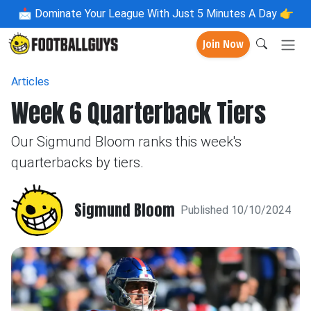
📩
Dominate Your League With Just 5 Minutes A Day 👉
Join Now
Articles
Week 6 Quarterback Tiers
Our Sigmund Bloom ranks this week's
quarterbacks by tiers.
Sigmund Bloom
Published 10/10/2024