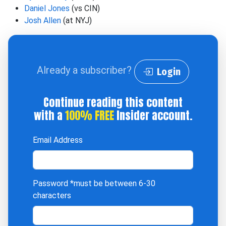
Daniel Jones
(vs CIN)
Josh Allen
(at NYJ)
Already a subscriber?
Login
Continue reading this content
with a
100% FREE
Insider account.
Email Address
Password
*must be between 6-30
characters