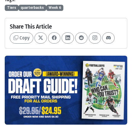
Tiers
quarterbacks
Week 6
Share This Article
Copy