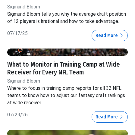
Sigmund Bloom
Sigmund Bloom tells you why the average draft position
of 12 players is irrational and how to take advantage.
07/17/25
Read More
What to Monitor in Training Camp at Wide
Receiver for Every NFL Team
Sigmund Bloom
Where to focus in training camp reports for all 32 NFL
teams to know how to adjust our fantasy draft rankings
at wide receiver.
07/29/26
Read More