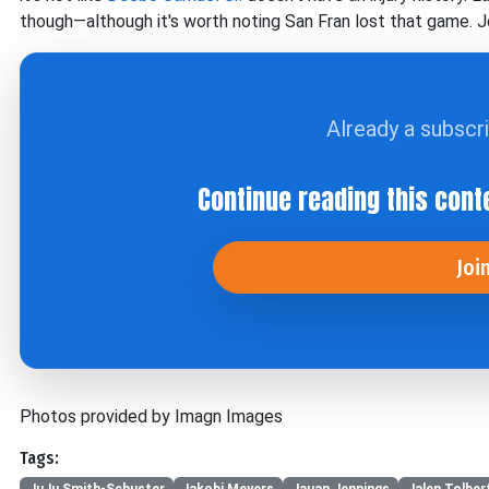
though—although it's worth noting San Fran lost that game. Je
Already a subscr
Continue reading this cont
Joi
Photos provided by Imagn Images
Tags:
JuJu Smith-Schuster
Jakobi Meyers
Jauan Jennings
Jalen Tolber