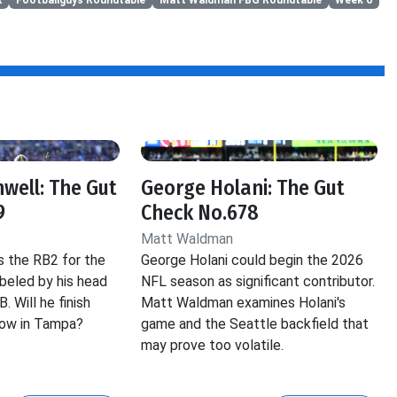
well: The Gut
George Holani: The Gut
9
Check No.678
Matt Waldman
s the RB2 for the
George Holani could begin the 2026
beled by his head
NFL season as significant contributor.
 Will he finish
Matt Waldman examines Holani's
cow in Tampa?
game and the Seattle backfield that
may prove too volatile.