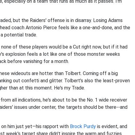
ue, especially on a team that runs as much as it passes. I'm
raded, but the Raiders' offense is in disarray. Losing Adams
, head coach Antonio Pierce feels like a one-and-done, and the
r a potential trade.
none of these players would be a Cut right now, but if it had
y's explosion feels a lot like one of those monster weeks
ack before vanishing for a month.
f these wideouts are hotter than Tolbert. Coming off a big
nking out confetti and glitter. Tolbert's also the least-proven
igher than at this moment. He's my Trade.
om all indications, he's about to be the No. 1 wide receiver
 Raiders' issues under center, the targets should be there--and
 on him just yet—his rapport with
Brock Purdy
is evident, and
ast week's target share didn't inspire the warm and fuzzies