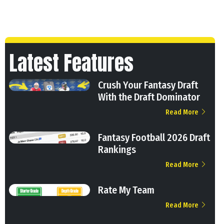
Latest Features
Crush Your Fantasy Draft
With the Draft Dominator
Read More
Fantasy Football 2026 Draft
Rankings
Read More
Rate My Team
Read More