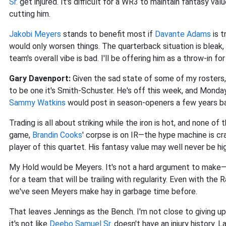
Sr.
get injured. It's difficult for a WR3 to maintain fantasy val
cutting him.
Jakobi Meyers
stands to benefit most if
Davante Adams
is t
would only worsen things. The quarterback situation is bleak
team's overall vibe is bad. I'll be offering him as a throw-in fo
Gary Davenport:
Given the sad state of some of my rosters, 
to be one it's Smith-Schuster. He's off this week, and Monda
Sammy Watkins
would post in season-openers a few years b
Trading is all about striking while the iron is hot, and none o
game,
Brandin Cooks
' corpse is on IR—the hype machine is cra
player of this quartet. His fantasy value may well never be h
My Hold would be Meyers. It's not a hard argument to make—fr
for a team that will be trailing with regularity. Even with the
we've seen Meyers make hay in garbage time before.
That leaves Jennings as the Bench. I'm not close to giving up
it's not like
Deebo Samuel Sr.
doesn't have an injury history. L