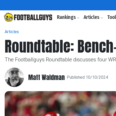
Rankings
Articles
Too
Articles
Roundtable: Bench-
The Footballguys Roundtable discusses four WRs 
Matt Waldman
Published 10/10/2024