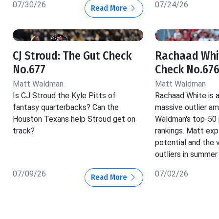
07/30/26
07/24/26
Read More
CJ Stroud: The Gut Check
Rachaad Whit
No.677
Check No.67
Matt Waldman
Matt Waldman
Is CJ Stroud the Kyle Pitts of
Rachaad White is a
fantasy quarterbacks? Can the
massive outlier a
Houston Texans help Stroud get on
Waldman's top-50 p
track?
rankings. Matt exp
potential and the 
outliers in summer
07/09/26
07/02/26
Read More