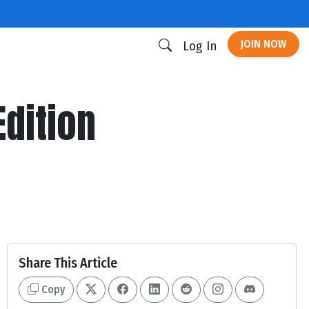
JOIN NOW
Log In
dition
Share This Article
Copy