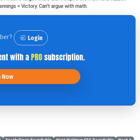
nnings = Victory. Can't argue with math.
iber?
Login
ent with a
PRO
subscription.
n Now
t
Footballguys Roundtable
Matt Waldman FBG Roundtable
Week 6