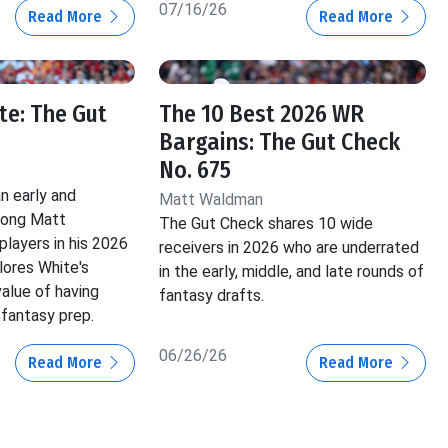
07/16/26
Read More
Read More
e: The Gut
The 10 Best 2026 WR
6
Bargains: The Gut Check
No. 675
n early and
Matt Waldman
mong Matt
The Gut Check shares 10 wide
layers in his 2026
receivers in 2026 who are underrated
lores White's
in the early, middle, and late rounds of
value of having
fantasy drafts.
 fantasy prep.
06/26/26
Read More
Read More