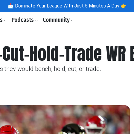
📩
Dominate Your League With Just 5 Minutes A Day 👉
ls
Podcasts
Community
Cut-Hold-Trade WR E
they would bench, hold, cut, or trade.