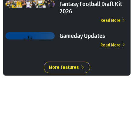
Fantasy Football Draft Kit
2026
Read More
Gameday Updates
Read More
More Features