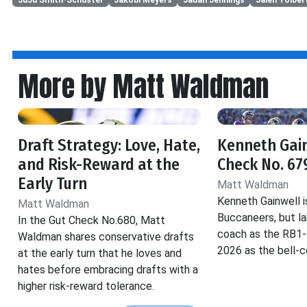
More by Matt Waldman
Draft Strategy: Love, Hate,
Kenneth Gain
and Risk-Reward at the
Check No. 67
Early Turn
Matt Waldman
Kenneth Gainwell i
Matt Waldman
Buccaneers, but la
In the Gut Check No.680, Matt
coach as the RB1-B.
Waldman shares conservative drafts
2026 as the bell-
at the early turn that he loves and
hates before embracing drafts with a
higher risk-reward tolerance.