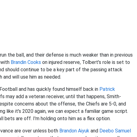
un the ball, and their defense is much weaker than in previous
d with
Brandin Cooks
on injured reserve, Tolbert's role is set to
 should continue to be a key part of the passing attack
h and will use him as needed.
ootball and has quickly found himself back in
Patrick
efs may add a veteran receiver, until that happens, Smith-
Despite concerns about the offense, the Chiefs are 5-0, and
g like it's 2020 again, we can expect a familiar game script.
 all bets are off. I'm holding onto him as a flex option.
elevance are over unless both
Brandon Aiyuk
and
Deebo Samuel