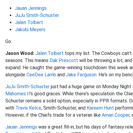
Jauan Jennings
JuJu Smith-Schuster
Jalen Tolbert
Jakobi Meyers
Go.
Jason Wood:
Jalen Tolbert
tops my list. The Cowboys can't r
seasons. This means
Dak Prescott
will be throwing a lot, an
expand. He caught the game-winning touchdown this week and
alongside
CeeDee Lamb
and
Jake Ferguson
. He's on my benc
JuJu Smith-Schuster
just had a huge game on Monday Night F
Mahomes II
's good graces. While there's speculation the Chi
Schuster remains a solid option, especially in PPR formats. 
with
Travis Kelce
, Smith-Schuster, and
Kareem Hunt
performin
However, if the Chiefs trade for a veteran like
Amari Cooper
,
Jauan Jennings
was a great fill-in, but his days of fantasy r