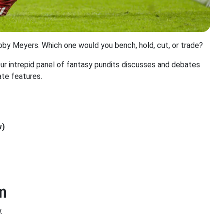
oby Meyers. Which one would you bench, hold, cut, or trade?
 intrepid panel of fantasy pundits discusses and debates
ate features.
w)
n
.