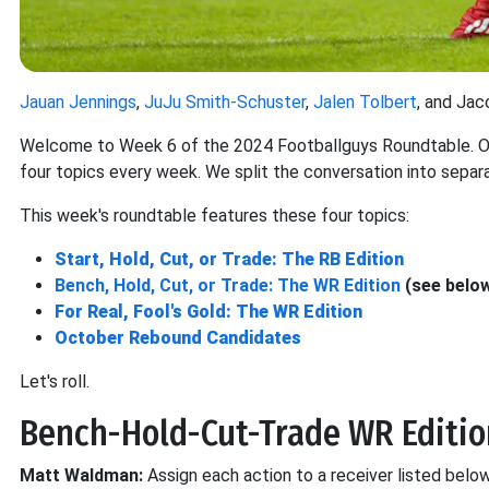
Jauan Jennings
,
JuJu Smith-Schuster
,
Jalen Tolbert
, and Jac
Welcome to Week 6 of the 2024 Footballguys Roundtable. Our
four topics every week. We split the conversation into separ
This week's roundtable features these four topics:
Start, Hold, Cut, or Trade: The RB Edition
Bench, Hold, Cut, or Trade: The WR Edition
(see belo
For Real, Fool's Gold: The WR Edition
October Rebound Candidates
Let's roll.
Bench-Hold-Cut-Trade WR Editio
Matt Waldman:
Assign each action to a receiver listed below