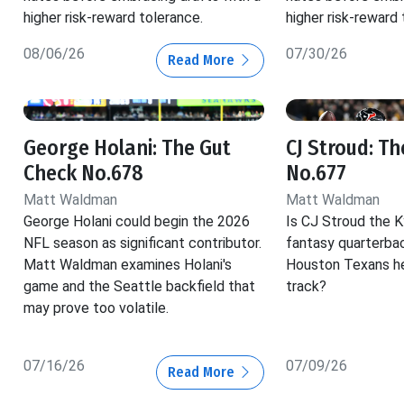
higher risk-reward tolerance.
higher risk-reward 
08/06/26
07/30/26
Read More
George Holani: The Gut
CJ Stroud: T
Check No.678
No.677
Matt Waldman
Matt Waldman
George Holani could begin the 2026
Is CJ Stroud the K
NFL season as significant contributor.
fantasy quarterba
Matt Waldman examines Holani's
Houston Texans he
game and the Seattle backfield that
track?
may prove too volatile.
07/16/26
07/09/26
Read More