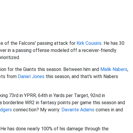
e of the Falcons' passing attack for
Kirk Cousins
. He has 30
ver in a passing offense modeled off a receiver-friendly
rioritized.
tion for the Giants this season. Between him and
Malik Nabers
,
gets from
Daniel Jones
this season, and that's with Nabers
ranking 73rd in YPRR, 64th in Yards per Target, 92nd in
s a borderline WR2 in fantasy points per game this season and
odgers
connection? My worry:
Davante Adams
comes in and
ist. He has done nearly 100% of his damage through the