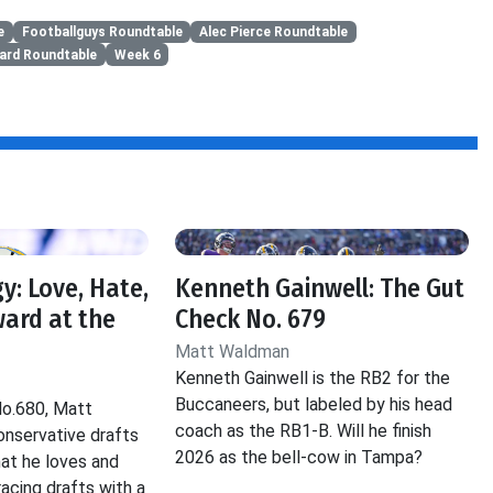
e
Footballguys Roundtable
Alec Pierce Roundtable
zard Roundtable
Week 6
y: Love, Hate,
Kenneth Gainwell: The Gut
ard at the
Check No. 679
Matt Waldman
Kenneth Gainwell is the RB2 for the
Buccaneers, but labeled by his head
No.680, Matt
coach as the RB1-B. Will he finish
nservative drafts
2026 as the bell-cow in Tampa?
hat he loves and
acing drafts with a