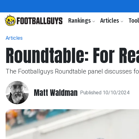
Rankings
Articles
Too
Articles
Roundtable: For Rea
The Footballguys Roundtable panel discusses four 
Matt Waldman
Published 10/10/2024