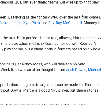
napolis QBs, but eventually, teams will wise up to that play
eek 1, standing as the fantasy WR6 over the last four games.
Drake London
,
Kyle Pitts
, and
Ray-Ray McCloud III
. Mooney is
 the star. He is perfect for his role, allowing him to see heavy
a field stretcher, and his skillset, combined with Robinson's,
nly play for me, but a cheat code in formats based on a whole
haps he is just Randy Moss, who will deliver a 65-yard
n Week 5, he was an afterthought behind
Josh Downs
,
Michael
g production, a legitimate argument can be made for Pierce as
thout Downs. Pierce is a good NFL player, but these stories