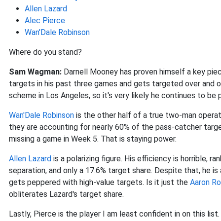
Allen Lazard
Alec Pierce
Wan'Dale Robinson
Where do you stand?
Sam Wagman:
Darnell
Mooney has proven himself a key piec
targets in his past three games and gets targeted over and o
scheme in Los Angeles, so it's very likely he continues to be p
Wan'Dale Robinson
is the other half of a true two-man opera
they are accounting for nearly 60% of the pass-catcher tar
missing a game in Week 5. That is staying power.
Allen Lazard
is a polarizing figure. His efficiency is horrible, 
separation, and only a 17.6% target share. Despite that, he i
gets peppered with high-value targets. Is it just the
Aaron R
obliterates Lazard's target share.
Lastly, Pierce is the player I am least confident in on this l