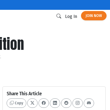
JOIN NOW
Log In
ition
.
Share This Article
Copy