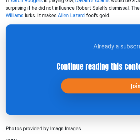
If
Aaron Rodgers
is playing GM,
Davante Adams
would be a Je
surprising if he did not influence Robert Saleh's dismissal. T
Williams
lurks. It makes
Allen Lazard
fool's gold.
Already a subscr
Continue reading this cont
Joi
Photos provided by Imagn Images