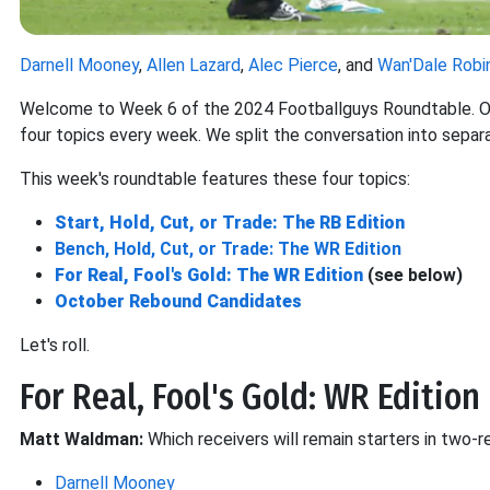
Darnell Mooney
,
Allen Lazard
,
Alec Pierce
, and
Wan'Dale Robi
Welcome to Week 6 of the 2024 Footballguys Roundtable. Our
four topics every week. We split the conversation into separ
This week's roundtable features these four topics:
Start, Hold, Cut, or Trade: The RB Edition
Bench, Hold, Cut, or Trade: The WR Edition
For Real, Fool's Gold: The WR Edition
(see below)
October Rebound Candidates
Let's roll.
For Real, Fool's Gold: WR Edition
Matt Waldman:
Which receivers will remain starters in two
Darnell Mooney