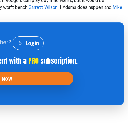
t. Rodgers can play coy if he wants, but it would be
hey won't bench
Garrett Wilson
if Adams does happen and
Mike
iber?
Login
ent with a
PRO
subscription.
n Now