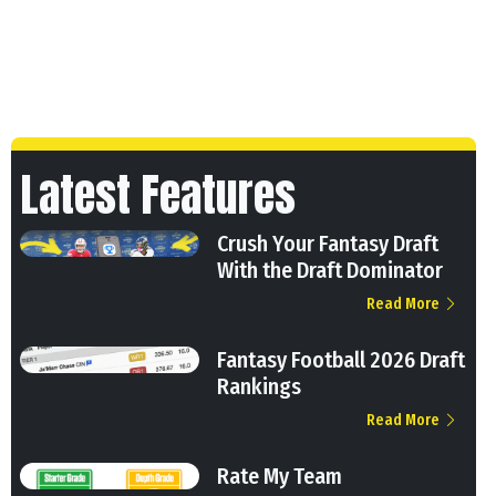
Latest Features
Crush Your Fantasy Draft
With the Draft Dominator
Read More
Fantasy Football 2026 Draft
Rankings
Read More
Rate My Team