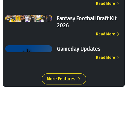
Read More
Fantasy Football Draft Kit
2026
Read More
Gameday Updates
Read More
More Features