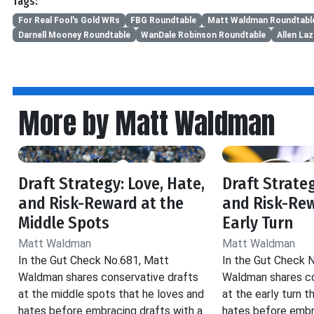
Tags:
For Real Fool's Gold WRs
FBG Roundtable
Matt Waldman Roundtabl
Darnell Mooney Roundtable
WanDale Robinson Roundtable
Allen La
More by Matt Waldman
Draft Strategy: Love, Hate,
Draft Strateg
and Risk-Reward at the
and Risk-Rew
Middle Spots
Early Turn
Matt Waldman
Matt Waldman
In the Gut Check No.681, Matt
In the Gut Check 
Waldman shares conservative drafts
Waldman shares co
at the middle spots that he loves and
at the early turn t
hates before embracing drafts with a
hates before embr