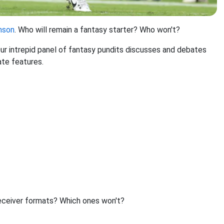
nson
. Who will remain a fantasy starter? Who won't?
 intrepid panel of fantasy pundits discusses and debates
ate features.
-receiver formats? Which ones won't?