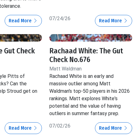
tolerance.
07/24/26
Read More
Read More
he Gut Check
Rachaad White: The Gut
Check No.676
Matt Waldman
yle Pitts of
Rachaad White is an early and
cks? Can the
massive outlier among Matt
lp Stroud get on
Waldman's top-50 players in his 2026
rankings. Matt explores White's
potential and the value of having
outliers in summer fantasy prep.
07/02/26
Read More
Read More