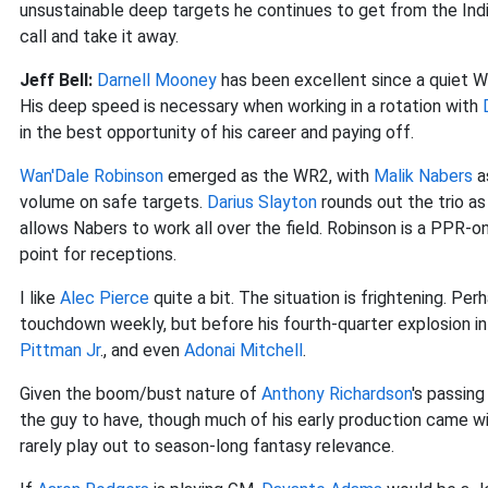
unsustainable deep targets he continues to get from the India
call and take it away.
Jeff Bell:
Darnell Mooney
has been excellent since a quiet W
His deep speed is necessary when working in a rotation with
in the best opportunity of his career and paying off.
Wan'Dale Robinson
emerged as the WR2, with
Malik Nabers
as
volume on safe targets.
Darius Slayton
rounds out the trio as 
allows Nabers to work all over the field. Robinson is a PPR-o
point for receptions.
I like
Alec Pierce
quite a bit. The situation is frightening. Per
touchdown weekly, but before his fourth-quarter explosion i
Pittman Jr
., and even
Adonai Mitchell
.
Given the boom/bust nature of
Anthony Richardson
's passin
the guy to have, though much of his early production came wi
rarely play out to season-long fantasy relevance.