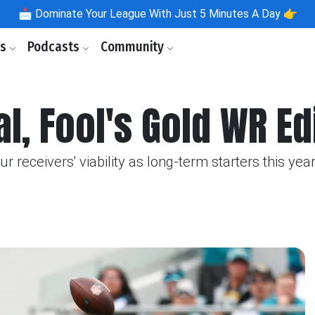
📩
Dominate Your League With Just 5 Minutes A Day 👉
ls
Podcasts
Community
l, Fool's Gold WR Ed
receivers' viability as long-term starters this year