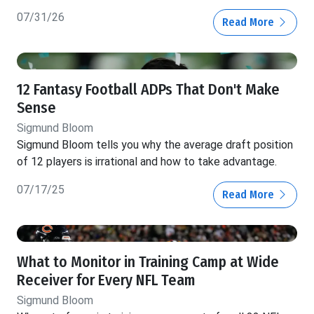
07/31/26
Read More
12 Fantasy Football ADPs That Don't Make
Sense
Sigmund Bloom
Sigmund Bloom tells you why the average draft position
of 12 players is irrational and how to take advantage.
07/17/25
Read More
What to Monitor in Training Camp at Wide
Receiver for Every NFL Team
Sigmund Bloom