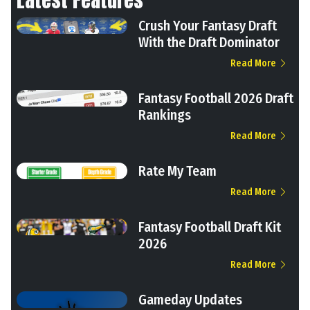
Crush Your Fantasy Draft
With the Draft Dominator
Read More
Fantasy Football 2026 Draft
Rankings
Read More
Rate My Team
Read More
Fantasy Football Draft Kit
2026
Read More
Gameday Updates