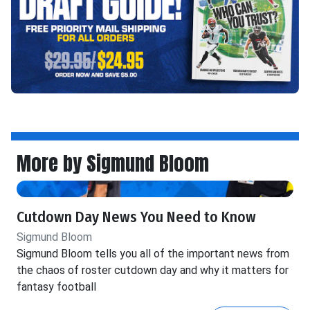
More by Sigmund Bloom
Cutdown Day News You Need to Know
Sigmund Bloom
Sigmund Bloom tells you all of the important news from
the chaos of roster cutdown day and why it matters for
fantasy football