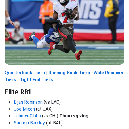
Quarterback Tiers
|
Running Back Tiers
|
Wide Receiver
Tiers
|
Tight End Tiers
Elite RB1
Bijan Robinson
(vs LAC)
Joe Mixon
(at JAX)
Jahmyr Gibbs
(vs CHI)
Thanksgiving
Saquon Barkley
(at BAL)