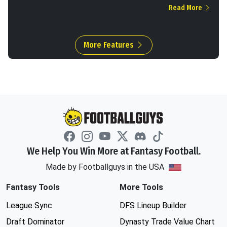
Read More
More Features
We Help You Win More at Fantasy Football.
Made by Footballguys in the USA
Fantasy Tools
More Tools
League Sync
DFS Lineup Builder
Draft Dominator
Dynasty Trade Value Chart