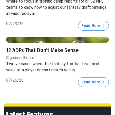
Where to focus in training camp reports for all 32 NFL
teams to know how to adjust our fantasy draft rankings
at wide receiver.
07/29/26
Read More
12 ADPs That Don't Make Sense
Sigmund Bloom
Twelve cases where the fantasy football hive mind
value of a player doesn't match reality.
07/26/26
Read More
Latest Features