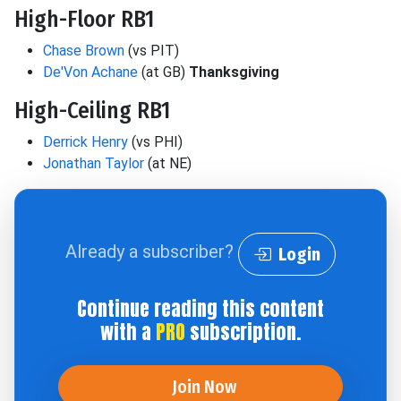
High-Floor RB1
Chase Brown
(vs PIT)
De'Von Achane
(at GB)
Thanksgiving
High-Ceiling RB1
Derrick Henry
(vs PHI)
Jonathan Taylor
(at NE)
Already a subscriber?
Login
Continue reading this content
with a
PRO
subscription.
Join Now