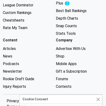
Plus
Experimental
League Dominator
Best Ball Rankings
Custom Rankings
Depth Charts
Cheatsheets
Snap Counts
Rate My Team
Stats Tools
Content
Company
Articles
Advertise With Us
News
Shop
Podcasts
Mobile Apps
Newsletter
Gift a Subscription
Rookie Draft Guide
Forums
Injury Reports
Contests
Cookie Consent
Privacy Policy