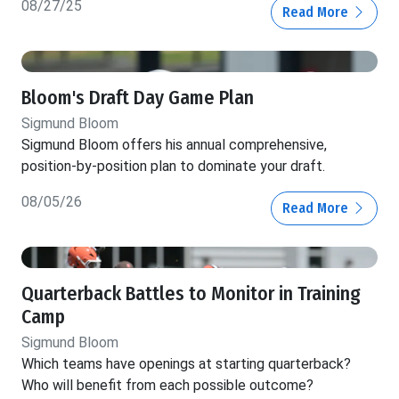
08/27/25
Read More
Bloom's Draft Day Game Plan
Sigmund Bloom
Sigmund Bloom offers his annual comprehensive,
position-by-position plan to dominate your draft.
08/05/26
Read More
Quarterback Battles to Monitor in Training
Camp
Sigmund Bloom
Which teams have openings at starting quarterback?
Who will benefit from each possible outcome?