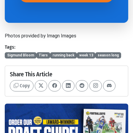
Photos provided by Imagn Images
Tags:
Sigmund Bloom
Tiers
running back
week 13
season long
Share This Article
Copy