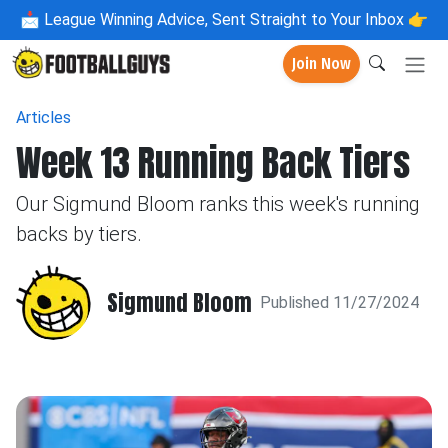
📩
League Winning Advice, Sent Straight to Your Inbox 👉
Join Now
Articles
Week 13 Running Back Tiers
Our Sigmund Bloom ranks this week's running
backs by tiers.
Sigmund Bloom
Published 11/27/2024