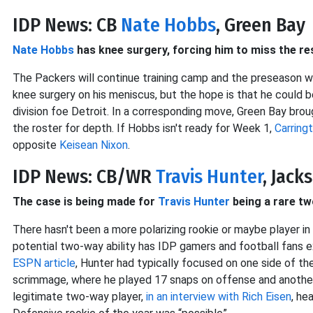
IDP News: CB
Nate Hobbs
, Green Bay
Nate Hobbs
has knee surgery, forcing him to miss the re
The Packers will continue training camp and the preseason 
knee surgery on his meniscus, but the hope is that he could
division foe Detroit. In a corresponding move, Green Bay brou
the roster for depth. If Hobbs isn't ready for Week 1,
Carring
opposite
Keisean Nixon
.
IDP News: CB/WR
Travis Hunter
, Jack
The case is being made for
Travis Hunter
being a rare t
There hasn't been a more polarizing rookie or maybe player in
potential two-way ability has IDP gamers and football fans 
ESPN article
, Hunter had typically focused on one side of the 
scrimmage, where he played 17 snaps on offense and another 
legitimate two-way player,
in an interview with Rich Eisen
, he