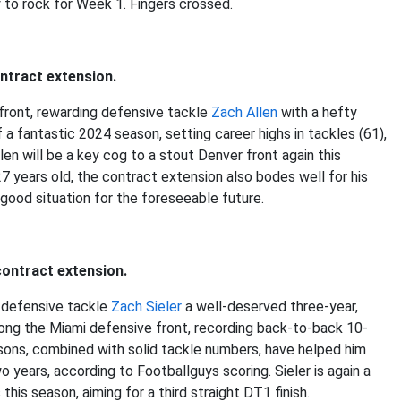
 to rock for Week 1. Fingers crossed.
ntract extension.
front, rewarding defensive tackle
Zach Allen
with a hefty
f a fantastic 2024 season, setting career highs in tackles (61),
llen will be a key cog to a stout Denver front again this
27 years old, the contract extension also bodes well for his
 good situation for the foreseeable future.
contract extension.
d defensive tackle
Zach Sieler
a well-deserved three-year,
along the Miami defensive front, recording back-to-back 10-
sons, combined with solid tackle numbers, have helped him
years, according to Footballguys scoring. Sieler is again a
his season, aiming for a third straight DT1 finish.