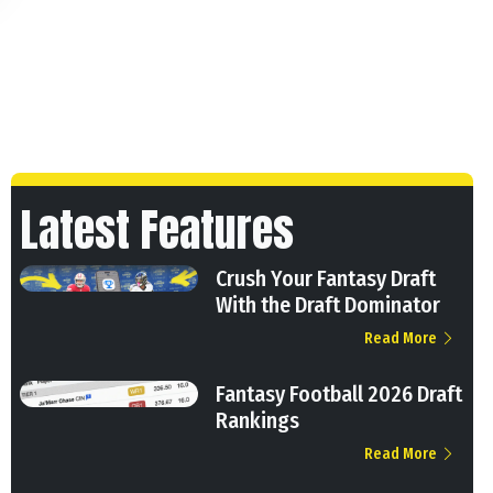
Latest Features
Crush Your Fantasy Draft
With the Draft Dominator
Read More
Fantasy Football 2026 Draft
Rankings
Read More