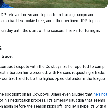
r IDP-relevant news and topics from training camps and
 camp battles, rookie buzz, and other pertinent IDP topics.
hursday until the start of the season. Thanks for tuning in;
s
 trade.
 contract dispute with the Cowboys, as he reported to camp
ract situation has worsened, with Parsons requesting a trade.
ew contract and to be the highest-paid defender in the league.
s the spotlight on his Cowboys. Jones even alluded that
he's not
t of his negotiation process. It's a messy situation that seems
ion again before the season kicks off, and let's hope it's with a