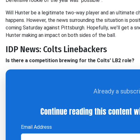
Defensive rookie of the year was “possible”.
Will Hunter be a legitimate two-way player and an ultimate c
happens. However, the news surrounding the situation is posit
coming Saturday against Pittsburgh. Hopefully, we'll get a sn
Hunter making an impact on both sides of the ball.
IDP News: Colts Linebackers
Is there a competition brewing for the Colts' LB2 role?
Already a subscr
Continue reading this content w
Email Address