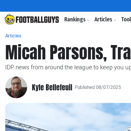
Rankings
Articles
Too
Articles
Micah Parsons, Tra
IDP news from around the league to keep you up t
Kyle Bellefeuil
Published 08/07/2025