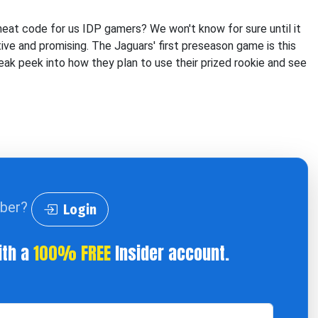
heat code for us IDP gamers? We won't know for sure until it
ive and promising. The Jaguars' first preseason game is this
eak peek into how they plan to use their prized rookie and see
iber?
Login
ith a
100% FREE
Insider account.