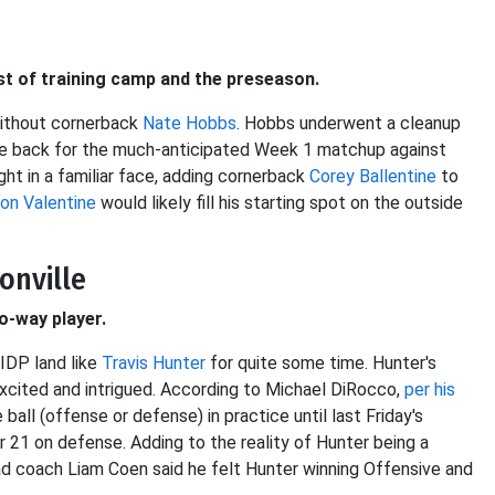
st of training camp and the preseason.
without cornerback
Nate Hobbs
. Hobbs underwent a cleanup
 be back for the much-anticipated Week 1 matchup against
ght in a familiar face, adding cornerback
Corey Ballentine
to
ton Valentine
would likely fill his starting spot on the outside
sonville
wo-way player.
 IDP land like
Travis Hunter
for quite some time. Hunter's
excited and intrigued. According to Michael DiRocco,
per his
ball (offense or defense) in practice until last Friday's
21 on defense. Adding to the reality of Hunter being a
ad coach Liam Coen said he felt Hunter winning Offensive and