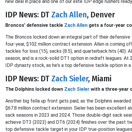
new deal in place and one of our elite IDP edge rushers ready
IDP News: DT
Zach Allen
, Denver
Broncos' defensive tackle
Zach Allen
gets a four-year co
The Broncos locked down an integral part of their defensive 
four-year, $102 million contract extension. Allen is coming of
tackles for loss (15), sacks (8.5), and quarterback hits (40). A
season, and is a rock-solid DT1 option in redraft leagues. At 
IDP dynasty stock, as he's a top defensive tackle option in a
IDP News: DT
Zach Sieler
, Miami
The Dolphins locked down
Zach Sieler
with a three-year 
Another big fella up front gets paid, as the Dolphins awarde
$67.8 million contract extension. Sieler has been excellent 
sack seasons in 2023 and 2024. Those double-digit sack sea
achieve DT3 (2023) and DT6 (2024) finishes over the past two 
top defensive tackle target in your IDP true-position leagues t