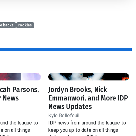
ve backs
rookies
icah Parsons,
Jordyn Brooks, Nick
P News
Emmanwori, and More IDP
News Updates
Kyle Bellefeuil
und the league to
IDP news from around the league to
e on all things
keep you up to date on all things