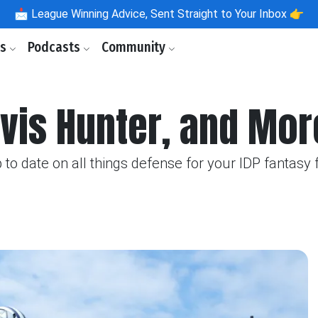
📩
League Winning Advice, Sent Straight to Your Inbox 👉
ls
Podcasts
Community
vis Hunter, and Mor
o date on all things defense for your IDP fantasy 