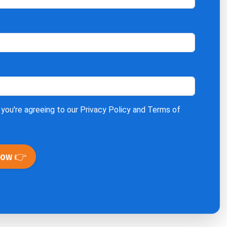
 you're agreeing to our
Privacy Policy
and
Terms of
Now 👉