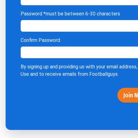
Password
*must be between 6-30 characters
Confirm Password
By signing up and providing us with your email address,
Use
and to receive emails from Footballguys.
Join 