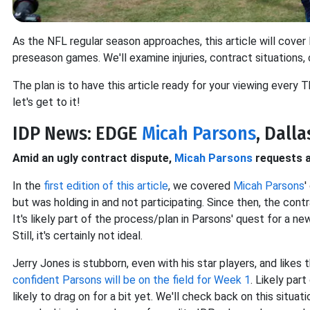
As the NFL regular season approaches, this article will cove
preseason games. We'll examine injuries, contract situations,
The plan is to have this article ready for your viewing every T
let's get to it!
IDP News: EDGE
Micah Parsons
, Dalla
Amid an ugly contract dispute,
Micah Parsons
requests a
In the
first edition of this article
, we covered
Micah Parsons
'
but was holding in and not participating. Since then, the cont
It's likely part of the process/plan in Parsons' quest for a n
Still, it's certainly not ideal.
Jerry Jones is stubborn, even with his star players, and like
confident Parsons will be on the field for Week 1
. Likely par
likely to drag on for a bit yet. We'll check back on this situat