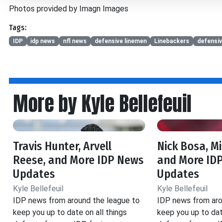
Photos provided by Imagn Images
Tags:
IDP
idp news
nfl news
defensive linemen
Linebackers
defensi
More by Kyle Bellefeuil
Travis Hunter, Arvell
Nick Bosa, M
Reese, and More IDP News
and More ID
Updates
Updates
Kyle Bellefeuil
Kyle Bellefeuil
IDP news from around the league to
IDP news from aro
keep you up to date on all things
keep you up to dat