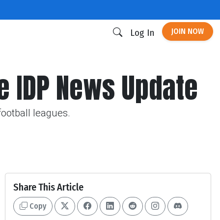
JOIN NOW
Log In
e IDP News Update
football leagues.
Share This Article
Copy