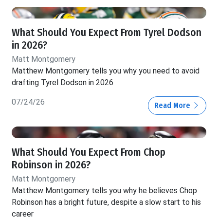
What Should You Expect From Tyrel Dodson
in 2026?
Matt Montgomery
Matthew Montgomery tells you why you need to avoid
drafting Tyrel Dodson in 2026
07/24/26
Read More
What Should You Expect From Chop
Robinson in 2026?
Matt Montgomery
Matthew Montgomery tells you why he believes Chop
Robinson has a bright future, despite a slow start to his
career