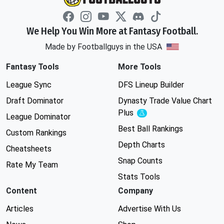
We Help You Win More at Fantasy Football.
Made by Footballguys in the USA
Fantasy Tools
More Tools
League Sync
DFS Lineup Builder
Draft Dominator
Dynasty Trade Value Chart
Plus
Experimental
League Dominator
Best Ball Rankings
Custom Rankings
Depth Charts
Cheatsheets
Snap Counts
Rate My Team
Stats Tools
Content
Company
Articles
Advertise With Us