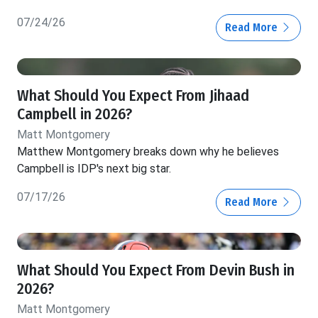
07/24/26
Read More
What Should You Expect From Jihaad
Campbell in 2026?
Matt Montgomery
Matthew Montgomery breaks down why he believes
Campbell is IDP's next big star.
07/17/26
Read More
What Should You Expect From Devin Bush in
2026?
Matt Montgomery