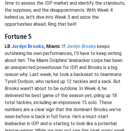
time to assess the IDP market and identify the standouts,
the surprises, and the disappointments. With Week 4
behind us, let's dive into Week 5 and seize the
opportunities ahead. Ring that bell!
Fortune 5
LB
Jordyn Brooks
, Miami:
If
Jordyn Brooks
keeps
outshining his own performances, I'll have to keep writing
about him. The Miami Dolphins' linebacker corps has been
an unexpected powerhouse for IDP, and Brooks is a big
reason why. Last week, he took a backseat to teammate
Tyrell Dodson, who racked up 12 tackles and a sack. But
Brooks wasn't about to be outdone. In Week 4, he
delivered his best game of the season yet, piling up 18
total tackles, including an impressive 15 solo. These
numbers are a clear sign that the dominant Brooks we've
seen before is back in full force. He's a must-start
linebacker in IDP and is starting to look like a potential
league-winner. While we may not see this peak every week,