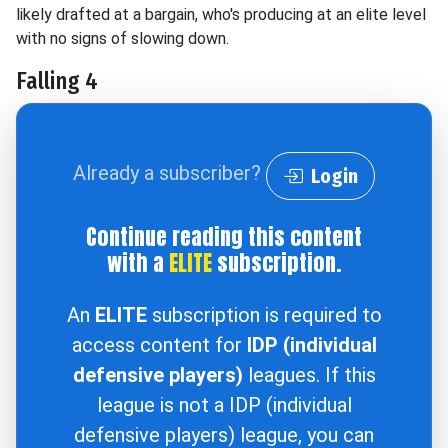
likely drafted at a bargain, who's producing at an elite level
with no signs of slowing down.
Falling 4
Already a subscriber?
Login
Continue reading this content
with a
ELITE
subscription.
An
ELITE
subscription is required to
access content for
IDP (individual
defensive players)
leagues. If this
league is not a IDP (individual
defensive players) league, you can