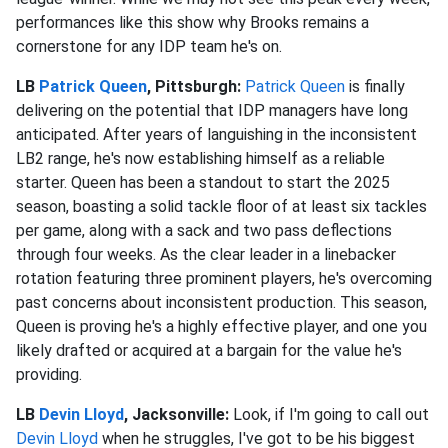
performances like this show why Brooks remains a
cornerstone for any IDP team he's on.
LB
Patrick Queen
, Pittsburgh:
Patrick Queen
is finally
delivering on the potential that IDP managers have long
anticipated. After years of languishing in the inconsistent
LB2 range, he's now establishing himself as a reliable
starter. Queen has been a standout to start the 2025
season, boasting a solid tackle floor of at least six tackles
per game, along with a sack and two pass deflections
through four weeks. As the clear leader in a linebacker
rotation featuring three prominent players, he's overcoming
past concerns about inconsistent production. This season,
Queen is proving he's a highly effective player, and one you
likely drafted or acquired at a bargain for the value he's
providing.
LB
Devin Lloyd
, Jacksonville:
Look, if I'm going to call out
Devin Lloyd
when he struggles, I've got to be his biggest