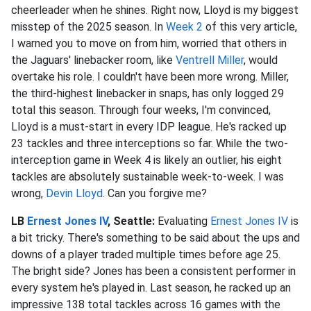
cheerleader when he shines. Right now, Lloyd is my biggest
misstep of the 2025 season. In
Week 2
of this very article,
I warned you to move on from him, worried that others in
the Jaguars' linebacker room, like
Ventrell Miller
, would
overtake his role. I couldn't have been more wrong. Miller,
the third-highest linebacker in snaps, has only logged 29
total this season. Through four weeks, I'm convinced,
Lloyd is a must-start in every IDP league. He's racked up
23 tackles and three interceptions so far. While the two-
interception game in Week 4 is likely an outlier, his eight
tackles are absolutely sustainable week-to-week. I was
wrong,
Devin Lloyd
. Can you forgive me?
LB
Ernest Jones IV
, Seattle:
Evaluating
Ernest Jones IV
is
a bit tricky. There's something to be said about the ups and
downs of a player traded multiple times before age 25.
The bright side? Jones has been a consistent performer in
every system he's played in. Last season, he racked up an
impressive 138 total tackles across 16 games with the