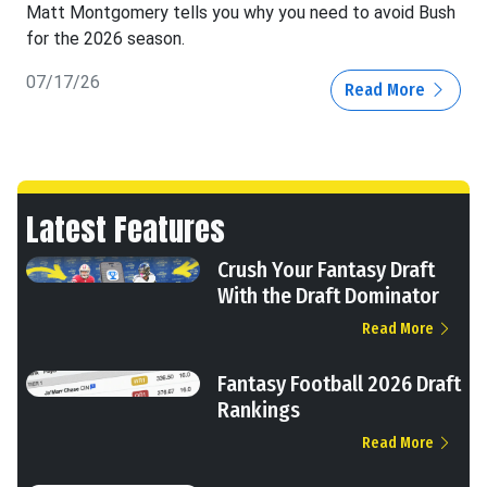
Matt Montgomery tells you why you need to avoid Bush
for the 2026 season.
07/17/26
Read More
Latest Features
Crush Your Fantasy Draft
With the Draft Dominator
Read More
Fantasy Football 2026 Draft
Rankings
Read More