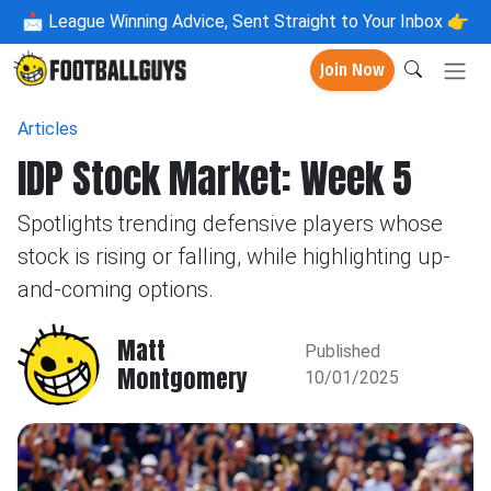
📩
League Winning Advice, Sent Straight to Your Inbox 👉
Join Now
Articles
IDP Stock Market: Week 5
Spotlights trending defensive players whose
stock is rising or falling, while highlighting up-
and-coming options.
Matt
Published
Montgomery
10/01/2025