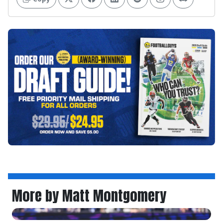
More by Matt Montgomery