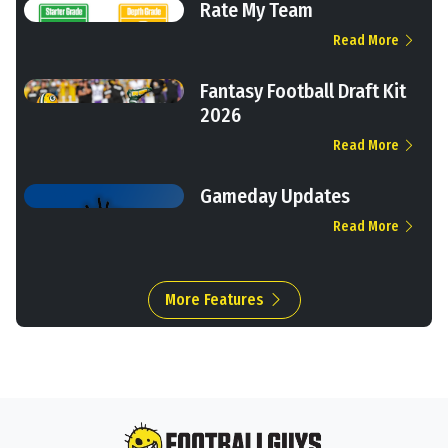
Rate My Team
Read More
Fantasy Football Draft Kit
2026
Read More
Gameday Updates
Read More
More Features