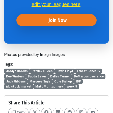
edit your leagues here
.
Join Now
Photos provided by Imagn Images
Tags:
Jordyn Brooks
Patrick Queen
Devin Lloyd
Ernest Jones IV
Dee Winters
Budda Baker
Dallas Turner
DeMarcus Lawrence
Jack Gibbens
Marques Sigle
Cole Bishop
IDP
idp stock market
Matt Montgomery
week 5
Share This Article
Copy