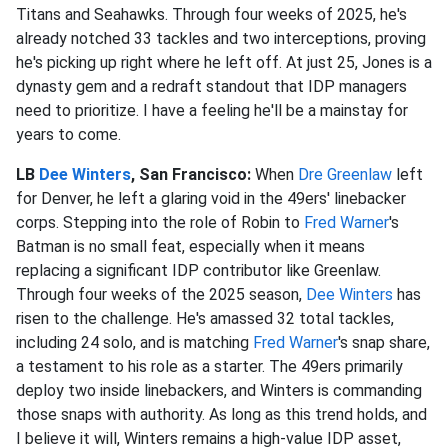
Titans and Seahawks. Through four weeks of 2025, he's
already notched 33 tackles and two interceptions, proving
he's picking up right where he left off. At just 25, Jones is a
dynasty gem and a redraft standout that IDP managers
need to prioritize. I have a feeling he'll be a mainstay for
years to come.
LB
Dee Winters
, San Francisco:
When
Dre Greenlaw
left
for Denver, he left a glaring void in the 49ers' linebacker
corps. Stepping into the role of Robin to
Fred Warner
's
Batman is no small feat, especially when it means
replacing a significant IDP contributor like Greenlaw.
Through four weeks of the 2025 season,
Dee Winters
has
risen to the challenge. He's amassed 32 total tackles,
including 24 solo, and is matching
Fred Warner
's snap share,
a testament to his role as a starter. The 49ers primarily
deploy two inside linebackers, and Winters is commanding
those snaps with authority. As long as this trend holds, and
I believe it will, Winters remains a high-value IDP asset,