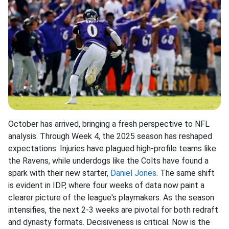
October has arrived, bringing a fresh perspective to NFL
analysis. Through Week 4, the 2025 season has reshaped
expectations. Injuries have plagued high-profile teams like
the Ravens, while underdogs like the Colts have found a
spark with their new starter,
Daniel Jones
. The same shift
is evident in IDP, where four weeks of data now paint a
clearer picture of the league's playmakers. As the season
intensifies, the next 2-3 weeks are pivotal for both redraft
and dynasty formats. Decisiveness is critical. Now is the