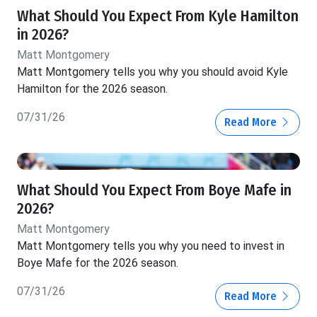
What Should You Expect From Kyle Hamilton
in 2026?
Matt Montgomery
Matt Montgomery tells you why you should avoid Kyle
Hamilton for the 2026 season.
07/31/26
Read More
What Should You Expect From Boye Mafe in
2026?
Matt Montgomery
Matt Montgomery tells you why you need to invest in
Boye Mafe for the 2026 season.
07/31/26
Read More