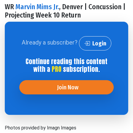
WR
Marvin Mims Jr.
, Denver | Concussion |
Projecting Week 10 Return
Already a subscriber?
Login
Continue reading this content
with a
PRO
subscription.
Join Now
Photos provided by Imagn Images