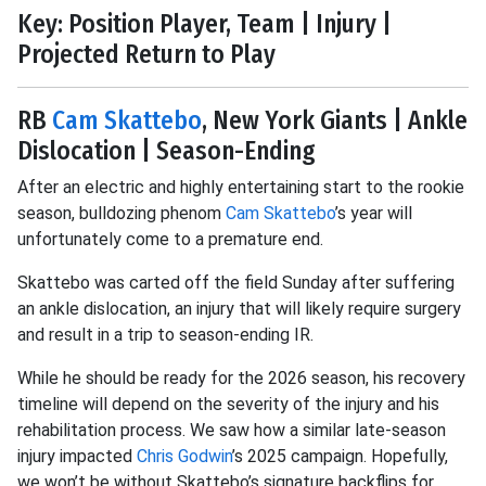
Key: Position Player, Team | Injury |
Projected Return to Play
RB
Cam Skattebo
, New York Giants | Ankle
Dislocation | Season-Ending
After an electric and highly entertaining start to the rookie
season, bulldozing phenom
Cam Skattebo
’s year will
unfortunately come to a premature end.
Skattebo was carted off the field Sunday after suffering
an ankle dislocation, an injury that will likely require surgery
and result in a trip to season-ending IR.
While he should be ready for the 2026 season, his recovery
timeline will depend on the severity of the injury and his
rehabilitation process. We saw how a similar late-season
injury impacted
Chris Godwin
’s 2025 campaign. Hopefully,
we won’t be without Skattebo’s signature backflips for