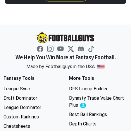
We Help You Win More at Fantasy Football.
Made by Footballguys in the USA
Fantasy Tools
More Tools
League Sync
DFS Lineup Builder
Draft Dominator
Dynasty Trade Value Chart
Plus
Experimental
League Dominator
Best Ball Rankings
Custom Rankings
Depth Charts
Cheatsheets