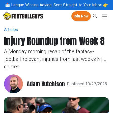
📩
League Winning Advice, Sent Straight to Your Inbox 👉
Join Now
Articles
Injury Roundup from Week 8
A Monday morning recap of the fantasy-
football-relevant injuries from last week's NFL
games.
Adam Hutchison
Published 10/27/2025