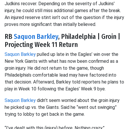
Judkins recover. Depending on the severity of Judkins'
injury, he could still miss additional games after the break.
An injured reserve stint isn’t out of the question if the injury
proves more significant than initially believed.
RB
Saquon Barkley
, Philadelphia | Groin |
Projecting Week 11 Return
Saquon Barkley
pulled up late in the Eagles’ win over the
New York Giants with what has now been confirmed as a
groin injury. He did not return to the game, though
Philadelphia’s comfortable lead may have factored into
that decision. Afterward, Barkley told reporters he plans to
play in Week 10 following the Eagles’ Week 9 bye.
Saquon Barkley
didn’t seem worried about the groin injury
he picked up vs. the Giants. Said he “went out swinging”
trying to lobby to get back in the game.
“I’ve dealt with this (injury) before. Nothing crazy.”