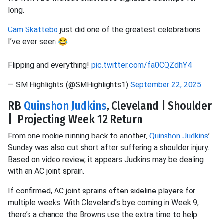
long.
Cam Skattebo
just did one of the greatest celebrations
I’ve ever seen 😂
Flipping and everything!
pic.twitter.com/fa0CQZdhY4
— SM Highlights (@SMHighlights1)
September 22, 2025
RB
Quinshon Judkins
, Cleveland | Shoulder
| Projecting Week 12 Return
From one rookie running back to another,
Quinshon Judkins
’
Sunday was also cut short after suffering a shoulder injury.
Based on video review, it appears Judkins may be dealing
with an AC joint sprain.
If confirmed,
AC joint sprains often sideline players for
multiple weeks.
With Cleveland’s bye coming in Week 9,
there’s a chance the Browns use the extra time to help