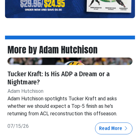
More by Adam Hutchison
Tucker Kraft: Is His ADP a Dream or a
Nightmare?
Adam Hutchison
Adam Hutchison spotlights Tucker Kraft and asks
whether we should expect a Top-5 finish as he's
returning from ACL reconstruction this offseason.
07/15/26
Read More