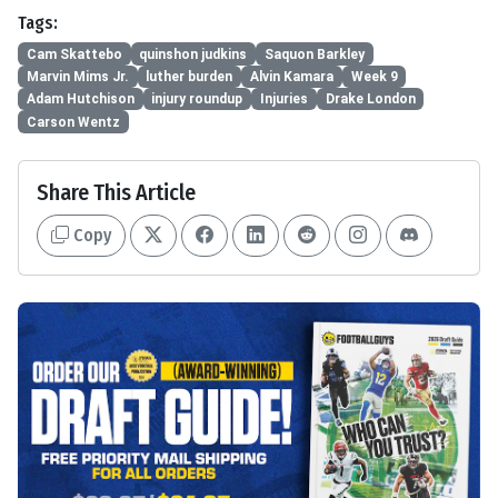
Tags:
Cam Skattebo
quinshon judkins
Saquon Barkley
Marvin Mims Jr.
luther burden
Alvin Kamara
Week 9
Adam Hutchison
injury roundup
Injuries
Drake London
Carson Wentz
Share This Article
Copy