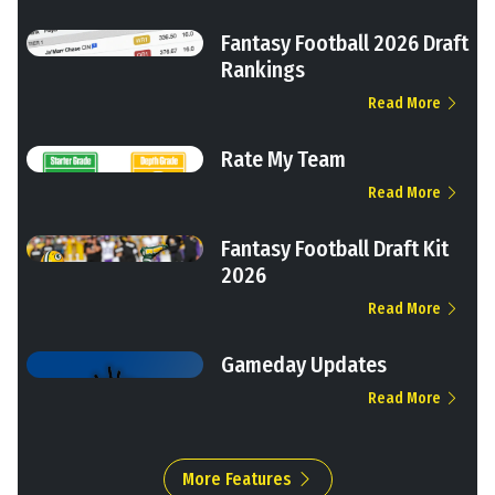
Fantasy Football 2026 Draft
Rankings
Read More
Rate My Team
Read More
Fantasy Football Draft Kit
2026
Read More
Gameday Updates
Read More
More Features