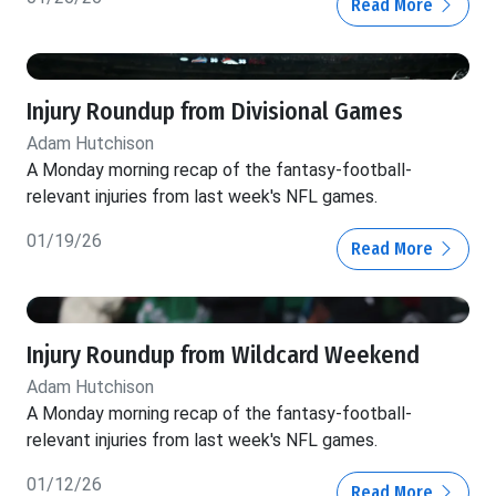
Read More
Injury Roundup from Divisional Games
Adam Hutchison
A Monday morning recap of the fantasy-football-
relevant injuries from last week's NFL games.
01/19/26
Read More
Injury Roundup from Wildcard Weekend
Adam Hutchison
A Monday morning recap of the fantasy-football-
relevant injuries from last week's NFL games.
01/12/26
Read More