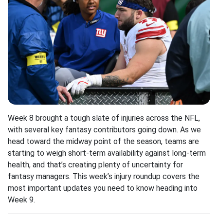
Week 8 brought a tough slate of injuries across the NFL,
with several key fantasy contributors going down. As we
head toward the midway point of the season, teams are
starting to weigh short-term availability against long-term
health, and that’s creating plenty of uncertainty for
fantasy managers. This week’s injury roundup covers the
most important updates you need to know heading into
Week 9.