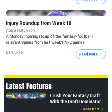
Injury Roundup from Week 18
Adam Hutchison
A Monday morning recap of the fantasy-football-
relevant injuries from last week's NFL games.
01/05/26
Read More
Latest Features
Crush Your Fantasy Draft
With the Draft Dominator
Read More