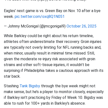
Eagles’ next game is vs. Green Bay on Nov. 10 after a bye
week.
pic.twitter.com/oxq8Q1N051
— Johnny McGonigal (@jmcgonigal9)
October 26, 2025
While Barkley could be right about his return timeline,
athletes often underestimate their recovery. Groin injuries
are typically not overly limiting for NFL running backs and,
when minor, usually result in minimal time missed. Still,
given the moderate re-injury risk associated with groin
strains and other soft-tissue injuries, it wouldn’t be
surprising if Philadelphia takes a cautious approach with its
star back.
Stashing
Tank Bigsby
through the bye week might not
make sense, but he’s a player to monitor closely, especially
if Barkley isn’t practicing by Friday of Week 10. Bigsby was
able to rush for 100+ yards in Barkley's absence.