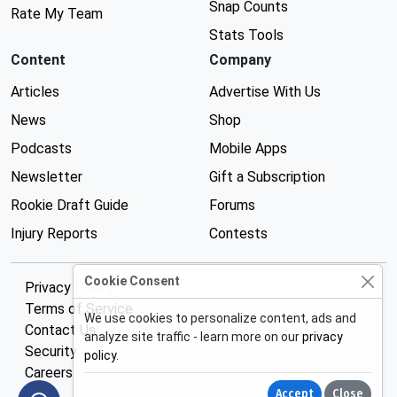
Snap Counts
Rate My Team
Stats Tools
Content
Company
Articles
Advertise With Us
News
Shop
Podcasts
Mobile Apps
Newsletter
Gift a Subscription
Rookie Draft Guide
Forums
Injury Reports
Contests
Cookie Consent
Privacy Policy
Terms of Service
We use cookies to personalize content, ads and
Contact Us
analyze site traffic - learn more on our
privacy
Security
policy
.
Careers
Accept
Close