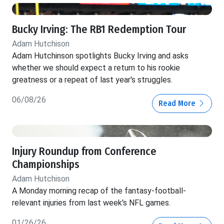
Bucky Irving: The RB1 Redemption Tour
Adam Hutchison
Adam Hutchinson spotlights Bucky Irving and asks
whether we should expect a return to his rookie
greatness or a repeat of last year's struggles.
06/08/26
Read More
Injury Roundup from Conference
Championships
Adam Hutchison
A Monday morning recap of the fantasy-football-
relevant injuries from last week's NFL games.
01/26/26