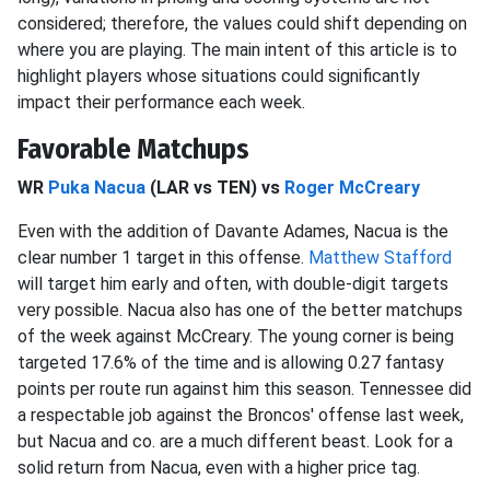
considered; therefore, the values could shift depending on
where you are playing. The main intent of this article is to
highlight players whose situations could significantly
impact their performance each week.
Favorable Matchups
WR
Puka Nacua
(LAR vs TEN) vs
Roger McCreary
Even with the addition of Davante Adames, Nacua is the
clear number 1 target in this offense.
Matthew Stafford
will target him early and often, with double-digit targets
very possible. Nacua also has one of the better matchups
of the week against McCreary. The young corner is being
targeted 17.6% of the time and is allowing 0.27 fantasy
points per route run against him this season. Tennessee did
a respectable job against the Broncos' offense last week,
but Nacua and co. are a much different beast. Look for a
solid return from Nacua, even with a higher price tag.