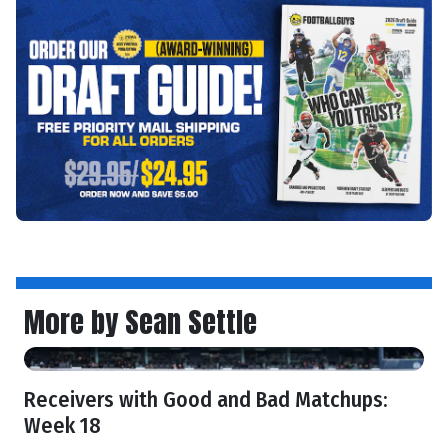
More by Sean Settle
Receivers with Good and Bad Matchups:
Week 18