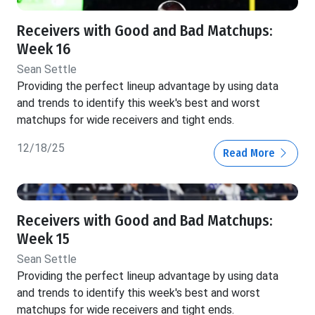
Receivers with Good and Bad Matchups:
Week 16
Sean Settle
Providing the perfect lineup advantage by using data
and trends to identify this week's best and worst
matchups for wide receivers and tight ends.
12/18/25
Read More
Receivers with Good and Bad Matchups:
Week 15
Sean Settle
Providing the perfect lineup advantage by using data
and trends to identify this week's best and worst
matchups for wide receivers and tight ends.