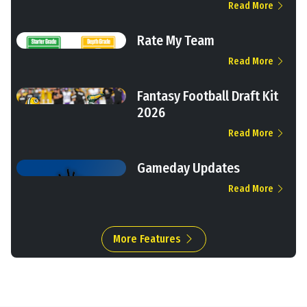
Read More
Rate My Team
Read More
Fantasy Football Draft Kit
2026
Read More
Gameday Updates
Read More
More Features