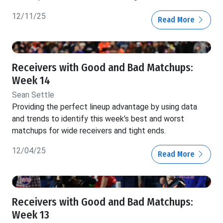
12/11/25
Read More
Receivers with Good and Bad Matchups:
Week 14
Sean Settle
Providing the perfect lineup advantage by using data
and trends to identify this week's best and worst
matchups for wide receivers and tight ends.
12/04/25
Read More
Receivers with Good and Bad Matchups:
Week 13