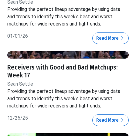
Sean Settle
Providing the perfect lineup advantage by using data
and trends to identify this week's best and worst
matchups for wide receivers and tight ends.
01/01/26
Read More
Receivers with Good and Bad Matchups:
Week 17
Sean Settle
Providing the perfect lineup advantage by using data
and trends to identify this week's best and worst
matchups for wide receivers and tight ends.
12/26/25
Read More