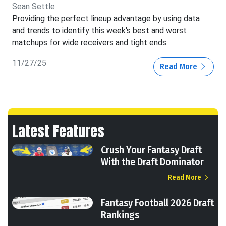
Sean Settle
Providing the perfect lineup advantage by using data
and trends to identify this week's best and worst
matchups for wide receivers and tight ends.
11/27/25
Read More
Latest Features
Crush Your Fantasy Draft
With the Draft Dominator
Read More
Fantasy Football 2026 Draft
Rankings