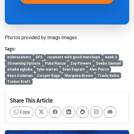
Photos provided by Imagn Images
Tags:
widereceivers
DFS
receivers with good matchups
week 2
Streaming Options
Puka Nacua
Zay Flowers
Deebo Samuel
emeka egbuka
tyler warren
Evan Engram
Alec Pierce
Keon Coleman
Cooper Kupp
Marquise Brown
Travis Kelce
Tucker Kraft
Share This Article
Copy