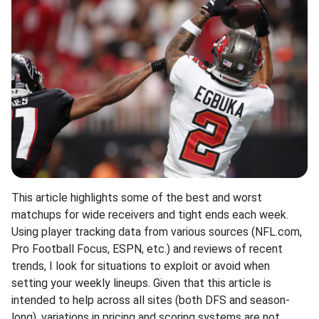
This article highlights some of the best and worst
matchups for wide receivers and tight ends each week.
Using player tracking data from various sources (NFL.com,
Pro Football Focus, ESPN, etc.) and reviews of recent
trends, I look for situations to exploit or avoid when
setting your weekly lineups. Given that this article is
intended to help across all sites (both DFS and season-
long), variations in pricing and scoring systems are not