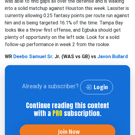
was able to find gaps all over the defense and is walking
into a solid matchup against Houston this week. Lassiter is
currently allowing 0.25 fantasy points per route run against
him and is being targeted 16.1% of the time. Tampa Bay
looks like a throw-first offense, and Egbuka should get
plenty of opportunity on the left side. Look for a solid
follow-up performance in week 2 from the rookie.
WR
Deebo Samuel Sr.
Jr. (WAS vs GB) vs
Javon Bullard
Already a subscriber?
Login
Continue reading this content
with a
PRO
subscription.
Join Now