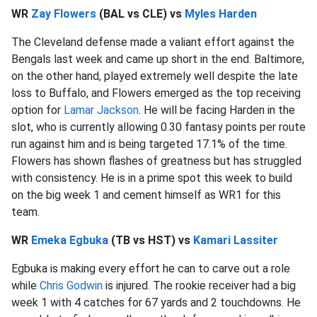
WR
Zay Flowers
(BAL vs CLE) vs
Myles Harden
The Cleveland defense made a valiant effort against the
Bengals last week and came up short in the end. Baltimore,
on the other hand, played extremely well despite the late
loss to Buffalo, and Flowers emerged as the top receiving
option for
Lamar Jackson
. He will be facing Harden in the
slot, who is currently allowing 0.30 fantasy points per route
run against him and is being targeted 17.1% of the time.
Flowers has shown flashes of greatness but has struggled
with consistency. He is in a prime spot this week to build
on the big week 1 and cement himself as WR1 for this
team.
WR
Emeka Egbuka
(TB vs HST) vs
Kamari Lassiter
Egbuka is making every effort he can to carve out a role
while
Chris Godwin
is injured. The rookie receiver had a big
week 1 with 4 catches for 67 yards and 2 touchdowns. He