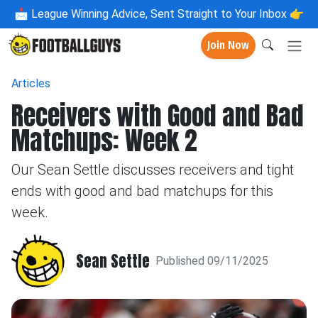
📩
League Winning Advice, Sent Straight to Your Inbox 👉
Join Now
Articles
Receivers with Good and Bad
Matchups: Week 2
Our Sean Settle discusses receivers and tight
ends with good and bad matchups for this
week.
Sean Settle
Published 09/11/2025