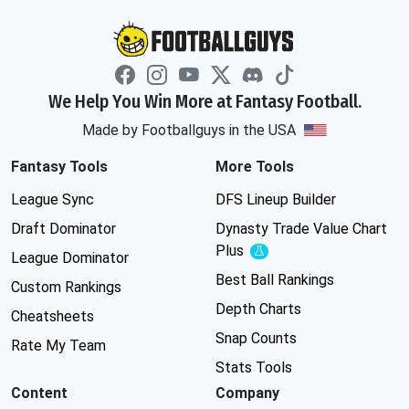
We Help You Win More at Fantasy Football.
Made by Footballguys in the USA
Fantasy Tools
More Tools
League Sync
DFS Lineup Builder
Draft Dominator
Dynasty Trade Value Chart
Plus
Experimental
League Dominator
Best Ball Rankings
Custom Rankings
Depth Charts
Cheatsheets
Snap Counts
Rate My Team
Stats Tools
Content
Company