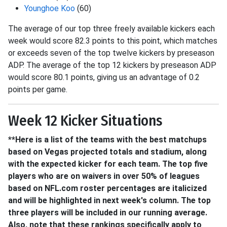
Younghoe Koo
(60)
The average of our top three freely available kickers each
week would score 82.3 points to this point, which matches
or exceeds seven of the top twelve kickers by preseason
ADP. The average of the top 12 kickers by preseason ADP
would score 80.1 points, giving us an advantage of 0.2
points per game.
Week 12 Kicker Situations
**Here is a list of the teams with the best matchups
based on Vegas projected totals and stadium, along
with the expected kicker for each team. The top five
players who are on waivers in over 50% of leagues
based on NFL.com roster percentages are italicized
and will be highlighted in next week's column. The top
three players will be included in our running average.
Also, note that these rankings specifically apply to