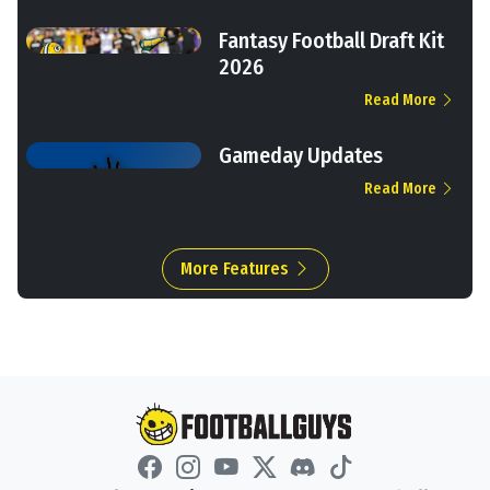
Fantasy Football Draft Kit
2026
Read More
Gameday Updates
Read More
More Features