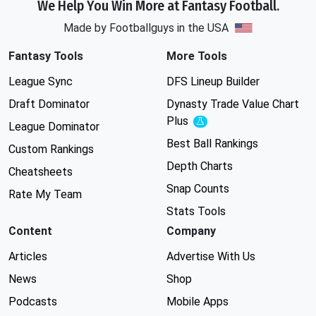
We Help You Win More at Fantasy Football.
Made by Footballguys in the USA
Fantasy Tools
More Tools
League Sync
DFS Lineup Builder
Draft Dominator
Dynasty Trade Value Chart
Plus
Experimental
League Dominator
Best Ball Rankings
Custom Rankings
Depth Charts
Cheatsheets
Snap Counts
Rate My Team
Stats Tools
Content
Company
Articles
Advertise With Us
News
Shop
Podcasts
Mobile Apps