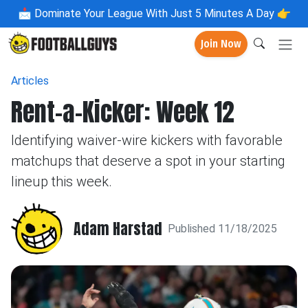
📩
Dominate Your League With Just 5 Minutes A Day 👉
Join Now
Articles
Rent-a-Kicker: Week 12
Identifying waiver-wire kickers with favorable
matchups that deserve a spot in your starting
lineup this week.
Adam Harstad
Published 11/18/2025