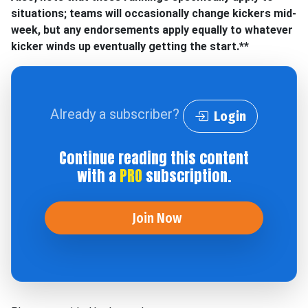
situations; teams will occasionally change kickers mid-
week, but any endorsements apply equally to whatever
kicker winds up eventually getting the start.**
Already a subscriber?
Login
Continue reading this content
with a
PRO
subscription.
Join Now