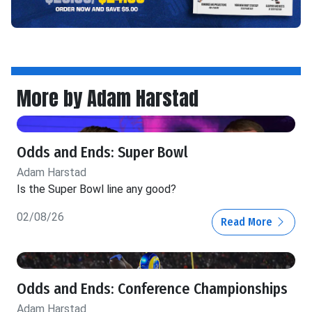
More by Adam Harstad
Odds and Ends: Super Bowl
Adam Harstad
Is the Super Bowl line any good?
02/08/26
Read More
Odds and Ends: Conference Championships
Adam Harstad