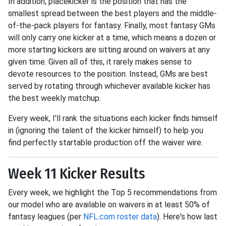
In addition, placekicker is the position that has the
smallest spread between the best players and the middle-
of-the-pack players for fantasy. Finally, most fantasy GMs
will only carry one kicker at a time, which means a dozen or
more starting kickers are sitting around on waivers at any
given time. Given all of this, it rarely makes sense to
devote resources to the position. Instead, GMs are best
served by rotating through whichever available kicker has
the best weekly matchup.
Every week, I'll rank the situations each kicker finds himself
in (ignoring the talent of the kicker himself) to help you
find perfectly startable production off the waiver wire.
Week 11 Kicker Results
Every week, we highlight the Top 5 recommendations from
our model who are available on waivers in at least 50% of
fantasy leagues (per
NFL.com roster data
). Here's how last