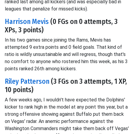
ranked last among all kickers (and was especially bad in
leagues that penalize for missed kicks).
Harrison Mevis
(0 FGs on 0 attempts, 3
XPs, 3 points)
In his two games since joining the Rams, Mevis has
attempted 9 extra points and 0 field goals. That kind of
ratio is wildly unsustainable and will regress, though that's
no comfort to anyone who rostered him this week, as his 3
points ranked 26th among kickers.
Riley Patterson
(3 FGs on 3 attempts, 1 XP,
10 points)
A few weeks ago, I wouldn't have expected the Dolphins'
kicker to rank high in the model at any point this year, but a
strong offensive showing against Buffalo put them back
on Vegas' radar. An anemic performance against the
Washington Commanders might take them back off Vegas'