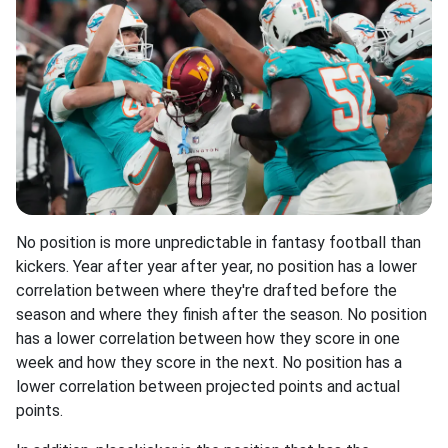
No position is more unpredictable in fantasy football than
kickers. Year after year after year, no position has a lower
correlation between where they're drafted before the
season and where they finish after the season. No position
has a lower correlation between how they score in one
week and how they score in the next. No position has a
lower correlation between projected points and actual
points.