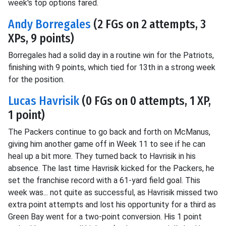
week's top options fared.
Andy Borregales
(2 FGs on 2 attempts, 3
XPs, 9 points)
Borregales had a solid day in a routine win for the Patriots,
finishing with 9 points, which tied for 13th in a strong week
for the position.
Lucas Havrisik
(0 FGs on 0 attempts, 1 XP,
1 point)
The Packers continue to go back and forth on McManus,
giving him another game off in Week 11 to see if he can
heal up a bit more. They turned back to Havrisik in his
absence. The last time Havrisik kicked for the Packers, he
set the franchise record with a 61-yard field goal. This
week was... not quite as successful, as Havrisik missed two
extra point attempts and lost his opportunity for a third as
Green Bay went for a two-point conversion. His 1 point