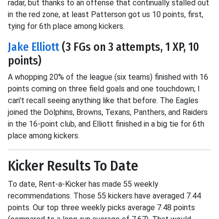
radar, but thanks to an offense that continually stalled out
in the red zone, at least Patterson got us 10 points, first,
tying for 6th place among kickers.
Jake Elliott
(3 FGs on 3 attempts, 1 XP, 10
points)
A whopping 20% of the league (six teams) finished with 16
points coming on three field goals and one touchdown; I
can't recall seeing anything like that before. The Eagles
joined the Dolphins, Browns, Texans, Panthers, and Raiders
in the 16-point club, and Elliott finished in a big tie for 6th
place among kickers.
Kicker Results To Date
To date, Rent-a-Kicker has made 55 weekly
recommendations. Those 55 kickers have averaged 7.44
points. Our top three weekly picks average 7.48 points