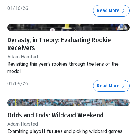
01/16/26
Read More
Dynasty, in Theory: Evaluating Rookie
Receivers
Adam Harstad
Revisiting this year's rookies through the lens of the
model
01/09/26
Read More
Odds and Ends: Wildcard Weekend
Adam Harstad
Examining playoff futures and picking wildcard games.