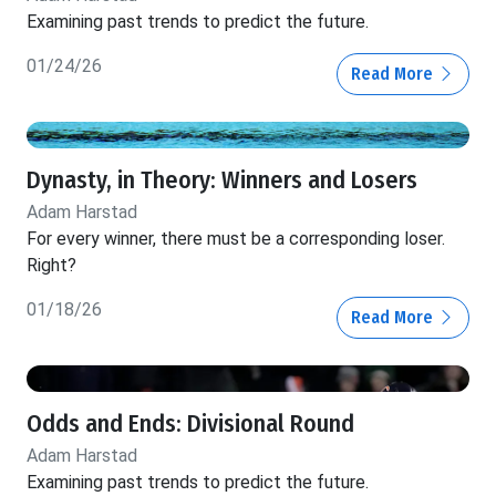
Examining past trends to predict the future.
01/24/26
Read More
Dynasty, in Theory: Winners and Losers
Adam Harstad
For every winner, there must be a corresponding loser.
Right?
01/18/26
Read More
Odds and Ends: Divisional Round
Adam Harstad
Examining past trends to predict the future.