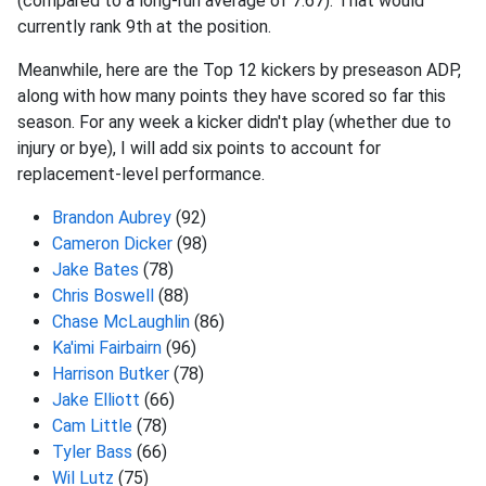
(compared to a long-run average of 7.67). That would
currently rank 9th at the position.
Meanwhile, here are the Top 12 kickers by preseason ADP,
along with how many points they have scored so far this
season. For any week a kicker didn't play (whether due to
injury or bye), I will add six points to account for
replacement-level performance.
Brandon Aubrey
(92)
Cameron Dicker
(98)
Jake Bates
(78)
Chris Boswell
(88)
Chase McLaughlin
(86)
Ka'imi Fairbairn
(96)
Harrison Butker
(78)
Jake Elliott
(66)
Cam Little
(78)
Tyler Bass
(66)
Wil Lutz
(75)