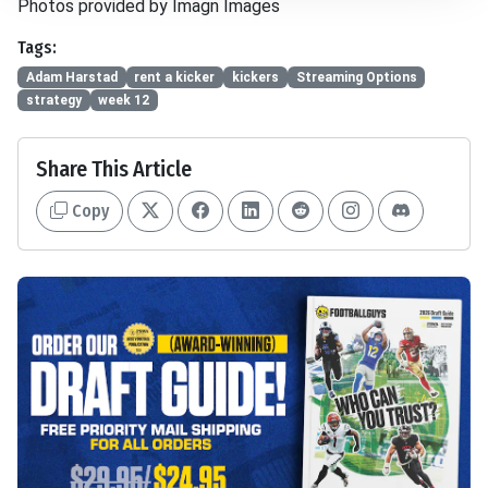
Photos provided by Imagn Images
Tags:
Adam Harstad
rent a kicker
kickers
Streaming Options
strategy
week 12
Share This Article
Copy