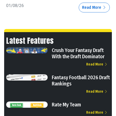
01/08/26
Read More
Latest Features
Crush Your Fantasy Draft
With the Draft Dominator
Read More
Fantasy Football 2026 Draft
Rankings
Read More
Rate My Team
Read More