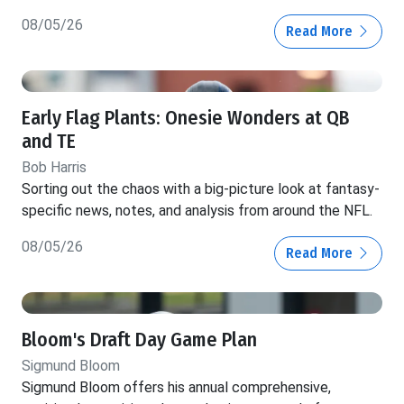
08/05/26
Read More
Early Flag Plants: Onesie Wonders at QB
and TE
Bob Harris
Sorting out the chaos with a big-picture look at fantasy-
specific news, notes, and analysis from around the NFL.
08/05/26
Read More
Bloom's Draft Day Game Plan
Sigmund Bloom
Sigmund Bloom offers his annual comprehensive,