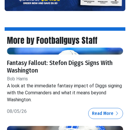
More by Footballguys Staff
Fantasy Fallout: Stefon Diggs Signs With
Washington
Bob Harris
A look at the immediate fantasy impact of Diggs signing
with the Commanders and what it means beyond
Washington.
08/05/26
Read More