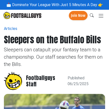
📩
Dominate Your League With Just 5 Minutes A Day 👉
Join Now
Articles
Sleepers on the Buffalo Bills
Sleepers can catapult your fantasy team to a
championship. Our staff searches for them on
the Bills.
Footballguys
Published
Staff
06/25/2025