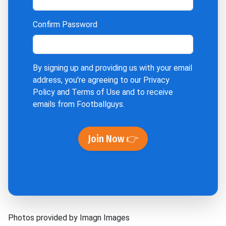
Confirm Password
By signing up and providing us with your email
address, you're agreeing to our
Privacy
Policy
and
Terms of Use
and to receive
emails from Footballguys.
Join Now 👉
Photos provided by Imagn Images