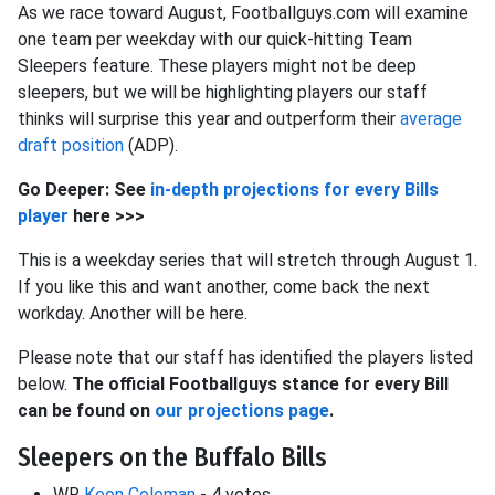
As we race toward August, Footballguys.com will examine
one team per weekday with our quick-hitting Team
Sleepers feature. These players might not be deep
sleepers, but we will be highlighting players our staff
thinks will surprise this year and outperform their
average
draft position
(ADP).
Go Deeper: See
in-depth projections for every Bills
player
here >>>
This is a weekday series that will stretch through August 1.
If you like this and want another, come back the next
workday. Another will be here.
Please note that our staff has identified the players listed
below.
The official Footballguys stance for every Bill
can be found on
our projections page
.
Sleepers on the Buffalo Bills
WR
Keon Coleman
- 4 votes