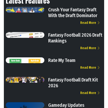
Latest Features
Crush Your Fantasy Draft
With the Draft Dominator
Read More
Fantasy Football 2026 Draft
Rankings
Read More
Rate My Team
Read More
Fantasy Football Draft Kit
2026
Read More
Gameday Updates