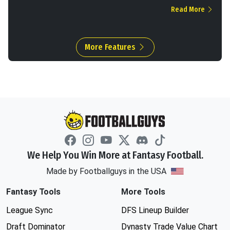
Read More
More Features
We Help You Win More at Fantasy Football.
Made by Footballguys in the USA
Fantasy Tools
More Tools
League Sync
DFS Lineup Builder
Draft Dominator
Dynasty Trade Value Chart