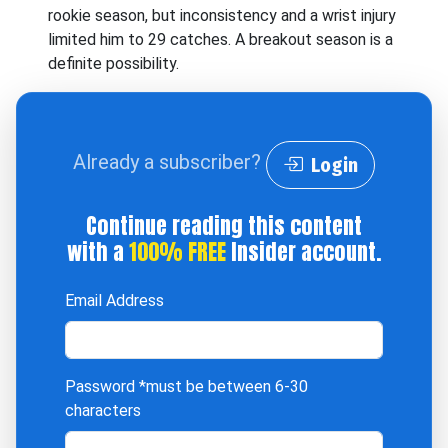
rookie season, but inconsistency and a wrist injury
limited him to 29 catches. A breakout season is a
definite possibility.
Already a subscriber?
Login
Continue reading this content
with a
100% FREE
Insider account.
Email Address
Password
*must be between 6-30
characters