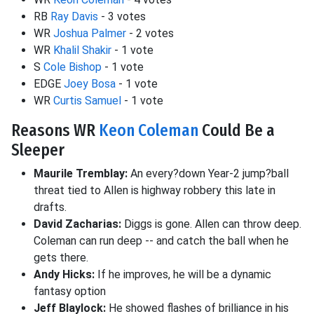
RB
Ray Davis
- 3 votes
WR
Joshua Palmer
- 2 votes
WR
Khalil Shakir
- 1 vote
S
Cole Bishop
- 1 vote
EDGE
Joey Bosa
- 1 vote
WR
Curtis Samuel
- 1 vote
Reasons WR
Keon Coleman
Could Be a
Sleeper
Maurile Tremblay:
An every?down Year-2 jump?ball
threat tied to Allen is highway robbery this late in
drafts.
David Zacharias:
Diggs is gone. Allen can throw deep.
Coleman can run deep -- and catch the ball when he
gets there.
Andy Hicks:
If he improves, he will be a dynamic
fantasy option
Jeff Blaylock:
He showed flashes of brilliance in his