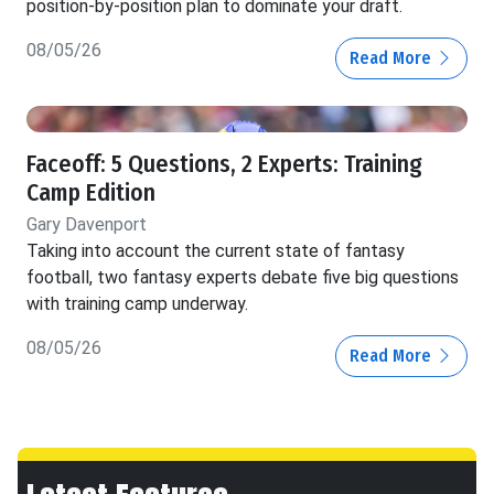
position-by-position plan to dominate your draft.
08/05/26
Read More
Faceoff: 5 Questions, 2 Experts: Training
Camp Edition
Gary Davenport
Taking into account the current state of fantasy
football, two fantasy experts debate five big questions
with training camp underway.
08/05/26
Read More