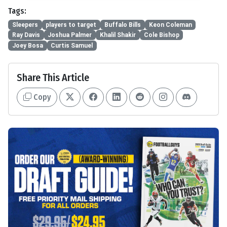
Tags:
Sleepers
players to target
Buffalo Bills
Keon Coleman
Ray Davis
Joshua Palmer
Khalil Shakir
Cole Bishop
Joey Bosa
Curtis Samuel
Share This Article
Copy