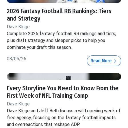
2026 Fantasy Football RB Rankings: Tiers
and Strategy
Dave Kluge
Complete 2026 fantasy football RB rankings and tiers,
plus draft strategy and sleeper picks to help you
dominate your draft this season.
08/05/26
Read More
Every Storyline You Need to Know From the
First Week of NFL Training Camp
Dave Kluge
Dave Kluge and Jeff Bell discuss a wild opening week of
free agency, focusing on the fantasy football impacts
and overreactions that reshape ADP.