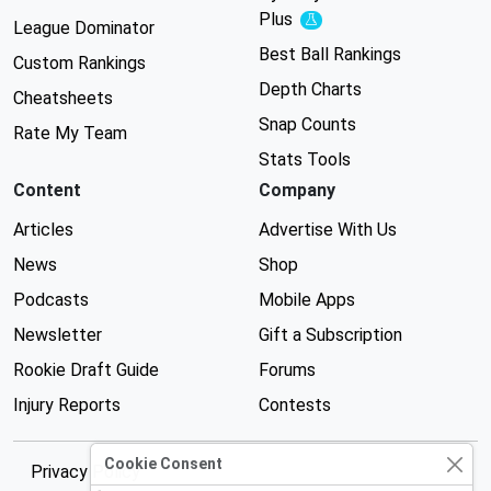
Plus
Experimental
League Dominator
Best Ball Rankings
Custom Rankings
Depth Charts
Cheatsheets
Snap Counts
Rate My Team
Stats Tools
Content
Company
Articles
Advertise With Us
News
Shop
Podcasts
Mobile Apps
Newsletter
Gift a Subscription
Rookie Draft Guide
Forums
Injury Reports
Contests
Cookie Consent
Privacy Policy