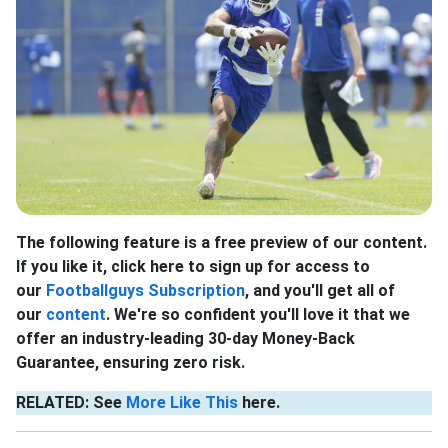
The following feature is a free preview of our content.
If you like it, click here to sign up for access to
our
Footballguys Subscription
, and you'll get all of
our
content
. We're so confident you'll love it that we
offer an industry-leading 30-day Money-Back
Guarantee, ensuring zero risk.
RELATED: See
More Like This
here.