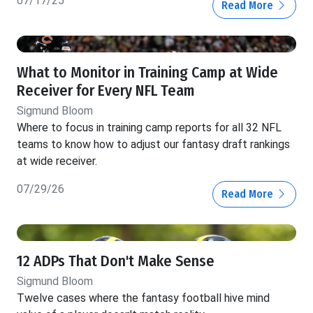
07/17/25
Read More
What to Monitor in Training Camp at Wide
Receiver for Every NFL Team
Sigmund Bloom
Where to focus in training camp reports for all 32 NFL
teams to know how to adjust our fantasy draft rankings
at wide receiver.
07/29/26
Read More
12 ADPs That Don't Make Sense
Sigmund Bloom
Twelve cases where the fantasy football hive mind