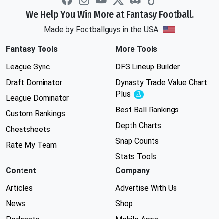
We Help You Win More at Fantasy Football.
Made by Footballguys in the USA
Fantasy Tools
More Tools
League Sync
DFS Lineup Builder
Draft Dominator
Dynasty Trade Value Chart
Plus
Experimental
League Dominator
Best Ball Rankings
Custom Rankings
Depth Charts
Cheatsheets
Snap Counts
Rate My Team
Stats Tools
Content
Company
Articles
Advertise With Us
News
Shop