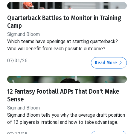
Quarterback Battles to Monitor in Training
Camp
Sigmund Bloom
Which teams have openings at starting quarterback?
Who will benefit from each possible outcome?
07/31/26
Read More
12 Fantasy Football ADPs That Don't Make
Sense
Sigmund Bloom
Sigmund Bloom tells you why the average draft position
of 12 players is irrational and how to take advantage.