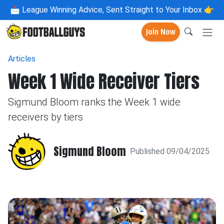
📩
League Winning Advice, Sent Straight to Your Inbox 👉
Join Now
Articles
Week 1 Wide Receiver Tiers
Sigmund Bloom ranks the Week 1 wide
receivers by tiers
Sigmund Bloom
Published 09/04/2025