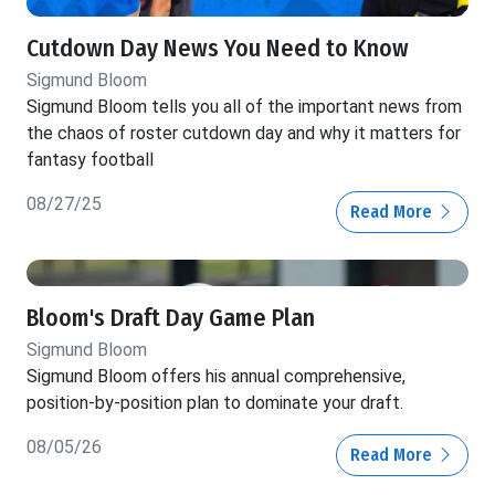
Cutdown Day News You Need to Know
Sigmund Bloom
Sigmund Bloom tells you all of the important news from
the chaos of roster cutdown day and why it matters for
fantasy football
08/27/25
Read More
Bloom's Draft Day Game Plan
Sigmund Bloom
Sigmund Bloom offers his annual comprehensive,
position-by-position plan to dominate your draft.
08/05/26
Read More