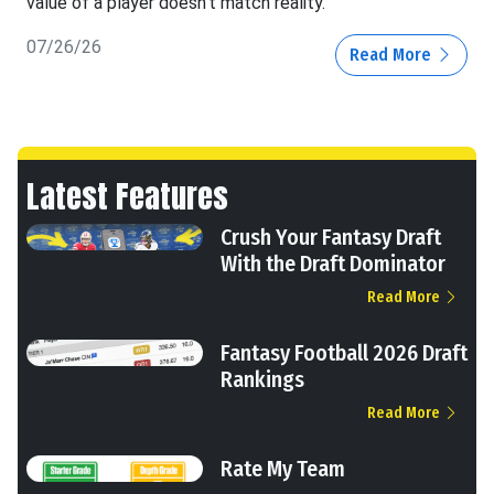
value of a player doesn't match reality.
07/26/26
Read More
Latest Features
Crush Your Fantasy Draft
With the Draft Dominator
Read More
Fantasy Football 2026 Draft
Rankings
Read More
Rate My Team