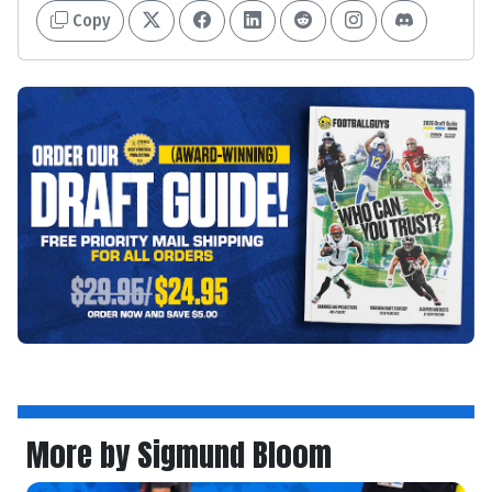
Copy
More by Sigmund Bloom