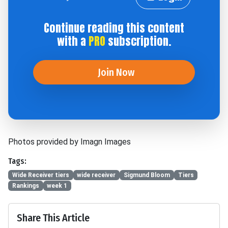
Continue reading this content
with a
PRO
subscription.
Join Now
Photos provided by Imagn Images
Tags:
Wide Receiver tiers
wide receiver
Sigmund Bloom
Tiers
Rankings
week 1
Share This Article