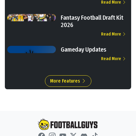
Read More
Fantasy Football Draft Kit
2026
Read More
Gameday Updates
Read More
More Features