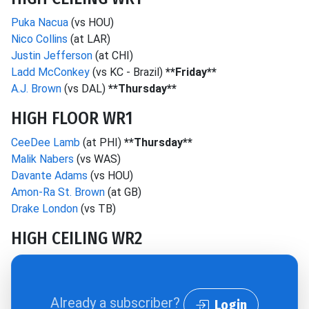
Puka Nacua
(vs HOU)
Nico Collins
(at LAR)
Justin Jefferson
(at CHI)
Ladd McConkey
(vs KC - Brazil)
**Friday**
A.J. Brown
(vs DAL)
**Thursday**
HIGH FLOOR WR1
CeeDee Lamb
(at PHI)
**Thursday**
Malik Nabers
(vs WAS)
Davante Adams
(vs HOU)
Amon-Ra St. Brown
(at GB)
Drake London
(vs TB)
HIGH CEILING WR2
Already a subscriber?
Login