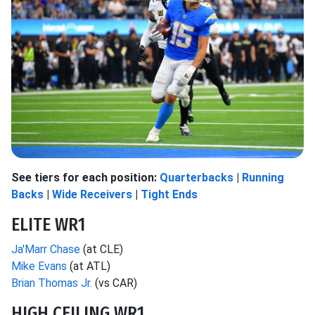
See tiers for each position:
Quarterbacks
|
Running
Backs
|
Wide Receivers
|
Tight Ends
ELITE WR1
Ja'Marr Chase
(at CLE)
Mike Evans
(at ATL)
Brian Thomas Jr.
(vs CAR)
HIGH CEILING WR1