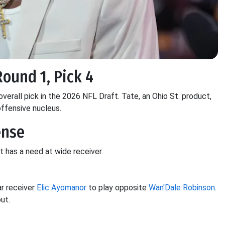
Round 1, Pick 4
verall pick in the 2026 NFL Draft. Tate, an Ohio St. product,
offensive nucleus.
ense
t has a need at wide receiver.
r receiver
Elic Ayomanor
to play opposite
Wan'Dale Robinson
.
ut.