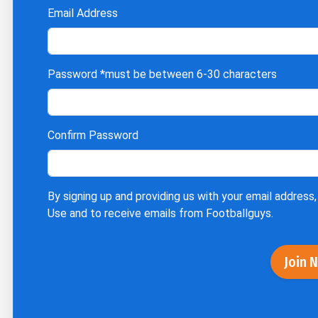
Email Address
Password
*must be between 6-30 characters
Confirm Password
By signing up and providing us with your email address,
Use
and to receive emails from Footballguys.
Join 