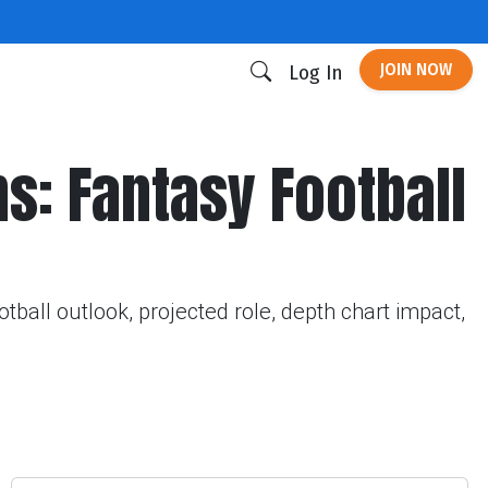
JOIN NOW
Log In
ns: Fantasy Football
tball outlook, projected role, depth chart impact,