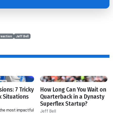
reaction
Jeff Bell
ions: 7 Tricky
How Long Can You Wait on
 Situations
Quarterback in a Dynasty
Superflex Startup?
 the most impactful
Jeff Bell