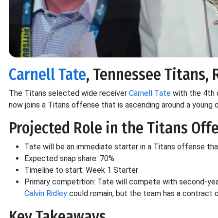
Carnell Tate
, Tennessee Titans, 
The Titans selected wide receiver
Carnell Tate
with the 4th o
now joins a Titans offense that is ascending around a young 
Projected Role in the Titans Off
Tate will be an immediate starter in a Titans offense tha
Expected snap share: 70%
Timeline to start: Week 1 Starter
Primary competition: Tate will compete with second-yea
Calvin Ridley
could remain, but the team has a contract o
Key Takeaways