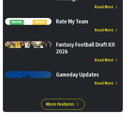
Read More
Rate My Team
Read More
Fantasy Football Draft Kit
2026
Read More
Gameday Updates
Read More
More Features