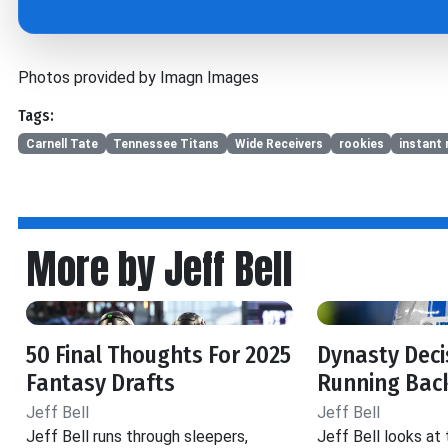
Photos provided by Imagn Images
Tags:
Carnell Tate
Tennessee Titans
Wide Receivers
rookies
instant 
More by Jeff Bell
50 Final Thoughts For 2025
Dynasty Decis
Fantasy Drafts
Running Back
Jeff Bell
Jeff Bell
Jeff Bell runs through sleepers,
Jeff Bell looks at