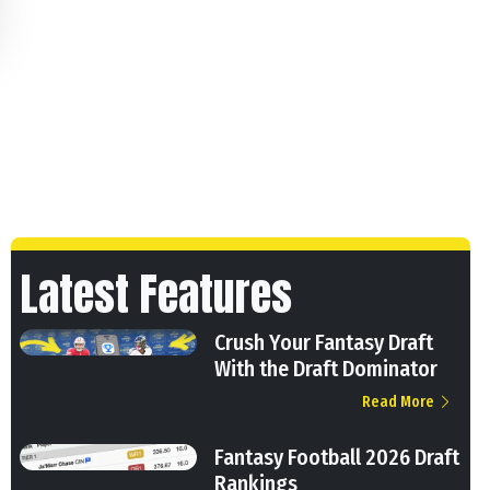
Latest Features
Crush Your Fantasy Draft
With the Draft Dominator
Read More
Fantasy Football 2026 Draft
Rankings