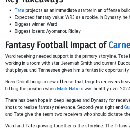
Tate
projects as an immediate starter in an offense bui
Expected fantasy value: WR3 as a rookie, in Dynasty, he
Biggest winner: Ward
Biggest losers: Ayomanor, Ridley
Fantasy Football Impact of
Carne
Ward receiving needed support is the primary storyline. Tate 
working in a room with star Jeremiah Smith and current Buc
that player, and Tennessee gives him a fantastic opportunity 
Brian Daboll brings a new offense that targets receivers heav
hitting the position when
Malik Nabers
was healthy over 202
There has been hope in deep leagues and Dynasty for recei
shots to realize fantasy relevance. Second-year tight end
Gu
and Tate give the team two receivers who should dictate th
Ward and Tate growing together is the storyline. The Titans 