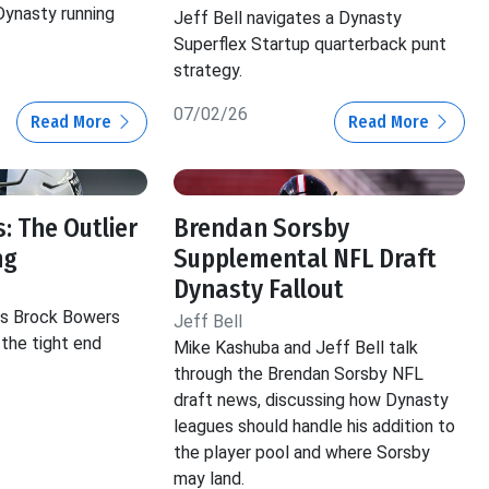
 Dynasty running
Jeff Bell navigates a Dynasty
Superflex Startup quarterback punt
strategy.
07/02/26
Read More
Read More
: The Outlier
Brendan Sorsby
ng
Supplemental NFL Draft
Dynasty Fallout
hts Brock Bowers
Jeff Bell
 the tight end
Mike Kashuba and Jeff Bell talk
through the Brendan Sorsby NFL
draft news, discussing how Dynasty
leagues should handle his addition to
the player pool and where Sorsby
may land.