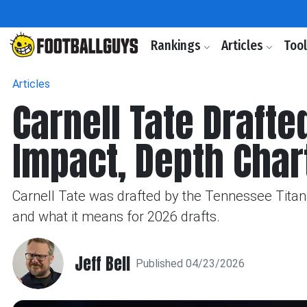
Rankings
Articles
Too
Articles
Carnell Tate Drafte
Impact, Depth Char
Carnell Tate was drafted by the Tennessee Titans 
and what it means for 2026 drafts.
Jeff Bell
Published 04/23/2026