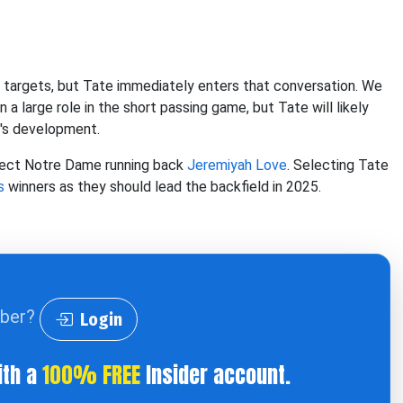
n targets, but Tate immediately enters that conversation. We
 a large role in the short passing game, but Tate will likely
d's development.
elect Notre Dame running back
Jeremiyah Love
. Selecting Tate
s
winners as they should lead the backfield in 2025.
iber?
Login
ith a
100% FREE
Insider account.