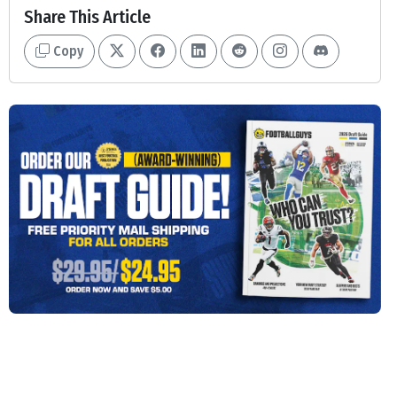
Share This Article
Copy