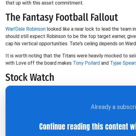
that up with this asset commitment.
The Fantasy Football Fallout
Wan'Dale Robinson
looked like a near lock to lead the team i
should still expect Robinson to be the top target earner, given
cap his vertical opportunities. Tate's ceiling depends on War
It is worth noting that the Titans were heavily mocked to s
with Love off the board makes
Tony Pollard
and
Tyjae Spear
Stock Watch
Already a subscr
Continue reading this content w