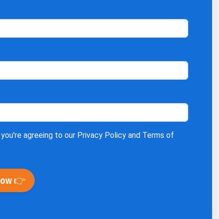
 you're agreeing to our
Privacy Policy
and
Terms of
Now 👉