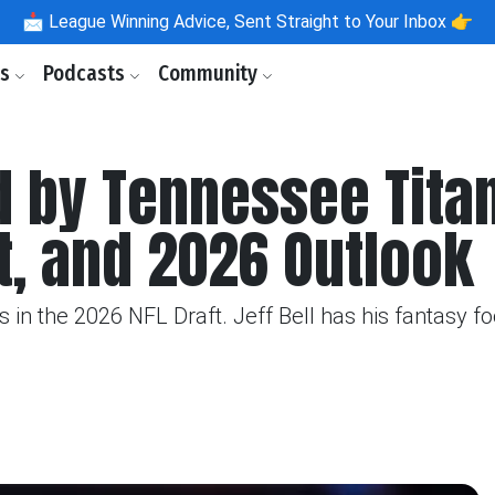
📩
League Winning Advice, Sent Straight to Your Inbox 👉
ls
Podcasts
Community
d by Tennessee Tita
t, and 2026 Outlook
in the 2026 NFL Draft. Jeff Bell has his fantasy foo