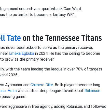
lding around second-year quarterback Cam Ward.
 has the potential to become a fantasy WR1.
ll Tate
on the Tennessee Titans
has never been asked to serve as the primary receiver,
caneer
Emeka Egbuka
in 2024. He has the ceiling to become
to grow as the primary receiver.
ily, with the team leading the league in over 70% of targets
4 and 2025.
vers Ayomanor and
Chimere Dike
. Both players become long
nnar Helm
was another deep league favorite, but
Robinson
e passing game.
were aggressive in free agency, adding Robinson, and followed