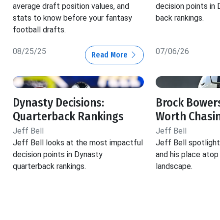
average draft position values, and
decision points in
stats to know before your fantasy
back rankings.
football drafts.
08/25/25
07/06/26
Read More
Dynasty Decisions:
Brock Bowers
Quarterback Rankings
Worth Chasi
Jeff Bell
Jeff Bell
Jeff Bell looks at the most impactful
Jeff Bell spotlig
decision points in Dynasty
and his place atop
quarterback rankings.
landscape.