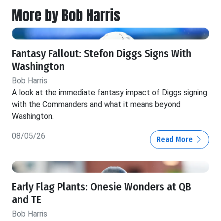
More by Bob Harris
Fantasy Fallout: Stefon Diggs Signs With
Washington
Bob Harris
A look at the immediate fantasy impact of Diggs signing
with the Commanders and what it means beyond
Washington.
08/05/26
Read More
Early Flag Plants: Onesie Wonders at QB
and TE
Bob Harris