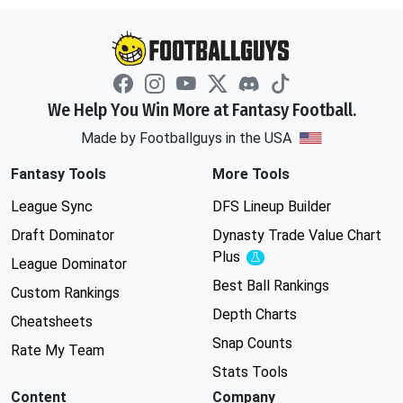
We Help You Win More at Fantasy Football.
Made by Footballguys in the USA
Fantasy Tools
More Tools
League Sync
DFS Lineup Builder
Draft Dominator
Dynasty Trade Value Chart
Plus
Experimental
League Dominator
Best Ball Rankings
Custom Rankings
Depth Charts
Cheatsheets
Snap Counts
Rate My Team
Stats Tools
Content
Company