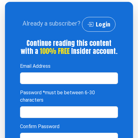
Already a subscriber?
Login
Continue reading this content
with a
100% FREE
Insider account.
Email Address
Password
*must be between 6-30
characters
Confirm Password