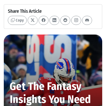
Share This Article
Copy
Get The Fantasy
Insights You Need