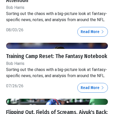
Attention
Bob Harris
Sorting out the chaos with a big-picture look at fantasy-
specific news, notes, and analysis from around the NFL.
08/03/26
Read More
Training Camp Reset: The Fantasy Notebook
Bob Harris
Sorting out the chaos with a big-picture look at fantasy-
specific news, notes, and analysis from around the NFL.
07/26/26
Read More
Flipping Out, Fields of Screams, Aiyuk's Back: