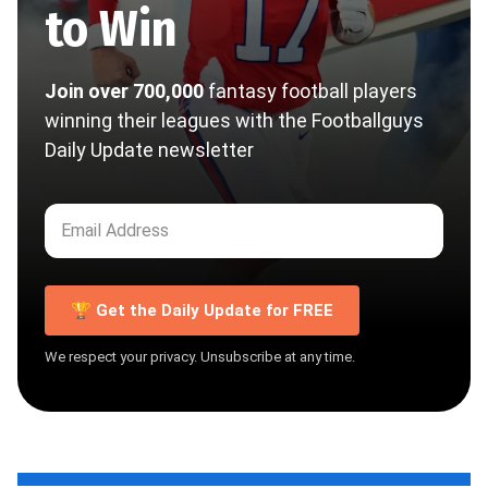
to Win
Join over 700,000
fantasy football players
winning their leagues with the Footballguys
Daily Update newsletter
🏆 Get the Daily Update for FREE
We respect your privacy. Unsubscribe at any time.