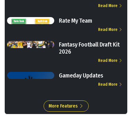
Read More
Rate My Team
Read More
Fantasy Football Draft Kit
2026
Read More
Gameday Updates
Read More
More Features