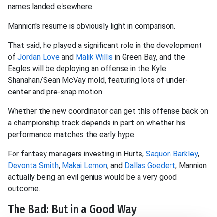
names landed elsewhere.
Mannion's resume is obviously light in comparison.
That said, he played a significant role in the development
of
Jordan Love
and
Malik Willis
in Green Bay, and the
Eagles will be deploying an offense in the Kyle
Shanahan/Sean McVay mold, featuring lots of under-
center and pre-snap motion.
Whether the new coordinator can get this offense back on
a championship track depends in part on whether his
performance matches the early hype.
For fantasy managers investing in Hurts,
Saquon Barkley
,
Devonta Smith
,
Makai Lemon
, and
Dallas Goedert
, Mannion
actually being an evil genius would be a very good
outcome.
The Bad: But in a Good Way