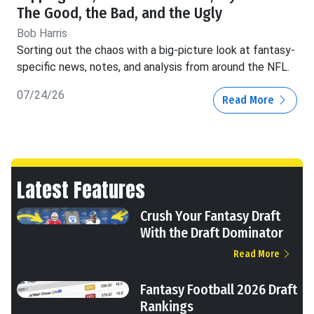
The Good, the Bad, and the Ugly
Bob Harris
Sorting out the chaos with a big-picture look at fantasy-
specific news, notes, and analysis from around the NFL.
07/24/26
Read More
Latest Features
Crush Your Fantasy Draft
With the Draft Dominator
Read More
Fantasy Football 2026 Draft
Rankings