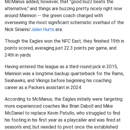
McManus added, however, that "good buzz beats the
alternative," and things are buzzing pretty nicely right now
around Mannion -- the green coach charged with
overseeing the most significant schematic overhaul of the
Nick Sirianni/
Jalen Hurts
era.
Though the Eagles won the NFC East, they finished 19th in
points scored, averaging just 22.3 points per game, and
24th in yards.
Having entered the league as a third-round pick in 2015,
Mannion was a longtime backup quarterback for the Rams,
Seahawks, and Vikings before beginning his coaching
career as a Packers assistant in 2024.
According to McManus, the Eagles initially were targeting
more experienced coaches like Brian Daboll and Mike
McDaniel to replace Kevin Patullo, who struggled to find
his footing in his first year as a playcaller and was fired at
season's end, but needed to pivot once the established