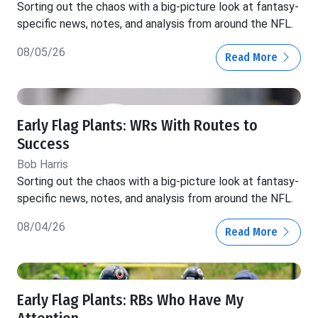
Sorting out the chaos with a big-picture look at fantasy-
specific news, notes, and analysis from around the NFL.
08/05/26
Read More
Early Flag Plants: WRs With Routes to
Success
Bob Harris
Sorting out the chaos with a big-picture look at fantasy-
specific news, notes, and analysis from around the NFL.
08/04/26
Read More
Early Flag Plants: RBs Who Have My