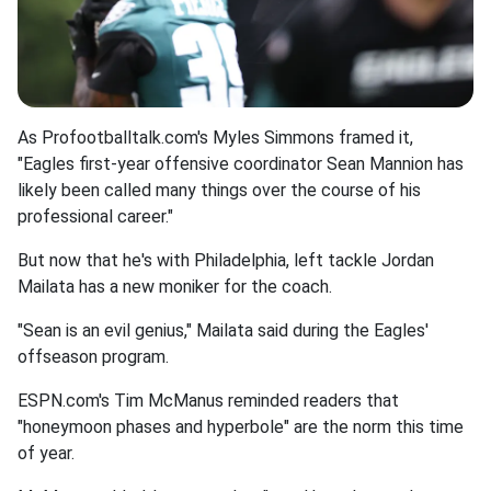
As Profootballtalk.com's Myles Simmons framed it,
"Eagles first-year offensive coordinator Sean Mannion has
likely been called many things over the course of his
professional career."
But now that he's with Philadelphia, left tackle Jordan
Mailata has a new moniker for the coach.
"Sean is an evil genius," Mailata said during the Eagles'
offseason program.
ESPN.com's Tim McManus reminded readers that
"honeymoon phases and hyperbole" are the norm this time
of year.