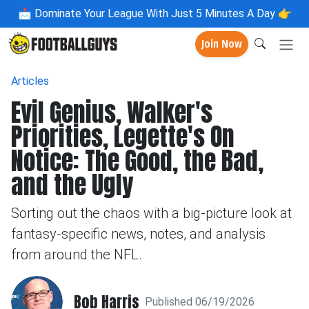
📩
Dominate Your League With Just 5 Minutes A Day 👉
Join Now
Articles
Evil Genius, Walker's
Priorities, Legette's On
Notice: The Good, the Bad,
and the Ugly
Sorting out the chaos with a big-picture look at
fantasy-specific news, notes, and analysis
from around the NFL.
Bob Harris
Published 06/19/2026