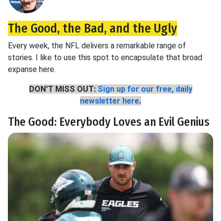
The Good, the Bad, and the Ugly
Every week, the NFL delivers a remarkable range of
stories. I like to use this spot to encapsulate that broad
expanse here.
DON'T MISS OUT:
Sign up for our free, daily
newsletter here
.
The Good: Everybody Loves an Evil Genius