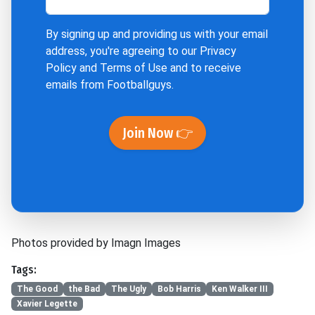
By signing up and providing us with your email
address, you're agreeing to our
Privacy
Policy
and
Terms of Use
and to receive
emails from Footballguys.
Join Now 👉
Photos provided by Imagn Images
Tags:
The Good
the Bad
The Ugly
Bob Harris
Ken Walker III
Xavier Legette