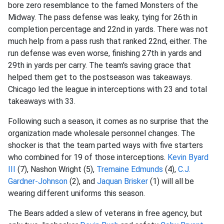
bore zero resemblance to the famed Monsters of the
Midway. The pass defense was leaky, tying for 26th in
completion percentage and 22nd in yards. There was not
much help from a pass rush that ranked 22nd, either. The
run defense was even worse, finishing 27th in yards and
29th in yards per carry. The team's saving grace that
helped them get to the postseason was takeaways.
Chicago led the league in interceptions with 23 and total
takeaways with 33.
Following such a season, it comes as no surprise that the
organization made wholesale personnel changes. The
shocker is that the team parted ways with five starters
who combined for 19 of those interceptions.
Kevin Byard
III
(7), Nashon Wright (5),
Tremaine Edmunds
(4),
C.J.
Gardner-Johnson
(2), and
Jaquan Brisker
(1) will all be
wearing different uniforms this season.
The Bears added a slew of veterans in free agency, but