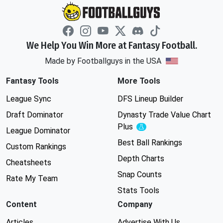
We Help You Win More at Fantasy Football.
Made by Footballguys in the USA
Fantasy Tools
More Tools
League Sync
DFS Lineup Builder
Draft Dominator
Dynasty Trade Value Chart
Plus
Experimental
League Dominator
Best Ball Rankings
Custom Rankings
Depth Charts
Cheatsheets
Snap Counts
Rate My Team
Stats Tools
Content
Company
Articles
Advertise With Us