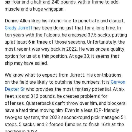
six-four and a half and 240 pounds, with a frame to add
muscle and a huge wingspan.
Dennis Allen likes his interior line to penetrate and disrupt.
Grady Jarrett
has been doing just that for a long time. In
ten years with the Falcons, he amassed 37.5 sacks, putting
up at least 6 in three of those seasons. Unfortunately, the
most recent was way back in 2022. He was once a quality
option for us at a thin position. At age 33, it seems that
ship may have sailed.
We know what to expect from Jarrett. His contributions
on the field are likely to outshine the numbers. It is
Gervon
Dexter Sr
who provides the most fantasy potential. At six
feet six and 312 pounds, he creates problems for
offenses. Quarterbacks can't throw over him, and blockers
have a hard time moving him. Even in a less IDP-friendly
two-gap system, the 2023 second-round pick managed 51
stops, 5 sacks, and 2 forced fumbles to finish 16th at the
position in 2024.