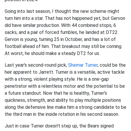
Going into last season, I thought the new scheme might
turn him into a star. That has not happened yet, but Gervon
did have similar production. With 44 combined stops, 6
sacks, and a pair of forced fumbles, he landed at DT22.
Gervon is young, turning 25 in October, and has a lot of
football ahead of him. That breakout may still be coming.
At worst, he should make a steady DT2 for us.
Last year's second-round pick,
Shemar Turner
, could be the
heir apparent to Jarrett. Turner is a versatile, active tackle
with a strong, violent playing style. He is a one-gap
penetrator with a relentless motor and the potential to be
a future standout. Now that he is healthy, Turner's
quickness, strength, and ability to play multiple positions
along the defensive line make him a strong candidate to be
the third man in the inside rotation in his second season.
Just in case Turner doesn't step up, the Bears signed