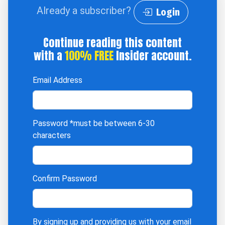
Already a subscriber?
Login
Continue reading this content
with a
100% FREE
Insider account.
Email Address
Password
*must be between 6-30
characters
Confirm Password
By signing up and providing us with your email