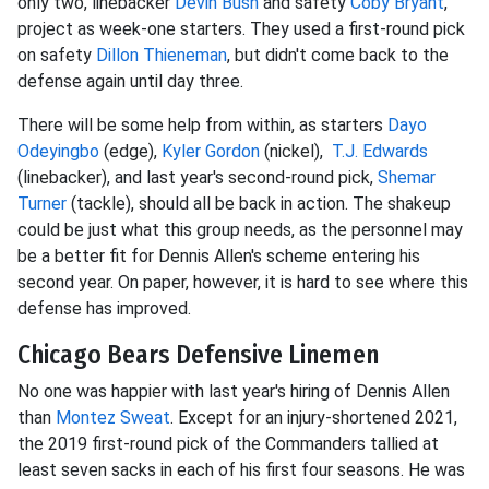
only two, linebacker
Devin Bush
and safety
Coby Bryant
,
project as week-one starters. They used a first-round pick
on safety
Dillon Thieneman
, but didn't come back to the
defense again until day three.
There will be some help from within, as starters
Dayo
Odeyingbo
(edge),
Kyler Gordon
(nickel),
T.J. Edwards
(linebacker), and last year's second-round pick,
Shemar
Turner
(tackle), should all be back in action. The shakeup
could be just what this group needs, as the personnel may
be a better fit for Dennis Allen's scheme entering his
second year. On paper, however, it is hard to see where this
defense has improved.
Chicago Bears Defensive Linemen
No one was happier with last year's hiring of Dennis Allen
than
Montez Sweat
. Except for an injury-shortened 2021,
the 2019 first-round pick of the Commanders tallied at
least seven sacks in each of his first four seasons. He was