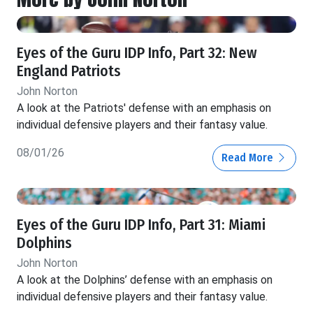
Eyes of the Guru IDP Info, Part 32: New
England Patriots
John Norton
A look at the Patriots' defense with an emphasis on
individual defensive players and their fantasy value.
08/01/26
Read More
Eyes of the Guru IDP Info, Part 31: Miami
Dolphins
John Norton
A look at the Dolphins’ defense with an emphasis on
individual defensive players and their fantasy value.