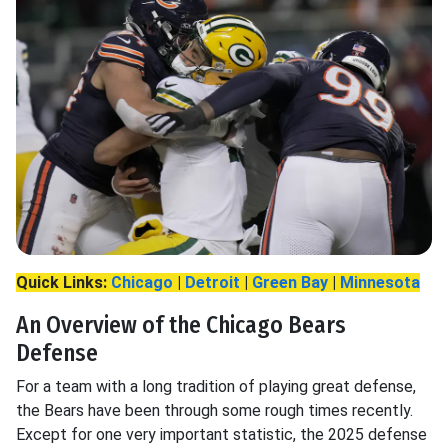
Quick Links:
Chicago
|
Detroit
|
Green Bay
|
Minnesota
An Overview of the Chicago Bears
Defense
For a team with a long tradition of playing great defense,
the Bears have been through some rough times recently.
Except for one very important statistic, the 2025 defense