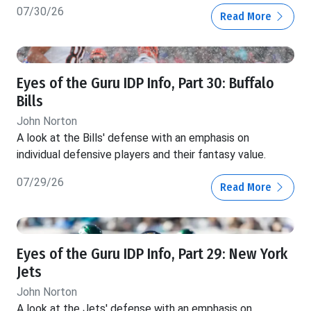
07/30/26
Read More
Eyes of the Guru IDP Info, Part 30: Buffalo
Bills
John Norton
A look at the Bills' defense with an emphasis on
individual defensive players and their fantasy value.
07/29/26
Read More
Eyes of the Guru IDP Info, Part 29: New York
Jets
John Norton
A look at the Jets' defense with an emphasis on