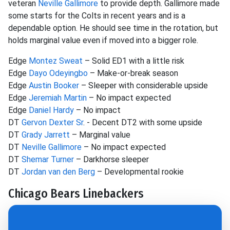
veteran
Neville Gallimore
to provide depth. Gallimore made
some starts for the Colts in recent years and is a
dependable option. He should see time in the rotation, but
holds marginal value even if moved into a bigger role.
Edge
Montez Sweat
– Solid ED1 with a little risk
Edge
Dayo Odeyingbo
– Make-or-break season
Edge
Austin Booker
– Sleeper with considerable upside
Edge
Jeremiah Martin
– No impact expected
Edge
Daniel Hardy
– No impact
DT
Gervon Dexter Sr
. - Decent DT2 with some upside
DT
Grady Jarrett
– Marginal value
DT
Neville Gallimore
– No impact expected
DT
Shemar Turner
– Darkhorse sleeper
DT
Jordan van den Berg
– Developmental rookie
Chicago Bears Linebackers