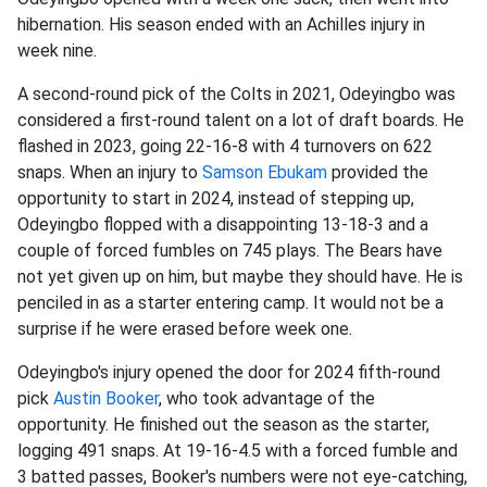
hibernation. His season ended with an Achilles injury in
week nine.
A second-round pick of the Colts in 2021, Odeyingbo was
considered a first-round talent on a lot of draft boards. He
flashed in 2023, going 22-16-8 with 4 turnovers on 622
snaps. When an injury to
Samson Ebukam
provided the
opportunity to start in 2024, instead of stepping up,
Odeyingbo flopped with a disappointing 13-18-3 and a
couple of forced fumbles on 745 plays. The Bears have
not yet given up on him, but maybe they should have. He is
penciled in as a starter entering camp. It would not be a
surprise if he were erased before week one.
Odeyingbo's injury opened the door for 2024 fifth-round
pick
Austin Booker
, who took advantage of the
opportunity. He finished out the season as the starter,
logging 491 snaps. At 19-16-4.5 with a forced fumble and
3 batted passes, Booker's numbers were not eye-catching,