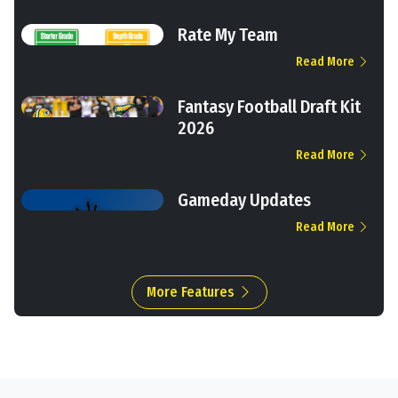
Rate My Team
Read More
Fantasy Football Draft Kit
2026
Read More
Gameday Updates
Read More
More Features