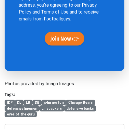
address, you're agreeing to our
Privacy
Policy
and
Terms of Use
and to receive
emails from Footballguys.
Join Now 👉
Photos provided by Imagn Images
Tags:
IDP
DL
LB
DB
john norton
Chicago Bears
defensive linemen
Linebackers
defensive backs
eyes of the guru