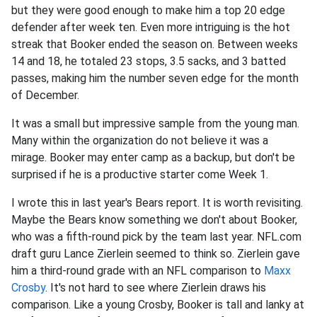
but they were good enough to make him a top 20 edge
defender after week ten. Even more intriguing is the hot
streak that Booker ended the season on. Between weeks
14 and 18, he totaled 23 stops, 3.5 sacks, and 3 batted
passes, making him the number seven edge for the month
of December.
It was a small but impressive sample from the young man.
Many within the organization do not believe it was a
mirage. Booker may enter camp as a backup, but don't be
surprised if he is a productive starter come Week 1.
I wrote this in last year's Bears report. It is worth revisiting.
Maybe the Bears know something we don't about Booker,
who was a fifth-round pick by the team last year. NFL.com
draft guru Lance Zierlein seemed to think so. Zierlein gave
him a third-round grade with an NFL comparison to
Maxx
Crosby
. It's not hard to see where Zierlein draws his
comparison. Like a young Crosby, Booker is tall and lanky at