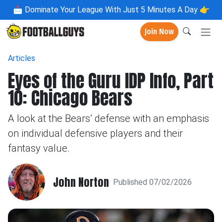
📩
Dominate Your League With Just 5 Minutes A Day 👉
Join Now
Articles
Eyes of the Guru IDP Info, Part
10: Chicago Bears
A look at the Bears’ defense with an emphasis
on individual defensive players and their
fantasy value.
John Norton
Published 07/02/2026