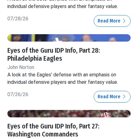
individual defensive players and their fantasy value.
07/28/26
Read More
Eyes of the Guru IDP Info, Part 28:
Philadelphia Eagles
John Norton
A look at the Eagles' defense with an emphasis on
individual defensive players and their fantasy value.
07/26/26
Read More
Eyes of the Guru IDP Info, Part 27:
Washington Commanders