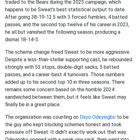
traded to the Bears during the 2023 campaign, which
happens to be Sweat's best statistical output to date.
After going 38-19-12.5 with 3 forced fumbles, 4 batted
passes, and the second top twelve of his career in 2023,
he all but vanished the following season, producing a
dismal 18-14-5.
The scheme change freed Sweat to be more aggressive.
Despite a less-than-stellar supporting cast, he rebounded
strongly with 53 stops, double-digit sacks, 5 batted
passes, and a career-best 4 turnovers. Those numbers
added up to his second top 10 in three seasons. There
remains some concern based on the horrible 2024
sandwiched between them, but it feels like Sweat may
finally be in a great place.
The organization was counting on
Dayo Odeyingbo
to be
the guy who kept blocking schemes honest and took
pressure off Sweat. It didn't exactly work out that way.
Odeyingbo opened with a week one sack, then went into