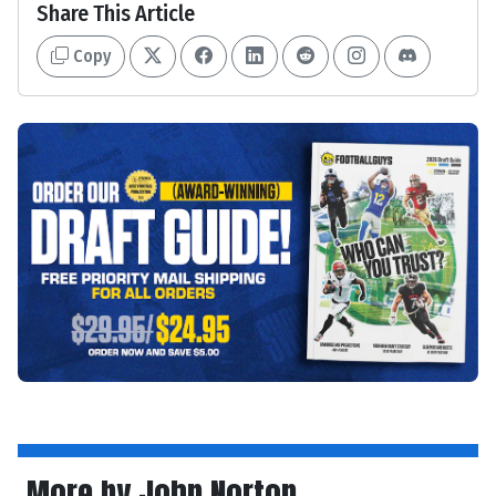
Share This Article
Copy
More by John Norton