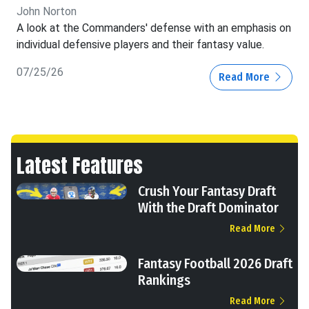
John Norton
A look at the Commanders' defense with an emphasis on
individual defensive players and their fantasy value.
07/25/26
Read More
Latest Features
Crush Your Fantasy Draft
With the Draft Dominator
Read More
Fantasy Football 2026 Draft
Rankings
Read More