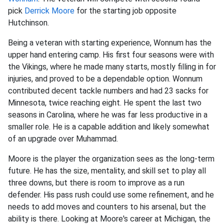
pick
Derrick Moore
for the starting job opposite
Hutchinson.
Being a veteran with starting experience, Wonnum has the
upper hand entering camp. His first four seasons were with
the Vikings, where he made many starts, mostly filling in for
injuries, and proved to be a dependable option. Wonnum
contributed decent tackle numbers and had 23 sacks for
Minnesota, twice reaching eight. He spent the last two
seasons in Carolina, where he was far less productive in a
smaller role. He is a capable addition and likely somewhat
of an upgrade over Muhammad.
Moore is the player the organization sees as the long-term
future. He has the size, mentality, and skill set to play all
three downs, but there is room to improve as a run
defender. His pass rush could use some refinement, and he
needs to add moves and counters to his arsenal, but the
ability is there. Looking at Moore's career at Michigan, the