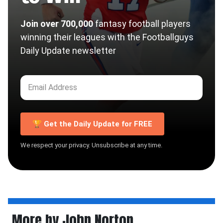
Join over 700,000
fantasy football players
winning their leagues with the Footballguys
Daily Update newsletter
🏆 Get the Daily Update for FREE
We respect your privacy. Unsubscribe at any time.
More by John Norton