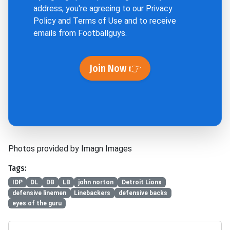
address, you're agreeing to our
Privacy
Policy
and
Terms of Use
and to receive
emails from Footballguys.
Join Now 👉
Photos provided by Imagn Images
Tags:
IDP
DL
DB
LB
john norton
Detroit Lions
defensive linemen
Linebackers
defensive backs
eyes of the guru