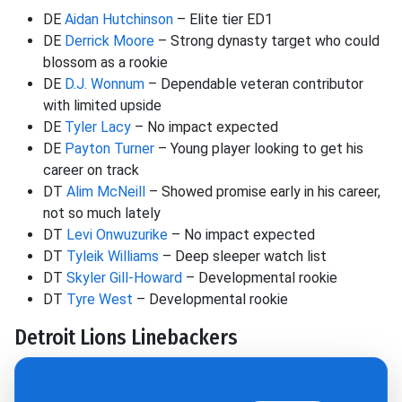
DE
Aidan Hutchinson
– Elite tier ED1
DE
Derrick Moore
– Strong dynasty target who could
blossom as a rookie
DE
D.J. Wonnum
– Dependable veteran contributor
with limited upside
DE
Tyler Lacy
– No impact expected
DE
Payton Turner
– Young player looking to get his
career on track
DT
Alim McNeill
– Showed promise early in his career,
not so much lately
DT
Levi Onwuzurike
– No impact expected
DT
Tyleik Williams
– Deep sleeper watch list
DT
Skyler Gill-Howard
– Developmental rookie
DT
Tyre West
– Developmental rookie
Detroit Lions Linebackers