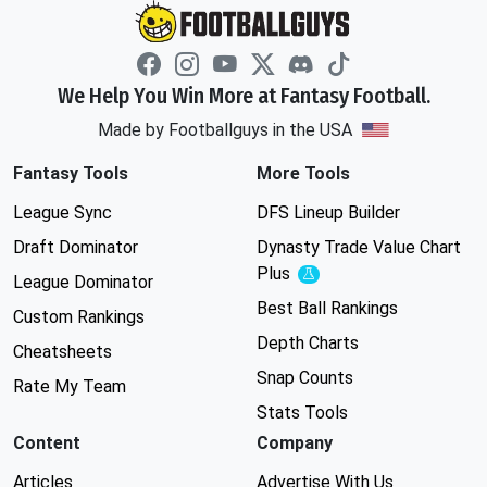
We Help You Win More at Fantasy Football.
Made by Footballguys in the USA
Fantasy Tools
More Tools
League Sync
DFS Lineup Builder
Draft Dominator
Dynasty Trade Value Chart
Plus
Experimental
League Dominator
Best Ball Rankings
Custom Rankings
Depth Charts
Cheatsheets
Snap Counts
Rate My Team
Stats Tools
Content
Company
Articles
Advertise With Us