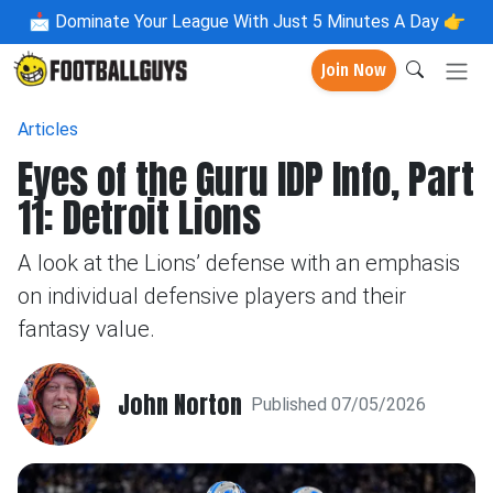
📩
Dominate Your League With Just 5 Minutes A Day 👉
Join Now
Articles
Eyes of the Guru IDP Info, Part
11: Detroit Lions
A look at the Lions’ defense with an emphasis
on individual defensive players and their
fantasy value.
John Norton
Published 07/05/2026