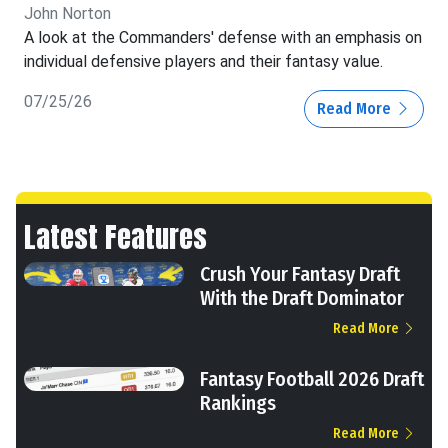
John Norton
A look at the Commanders' defense with an emphasis on
individual defensive players and their fantasy value.
07/25/26
Read More
Latest Features
Crush Your Fantasy Draft
With the Draft Dominator
Read More
Fantasy Football 2026 Draft
Rankings
Read More