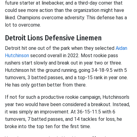
future starter at linebacker, and a third-day corner that
could see more action than the organization might have
liked. Champions overcome adversity. This defense has a
lot to overcome.
Detroit Lions Defensive Linemen
Detroit hit one out of the park when they selected
Aidan
Hutchinson
second overall in 2022. Most rookie pass
rushers start slowly and break out in year two or three.
Hutchinson hit the ground running, going 34-18-9.5 with 5
turnovers, 3 batted passes, and a top-15 rank in year one.
He has only gotten better from there.
If not for such a productive rookie campaign, Hutchinson's
year two would have been considered a breakout. Instead,
it was simply an improvement. At 36-15-11.5 with 6
turnovers, 7 batted passes, and 14 tackles for loss, he
broke into the top ten for the first time.