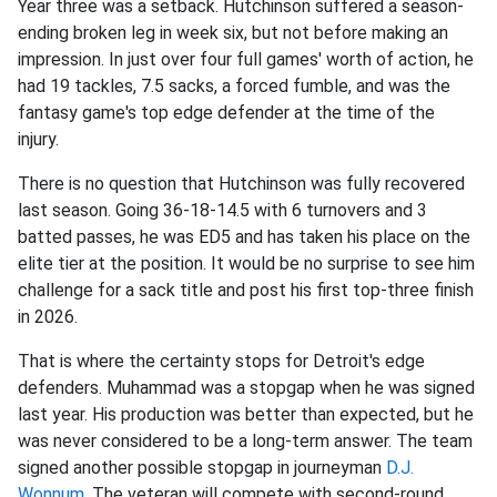
Year three was a setback. Hutchinson suffered a season-
ending broken leg in week six, but not before making an
impression. In just over four full games' worth of action, he
had 19 tackles, 7.5 sacks, a forced fumble, and was the
fantasy game's top edge defender at the time of the
injury.
There is no question that Hutchinson was fully recovered
last season. Going 36-18-14.5 with 6 turnovers and 3
batted passes, he was ED5 and has taken his place on the
elite tier at the position. It would be no surprise to see him
challenge for a sack title and post his first top-three finish
in 2026.
That is where the certainty stops for Detroit's edge
defenders. Muhammad was a stopgap when he was signed
last year. His production was better than expected, but he
was never considered to be a long-term answer. The team
signed another possible stopgap in journeyman
D.J.
Wonnum
. The veteran will compete with second-round