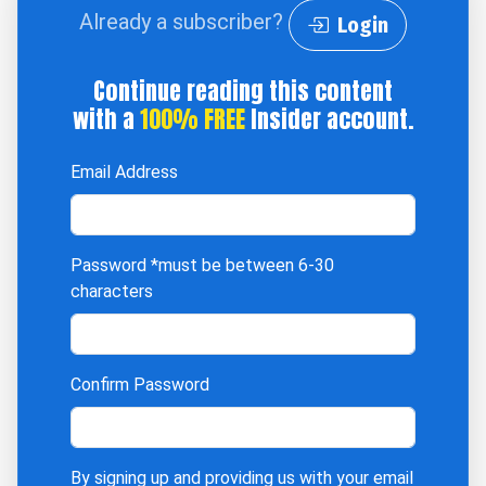
Already a subscriber?
Login
Continue reading this content
with a
100% FREE
Insider account.
Email Address
Password
*must be between 6-30
characters
Confirm Password
By signing up and providing us with your email