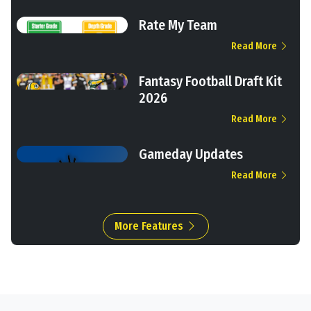
Rate My Team
Read More
Fantasy Football Draft Kit
2026
Read More
Gameday Updates
Read More
More Features