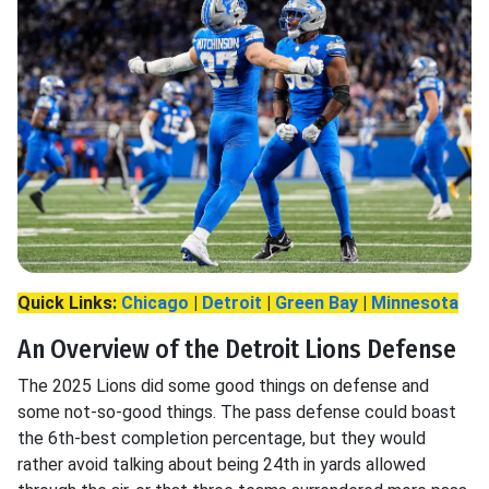
Quick Links:
Chicago
|
Detroit
|
Green Bay
|
Minnesota
An Overview of the Detroit Lions Defense
The 2025 Lions did some good things on defense and
some not-so-good things. The pass defense could boast
the 6th-best completion percentage, but they would
rather avoid talking about being 24th in yards allowed