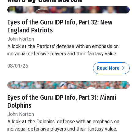
Eyes of the Guru IDP Info, Part 32: New
England Patriots
John Norton
A look at the Patriots' defense with an emphasis on
individual defensive players and their fantasy value.
08/01/26
Read More
Eyes of the Guru IDP Info, Part 31: Miami
Dolphins
John Norton
A look at the Dolphins’ defense with an emphasis on
individual defensive players and their fantasy value.