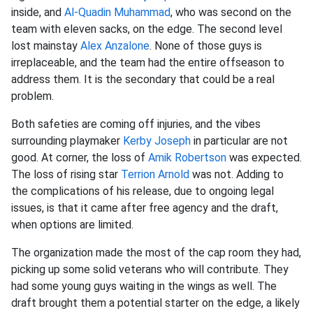
inside, and
Al-Quadin Muhammad
, who was second on the
team with eleven sacks, on the edge. The second level
lost mainstay
Alex Anzalone
. None of those guys is
irreplaceable, and the team had the entire offseason to
address them. It is the secondary that could be a real
problem.
Both safeties are coming off injuries, and the vibes
surrounding playmaker
Kerby Joseph
in particular are not
good. At corner, the loss of
Amik Robertson
was expected.
The loss of rising star
Terrion Arnold
was not. Adding to
the complications of his release, due to ongoing legal
issues, is that it came after free agency and the draft,
when options are limited.
The organization made the most of the cap room they had,
picking up some solid veterans who will contribute. They
had some young guys waiting in the wings as well. The
draft brought them a potential starter on the edge, a likely