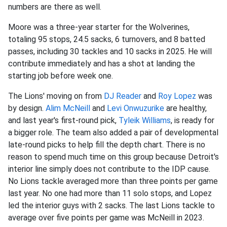
numbers are there as well.
Moore was a three-year starter for the Wolverines,
totaling 95 stops, 24.5 sacks, 6 turnovers, and 8 batted
passes, including 30 tackles and 10 sacks in 2025. He will
contribute immediately and has a shot at landing the
starting job before week one.
The Lions' moving on from
DJ Reader
and
Roy Lopez
was
by design.
Alim McNeill
and
Levi Onwuzurike
are healthy,
and last year's first-round pick,
Tyleik Williams
, is ready for
a bigger role. The team also added a pair of developmental
late-round picks to help fill the depth chart. There is no
reason to spend much time on this group because Detroit's
interior line simply does not contribute to the IDP cause.
No Lions tackle averaged more than three points per game
last year. No one had more than 11 solo stops, and Lopez
led the interior guys with 2 sacks. The last Lions tackle to
average over five points per game was McNeill in 2023.