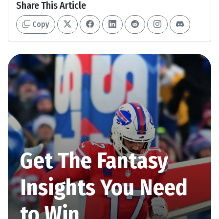
Share This Article
Copy
Get The Fantasy
Insights You Need
to Win