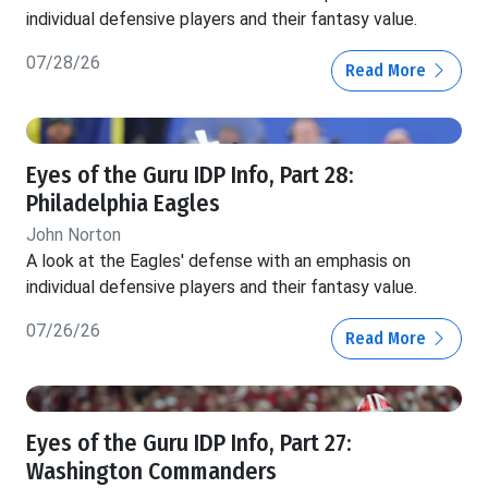
individual defensive players and their fantasy value.
07/28/26
Read More
Eyes of the Guru IDP Info, Part 28:
Philadelphia Eagles
John Norton
A look at the Eagles' defense with an emphasis on
individual defensive players and their fantasy value.
07/26/26
Read More
Eyes of the Guru IDP Info, Part 27:
Washington Commanders