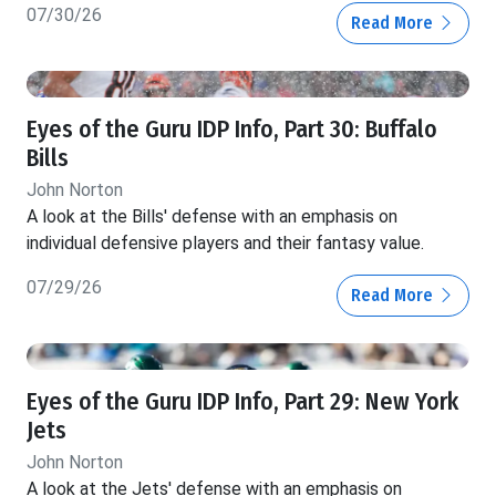
07/30/26
Read More
Eyes of the Guru IDP Info, Part 30: Buffalo
Bills
John Norton
A look at the Bills' defense with an emphasis on
individual defensive players and their fantasy value.
07/29/26
Read More
Eyes of the Guru IDP Info, Part 29: New York
Jets
John Norton
A look at the Jets' defense with an emphasis on