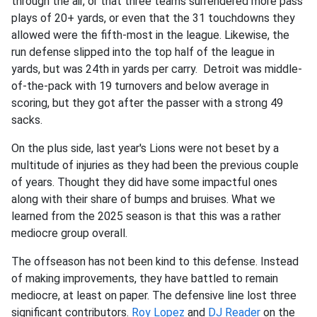
through the air, or that three teams surrendered more pass
plays of 20+ yards, or even that the 31 touchdowns they
allowed were the fifth-most in the league. Likewise, the
run defense slipped into the top half of the league in
yards, but was 24th in yards per carry. Detroit was middle-
of-the-pack with 19 turnovers and below average in
scoring, but they got after the passer with a strong 49
sacks.
On the plus side, last year's Lions were not beset by a
multitude of injuries as they had been the previous couple
of years. Thought they did have some impactful ones
along with their share of bumps and bruises. What we
learned from the 2025 season is that this was a rather
mediocre group overall.
The offseason has not been kind to this defense. Instead
of making improvements, they have battled to remain
mediocre, at least on paper. The defensive line lost three
significant contributors.
Roy Lopez
and
DJ Reader
on the