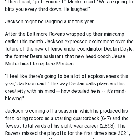
"Then I said, 'go f- yourself,'" Monken said. "We are going to
blitz you every third down. He laughed."
Jackson might be laughing a lot this year.
After the Baltimore Ravens wrapped up their minicamp
earlier this month, Jackson expressed excitement over the
future of the new offense under coordinator Declan Doyle,
the former Bears assistant that new head coach Jesse
Minter hired to replace Monken.
"I feel like there's going to be a lot of explosiveness this
year," Jackson said. "The way Declan calls plays and his
creativity with his mind -- how detailed he is -- it's mind-
blowing."
Jackson is coming off a season in which he produced his
first losing record as a starting quarterback (6-7) and the
fewest total yards of his eight-year career (2,898). The
Ravens missed the playoffs for the first time since 2021,