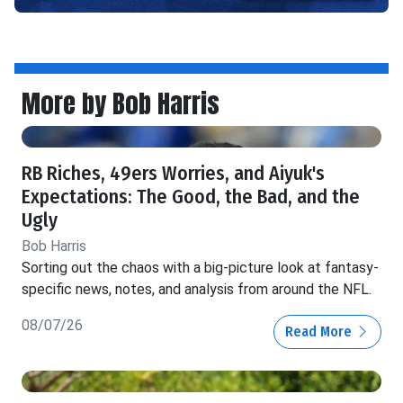
More by Bob Harris
RB Riches, 49ers Worries, and Aiyuk's
Expectations: The Good, the Bad, and the
Ugly
Bob Harris
Sorting out the chaos with a big-picture look at fantasy-
specific news, notes, and analysis from around the NFL.
08/07/26
Read More