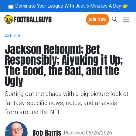
📩
Dominate Your League With Just 5 Minutes A Day 👉
Join Now
Articles
Jackson Rebound; Bet
Responsibly; Aiyuking it Up;
The Good, the Bad, and the
Ugly
Sorting out the chaos with a big-picture look at
fantasy-specific news, notes, and analysis
from around the NFL.
Bob Harris
Published 06/26/2026