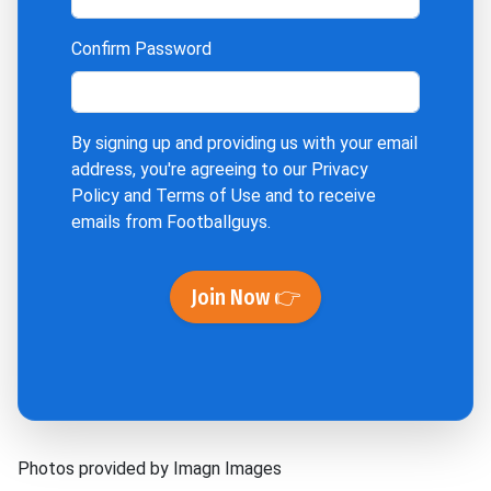
Confirm Password
By signing up and providing us with your email
address, you're agreeing to our
Privacy
Policy
and
Terms of Use
and to receive
emails from Footballguys.
Join Now 👉
Photos provided by Imagn Images