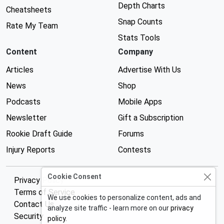
Depth Charts
Cheatsheets
Snap Counts
Rate My Team
Stats Tools
Content
Company
Articles
Advertise With Us
News
Shop
Podcasts
Mobile Apps
Newsletter
Gift a Subscription
Rookie Draft Guide
Forums
Injury Reports
Contests
Cookie Consent
Privacy Policy
Terms of Service
We use cookies to personalize content, ads and
Contact Us
analyze site traffic - learn more on our
privacy
Security
policy
.