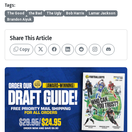
Tags:
The Good
the Bad
The Ugly
Bob Harris
Lamar Jackson
Brandon Aiyuk
Share This Article
Copy