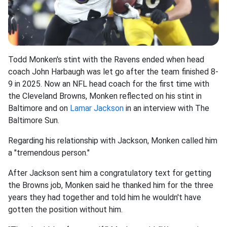
Todd Monken's stint with the Ravens ended when head
coach John Harbaugh was let go after the team finished 8-
9 in 2025. Now an NFL head coach for the first time with
the Cleveland Browns, Monken reflected on his stint in
Baltimore and on
Lamar Jackson
in an interview with The
Baltimore Sun.
Regarding his relationship with Jackson, Monken called him
a "tremendous person."
After Jackson sent him a congratulatory text for getting
the Browns job, Monken said he thanked him for the three
years they had together and told him he wouldn't have
gotten the position without him.