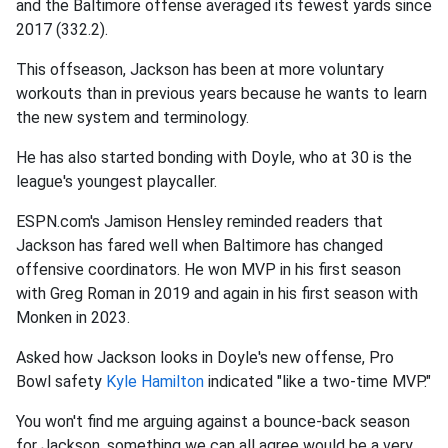
and the Baltimore offense averaged its fewest yards since
2017 (332.2).
This offseason, Jackson has been at more voluntary
workouts than in previous years because he wants to learn
the new system and terminology.
He has also started bonding with Doyle, who at 30 is the
league's youngest playcaller.
ESPN.com's Jamison Hensley reminded readers that
Jackson has fared well when Baltimore has changed
offensive coordinators. He won MVP in his first season
with Greg Roman in 2019 and again in his first season with
Monken in 2023.
Asked how Jackson looks in Doyle's new offense, Pro
Bowl safety
Kyle Hamilton
indicated "like a two-time MVP."
You won't find me arguing against a bounce-back season
for Jackson, something we can all agree would be a very