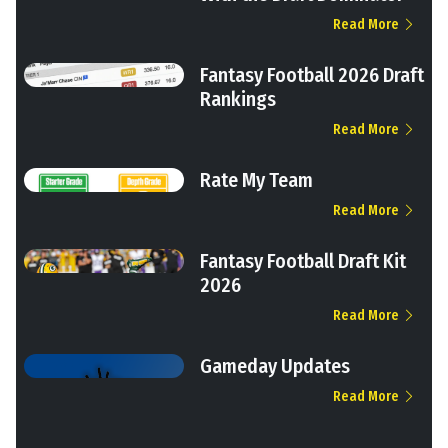
Read More
Fantasy Football 2026 Draft
Rankings
Read More
Rate My Team
Read More
Fantasy Football Draft Kit
2026
Read More
Gameday Updates
Read More