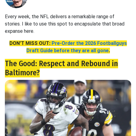
Every week, the NFL delivers a remarkable range of
stories. I like to use this spot to encapsulate that broad
expanse here.
DON'T MISS OUT:
Pre-Order the 2026 Footballguys
Draft Guide before they are all gone
.
The Good: Respect and Rebound in
Baltimore?