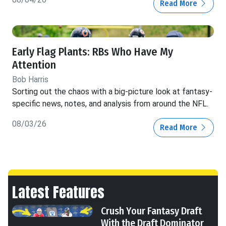
Read More
Early Flag Plants: RBs Who Have My
Attention
Bob Harris
Sorting out the chaos with a big-picture look at fantasy-
specific news, notes, and analysis from around the NFL.
08/03/26
Read More
Latest Features
Crush Your Fantasy Draft
With the Draft Dominator