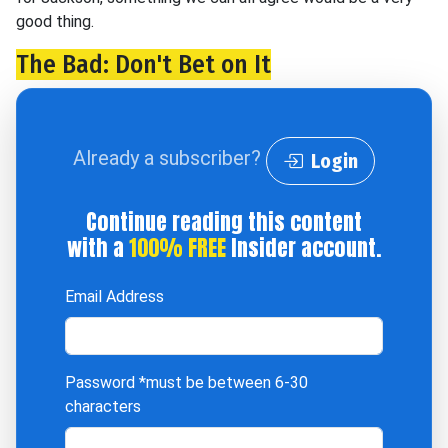
good thing.
The Bad: Don't Bet on It
Already a subscriber?
Login
Continue reading this content
with a
100% FREE
Insider account.
Email Address
Password
*must be between 6-30
characters