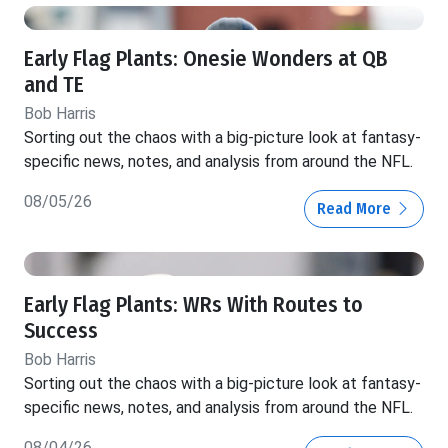
Early Flag Plants: Onesie Wonders at QB
and TE
Bob Harris
Sorting out the chaos with a big-picture look at fantasy-
specific news, notes, and analysis from around the NFL.
08/05/26
Read More
Early Flag Plants: WRs With Routes to
Success
Bob Harris
Sorting out the chaos with a big-picture look at fantasy-
specific news, notes, and analysis from around the NFL.
08/04/26