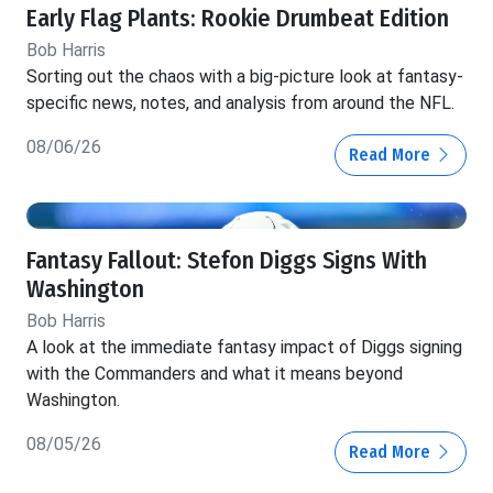
Early Flag Plants: Rookie Drumbeat Edition
Bob Harris
Sorting out the chaos with a big-picture look at fantasy-
specific news, notes, and analysis from around the NFL.
08/06/26
Read More
Fantasy Fallout: Stefon Diggs Signs With
Washington
Bob Harris
A look at the immediate fantasy impact of Diggs signing
with the Commanders and what it means beyond
Washington.
08/05/26
Read More