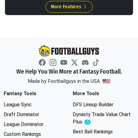
More Features
We Help You Win More at Fantasy Football.
Made by Footballguys in the USA
Fantasy Tools
More Tools
League Sync
DFS Lineup Builder
Draft Dominator
Dynasty Trade Value Chart
Plus
Experimental
League Dominator
Best Ball Rankings
Custom Rankings