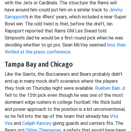
with the Jets or Cardinals. The structure the Rams will
have around him could put him on a similar track to
Jimmy
Garoppolo
's in the 49ers' years, which included a near-Super
Bowl win. The odd twist is that, before the draft, Ian
Rapoport reported that Rams GM Les Snead told
Simpson's dad he would be a first-round pick when he was
deciding whether to go pro. Sean McVay seemed
less than
thrilled at the press conference
.
Tampa Bay and Chicago
Like the Giants, the Buccaneers and Bears probably didn't
end up in many mock draft scenarios where the players
they took on Thursday night were available.
Rueben Bain Jr.
fell to the 15th pick even though he was one of the most
dominant edge rushers in college football. His thick build
and power approach to the position is a bit unconventional,
so he fell into the lap of the team that already has
Vita
Vea
and
Calijah Kancey
giving guards and centers fits. The
Bears got
Dillon Thieneman
, a safety that would have been