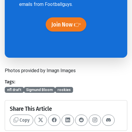
emails from Footballguys.
Join Now 👉
Photos provided by Imagn Images
Tags:
nfl draft
Sigmund Bloom
rookies
Share This Article
Copy