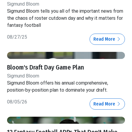
Sigmund Bloom
Sigmund Bloom tells you all of the important news from
the chaos of roster cutdown day and why it matters for
fantasy football
08/27/25
Read More
Bloom's Draft Day Game Plan
Sigmund Bloom
Sigmund Bloom offers his annual comprehensive,
position-by-position plan to dominate your draft.
08/05/26
Read More