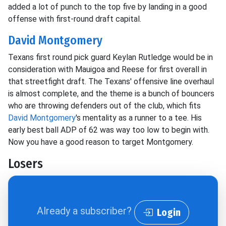
added a lot of punch to the top five by landing in a good
offense with first-round draft capital.
David Montgomery
Texans first round pick guard Keylan Rutledge would be in
consideration with Mauigoa and Reese for first overall in
that streetfight draft. The Texans' offensive line overhaul
is almost complete, and the theme is a bunch of bouncers
who are throwing defenders out of the club, which fits
David Montgomery
's mentality as a runner to a tee. His
early best ball ADP of 62 was way too low to begin with.
Now you have a good reason to target Montgomery.
Losers
Already a subscriber?
Login