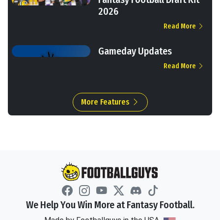
2026
Read More
Gameday Updates
Read More
More Features
We Help You Win More at Fantasy Football.