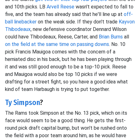
and 10th picks. LB
Arvell Reese
wasn't expected to fall to
five, and the team has already said that he'll line up at
off-
ball linebacker
on the weak side. If they don't trade
Kayvon
Thibodeaux
, new defensive coordinator Dennard Wilson
could have Thibodeaux, Reese, Carter, and
Brian Burns
all
on the field at the same time on passing downs
. No. 10
pick Francis Mauigoa comes with the concern of a
herniated disc in his back, but he has been playing through
it and was still good enough to be a top-10 pick. Reese
and Mauigoa would also be top 10 picks if we were
drafting for a street fight, so you have a good idea what
kind of team Harbaugh is trying to put together.
Ty Simpson
?
The Rams took Simpson at the No. 13 pick, which on its
face would seem to be a good thing. He gets the first-
round pick draft capital bump, but won't be rushed onto
the field with a poor team around him, as he would have