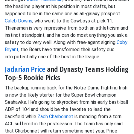
the headline player at his position in most drafts, but
happened to be in the same one as all-galaxy prospect
Caleb Downs
, who went to the Cowboys at pick 11.
Thieneman is very impressive from both an athleticism and
instinct standpoint, and he can do most anything you ask a
safety to do very well. Along with
free-agent signing
Coby
Bryant
, the Bears have transformed their safety duo
into
potentially one of the best in the league.
Jadarian Price
and Dynasty Teams Holding
Top-5 Rookie Picks
The backup running back for the Notre Dame Fighting Irish
is now the likely starter for the Super Bowl champion
Seahawks. He's going to skyrocket from his early best-ball
ADP of 104 and should be the favorite to lead the
backfield while
Zach Charbonnet
is mending from a torn
ACL suffered in the postseason. The team has only said
that Charbonnet will return sometime next year. Price