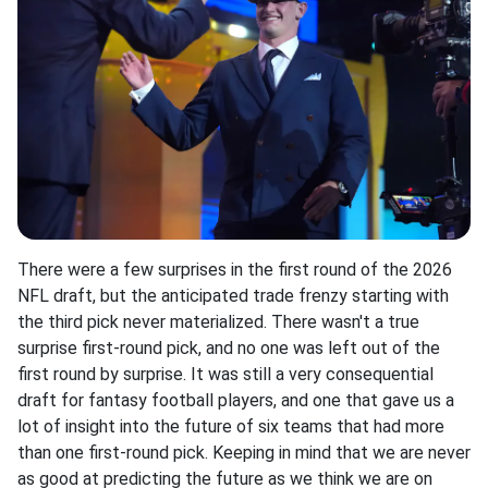
There were a few surprises in the first round of the 2026
NFL draft, but the anticipated trade frenzy starting with
the third pick never materialized. There wasn't a true
surprise first-round pick, and no one was left out of the
first round by surprise. It was still a very consequential
draft for fantasy football players, and one that gave us a
lot of insight into the future of six teams that had more
than one first-round pick. Keeping in mind that we are never
as good at predicting the future as we think we are on