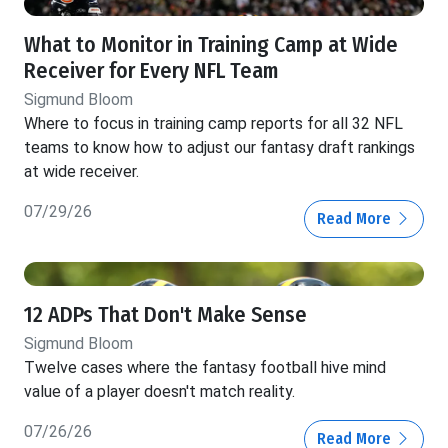
What to Monitor in Training Camp at Wide
Receiver for Every NFL Team
Sigmund Bloom
Where to focus in training camp reports for all 32 NFL
teams to know how to adjust our fantasy draft rankings
at wide receiver.
07/29/26
Read More
12 ADPs That Don't Make Sense
Sigmund Bloom
Twelve cases where the fantasy football hive mind
value of a player doesn't match reality.
07/26/26
Read More