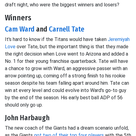
draft night, who were the biggest winners and losers?
Winners
Cam Ward
and
Carnell Tate
It's hard to know if the Titans would have taken
Jeremiyah
Love
over Tate, but the important thing is that they made
the right decision when Love went to Arizona and added a
No. 1 for their young franchise quarterback. Tate will have
a chance to grow with Ward, an aggressive passer with an
arrow pointing up, coming off a strong finish to his rookie
season despite his team falling apart around him. Tate can
win at every level and could evolve into Ward's go-to guy
by the end of the season. His early best ball ADP of 56
should only go up.
John Harbaugh
The new coach of the Giants had a dream scenario unfold,
as the Giants
got two of their top four players
with the 5th