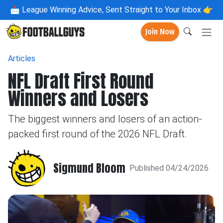
📩
League Winning Advice, Sent Straight to Your Inbox 👉
Join Now
Articles
NFL Draft First Round
Winners and Losers
The biggest winners and losers of an action-
packed first round of the 2026 NFL Draft.
Sigmund Bloom
Published 04/24/2026