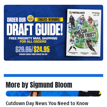
More by Sigmund Bloom
Cutdown Day News You Need to Know