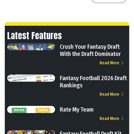
Latest Features
Crush Your Fantasy Draft
With the Draft Dominator
Read More
Fantasy Football 2026 Draft
Rankings
Read More
Rate My Team
Read More
Fantasy Football Draft Kit