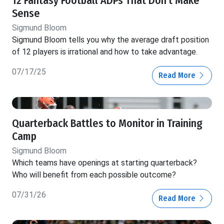
12 Fantasy Football ADPs That Don't Make
Sense
Sigmund Bloom
Sigmund Bloom tells you why the average draft position
of 12 players is irrational and how to take advantage.
07/17/25
Read More
Quarterback Battles to Monitor in Training
Camp
Sigmund Bloom
Which teams have openings at starting quarterback?
Who will benefit from each possible outcome?
07/31/26
Read More