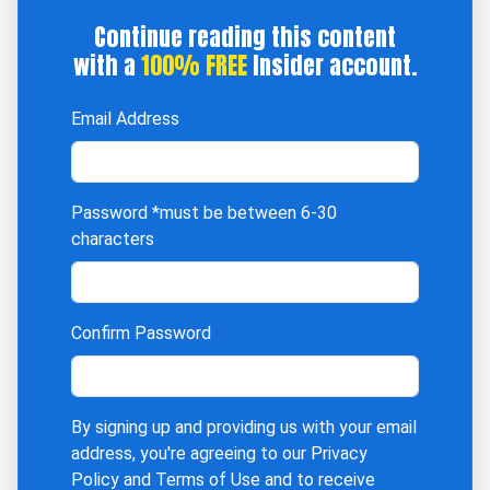
Continue reading this content
with a
100% FREE
Insider account.
Email Address
Password
*must be between 6-30
characters
Confirm Password
By signing up and providing us with your email
address, you're agreeing to our
Privacy
Policy
and
Terms of Use
and to receive