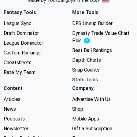
Made by Footballguys in the USA
Fantasy Tools
More Tools
League Sync
DFS Lineup Builder
Draft Dominator
Dynasty Trade Value Chart
Plus
Experimental
League Dominator
Best Ball Rankings
Custom Rankings
Depth Charts
Cheatsheets
Snap Counts
Rate My Team
Stats Tools
Content
Company
Articles
Advertise With Us
News
Shop
Podcasts
Mobile Apps
Newsletter
Gift a Subscription