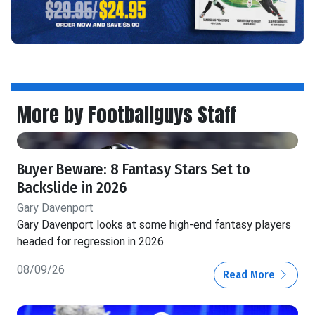
More by Footballguys Staff
Buyer Beware: 8 Fantasy Stars Set to
Backslide in 2026
Gary Davenport
Gary Davenport looks at some high-end fantasy players
headed for regression in 2026.
08/09/26
Read More