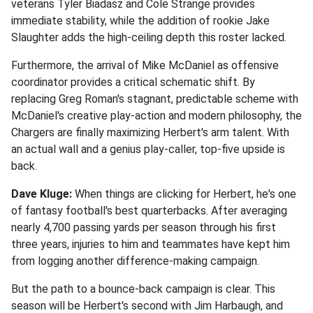
veterans Tyler Biadasz and Cole Strange provides
immediate stability, while the addition of rookie Jake
Slaughter adds the high-ceiling depth this roster lacked.
Furthermore, the arrival of Mike McDaniel as offensive
coordinator provides a critical schematic shift. By
replacing Greg Roman's stagnant, predictable scheme with
McDaniel's creative play-action and modern philosophy, the
Chargers are finally maximizing Herbert's arm talent. With
an actual wall and a genius play-caller, top-five upside is
back.
Dave Kluge:
When things are clicking for Herbert, he's one
of fantasy football's best quarterbacks. After averaging
nearly 4,700 passing yards per season through his first
three years, injuries to him and teammates have kept him
from logging another difference-making campaign.
But the path to a bounce-back campaign is clear. This
season will be Herbert's second with Jim Harbaugh, and