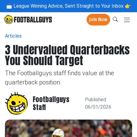
📩
League Winning Advice, Sent Straight to Your Inbox 👉
Join Now
Articles
3 Undervalued Quarterbacks
You Should Target
The Footballguys staff finds value at the
quarterback position.
Footballguys
Published
Staff
06/01/2026