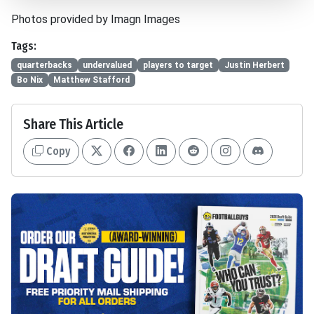
Photos provided by Imagn Images
Tags:
quarterbacks
undervalued
players to target
Justin Herbert
Bo Nix
Matthew Stafford
Share This Article
Copy