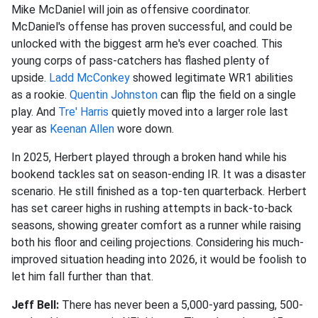
Mike McDaniel will join as offensive coordinator.
McDaniel's offense has proven successful, and could be
unlocked with the biggest arm he's ever coached. This
young corps of pass-catchers has flashed plenty of
upside.
Ladd McConkey
showed legitimate WR1 abilities
as a rookie.
Quentin Johnston
can flip the field on a single
play. And
Tre' Harris
quietly moved into a larger role last
year as
Keenan Allen
wore down.
In 2025, Herbert played through a broken hand while his
bookend tackles sat on season-ending IR. It was a disaster
scenario. He still finished as a top-ten quarterback. Herbert
has set career highs in rushing attempts in back-to-back
seasons, showing greater comfort as a runner while raising
both his floor and ceiling projections. Considering his much-
improved situation heading into 2026, it would be foolish to
let him fall further than that.
Jeff Bell:
There has never been a 5,000-yard passing, 500-