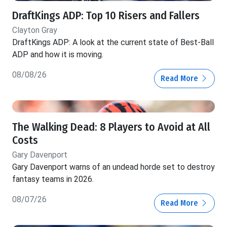
DraftKings ADP: Top 10 Risers and Fallers
Clayton Gray
DraftKings ADP: A look at the current state of Best-Ball
ADP and how it is moving.
08/08/26
Read More
The Walking Dead: 8 Players to Avoid at All
Costs
Gary Davenport
Gary Davenport warns of an undead horde set to destroy
fantasy teams in 2026.
08/07/26
Read More