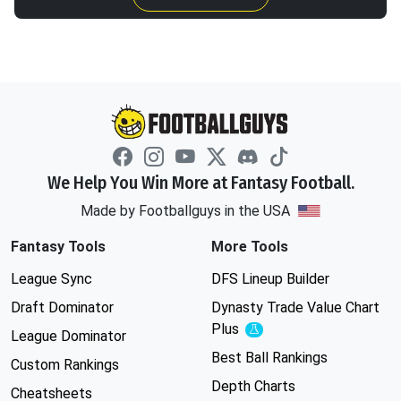
We Help You Win More at Fantasy Football.
Made by Footballguys in the USA
Fantasy Tools
More Tools
League Sync
DFS Lineup Builder
Draft Dominator
Dynasty Trade Value Chart
Plus
Experimental
League Dominator
Best Ball Rankings
Custom Rankings
Depth Charts
Cheatsheets