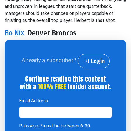
and unproven. In leagues that start one quarterback,
managers should take chances on players capable of
finishing as the overall top player. Herbert is that shot.
Bo Nix
, Denver Broncos
Already a subscriber?
Login
Continue reading this content
with a
100% FREE
Insider account.
Email Address
Password
*must be between 6-30