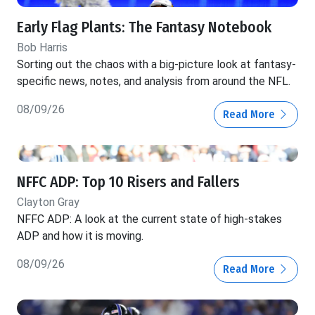
Early Flag Plants: The Fantasy Notebook
Bob Harris
Sorting out the chaos with a big-picture look at fantasy-
specific news, notes, and analysis from around the NFL.
08/09/26
Read More
NFFC ADP: Top 10 Risers and Fallers
Clayton Gray
NFFC ADP: A look at the current state of high-stakes
ADP and how it is moving.
08/09/26
Read More