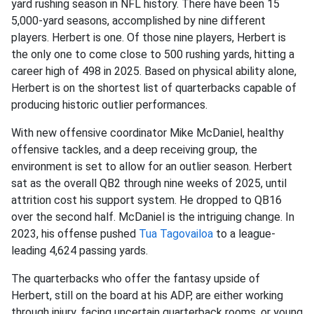
yard rushing season in NFL history. There have been 15
5,000-yard seasons, accomplished by nine different
players. Herbert is one. Of those nine players, Herbert is
the only one to come close to 500 rushing yards, hitting a
career high of 498 in 2025. Based on physical ability alone,
Herbert is on the shortest list of quarterbacks capable of
producing historic outlier performances.
With new offensive coordinator Mike McDaniel, healthy
offensive tackles, and a deep receiving group, the
environment is set to allow for an outlier season. Herbert
sat as the overall QB2 through nine weeks of 2025, until
attrition cost his support system. He dropped to QB16
over the second half. McDaniel is the intriguing change. In
2023, his offense pushed
Tua Tagovailoa
to a league-
leading 4,624 passing yards.
The quarterbacks who offer the fantasy upside of
Herbert, still on the board at his ADP, are either working
through injury, facing uncertain quarterback rooms, or young