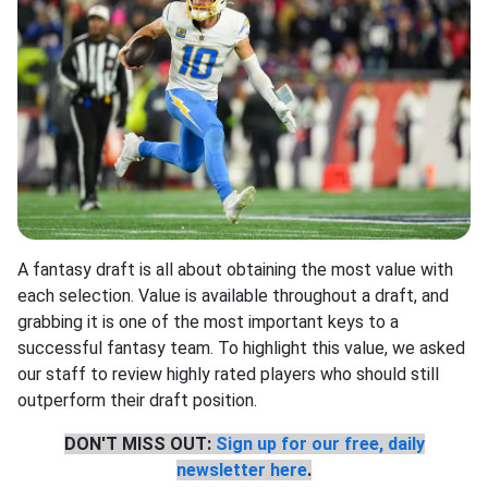
A fantasy draft is all about obtaining the most value with
each selection. Value is available throughout a draft, and
grabbing it is one of the most important keys to a
successful fantasy team. To highlight this value, we asked
our staff to review highly rated players who should still
outperform their draft position.
DON'T MISS OUT:
Sign up for our free, daily
newsletter here
.