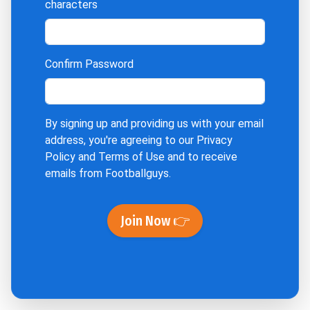
characters
Confirm Password
By signing up and providing us with your email
address, you're agreeing to our
Privacy
Policy
and
Terms of Use
and to receive
emails from Footballguys.
Join Now 👉