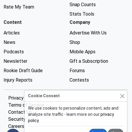
Snap Counts
Rate My Team
Stats Tools
Content
Company
Articles
Advertise With Us
News
Shop
Podcasts
Mobile Apps
Newsletter
Gift a Subscription
Rookie Draft Guide
Forums
Injury Reports
Contests
Cookie Consent
Privacy Policy
Terms of Service
We use cookies to personalize content, ads and
Contact Us
analyze site traffic - learn more on our
privacy
Security
policy
.
Careers