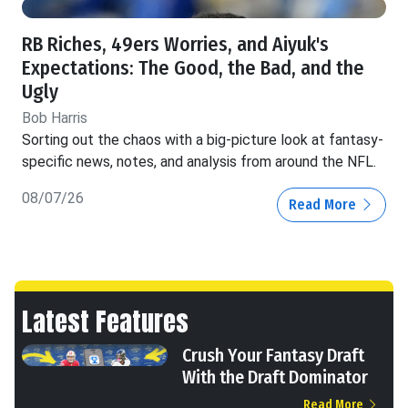
RB Riches, 49ers Worries, and Aiyuk's
Expectations: The Good, the Bad, and the
Ugly
Bob Harris
Sorting out the chaos with a big-picture look at fantasy-
specific news, notes, and analysis from around the NFL.
08/07/26
Read More
Latest Features
Crush Your Fantasy Draft
With the Draft Dominator
Read More