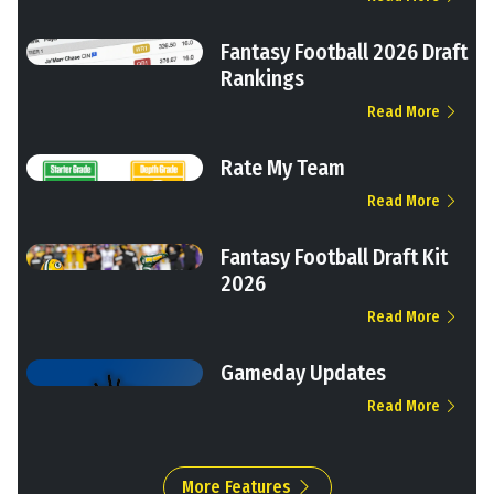
Fantasy Football 2026 Draft
Rankings
Read More
Rate My Team
Read More
Fantasy Football Draft Kit
2026
Read More
Gameday Updates
Read More
More Features