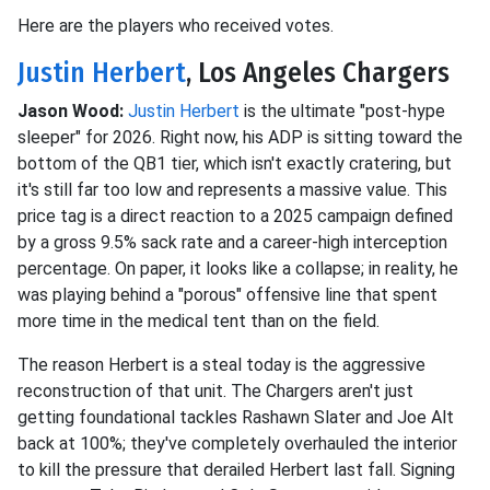
Here are the players who received votes.
Justin Herbert
, Los Angeles Chargers
Jason Wood:
Justin Herbert
is the ultimate "post-hype
sleeper" for 2026. Right now, his ADP is sitting toward the
bottom of the QB1 tier, which isn't exactly cratering, but
it's still far too low and represents a massive value. This
price tag is a direct reaction to a 2025 campaign defined
by a gross 9.5% sack rate and a career-high interception
percentage. On paper, it looks like a collapse; in reality, he
was playing behind a "porous" offensive line that spent
more time in the medical tent than on the field.
The reason Herbert is a steal today is the aggressive
reconstruction of that unit. The Chargers aren't just
getting foundational tackles Rashawn Slater and Joe Alt
back at 100%; they've completely overhauled the interior
to kill the pressure that derailed Herbert last fall. Signing