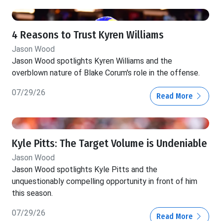
4 Reasons to Trust Kyren Williams
Jason Wood
Jason Wood spotlights Kyren Williams and the
overblown nature of Blake Corum's role in the offense.
07/29/26
Read More
Kyle Pitts: The Target Volume is Undeniable
Jason Wood
Jason Wood spotlights Kyle Pitts and the
unquestionably compelling opportunity in front of him
this season.
07/29/26
Read More