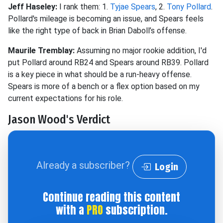
Jeff Haseley:
I rank them: 1.
Tyjae Spears
, 2.
Tony Pollard
.
Pollard's mileage is becoming an issue, and Spears feels
like the right type of back in Brian Daboll’s offense.
Maurile Tremblay:
Assuming no major rookie addition, I'd
put Pollard around RB24 and Spears around RB39. Pollard
is a key piece in what should be a run-heavy offense.
Spears is more of a bench or a flex option based on my
current expectations for his role.
Jason Wood's Verdict
Already a subscriber?
Login
Continue reading this content
with a
PRO
subscription.