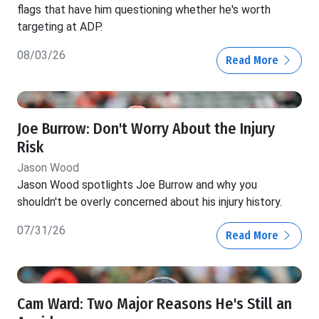
flags that have him questioning whether he's worth
targeting at ADP.
08/03/26
Read More
Joe Burrow: Don't Worry About the Injury
Risk
Jason Wood
Jason Wood spotlights Joe Burrow and why you
shouldn't be overly concerned about his injury history.
07/31/26
Read More
Cam Ward: Two Major Reasons He's Still an