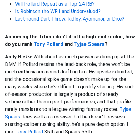
Will Pollard Repeat as a Top-24 RB?
Is Robinson the WR1 and Undervalued?
Last-round Dart Throw: Ridley, Ayomanor, or Dike?
Assuming the Titans don't draft a high-end rookie, how
do you rank
Tony Pollard
and
Tyjae Spears
?
Andy Hicks:
With about as much passion as lining up at the
DMV. If Pollard retains the lead-back role, there won't be
much enthusiasm around drafting him. His upside is limited,
and the occasional spike game doesn't make up for the
many weeks where he's difficult to justify starting. His end-
of-season production is largely a product of steady
volume rather than impact performances, and that profile
rarely translates to a league-winning fantasy roster.
Tyjae
Spears
does well as a receiver, but he doesn't possess
starting-caliber rushing ability; he's a pure depth option. I
rank
Tony Pollard
35th and Spears 55th.