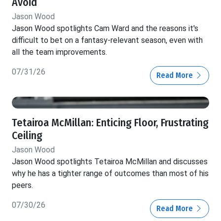
Avoid
Jason Wood
Jason Wood spotlights Cam Ward and the reasons it's
difficult to bet on a fantasy-relevant season, even with
all the team improvements.
07/31/26
Read More
Tetairoa McMillan: Enticing Floor, Frustrating
Ceiling
Jason Wood
Jason Wood spotlights Tetairoa McMillan and discusses
why he has a tighter range of outcomes than most of his
peers.
07/30/26
Read More