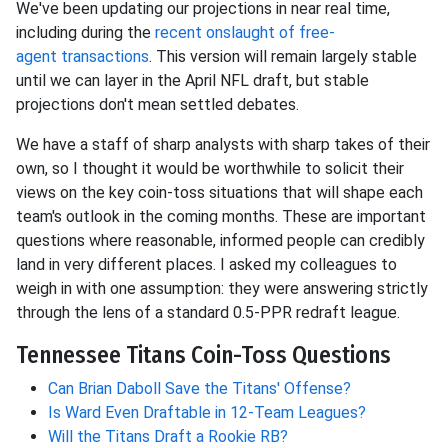
We've been updating our projections in near
real time,
including during the
recent onslaught of free-
agent
transactions
. This version will remain largely stable
until we can layer in the April NFL draft, but stable
projections don't mean settled debates.
We have a staff of sharp analysts with sharp takes of their
own, so I thought it would be worthwhile to solicit their
views on the key coin-toss situations that will shape each
team's outlook in the coming months. These are important
questions where reasonable, informed people can credibly
land in very different places. I asked my colleagues to
weigh in with one assumption: they were answering strictly
through the lens of a standard 0.5-PPR redraft league.
Tennessee Titans Coin-Toss Questions
Can Brian Daboll Save the Titans' Offense?
Is Ward Even Draftable in 12-Team Leagues?
Will the Titans Draft a Rookie RB?