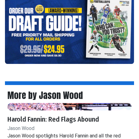
More by Jason Wood
Harold Fannin: Red Flags Abound
Jason Wood
Jason Wood spotlights Harold Fannin and all the red