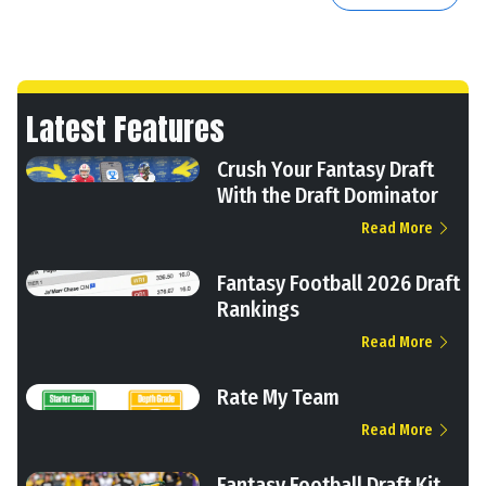
Latest Features
Crush Your Fantasy Draft
With the Draft Dominator
Read More
Fantasy Football 2026 Draft
Rankings
Read More
Rate My Team
Read More
Fantasy Football Draft Kit