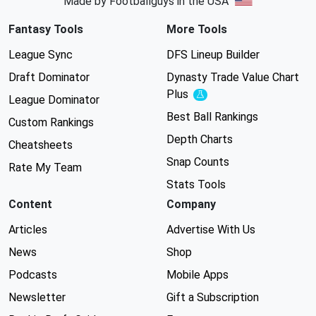
Made by Footballguys in the USA
Fantasy Tools
More Tools
League Sync
DFS Lineup Builder
Draft Dominator
Dynasty Trade Value Chart
Plus
Experimental
League Dominator
Best Ball Rankings
Custom Rankings
Depth Charts
Cheatsheets
Snap Counts
Rate My Team
Stats Tools
Content
Company
Articles
Advertise With Us
News
Shop
Podcasts
Mobile Apps
Newsletter
Gift a Subscription