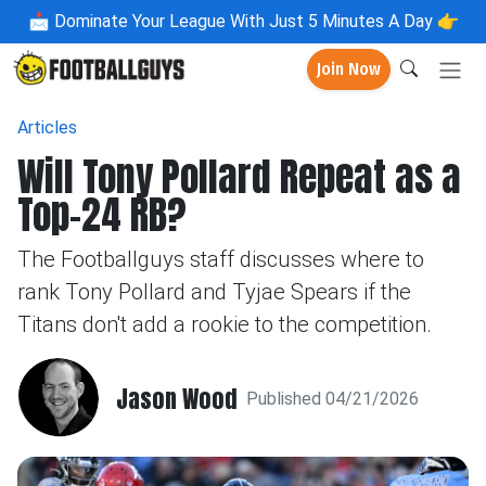
📩
Dominate Your League With Just 5 Minutes A Day 👉
Join Now
Articles
Will Tony Pollard Repeat as a
Top-24 RB?
The Footballguys staff discusses where to
rank Tony Pollard and Tyjae Spears if the
Titans don't add a rookie to the competition.
Jason Wood
Published 04/21/2026