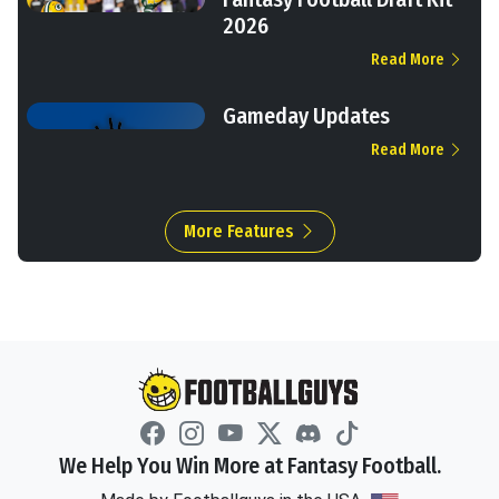
2026
Read More
Gameday Updates
Read More
More Features
We Help You Win More at Fantasy Football.