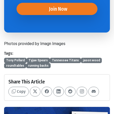
Join Now
Photos provided by Imagn Images
Tags:
Tony Pollard
Tyjae Spears
Tennessee Titans
jason wood
roundtables
running backs
Share This Article
Copy