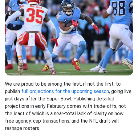
We are proud to be among the first, if not the first, to
publish
full projections for the upcoming season
, going live
just days after the Super Bowl. Publishing detailed
projections in early February comes with trade-offs, not
the least of which is a near-total lack of clarity on how
free agency, cap transactions, and the NFL draft will
reshape rosters.