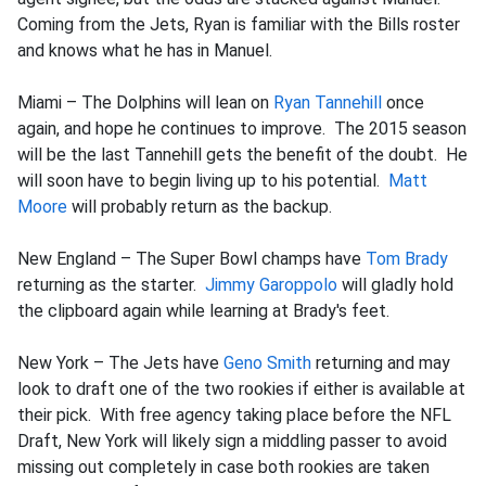
Coming from the Jets, Ryan is familiar with the Bills roster
and knows what he has in Manuel.
Miami – The Dolphins will lean on
Ryan Tannehill
once
again, and hope he continues to improve. The 2015 season
will be the last Tannehill gets the benefit of the doubt. He
will soon have to begin living up to his potential.
Matt
Moore
will probably return as the backup.
New England – The Super Bowl champs have
Tom Brady
returning as the starter.
Jimmy Garoppolo
will gladly hold
the clipboard again while learning at Brady's feet.
New York – The Jets have
Geno Smith
returning and may
look to draft one of the two rookies if either is available at
their pick. With free agency taking place before the NFL
Draft, New York will likely sign a middling passer to avoid
missing out completely in case both rookies are taken