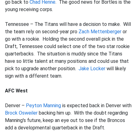
go back to
Chad Henne
. The good news for Bortles is the
young receiving corps.
Tennessee – The Titans will have a decision to make. Will
the team rely on second-year pro
Zach Mettenberger
or
go with a rookie. Holding the second overall pick in the
Draft, Tennessee could select one of the two star rookie
quarterbacks. The situation is muddy since the Titans
have so little talent at many positions and could use that
pick to upgrade another position.
Jake Locker
will likely
sign with a different team.
AFC West
Denver –
Peyton Manning
is expected back in Denver with
Brock Osweiler
backing him up. With the doubt regarding
Manning's future, keep an eye out to see if the Broncos
add a developmental quarterback in the Draft.