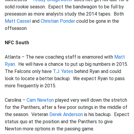
solid rookie season. Expect the bandwagon to be full by
preseason as more analysts study the 2014 tapes. Both
Matt Cassel
and
Christian Ponder
could be gone in the
offseason.
NFC South
Atlanta – The new coaching staff is enamored with
Matt
Ryan
. He will have a chance to put up big numbers in 2015.
The Falcons only have
T.J. Yates
behind Ryan and could
look to locate a better backup. We expect Ryan to pass
more frequently in 2015.
Carolina –
Cam Newton
played very well down the stretch
for the Panthers, after a few poor outings in the middle of
the season. Veteran
Derek Anderson
is his backup. Expect
status quo at the position and the Panthers to give
Newton more options in the passing game.