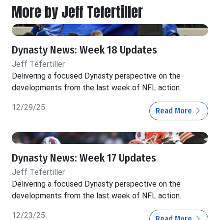
More by Jeff Tefertiller
Dynasty News: Week 18 Updates
Jeff Tefertiller
Delivering a focused Dynasty perspective on the
developments from the last week of NFL action.
12/29/25
Read More
Dynasty News: Week 17 Updates
Jeff Tefertiller
Delivering a focused Dynasty perspective on the
developments from the last week of NFL action.
12/23/25
Read More