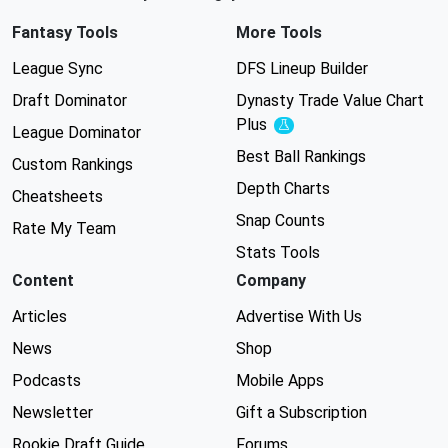
Fantasy Tools
More Tools
League Sync
DFS Lineup Builder
Draft Dominator
Dynasty Trade Value Chart
Plus
Experimental
League Dominator
Best Ball Rankings
Custom Rankings
Depth Charts
Cheatsheets
Snap Counts
Rate My Team
Stats Tools
Content
Company
Articles
Advertise With Us
News
Shop
Podcasts
Mobile Apps
Newsletter
Gift a Subscription
Rookie Draft Guide
Forums