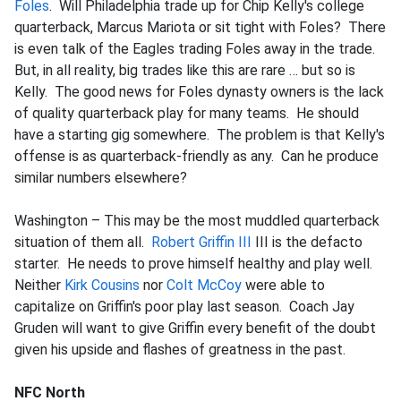
Foles
. Will Philadelphia trade up for Chip Kelly's college
quarterback, Marcus Mariota or sit tight with Foles? There
is even talk of the Eagles trading Foles away in the trade.
But, in all reality, big trades like this are rare … but so is
Kelly. The good news for Foles dynasty owners is the lack
of quality quarterback play for many teams. He should
have a starting gig somewhere. The problem is that Kelly's
offense is as quarterback-friendly as any. Can he produce
similar numbers elsewhere?
Washington – This may be the most muddled quarterback
situation of them all.
Robert Griffin III
III is the defacto
starter. He needs to prove himself healthy and play well.
Neither
Kirk Cousins
nor
Colt McCoy
were able to
capitalize on Griffin's poor play last season. Coach Jay
Gruden will want to give Griffin every benefit of the doubt
given his upside and flashes of greatness in the past.
NFC North