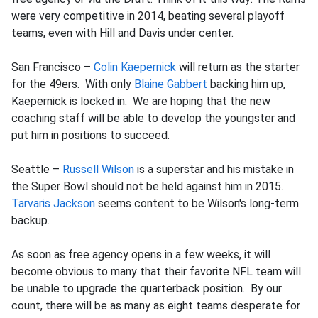
were very competitive in 2014, beating several playoff
teams, even with Hill and Davis under center.
San Francisco –
Colin Kaepernick
will return as the starter
for the 49ers. With only
Blaine Gabbert
backing him up,
Kaepernick is locked in. We are hoping that the new
coaching staff will be able to develop the youngster and
put him in positions to succeed.
Seattle –
Russell Wilson
is a superstar and his mistake in
the Super Bowl should not be held against him in 2015.
Tarvaris Jackson
seems content to be Wilson's long-term
backup.
As soon as free agency opens in a few weeks, it will
become obvious to many that their favorite NFL team will
be unable to upgrade the quarterback position. By our
count, there will be as many as eight teams desperate for