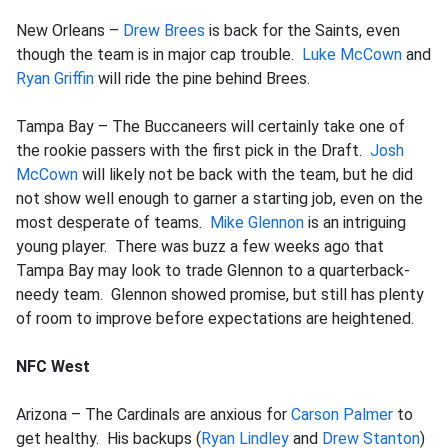
New Orleans –
Drew Brees
is back for the Saints, even
though the team is in major cap trouble.
Luke McCown
and
Ryan Griffin
will ride the pine behind Brees.
Tampa Bay – The Buccaneers will certainly take one of
the rookie passers with the first pick in the Draft.
Josh
McCown
will likely not be back with the team, but he did
not show well enough to garner a starting job, even on the
most desperate of teams.
Mike Glennon
is an intriguing
young player. There was buzz a few weeks ago that
Tampa Bay may look to trade Glennon to a quarterback-
needy team. Glennon showed promise, but still has plenty
of room to improve before expectations are heightened.
NFC West
Arizona – The Cardinals are anxious for
Carson Palmer
to
get healthy. His backups (
Ryan Lindley
and
Drew Stanton
)