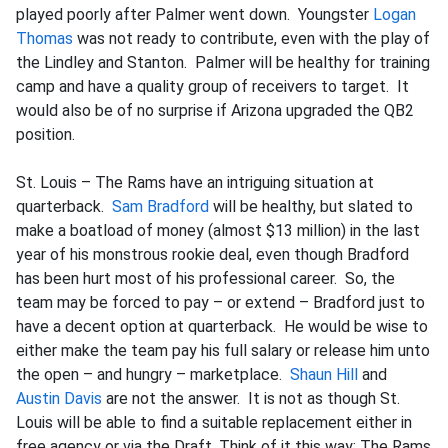
played poorly after Palmer went down. Youngster
Logan
Thomas
was not ready to contribute, even with the play of
the Lindley and Stanton. Palmer will be healthy for training
camp and have a quality group of receivers to target. It
would also be of no surprise if Arizona upgraded the QB2
position.
St. Louis – The Rams have an intriguing situation at
quarterback.
Sam Bradford
will be healthy, but slated to
make a boatload of money (almost $13 million) in the last
year of his monstrous rookie deal, even though Bradford
has been hurt most of his professional career. So, the
team may be forced to pay – or extend – Bradford just to
have a decent option at quarterback. He would be wise to
either make the team pay his full salary or release him unto
the open – and hungry – marketplace.
Shaun Hill
and
Austin Davis
are not the answer. It is not as though St.
Louis will be able to find a suitable replacement either in
free agency or via the Draft. Think of it this way: The Rams