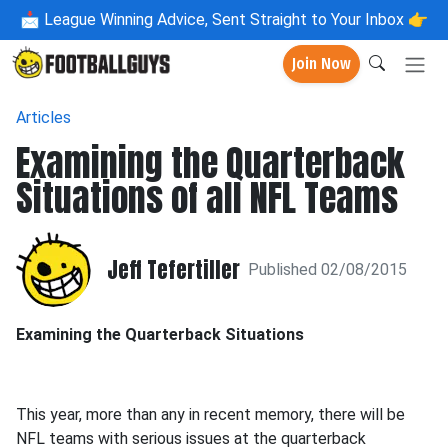
📩
League Winning Advice, Sent Straight to Your Inbox 👉
Join Now
Articles
Examining the Quarterback
Situations of all NFL Teams
Jeff Tefertiller
Published 02/08/2015
Examining the Quarterback Situations
This year, more than any in recent memory, there will be
NFL teams with serious issues at the quarterback