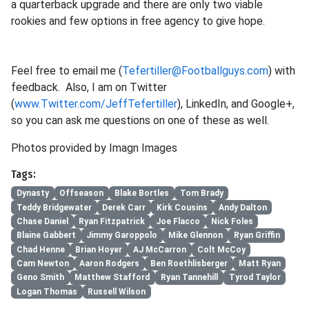
a quarterback upgrade and there are only two viable
rookies and few options in free agency to give hope.
Feel free to email me (
Tefertiller@Footballguys.com
) with
feedback. Also, I am on Twitter
(
www.Twitter.com/JeffTefertiller
), LinkedIn, and Google+,
so you can ask me questions on one of these as well.
Photos provided by Imagn Images
Tags:
Dynasty
Offseason
Blake Bortles
Tom Brady
Teddy Bridgewater
Derek Carr
Kirk Cousins
Andy Dalton
Chase Daniel
Ryan Fitzpatrick
Joe Flacco
Nick Foles
Blaine Gabbert
Jimmy Garoppolo
Mike Glennon
Ryan Griffin
Chad Henne
Brian Hoyer
AJ McCarron
Colt McCoy
Cam Newton
Aaron Rodgers
Ben Roethlisberger
Matt Ryan
Geno Smith
Matthew Stafford
Ryan Tannehill
Tyrod Taylor
Logan Thomas
Russell Wilson