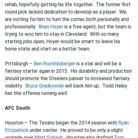
rehab, hopefully getting his life together. The former first
round pick lacked dedication to develop as a player. We
are rooting for him to turn the corner, both personally and
professionally.
Brian Hoyer
is a free agent, but the team is
trying to woo him to stay in Cleveland. With so many
starting jobs open, Hoyer would be smart to leave his
home state and start on a better team.
Pittsburgh –
Ben Roethlisberger
is a star and will be a
fantasy starter again in 2015. His durability and production
should promote the Steelers passer to increased fantasy
visibility.
Bruce Gradkowski
will back him up. Todd Haley
has this offense running well.
AFC South
Houston – The Texans began the 2014 season with
Ryan
Fitzpatrick
under center. He proved to be only a slight
upgrade over
Matt Schaub
. Houston also drafted
Tom