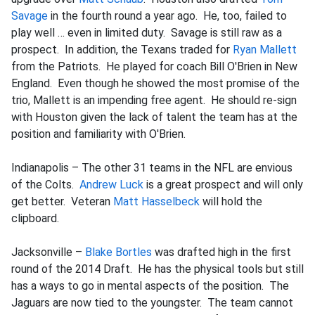
Savage
in the fourth round a year ago. He, too, failed to
play well … even in limited duty. Savage is still raw as a
prospect. In addition, the Texans traded for
Ryan Mallett
from the Patriots. He played for coach Bill O'Brien in New
England. Even though he showed the most promise of the
trio, Mallett is an impending free agent. He should re-sign
with Houston given the lack of talent the team has at the
position and familiarity with O'Brien.
Indianapolis – The other 31 teams in the NFL are envious
of the Colts.
Andrew Luck
is a great prospect and will only
get better. Veteran
Matt Hasselbeck
will hold the
clipboard.
Jacksonville –
Blake Bortles
was drafted high in the first
round of the 2014 Draft. He has the physical tools but still
has a ways to go in mental aspects of the position. The
Jaguars are now tied to the youngster. The team cannot