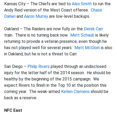
Kansas City – The Chiefs are tied to
Alex Smith
to run the
Andy Reid version of the West Coast offense.
Chase
Daniel
and
Aaron Murray
are low-level backups.
Oakland – The Raiders are now fully on the
Derek Carr
train. There is no turning back now.
Matt Schaub
is likely
returning to provide a veteran presence, even though he
has not played well for several years.
Matt McGloin
is also
in Oakland, but he is not a threat to Carr.
San Diego –
Philip Rivers
played through an undisclosed
injury for the latter half of the 2014 season. He should be
healthy by the beginning of the 2015 campaign. We
expect Rivers to finish in the Top 10 at the position this
coming year. The weak-armed
Kellen Clemens
should be
back as a reserve.
NFC East