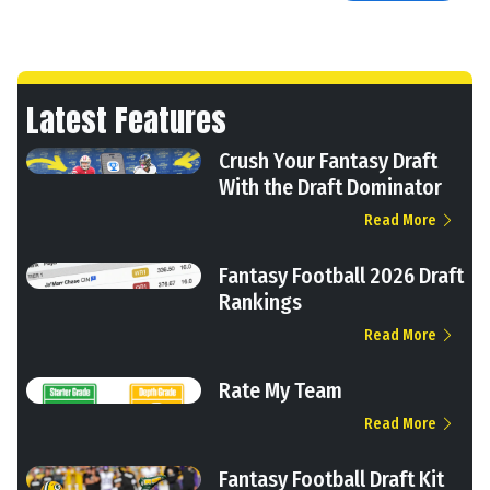
Latest Features
Crush Your Fantasy Draft
With the Draft Dominator
Read More
Fantasy Football 2026 Draft
Rankings
Read More
Rate My Team
Read More
Fantasy Football Draft Kit