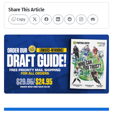
Share This Article
Copy