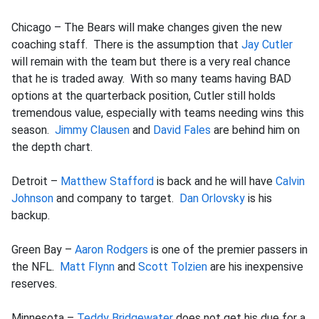
Chicago – The Bears will make changes given the new
coaching staff. There is the assumption that
Jay Cutler
will remain with the team but there is a very real chance
that he is traded away. With so many teams having BAD
options at the quarterback position, Cutler still holds
tremendous value, especially with teams needing wins this
season.
Jimmy Clausen
and
David Fales
are behind him on
the depth chart.
Detroit –
Matthew Stafford
is back and he will have
Calvin
Johnson
and company to target.
Dan Orlovsky
is his
backup.
Green Bay –
Aaron Rodgers
is one of the premier passers in
the NFL.
Matt Flynn
and
Scott Tolzien
are his inexpensive
reserves.
Minnesota –
Teddy Bridgewater
does not get his due for a