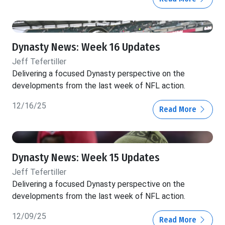
Dynasty News: Week 16 Updates
Jeff Tefertiller
Delivering a focused Dynasty perspective on the
developments from the last week of NFL action.
12/16/25
Read More
Dynasty News: Week 15 Updates
Jeff Tefertiller
Delivering a focused Dynasty perspective on the
developments from the last week of NFL action.
12/09/25
Read More