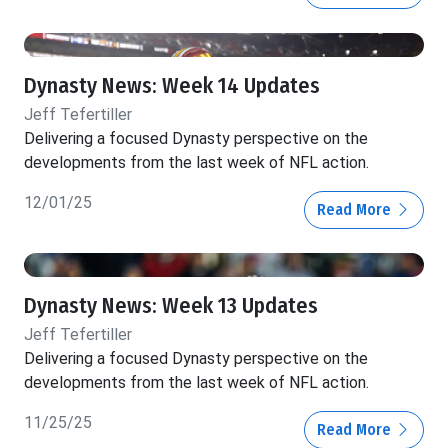
Dynasty News: Week 14 Updates
Jeff Tefertiller
Delivering a focused Dynasty perspective on the
developments from the last week of NFL action.
12/01/25
Read More
Dynasty News: Week 13 Updates
Jeff Tefertiller
Delivering a focused Dynasty perspective on the
developments from the last week of NFL action.
11/25/25
Read More