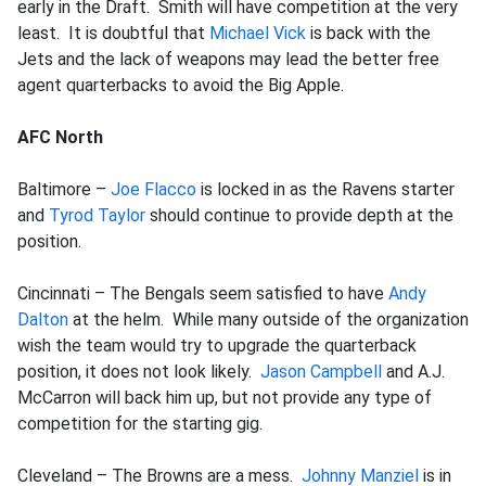
early in the Draft. Smith will have competition at the very
least. It is doubtful that
Michael Vick
is back with the
Jets and the lack of weapons may lead the better free
agent quarterbacks to avoid the Big Apple.
AFC North
Baltimore –
Joe Flacco
is locked in as the Ravens starter
and
Tyrod Taylor
should continue to provide depth at the
position.
Cincinnati – The Bengals seem satisfied to have
Andy
Dalton
at the helm. While many outside of the organization
wish the team would try to upgrade the quarterback
position, it does not look likely.
Jason Campbell
and A.J.
McCarron will back him up, but not provide any type of
competition for the starting gig.
Cleveland – The Browns are a mess.
Johnny Manziel
is in