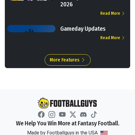
2026
Read More
Gameday Updates
Read More
More Features
We Help You Win More at Fantasy Football.
Made by Footballguys in the USA