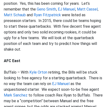
position. Yes, this has been coming for years. Let's
remember that the
Geno Smith
,
EJ Manuel
,
Matt Cassel
,
Matt Schaub
and
Ryan Fitzpatrick
were listed as
preseason starters. In 2015, there could be teams hoping
to start these quarterbacks. With few decent free agent
options and only two solid incoming rookies, it could be
ugly for a few teams. We will look at the quarterback
position of each team and try to predict how things will
shake out.
AFC East
Buffalo – With
Kyle Orton
retiring, the Bills will be stuck
looking to free agency for a starting quarterback. There is
no way the team can rely on
EJ Manuel
as the
unquestioned starter. We expect soon-to-be free agent
Mark Sanchez
to follow coach Rex Ryan to Buffalo. There
may be a “competition” between Manuel and the free
agent signee, but the odds are stacked against Manuel.