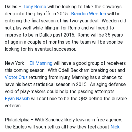
Dallas –
Tony Romo
will be looking to take the Cowboys
deep into the playoffs in 2015.
Brandon Weeden
will be
entering the final season of his two-year deal. Weeden did
not play well while filling in for Romo and will need to
improve to be in Dallas past 2015. Romo will be 35 years
of age in a couple of months so the team will be soon be
looking for his eventual successor.
New York –
Eli Manning
will have a good group of receivers
this coming season. With Odell Beckham breaking out and
Victor Cruz
returning from injury, Manning has a chance to
have his best statistical season in 2015. An aging defense
void of play-makers could help the passing attempts.
Ryan Nassib
will continue to be the QB2 behind the durable
veteran.
Philadelphia – With Sanchez likely leaving in free agency,
the Eagles will soon tell us all how they feel about
Nick