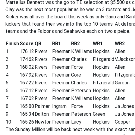
Martellus Bennett was the go to TE selection at $5,500 as co
Clay was the next most popular as he was on 3 rosters and J
Kicker was all over the board this week as only Gano and Sa
kickers that found their way into the top 10 teams. At defen
teams and the Falcons and Seahawks each on two a peice.
Finish
Score
QB
RB1
RB2
WR1
WR2
1
176.12
Rivers
Freeman
K.Williams
Hopkins
Allen
2
174.62
Rivers
Freeman
Charles
Fitzgerald
V.Jackso
3
168.02
Rivers
Freeman
Forte
Hopkins
Allen
4
167.92
Rivers
Freeman
Gore
Hopkins
Fitzgeral
5
167.22
Rivers
Freeman
Charles
Fitzgerald
Garcon
6
167.12
Rivers
Freeman
Peterson
Hopkins
Allen
7
167.02
Rivers
Freeman
K.Williams
Hopkins
Allen
8
165.88
Palmer
Ingram
Forte
Hopkins
Ja Jones
9
165.34
Dalton
Freeman
Peterson
Green
Ja Jones
10
165.26
Newton
Freeman
Lacy
Hopkins
Cooper
The Sunday Million will be back next week with the exact sa