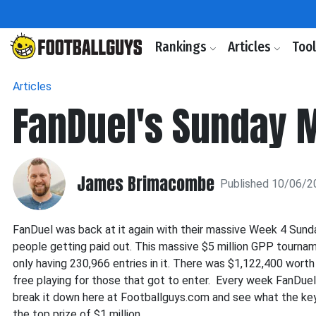
Rankings
Articles
Too
Articles
FanDuel's Sunday 
James Brimacombe
Published 10/06/2
FanDuel was back at it again with their massive Week 4 Sunda
people getting paid out. This massive $5 million GPP tournam
only having 230,966 entries in it. There was $1,122,400 worth
free playing for those that got to enter. Every week FanDuel
break it down here at Footballguys.com and see what the ke
the top prize of $1 million.