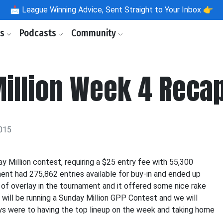
📩
League Winning Advice, Sent Straight to Your Inbox 👉
ls
Podcasts
Community
Million Week 4 Reca
015
y Million contest, requiring a $25 entry fee with 55,300
ent had 275,862 entries available for buy-in and ended up
 of overlay in the tournament and it offered some nice rake
 will be running a Sunday Million GPP Contest and we will
ys were to having the top lineup on the week and taking home