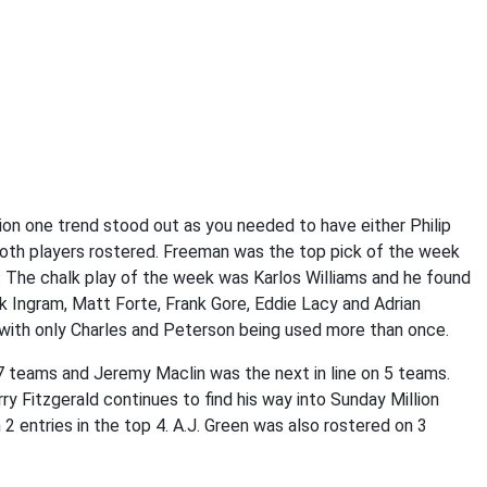
on one trend stood out as you needed to have either Philip
oth players rostered. Freeman was the top pick of the week
. The chalk play of the week was Karlos Williams and he found
 Ingram, Matt Forte, Frank Gore, Eddie Lacy and Adrian
 with only Charles and Peterson being used more than once.
 teams and Jeremy Maclin was the next in line on 5 teams.
ry Fitzgerald continues to find his way into Sunday Million
 entries in the top 4. A.J. Green was also rostered on 3