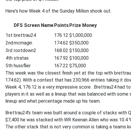
Here's how Week 4 of the Sunday Million shook out.
DFS Screen Name
Points
Prize Money
1st
brettrau24
176.12
$1,000,000
2nd
mcmagin
174.62
$350,000
3rd
rootdown2
168.02
$150,000
4th
stratas
167.92
$100,000
5th
hussflier
167.22
$75,000
This week was the closest finish yet at the top with brettra
174.62). With a contest that has 230,966 entries taking it do
Week 4, 176.12 is a very impressive score. Brettrau24 had to
players in it as well as a lineup that was balanced with some s
lineup and what percentage made up his team.
Brettrau24's team was built around a couple of stacks with Q
$7,400 he was stacked with WR Keenan Allen who was 10.4 
The other stack that is not very common is taking a teams k