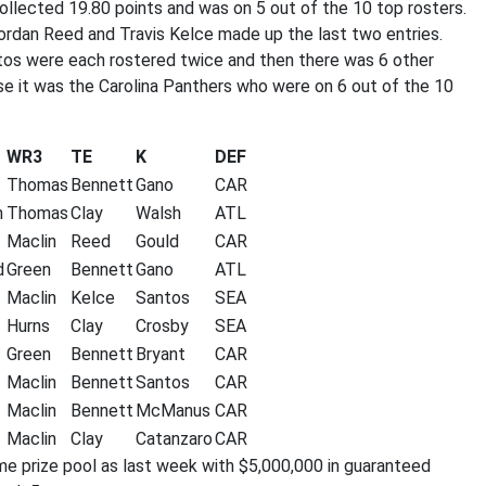
llected 19.80 points and was on 5 out of the 10 top rosters.
ordan Reed and Travis Kelce made up the last two entries.
ntos were each rostered twice and then there was 6 other
se it was the Carolina Panthers who were on 6 out of the 10
WR3
TE
K
DEF
Thomas
Bennett
Gano
CAR
n
Thomas
Clay
Walsh
ATL
Maclin
Reed
Gould
CAR
d
Green
Bennett
Gano
ATL
Maclin
Kelce
Santos
SEA
Hurns
Clay
Crosby
SEA
Green
Bennett
Bryant
CAR
Maclin
Bennett
Santos
CAR
Maclin
Bennett
McManus
CAR
Maclin
Clay
Catanzaro
CAR
me prize pool as last week with $5,000,000 in guaranteed