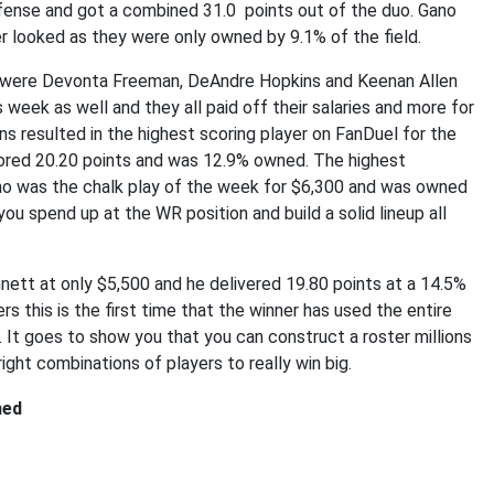
fense and got a combined 31.0 points out of the duo. Gano
 looked as they were only owned by 9.1% of the field.
k were Devonta Freeman, DeAndre Hopkins and Keenan Allen
 week as well and they all paid off their salaries and more for
 resulted in the highest scoring player on FanDuel for the
ored 20.20 points and was 12.9% owned. The highest
who was the chalk play of the week for $6,300 and was owned
you spend up at the WR position and build a solid lineup all
ett at only $5,500 and he delivered 19.80 points at a 14.5%
s this is the first time that the winner has used the entire
It goes to show you that you can construct a roster millions
right combinations of players to really win big.
ned