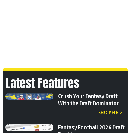
Latest Features
Crush Your Fantasy Draft
With the Draft Dominator
Read More
Fantasy Football 2026 Draft