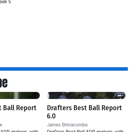
eek 5.
be
t Ball Report
Drafters Best Ball Report
6.0
e
James Brimacombe
 ADP analysis, with
Drafters Best Ball ADP analysis, with