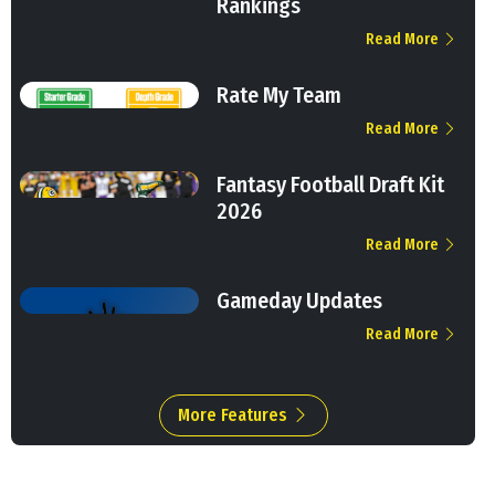
Rankings
Read More
Rate My Team
Read More
Fantasy Football Draft Kit
2026
Read More
Gameday Updates
Read More
More Features