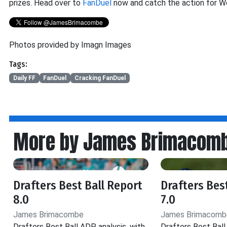
prizes. Head over to
FanDuel
now and catch the action for W
Photos provided by Imagn Images
Tags:
Daily FF
FanDuel
Cracking FanDuel
More by James Brimacom
Drafters Best Ball Report
Drafters Bes
8.0
7.0
James Brimacombe
James Brimacomb
Drafters Best Ball ADP analysis, with
Drafters Best Ball