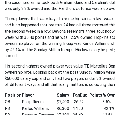
the case here as he took both Graham Gano and Carolina's de
was only 3.3% owned and the Panthers defense was also over
Three players that were keys to some big winners last wee
and it so happened that brettrau24 had all three rostered this
the second week in a row. Devona Freeman's three touchdowns
week with 35.40 points and he was 12.5% owned. Hopkins sc
ownership player on the winning lineup was Karlos Williams 
by 42.1% of the Sunday Million lineups. His low salary helped 
around.
His second highest owned player was value TE Martellus Benn
ownership rate. Looking back at the past Sunday Million winner
$60,000 salary cap and only had two players under 9% owned. 
of different ways and all that really matters is selecting the 
Position
Player
Salary
FanDuel Points
% Ow
QB
Philip Rivers
$7,400
26.22
3.5%
RB
Karlos Williams
$6,300
14.50
42.1%