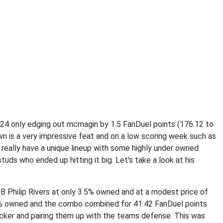
u24 only edging out mcmagin by 1.5 FanDuel points (176.12 to
wn is a very impressive feat and on a low scoring week such as
 really have a unique lineup with some highly under owned
tuds who ended up hitting it big. Let's take a look at his
B Philip Rivers at only 3.5% owned and at a modest price of
% owned and the combo combined for 41.42 FanDuel points.
icker and pairing them up with the teams defense. This was