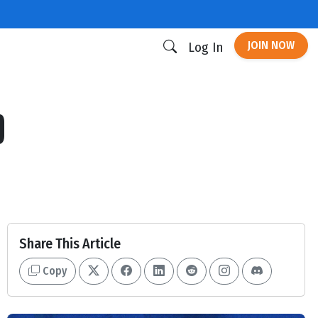
JOIN NOW
Log In
p
Share This Article
Copy