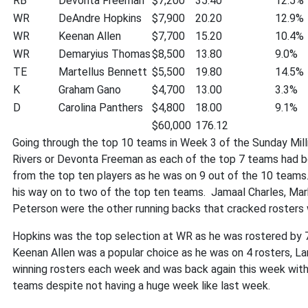
RB
Devonta Freeman
$7,200
35.40
12.5%
WR
DeAndre Hopkins
$7,900
20.20
12.9%
WR
Keenan Allen
$7,700
15.20
10.4%
WR
Demaryius Thomas
$8,500
13.80
9.0%
TE
Martellus Bennett
$5,500
19.80
14.5%
K
Graham Gano
$4,700
13.00
3.3%
D
Carolina Panthers
$4,800
18.00
9.1%
$60,000
176.12
Going through the top 10 teams in Week 3 of the Sunday Milli
Rivers or Devonta Freeman as each of the top 7 teams had b
from the top ten players as he was on 9 out of the 10 teams
his way on to two of the top ten teams. Jamaal Charles, Mark
Peterson were the other running backs that cracked rosters
Hopkins was the top selection at WR as he was rostered by 7
Keenan Allen was a popular choice as he was on 4 rosters, Lar
winning rosters each week and was back again this week with 2
teams despite not having a huge week like last week.