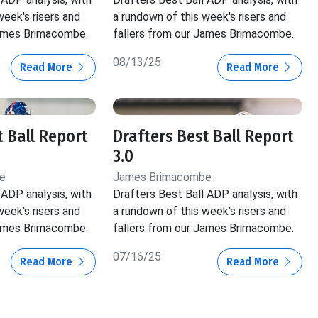
week's risers and
a rundown of this week's risers and
James Brimacombe.
fallers from our James Brimacombe.
08/13/25
Read More
Read More
t Ball Report
Drafters Best Ball Report
3.0
e
James Brimacombe
 ADP analysis, with
Drafters Best Ball ADP analysis, with
week's risers and
a rundown of this week's risers and
James Brimacombe.
fallers from our James Brimacombe.
07/16/25
Read More
Read More