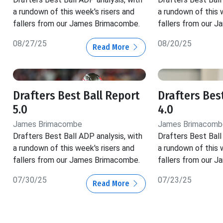
a rundown of this week's risers and
a rundown of this 
fallers from our James Brimacombe.
fallers from our 
08/27/25
08/20/25
Read More
Drafters Best Ball Report
Drafters Bes
5.0
4.0
James Brimacombe
James Brimacomb
Drafters Best Ball ADP analysis, with
Drafters Best Ball
a rundown of this week's risers and
a rundown of this 
fallers from our James Brimacombe.
fallers from our 
07/30/25
07/23/25
Read More