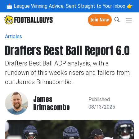
📩
League Winning Advice, Sent Straight to Your Inbox 👉
Join Now
Articles
Drafters Best Ball Report 6.0
Drafters Best Ball ADP analysis, with a
rundown of this week's risers and fallers from
our James Brimacombe.
James
Published
Brimacombe
08/13/2025