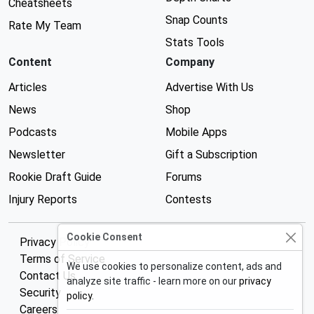
Cheatsheets
Snap Counts
Rate My Team
Stats Tools
Content
Company
Articles
Advertise With Us
News
Shop
Podcasts
Mobile Apps
Newsletter
Gift a Subscription
Rookie Draft Guide
Forums
Injury Reports
Contests
Cookie Consent
Privacy Policy
Terms of Service
We use cookies to personalize content, ads and
Contact Us
analyze site traffic - learn more on our
privacy
Security
policy
.
Careers