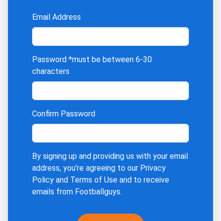
Email Address
Password
*must be between 6-30
characters
Confirm Password
By signing up and providing us with your email
address, you're agreeing to our
Privacy
Policy
and
Terms of Use
and to receive
emails from Footballguys.