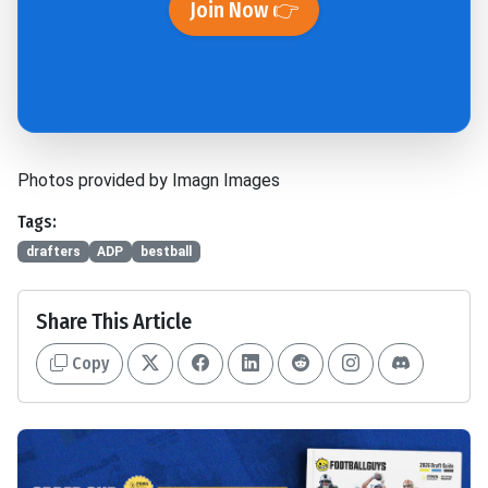
Join Now 👉
Photos provided by Imagn Images
Tags:
drafters
ADP
bestball
Share This Article
Copy