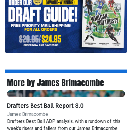
More by James Brimacombe
Drafters Best Ball Report 8.0
James Brimacombe
Drafters Best Ball ADP analysis, with a rundown of this
week's risers and fallers from our James Brimacombe.