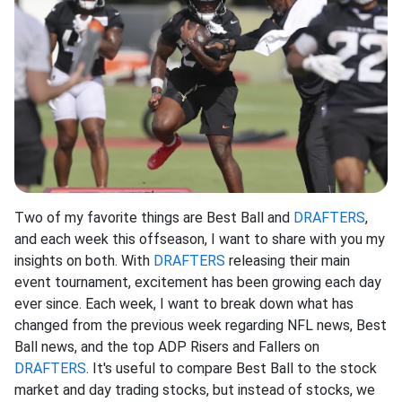
Two of my favorite things are Best Ball and
DRAFTERS
,
and each week this offseason, I want to share with you my
insights on both. With
DRAFTERS
releasing their main
event tournament, excitement has been growing each day
ever since. Each week, I want to break down what has
changed from the previous week regarding NFL news, Best
Ball news, and the top ADP Risers and Fallers on
DRAFTERS
. It's useful to compare Best Ball to the stock
market and day trading stocks, but instead of stocks, we