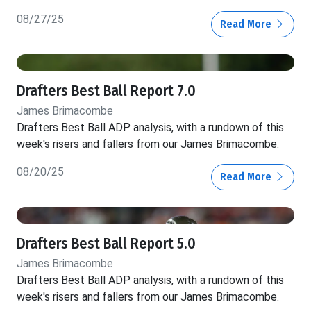
08/27/25
Read More
Drafters Best Ball Report 7.0
James Brimacombe
Drafters Best Ball ADP analysis, with a rundown of this
week's risers and fallers from our James Brimacombe.
08/20/25
Read More
Drafters Best Ball Report 5.0
James Brimacombe
Drafters Best Ball ADP analysis, with a rundown of this
week's risers and fallers from our James Brimacombe.