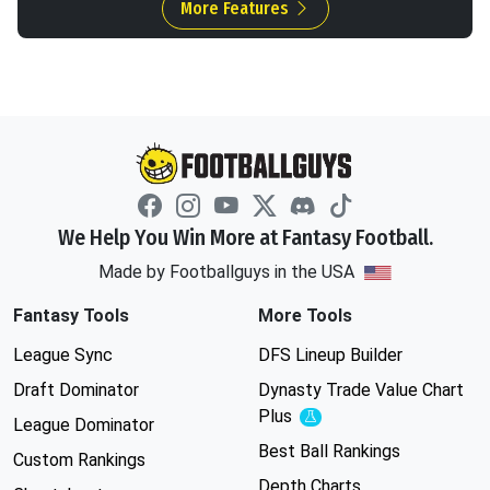
More Features
We Help You Win More at Fantasy Football.
Made by Footballguys in the USA
Fantasy Tools
More Tools
League Sync
DFS Lineup Builder
Draft Dominator
Dynasty Trade Value Chart
Plus
Experimental
League Dominator
Best Ball Rankings
Custom Rankings
Depth Charts