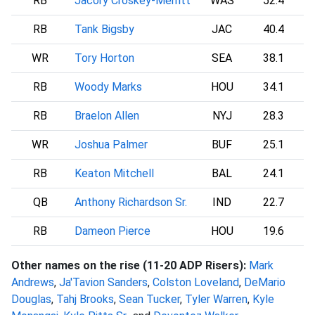
RB
Jacory Croskey-Merritt
WAS
52.4
RB
Tank Bigsby
JAC
40.4
WR
Tory Horton
SEA
38.1
RB
Woody Marks
HOU
34.1
RB
Braelon Allen
NYJ
28.3
WR
Joshua Palmer
BUF
25.1
RB
Keaton Mitchell
BAL
24.1
QB
Anthony Richardson Sr.
IND
22.7
RB
Dameon Pierce
HOU
19.6
Other names on the rise (11-20 ADP Risers):
Mark
Andrews
,
Ja'Tavion Sanders
,
Colston Loveland
,
DeMario
Douglas
,
Tahj Brooks
,
Sean Tucker
,
Tyler Warren
,
Kyle