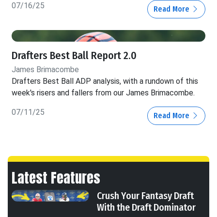
07/16/25
Read More
Drafters Best Ball Report 2.0
James Brimacombe
Drafters Best Ball ADP analysis, with a rundown of this
week's risers and fallers from our James Brimacombe.
07/11/25
Read More
Latest Features
Crush Your Fantasy Draft
With the Draft Dominator