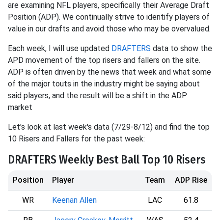
are examining NFL players, specifically their Average Draft
Position (ADP). We continually strive to identify players of
value in our drafts and avoid those who may be overvalued.
Each week, I will use updated
DRAFTERS
data to show the
APD movement of the top risers and fallers on the site.
ADP is often driven by the news that week and what some
of the major touts in the industry might be saying about
said players, and the result will be a shift in the ADP
market
Let's look at last week's data (7/29-8/12) and find the top
10 Risers and Fallers for the past week:
DRAFTERS Weekly Best Ball Top 10 Risers
Position
Player
Team
ADP Rise
WR
Keenan Allen
LAC
61.8