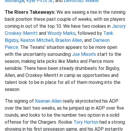
Monangai
,
Kyle Pitts Sr.
, and
Devontez Walker
The Risers Takeaways:
We are seeing a rise in the running
back position these past couple of weeks, with six players
coming in out of the top 10. We have two rookies in
Jacory
Croskey-Merritt
and
Woody Marks
, followed by
Tank
Bigsby
,
Keaton Mitchell
,
Braelon Allen
, and
Dameon
Pierce
.
The Texans' situation
appears to be more open
with the uncertainty surrounding
Joe Mixon's
start to the
season, making late picks like Marks and Pierce more
sensible
.
There have been steady drumbeats for Bigsby,
Allen, and Croskey-Merritt in camp as opportunities and
talent look to be in place for all of them moving into the
season.
The signing of
Keenan Allen
really skyrocketed his ADP
over the last two weeks, as he jumped up in ADP over five
rounds, and looks to be the number two option in a solid
offense for the Chargers. Rookie
Tory Horton
had a strong
showing in his first preseason game, and his ADP instantly