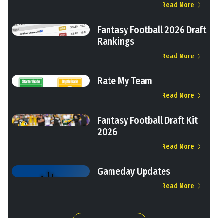
Read More
Fantasy Football 2026 Draft
Rankings
Read More
Rate My Team
Read More
Fantasy Football Draft Kit
2026
Read More
Gameday Updates
Read More