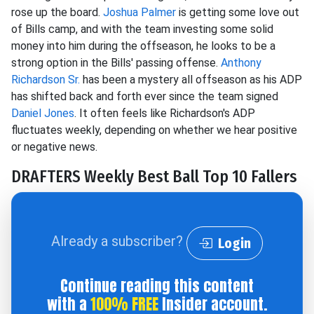
rose up the board.
Joshua Palmer
is getting some love out
of Bills camp, and with the team investing some solid
money into him during the offseason, he looks to be a
strong option in the Bills' passing offense.
Anthony
Richardson Sr.
has been a mystery all offseason as his ADP
has shifted back and forth ever since the team signed
Daniel Jones
. It often feels like Richardson's ADP
fluctuates weekly, depending on whether we hear positive
or negative news.
DRAFTERS Weekly Best Ball Top 10 Fallers
Already a subscriber?
Login
Continue reading this content
with a
100% FREE
Insider account.