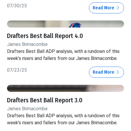
07/30/25
Read More
Drafters Best Ball Report 4.0
James Brimacombe
Drafters Best Ball ADP analysis, with a rundown of this
week's risers and fallers from our James Brimacombe.
07/23/25
Read More
Drafters Best Ball Report 3.0
James Brimacombe
Drafters Best Ball ADP analysis, with a rundown of this
week's risers and fallers from our James Brimacombe.