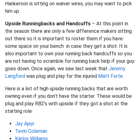
Hankerson is sitting on waiver wires, you may want to pick
him up.
Upside Runningbacks and Handcuffs
– At this point in
the season there are only a few difference makers sitting
out there so it is important to roster them if you have
some space on your bench in case they get a shot. It is
also important to own your running back handcuffs so you
are not having to scramble for running back help if your guy
goes down. Once again, we saw last week that
Jeremy
Langford
was plug and play for the injured
Matt Forte
.
Here is a list of high upside running backs that are worth
owning even if you don’t have the starter. These would be
plug and play RB2’s with upside if they got a shot at the
starting role:
Jay Ajayi
Tevin Coleman
Karlos Williams