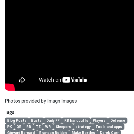
Photos provided by Imagn Images
Tags:
Blog Posts
Busts
Daily FF
RB handcuffs
Players
Defense
PK
QB
RB
TE
WR
Sleepers
strategy
Tools and apps
Giovani Bernard
Brandon Bolden
Blake Bortles
Derek Carr