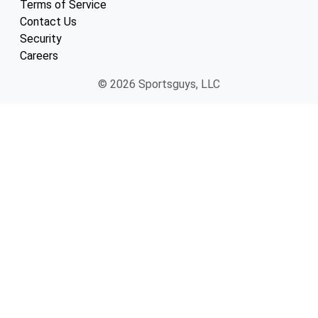
Terms of Service
Contact Us
Security
Careers
© 2026 Sportsguys, LLC