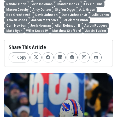
Randall Cobb
Tevin Coleman
Brandin Cooks
Kirk Cousins
Mason Crosby
Andy Dalton
Stefon Diggs
A.J. Green
Rob Gronkowski
David Johnson
Duke Johnson Jr
Julio Jones
Taiwan Jones
Jordan Matthews
Jerick McKinnon
Cam Newton
Josh Norman
Allen Robinson II
Aaron Rodgers
Matt Ryan
Willie Snead IV
Matthew Stafford
Justin Tucker
Share This Article
Copy