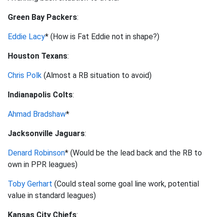
Green Bay Packers
:
Eddie Lacy
* (How is Fat Eddie not in shape?)
Houston Texans
:
Chris Polk
(Almost a RB situation to avoid)
Indianapolis Colts
:
Ahmad Bradshaw
*
Jacksonville Jaguars
:
Denard Robinson
* (Would be the lead back and the RB to
own in PPR leagues)
Toby Gerhart
(Could steal some goal line work, potential
value in standard leagues)
Kansas City Chiefs
: