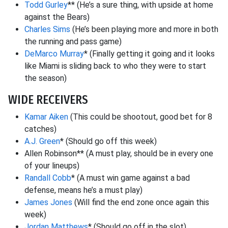
Todd Gurley
** (He’s a sure thing, with upside at home
against the Bears)
Charles Sims
(He’s been playing more and more in both
the running and pass game)
DeMarco Murray
* (Finally getting it going and it looks
like Miami is sliding back to who they were to start
the season)
WIDE RECEIVERS
Kamar Aiken
(This could be shootout, good bet for 8
catches)
A.J. Green
* (Should go off this week)
Allen Robinson** (A must play, should be in every one
of your lineups)
Randall Cobb
* (A must win game against a bad
defense, means he’s a must play)
James Jones
(Will find the end zone once again this
week)
Jordan Matthews
* (Should go off in the slot)