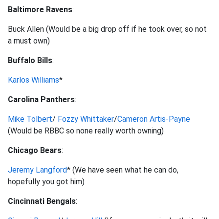
Baltimore Ravens
:
Buck Allen (Would be a big drop off if he took over, so not
a must own)
Buffalo Bills
:
Karlos Williams
*
Carolina Panthers
:
Mike Tolbert
/
Fozzy Whittaker
/
Cameron Artis-Payne
(Would be RBBC so none really worth owning)
Chicago Bears
:
Jeremy Langford
* (We have seen what he can do,
hopefully you got him)
Cincinnati Bengals
: