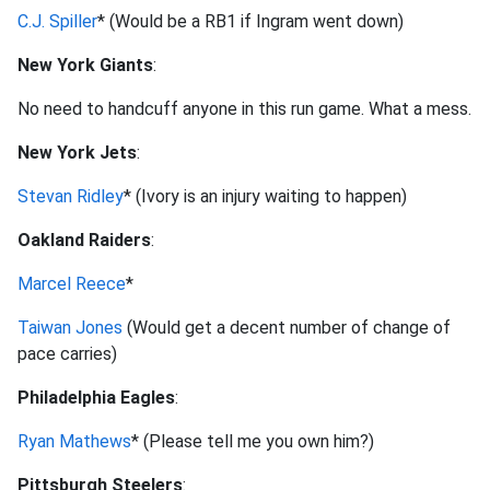
C.J. Spiller
* (Would be a RB1 if Ingram went down)
New York Giants
:
No need to handcuff anyone in this run game. What a mess.
New York Jets
:
Stevan Ridley
* (Ivory is an injury waiting to happen)
Oakland Raiders
:
Marcel Reece
*
Taiwan Jones
(Would get a decent number of change of
pace carries)
Philadelphia Eagles
:
Ryan Mathews
* (Please tell me you own him?)
Pittsburgh Steelers
: