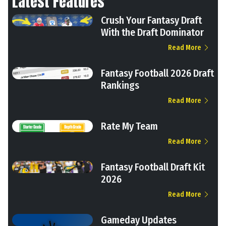
Latest Features
Crush Your Fantasy Draft
With the Draft Dominator
Read More
Fantasy Football 2026 Draft
Rankings
Read More
Rate My Team
Read More
Fantasy Football Draft Kit
2026
Read More
Gameday Updates