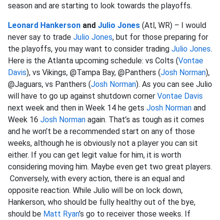
season and are starting to look towards the playoffs.
Leonard Hankerson
and
Julio Jones
(Atl, WR) – I would
never say to trade
Julio Jones
, but for those preparing for
the playoffs, you may want to consider trading
Julio Jones
.
Here is the Atlanta upcoming schedule: vs Colts (
Vontae
Davis
), vs Vikings, @Tampa Bay, @Panthers (
Josh Norman
),
@Jaguars, vs Panthers (
Josh Norman
). As you can see Julio
will have to go up against shutdown corner
Vontae Davis
next week and then in Week 14 he gets
Josh Norman
and
Week 16
Josh Norman
again. That’s as tough as it comes
and he won’t be a recommended start on any of those
weeks, although he is obviously not a player you can sit
either. If you can get legit value for him, it is worth
considering moving him. Maybe even get two great players.
Conversely, with every action, there is an equal and
opposite reaction. While Julio will be on lock down,
Hankerson, who should be fully healthy out of the bye,
should be
Matt Ryan
’s go to receiver those weeks. If