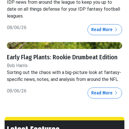
IDP news from around the league to keep you up to
date on all things defense for your IDP fantasy football
leagues.
08/06/26
Read More
Early Flag Plants: Rookie Drumbeat Edition
Bob Harris
Sorting out the chaos with a big-picture look at fantasy-
specific news, notes, and analysis from around the NFL.
08/06/26
Read More