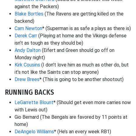
against the Packers)
Blake Bortles
(The Ravens are getting killed on the
backend)
Cam Newton
* (Superman is as safe a plays as there is)
Derek Carr
(Playing at home and the Vikings defense
isn’t as tough as they should be)
Andy Dalton
(Eifert and Green should go off on
Monday night)
Kirk Cousins
(I don’t love him as much as other do, but
it’s not like the Saints can stop anyone)
Drew Brees
* (This is going to be another shootout)
RUNNING BACKS
LeGarrette Blount
* (Should get even more carries now
with Lewis out)
Gio Bernard (The Bengals are favored by 11 points at
home)
DeAngelo Williams
* (He’s an every week RB1)