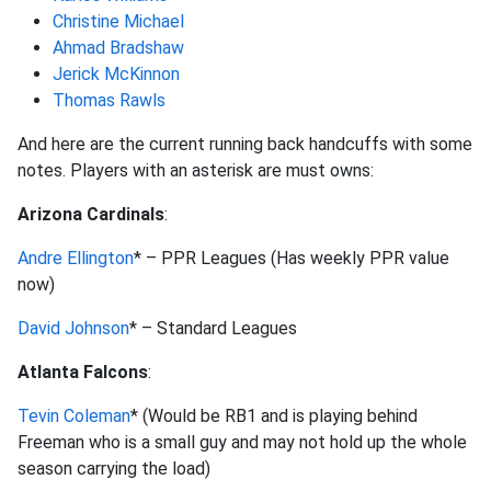
Christine Michael
Ahmad Bradshaw
Jerick McKinnon
Thomas Rawls
And here are the current running back handcuffs with some
notes. Players with an asterisk are must owns:
Arizona Cardinals
:
Andre Ellington
* – PPR Leagues (Has weekly PPR value
now)
David Johnson
* – Standard Leagues
Atlanta Falcons
:
Tevin Coleman
* (Would be RB1 and is playing behind
Freeman who is a small guy and may not hold up the whole
season carrying the load)