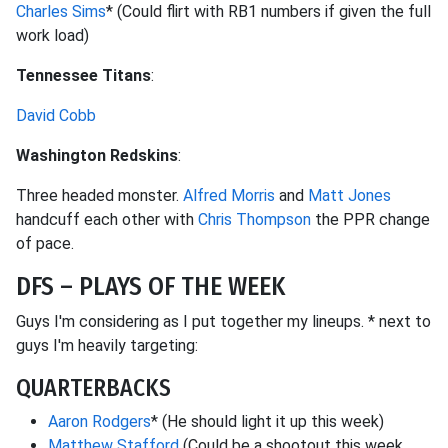
Charles Sims
* (Could flirt with RB1 numbers if given the full
work load)
Tennessee Titans
:
David Cobb
Washington Redskins
:
Three headed monster.
Alfred Morris
and
Matt Jones
handcuff each other with
Chris Thompson
the PPR change
of pace.
DFS – PLAYS OF THE WEEK
Guys I'm considering as I put together my lineups. * next to
guys I'm heavily targeting:
QUARTERBACKS
Aaron Rodgers
* (He should light it up this week)
Matthew Stafford
(Could be a shootout this week