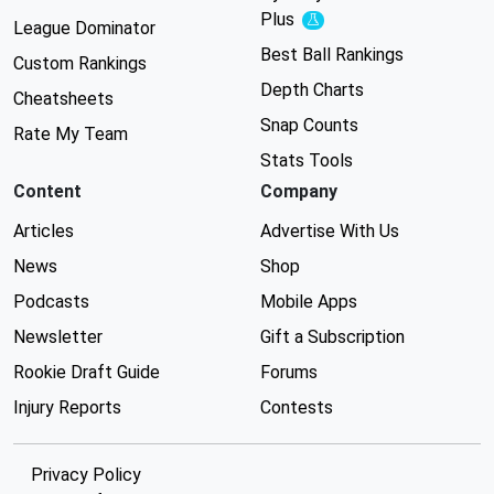
Plus
Experimental
League Dominator
Best Ball Rankings
Custom Rankings
Depth Charts
Cheatsheets
Snap Counts
Rate My Team
Stats Tools
Content
Company
Articles
Advertise With Us
News
Shop
Podcasts
Mobile Apps
Newsletter
Gift a Subscription
Rookie Draft Guide
Forums
Injury Reports
Contests
Privacy Policy