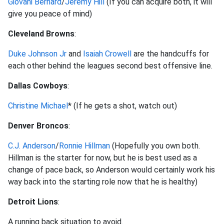
Giovani Bernard
/
Jeremy Hill
(If you can acquire both, it will
give you peace of mind)
Cleveland Browns
:
Duke Johnson Jr
and
Isaiah Crowell
are the handcuffs for
each other behind the leagues second best offensive line.
Dallas Cowboys
:
Christine Michael
* (If he gets a shot, watch out)
Denver Broncos
:
C.J. Anderson
/
Ronnie Hillman
(Hopefully you own both.
Hillman is the starter for now, but he is best used as a
change of pace back, so Anderson would certainly work his
way back into the starting role now that he is healthy)
Detroit Lions
:
A running back situation to avoid.