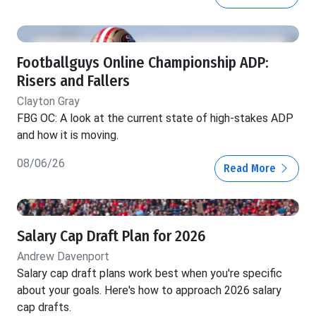
Footballguys Online Championship ADP:
Risers and Fallers
Clayton Gray
FBG OC: A look at the current state of high-stakes ADP
and how it is moving.
08/06/26
Read More
Salary Cap Draft Plan for 2026
Andrew Davenport
Salary cap draft plans work best when you're specific
about your goals. Here's how to approach 2026 salary
cap drafts.