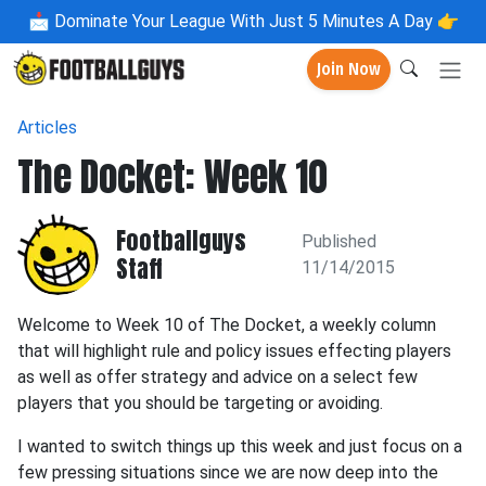
📩
Dominate Your League With Just 5 Minutes A Day 👉
Join Now
Articles
The Docket: Week 10
Footballguys
Published
Staff
11/14/2015
Welcome to Week 10 of The Docket, a weekly column
that will highlight rule and policy issues effecting players
as well as offer strategy and advice on a select few
players that you should be targeting or avoiding.
I wanted to switch things up this week and just focus on a
few pressing situations since we are now deep into the