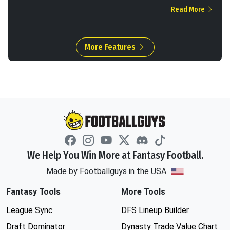
Read More
More Features
We Help You Win More at Fantasy Football.
Made by Footballguys in the USA
Fantasy Tools
More Tools
League Sync
DFS Lineup Builder
Draft Dominator
Dynasty Trade Value Chart