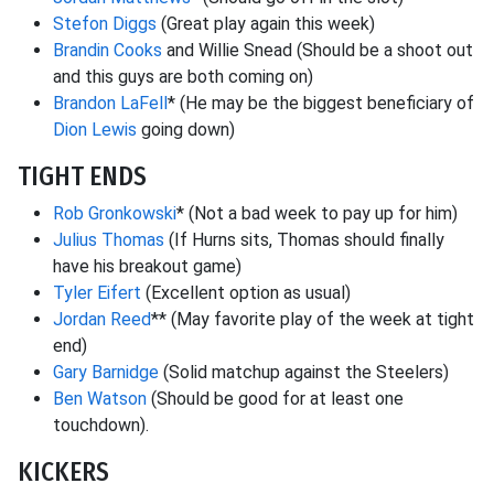
Stefon Diggs
(Great play again this week)
Brandin Cooks
and Willie Snead (Should be a shoot out
and this guys are both coming on)
Brandon LaFell
* (He may be the biggest beneficiary of
Dion Lewis
going down)
TIGHT ENDS
Rob Gronkowski
* (Not a bad week to pay up for him)
Julius Thomas
(If Hurns sits, Thomas should finally
have his breakout game)
Tyler Eifert
(Excellent option as usual)
Jordan Reed
** (May favorite play of the week at tight
end)
Gary Barnidge
(Solid matchup against the Steelers)
Ben Watson
(Should be good for at least one
touchdown).
KICKERS