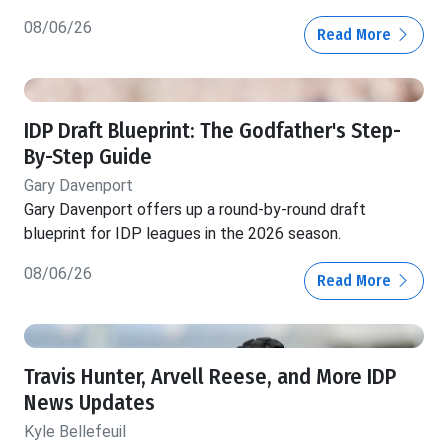
08/06/26
Read More
IDP Draft Blueprint: The Godfather's Step-
By-Step Guide
Gary Davenport
Gary Davenport offers up a round-by-round draft
blueprint for IDP leagues in the 2026 season.
08/06/26
Read More
Travis Hunter, Arvell Reese, and More IDP
News Updates
Kyle Bellefeuil