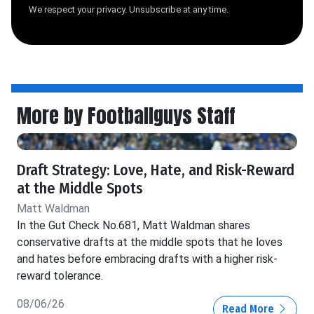
We respect your privacy. Unsubscribe at any time.
More by Footballguys Staff
Draft Strategy: Love, Hate, and Risk-Reward
at the Middle Spots
Matt Waldman
In the Gut Check No.681, Matt Waldman shares
conservative drafts at the middle spots that he loves
and hates before embracing drafts with a higher risk-
reward tolerance.
08/06/26
Read More