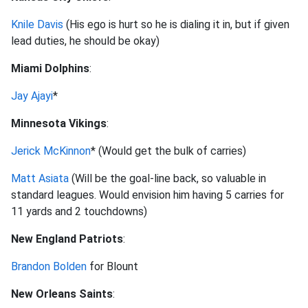
Knile Davis
(His ego is hurt so he is dialing it in, but if given
lead duties, he should be okay)
Miami Dolphins
:
Jay Ajayi
*
Minnesota Vikings
:
Jerick McKinnon
* (Would get the bulk of carries)
Matt Asiata
(Will be the goal-line back, so valuable in
standard leagues. Would envision him having 5 carries for
11 yards and 2 touchdowns)
New England Patriots
:
Brandon Bolden
for Blount
New Orleans Saints
: