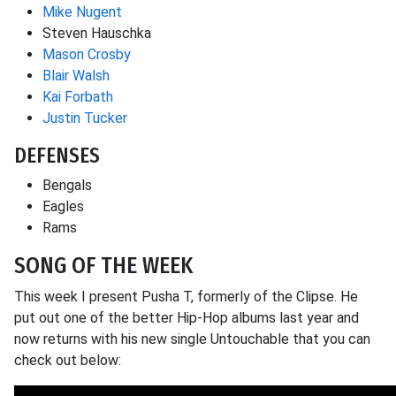
Mike Nugent
Steven Hauschka
Mason Crosby
Blair Walsh
Kai Forbath
Justin Tucker
DEFENSES
Bengals
Eagles
Rams
SONG OF THE WEEK
This week I present Pusha T, formerly of the Clipse. He
put out one of the better Hip-Hop albums last year and
now returns with his new single Untouchable that you can
check out below: