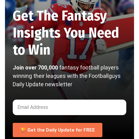
Get The Fantasy
Insights You Need
to Win
Join over 700,000
fantasy football players
winning their leagues with the Footballguys
Daily Update newsletter
🏆 Get the Daily Update for FREE