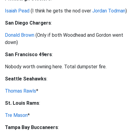
Isaiah Pead
(I think he gets the nod over
Jordan Todman
)
San Diego Chargers
:
Donald Brown
(Only if both Woodhead and Gordon went
down)
San Francisco 49ers
:
Nobody worth owning here. Total dumpster fire.
Seattle Seahawks
:
Thomas Rawls
*
St. Louis Rams
:
Tre Mason
*
Tampa Bay Buccaneers
: