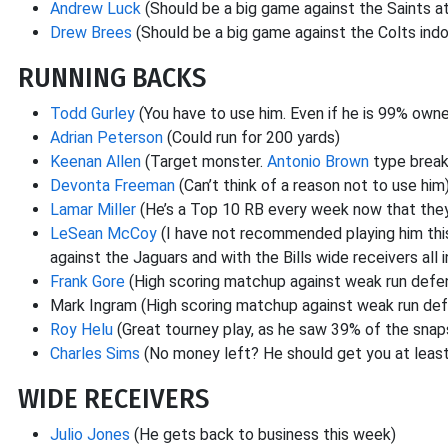
Andrew Luck
(Should be a big game against the Saints a
Drew Brees
(Should be a big game against the Colts indo
RUNNING BACKS
Todd Gurley
(You have to use him. Even if he is 99% owne
Adrian Peterson
(Could run for 200 yards)
Keenan Allen
(Target monster.
Antonio Brown
type break
Devonta Freeman
(Can’t think of a reason not to use him
Lamar Miller
(He’s a Top 10 RB every week now that they 
LeSean McCoy
(I have not recommended playing him this
against the Jaguars and with the Bills wide receivers all i
Frank Gore
(High scoring matchup against weak run defe
Mark Ingram (High scoring matchup against weak run de
Roy Helu
(Great tourney play, as he saw 39% of the snaps
Charles Sims
(No money left? He should get you at least
WIDE RECEIVERS
Julio Jones
(He gets back to business this week)