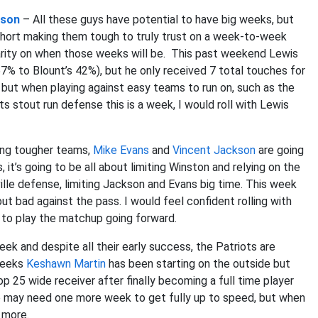
kson
– All these guys have potential to have big weeks, but
hort making them tough to truly trust on a week-to-week
larity on when those weeks will be. This past weekend Lewis
57% to Blount’s 42%), but he only received 7 total touches for
 but when playing against easy teams to run on, such as the
ts stout run defense this is a week, I would roll with Lewis
ing tougher teams,
Mike Evans
and
Vincent Jackson
are going
it’s going to be all about limiting Winston and relying on the
le defense, limiting Jackson and Evans big time. This week
t bad against the pass. I would feel confident rolling with
 to play the matchup going forward.
eek and despite all their early success, the Patriots are
 weeks
Keshawn Martin
has been starting on the outside but
op 25 wide receiver after finally becoming a full time player
He may need one more week to get fully up to speed, but when
 more.