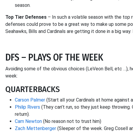
season.
Top Tier Defenses
– In such a volatile season with the top 
defenses could prove to be a great way to make up some poin
Seahawks, Bills and Cardinals are getting it done in a big way.
DFS – PLAYS OF THE WEEK
Avoiding some of the obvious choices (LeVeon Bell, etc …), he
week:
QUARTERBACKS
Carson Palmer
(Start all your Cardinals at home against 
Philip Rivers
(They can’t run, so they just keep throwing.
return).
Cam Newton
(No reason not to trust him)
Zach Mettenberger
(Sleeper of the week. Greg Cosell and