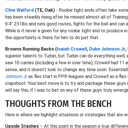
Clive Walford
(TE, Oak)
- Rookie tight ends often take some
has been steadily rising after he missed almost all of Train
6’4” 251lbs and runs good routes, fights for the ball and can al
While is it never a given for any rookie tight end to produce i
the opportunity is there for him to do just that.
Browns Running Backs (
Isaiah Crowell
,
Duke Johnson Jr
,
superior talents to Turbin, but Turbin can do everything well
saw 10 carries (including a few in over time), Crowell had 11 
sense, and it doesn’t look to change any time soon. Essential
Johnson Jr
as flex start in PPR leagues and Crowell as a flex s
crapshoot. Your best move is to try and package these guys i
will say this, if I was to bet on any of these guys truly emergi
THOUGHTS FROM THE BENCH
Here is where we highlight situations or strategies that are w
Upside Stashes
– At this point in the season a true differen