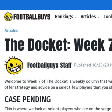
Rankings
Articles
Too
Articles
The Docket: Week 
Footballguys Staff
Published 10/23/201
Welcome to Week 7 of The Docket, a weekly column that will h
offer strategy and advice on a select few players that you sh
CASE PENDING
This is where we look at select players who are on the verg