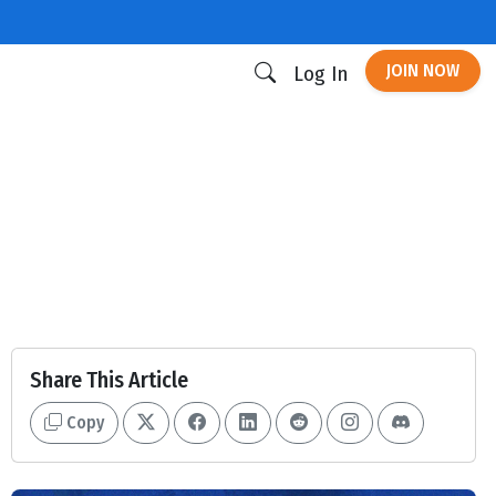
JOIN NOW
Log In
Share This Article
Copy