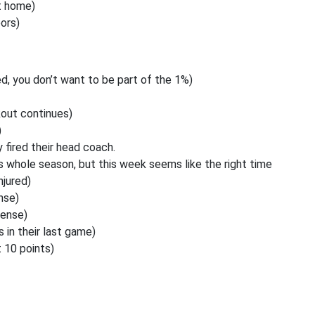
t home)
ors)
d, you don’t want to be part of the 1%)
out continues)
)
fired their head coach.
 whole season, but this week seems like the right time
njured)
nse)
fense)
 in their last game)
 10 points)