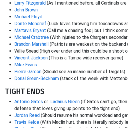
Larry Fitzgerald
(As I mentioned before, all Cardinals are 
John Brown
Michael Floyd
Donte Moncrief
(Luck loves throwing him touchdowns and
Martavis Bryant
(Call me a chasing fool, but I think some
Michael Crabtree
(With injuries to the Chargers secondar
Brandon Marshall
(Patriots are weakest on the backend 
Willie Snead (High over under and this could be a shoot 
Vincent Jackson
(This is a Tampa wide receiver game)
Mike Evans
Pierre Garcon
(Should see an insane number of targets)
Dorial Green-Beckham
(stack of the week with Mettenbe
TIGHT ENDS
Antonio Gates
or
Ladarius Green
(If Gates can't go, the
defense that loves giving up points to the tight end)
Jordan Reed
(Should resume his normal workload and get
Travis Kelce
(With Maclin hurt, there is literally nobody