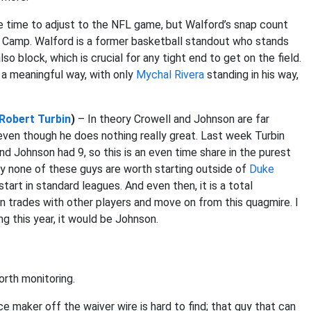
 time to adjust to the NFL game, but Walford’s snap count
ing Camp. Walford is a former basketball standout who stands
so block, which is crucial for any tight end to get on the field.
n a meaningful way, with only
Mychal Rivera
standing in his way,
Robert Turbin
)
– In theory Crowell and Johnson are far
, even though he does nothing really great. Last week Turbin
and Johnson had 9, so this is an even time share in the purest
ly none of these guys are worth starting outside of
Duke
tart in standard leagues. And even then, it is a total
n trades with other players and move on from this quagmire. I
ng this year, it would be Johnson.
orth monitoring.
ce maker off the waiver wire is hard to find; that guy that can