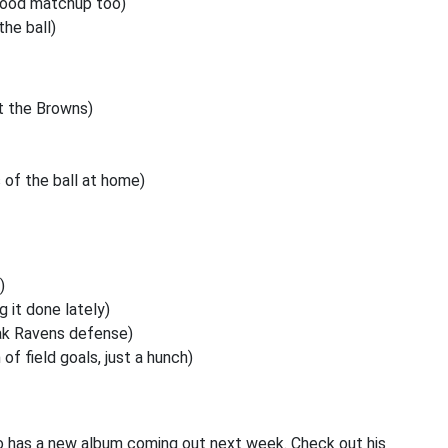
 Good matchup too)
the ball)
t the Browns)
 of the ball at home)
)
 it done lately)
ak Ravens defense)
of field goals, just a hunch)
 has a new album coming out next week. Check out his