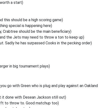
worth a start)
 this should be a high scoring game)
thing special is happening here)
y, Crabtree should be the main beneficiary)
and the Jets may need to throw a ton to keep up)
out. Sadly he has surpassed Cooks in the pecking order)
rger in big tournament plays)
n you go with Green who is
plug and play against an Oakland
 it done with Desean Jackson still out)
 left to throw to. Good matchup too)