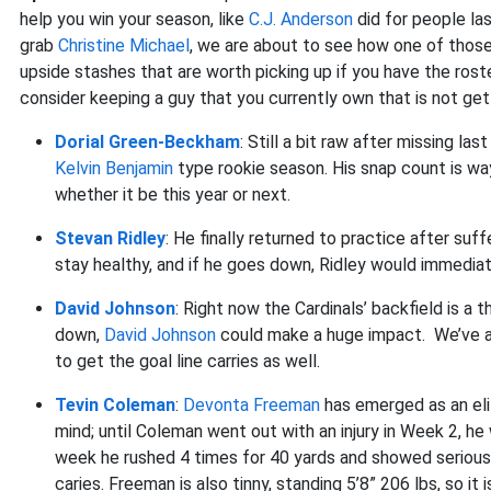
help you win your season, like
C.J. Anderson
did for people la
grab
Christine Michael
, we are about to see how one of those
upside stashes that are worth picking up if you have the roste
consider keeping a guy that you currently own that is not get
Dorial Green-Beckham
: Still a bit raw after missing las
Kelvin Benjamin
type rookie season. His snap count is way 
whether it be this year or next.
Stevan Ridley
: He finally returned to practice after suffe
stay healthy, and if he goes down, Ridley would immediate
David Johnson
: Right now the Cardinals’ backfield is a 
down,
David Johnson
could make a huge impact. We’ve alr
to get the goal line carries as well.
Tevin Coleman
:
Devonta Freeman
has emerged as an elit
mind; until Coleman went out with an injury in Week 2, h
week he rushed 4 times for 40 yards and showed serious 
caries. Freeman is also tinny, standing 5’8” 206 lbs, so it