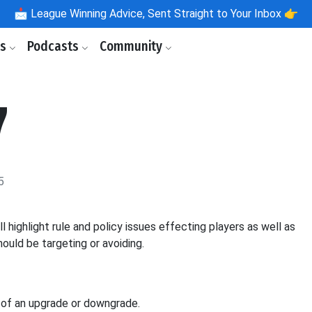
📩
League Winning Advice, Sent Straight to Your Inbox 👉
ls
Podcasts
Community
7
5
ighlight rule and policy issues effecting players as well as
ould be targeting or avoiding.
e of an upgrade or downgrade.