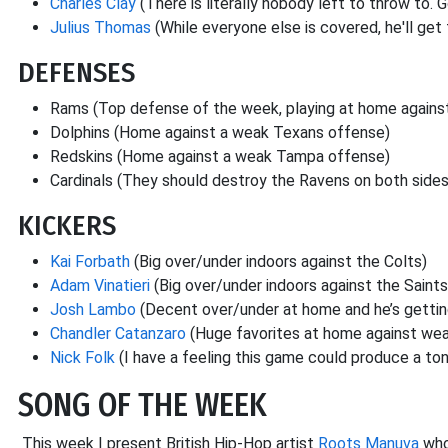
Charles Clay
(There is literally nobody left to throw to.
Julius Thomas
(While everyone else is covered, he'll get 
DEFENSES
Rams (Top defense of the week, playing at home agains
Dolphins (Home against a weak Texans offense)
Redskins (Home against a weak Tampa offense)
Cardinals (They should destroy the Ravens on both sides
KICKERS
Kai Forbath
(Big over/under indoors against the Colts)
Adam Vinatieri
(Big over/under indoors against the Saints
Josh Lambo
(Decent over/under at home and he’s getting
Chandler Catanzaro
(Huge favorites at home against we
Nick Folk
(I have a feeling this game could produce a ton 
SONG OF THE WEEK
This week I present British Hip-Hop artist
Roots Manuva
who