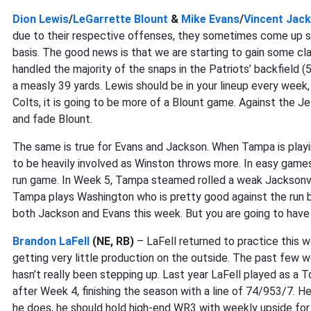
Dion Lewis
/
LeGarrette Blount
&
Mike Evans
/
Vincent Jac
due to their respective offenses, they sometimes come up s
basis. The good news is that we are starting to gain some c
handled the majority of the snaps in the Patriots’ backfield (
a measly 39 yards. Lewis should be in your lineup every week,
Colts, it is going to be more of a Blount game. Against the Je
and fade Blount.
The same is true for Evans and Jackson. When Tampa is play
to be heavily involved as Winston throws more. In easy games, 
run game. In Week 5, Tampa steamed rolled a weak Jacksonvil
Tampa plays Washington who is pretty good against the run bu
both Jackson and Evans this week. But you are going to have
Brandon LaFell
(NE, RB)
– LaFell returned to practice this w
getting very little production on the outside. The past few
hasn’t really been stepping up. Last year LaFell played as a T
after Week 4, finishing the season with a line of 74/953/7. 
he does, he should hold high-end WR3 with weekly upside for