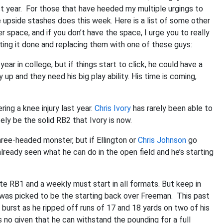
st year. For those that have heeded my multiple urgings to
 upside stashes does this week. Here is a list of some other
r space, and if you don’t have the space, I urge you to really
ting it done and replacing them with one of these guys:
t year in college, but if things start to click, he could have a
up and they need his big play ability. His time is coming,
ring a knee injury last year.
Chris Ivory
has rarely been able to
ly be the solid RB2 that Ivory is now.
three-headed monster, but if Ellington or
Chris Johnson
go
eady seen what he can do in the open field and he’s starting
e RB1 and a weekly must start in all formats. But keep in
e was picked to be the starting back over Freeman. This past
burst as he ripped off runs of 17 and 18 yards on two of his
 is no given that he can withstand the pounding for a full