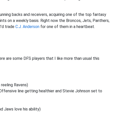
running backs and receivers, acquiring one of the top fantasy
ts on a weekly basis. Right now the Broncos, Jets, Panthers,
 I’d trade
C.J. Anderson
for one of them in a heartbeat.
re are some DFS players that I like more than usual this
a reeling Ravens)
 Offensive line getting healthier and Stevie Johnson set to
 Jaws love his ability)