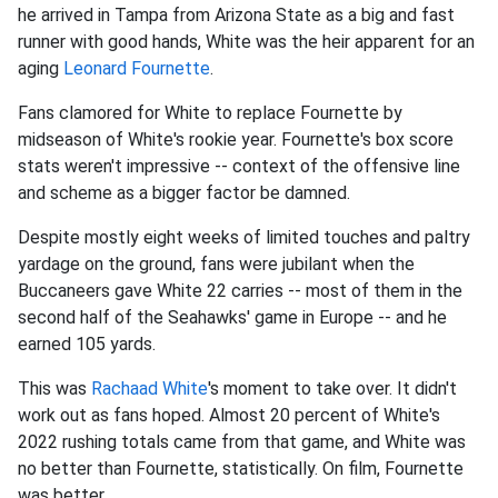
he arrived in Tampa from Arizona State as a big and fast
runner with good hands, White was the heir apparent for an
aging
Leonard Fournette
.
Fans clamored for White to replace Fournette by
midseason of White's rookie year. Fournette's box score
stats weren't impressive -- context of the offensive line
and scheme as a bigger factor be damned.
Despite mostly eight weeks of limited touches and paltry
yardage on the ground, fans were jubilant when the
Buccaneers gave White 22 carries -- most of them in the
second half of the Seahawks' game in Europe -- and he
earned 105 yards.
This was
Rachaad White
's moment to take over. It didn't
work out as fans hoped. Almost 20 percent of White's
2022 rushing totals came from that game, and White was
no better than Fournette, statistically. On film, Fournette
was better.