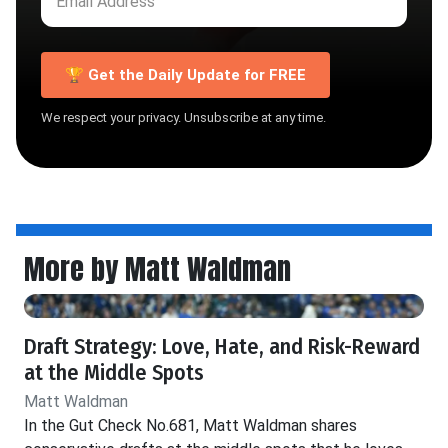
🏆 Get the Daily Update for FREE
We respect your privacy. Unsubscribe at any time.
More by Matt Waldman
Draft Strategy: Love, Hate, and Risk-Reward
at the Middle Spots
Matt Waldman
In the Gut Check No.681, Matt Waldman shares