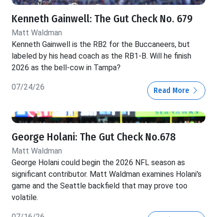
Kenneth Gainwell: The Gut Check No. 679
Matt Waldman
Kenneth Gainwell is the RB2 for the Buccaneers, but
labeled by his head coach as the RB1-B. Will he finish
2026 as the bell-cow in Tampa?
07/24/26
Read More
George Holani: The Gut Check No.678
Matt Waldman
George Holani could begin the 2026 NFL season as
significant contributor. Matt Waldman examines Holani's
game and the Seattle backfield that may prove too
volatile.
07/16/26