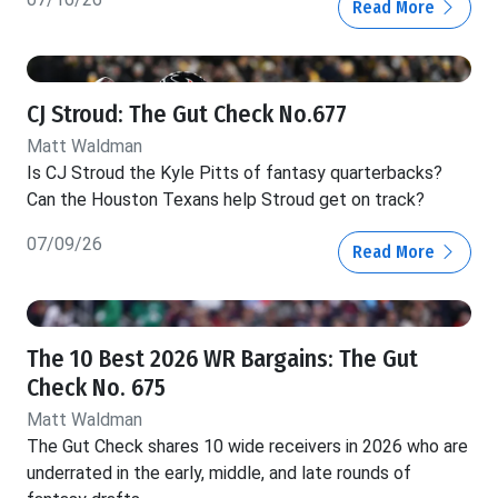
Read More
CJ Stroud: The Gut Check No.677
Matt Waldman
Is CJ Stroud the Kyle Pitts of fantasy quarterbacks?
Can the Houston Texans help Stroud get on track?
07/09/26
Read More
The 10 Best 2026 WR Bargains: The Gut
Check No. 675
Matt Waldman
The Gut Check shares 10 wide receivers in 2026 who are
underrated in the early, middle, and late rounds of