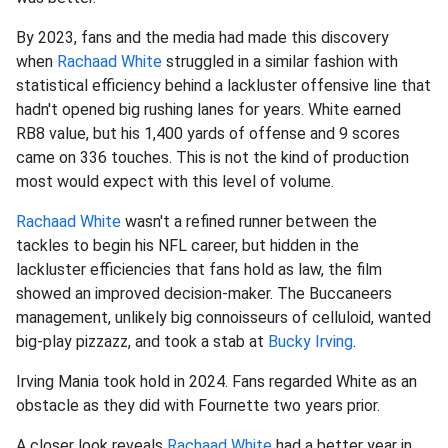
By 2023, fans and
the media had made this discovery
when
Rachaad White
struggled in a similar fashion with
statistical efficiency
behind a lackluster offensive line that
hadn't opened big rushing lanes for years. White earned
RB8 value, but his 1,400 yards of offense and 9 scores
came on 336 touches. This is not the kind of production
most would expect with this level of volume.
Rachaad White
wasn't a refined runner between the
tackles to begin his NFL career, but hidden in the
lackluster efficiencies that fans hold as law, the film
showed an improved decision-maker. The Buccaneers
management, unlikely big connoisseurs of celluloid, wanted
big-play pizzazz, and took a stab at
Bucky Irving
.
Irving Mania took hold in 2024. Fans regarded White as an
obstacle as they did with Fournette two years prior.
A closer look reveals
Rachaad White
had a better year in