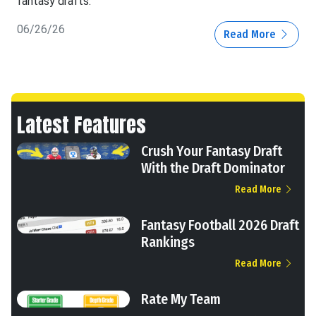
fantasy drafts.
06/26/26
Read More
Latest Features
Crush Your Fantasy Draft
With the Draft Dominator
Read More
Fantasy Football 2026 Draft
Rankings
Read More
Rate My Team