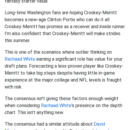
fantasy starter value.
Long-time Washington fans are hoping Croskey-Merritt
becomes a new-age Clinton Portis who can do it all.
Croskey-Merritt has promise as a receiver and inside runner.
I'm also confident that Croskey-Merritt will make strides
this summer.
This is one of the scenarios where outlier thinking on
Rachaad White
earning a significant role has value for your
draft plans. Forecasting a less-proven player like Croskey-
Merritt to take big steps despite having little in-game
experience at the major college and NFL levels is fraught
with risk.
The consensus isn't giving these factors enough weight
when considering
Rachaad White
's presence on the depth
chart. This isn't anything new.
The consensus had a similar attitude about
David