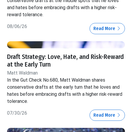
conservative drafts at the middle spots that he loves
and hates before embracing drafts with a higher risk-
reward tolerance.
08/06/26
Read More
Draft Strategy: Love, Hate, and Risk-Reward
at the Early Turn
Matt Waldman
In the Gut Check No.680, Matt Waldman shares
conservative drafts at the early turn that he loves and
hates before embracing drafts with a higher risk-reward
tolerance.
07/30/26
Read More