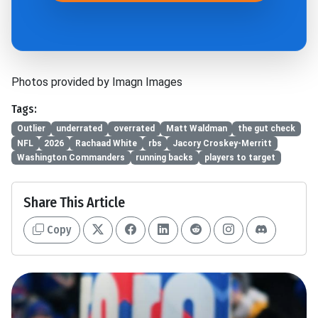
Photos provided by Imagn Images
Tags:
Outlier
underrated
overrated
Matt Waldman
the gut check
NFL
2026
Rachaad White
rbs
Jacory Croskey-Merritt
Washington Commanders
running backs
players to target
Share This Article
Copy