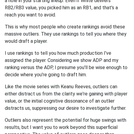
a hole in your starting lineup. Even if White delivers
RB2/RB3 value, you picked him as an RB1, and that's a
reach you want to avoid.
This is why most people who create rankings avoid these
massive outliers. They use rankings to tell you where they
would draft a player.
I use rankings to tell you how much production I've
assigned the player. Considering we show ADP and my
ranking versus the ADP, I presume you'll be wise enough to
decide where you're going to draft him.
Like the movie series with Keanu Reeves, outliers can
either distract us from the clarity we're gaining with player
value, or the initial cognitive dissonance of an outlier
distracts us, suppressing our desire to investigate further.
Outliers also represent the potential for huge swings with
results, but I want you to work beyond this superficial