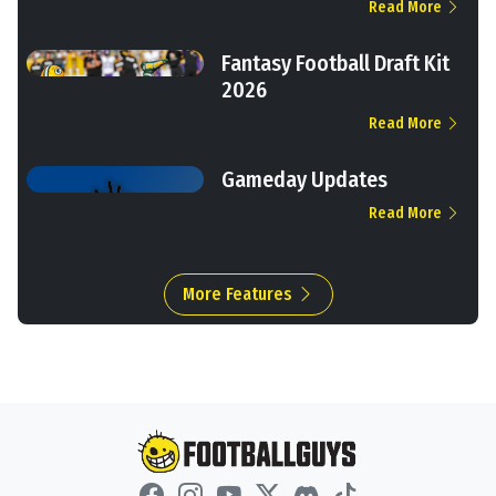
Read More
Fantasy Football Draft Kit
2026
Read More
Gameday Updates
Read More
More Features