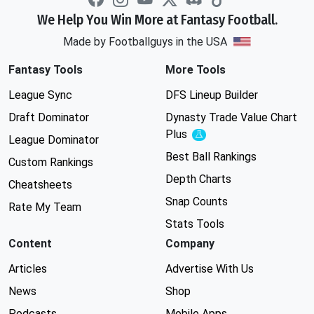
We Help You Win More at Fantasy Football.
Made by Footballguys in the USA
Fantasy Tools
More Tools
League Sync
DFS Lineup Builder
Draft Dominator
Dynasty Trade Value Chart
Plus
Experimental
League Dominator
Best Ball Rankings
Custom Rankings
Depth Charts
Cheatsheets
Snap Counts
Rate My Team
Stats Tools
Content
Company
Articles
Advertise With Us
News
Shop
Podcasts
Mobile Apps