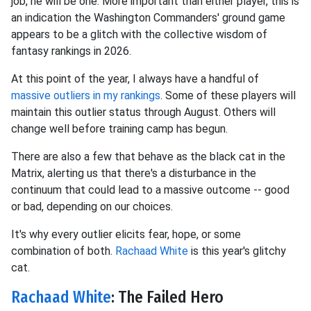
job, he will be one. More important than either player, this is
an indication the Washington Commanders' ground game
appears to be a glitch with the collective wisdom of
fantasy rankings in 2026.
At this point of the year, I always have a handful of
massive outliers in my rankings
. Some of these players will
maintain this outlier status through August. Others will
change well before training camp has begun.
There are also a few that behave as the black cat in the
Matrix, alerting us that there's a disturbance in the
continuum that could lead to a massive outcome -- good
or bad, depending on our choices.
It's why every outlier elicits fear, hope, or some
combination of both.
Rachaad White
is this year's glitchy
cat.
Rachaad White
: The Failed Hero