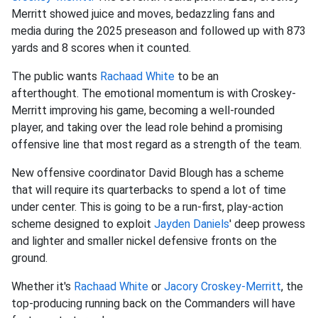
Merritt showed juice and moves, bedazzling fans and
media during the 2025 preseason and followed up with 873
yards and 8 scores when it counted.
The public wants
Rachaad White
to be an
afterthought. The emotional momentum is with Croskey-
Merritt improving his game, becoming a well-rounded
player, and taking over the lead role behind a promising
offensive line that most regard as a strength of the team.
New offensive coordinator David Blough has a scheme
that will require its quarterbacks to spend a lot of time
under center. This is going to be a run-first, play-action
scheme designed to exploit
Jayden Daniels
' deep prowess
and lighter and smaller nickel defensive fronts on the
ground.
Whether it's
Rachaad White
or
Jacory Croskey-Merritt
, the
top-producing running back on the Commanders will have