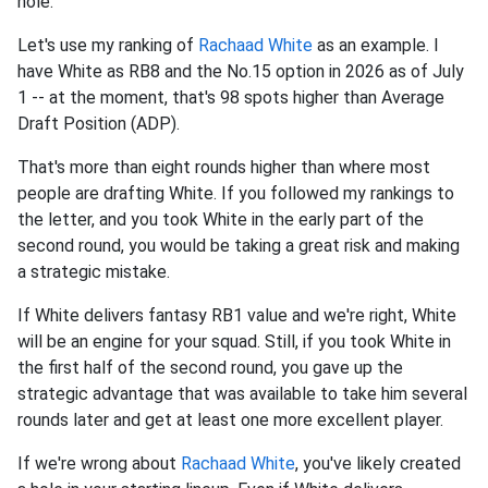
hole.
Let's use my ranking of
Rachaad White
as an example. I
have White as RB8 and the No.15 option in 2026 as of July
1 -- at the moment, that's 98 spots higher than Average
Draft Position (ADP).
That's more than eight rounds higher than where most
people are drafting White. If you followed my rankings to
the letter, and you took White in the early part of the
second round, you would be taking a great risk and making
a strategic mistake.
If White delivers fantasy RB1 value and we're right, White
will be an engine for your squad. Still, if you took White in
the first half of the second round, you gave up the
strategic advantage that was available to take him several
rounds later and get at least one more excellent player.
If we're wrong about
Rachaad White
, you've likely created