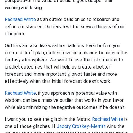
perspective. The value of outliers goes deeper than
winning and losing.
Rachaad White
as an outlier calls on us to research and
refine our stances. Outliers test the seaworthiness of our
blueprints.
Outliers are also like weather balloons. Even before you
create a draft plan, outliers give us a chance to assess the
fantasy atmosphere. We want to use that information to
predict outcomes that will help us create a better
forecast and, more importantly, pivot faster and more
effectively when that initial forecast doesn't work.
Rachaad White
, if you approach is potential value with
wisdom, can be a massive outlier that works in your favor
while also minimizing the negative outcomes if he doesn't.
I want you to see the glitch in the Matrix.
Rachaad White
is
one of those glitches. If
Jacory Croskey-Merritt
wins the