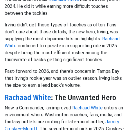
2024. He did it while earning more difficult touches
between the tackles.
Irving didn't get those types of touches as often. Fans
don't care about those details; the new hero, Irving, was
supplying the most dopamine hits on highlights.
Rachaad
White
continued to operate in a supporting role in 2025
despite being the most efficient rusher among the
triumvirate of backs getting significant touches.
Fast-forward to 2026, and there's concern in Tampa Bay
that Irving's rookie year was an outlier season. Irving lacks
the size to earn a lead back's volume.
Rachaad White
: The Unwanted Hero
Now, a Commander, an improved
Rachaad White
enters an
environment where Washington coaches, fans, media, and
fantasy outlets are rooting for late-round outlier,
Jacory
Croskey-Merritt.
The seventh-round pick in 2025, Croskey-