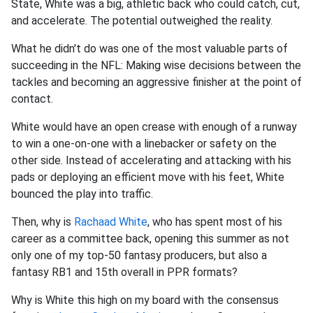
State, White was a big, athletic back who could catch, cut,
and accelerate. The potential outweighed the reality.
What he didn't do was one of the most valuable parts of
succeeding in the NFL: Making wise decisions between the
tackles and becoming an aggressive finisher at the point of
contact.
White would have an open crease with enough of a runway
to win a one-on-one with a linebacker or safety on the
other side. Instead of accelerating and attacking with his
pads or deploying an efficient move with his feet, White
bounced the play into traffic.
Then, why is
Rachaad White
, who has spent most of his
career as a committee back, opening this summer as not
only one of my top-50 fantasy producers, but also a
fantasy RB1 and 15th overall in PPR formats?
Why is White this high on my board with the consensus