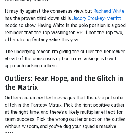
It may fly against the consensus view, but
Rachaad White
has the proven third-down skills
Jacory Croskey-Merritt
needs to show. Having White in the pole position is a good
reminder that the top Washington RB, if not the top two,
offer strong fantasy value this year.
The underlying reason I'm giving the outlier the tiebreaker
ahead of the consensus option in my rankings is how I
approach ranking outliers.
Outliers: Fear, Hope, and the Glitch in
the Matrix
Outliers are embedded messages that there's a potential
glitch in the Fantasy Matrix. Pick the right positive outlier
at the right time, and there's a likely multiplier effect for
team success. Pick the wrong outlier or act on the outlier
without wisdom, and you've dug your squad a massive