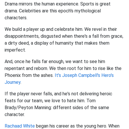
Drama mirrors the human experience. Sports is great
drama. Celebrities are this epoch's mythological
characters.
We build a player up and celebrate him. We revel in their
disappointments, disgusted when there's a fall from grace,
a dirty deed, a display of humanity that makes them
imperfect.
And, once he falls far enough, we want to see him
repentant and reborn. We then root for him to rise like the
Phoenix from the ashes.
It's Joseph Campbell's Hero's
Journey
.
If the player never falls, and he's not delivering heroic
feats for our team, we love to hate him. Tom
Brady/Peyton Manning: different sides of the same
character.
Rachaad White
began his career as the young hero. When