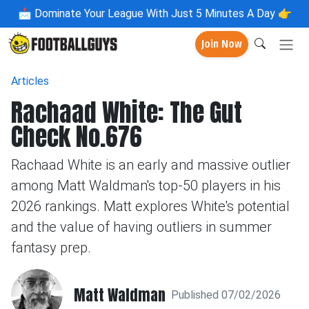
📩
Dominate Your League With Just 5 Minutes A Day 👉
Join Now
Articles
Rachaad White: The Gut
Check No.676
Rachaad White is an early and massive outlier
among Matt Waldman's top-50 players in his
2026 rankings. Matt explores White's potential
and the value of having outliers in summer
fantasy prep.
Matt Waldman
Published 07/02/2026