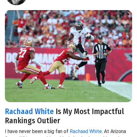
Rachaad White
Is My Most Impactful
Rankings Outlier
I have never been a big fan of
Rachaad White
. At Arizona