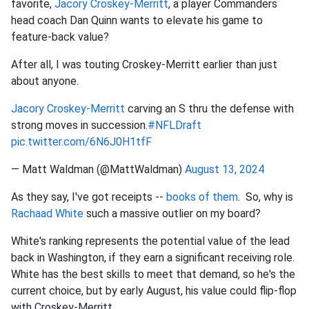
favorite,
Jacory Croskey-Merritt
, a player Commanders
head coach Dan Quinn wants to elevate his game to
feature-back value?
After all, I was touting Croskey-Merritt earlier than just
about anyone.
Jacory Croskey-Merritt
carving an S thru the defense with
strong moves in succession.
#NFLDraft
pic.twitter.com/6N6J0H1tfF
— Matt Waldman (@MattWaldman)
August 13, 2024
As they say, I've got receipts --
books of them
. So, why is
Rachaad White
such a massive outlier on my board?
White's ranking represents the potential value of the lead
back in Washington, if they earn a significant receiving role.
White has the best skills to meet that demand, so he's the
current choice, but by early August, his value could flip-flop
with Croskey-Merritt.