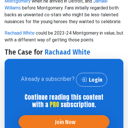
Montgomery
when he arrived in Detroit, and
Jamaal
Williams
before Montgomery. Fans initially regarded both
backs as unwanted co-stars who might be less-talented
nuisances for the young heroes they wanted to celebrate.
Rachaad White
could be 2023-24 Montgomery in value, but
with a different way of getting those points.
The Case for
Rachaad White
Already a subscriber?
Login
Continue reading this content
with a
PRO
subscription.
Join Now