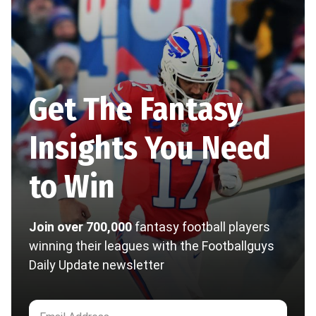
Get The Fantasy
Insights You Need
to Win
Join over 700,000
fantasy football players
winning their leagues with the Footballguys
Daily Update newsletter