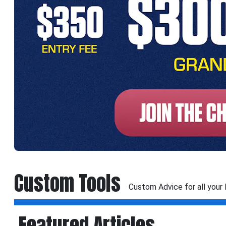
Custom Tools
Custom Advice for all your
Featured Articles