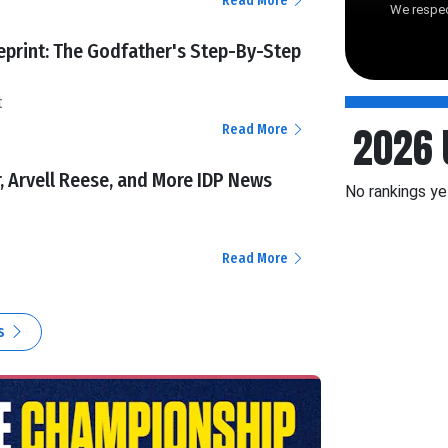
Read More
We respec
ueprint: The Godfather's Step-By-Step
t
2026 
Read More
r, Arvell Reese, and More IDP News
No rankings ye
Read More
es