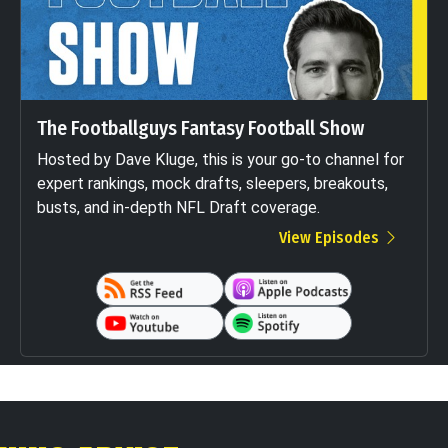
The Footballguys Fantasy Football Show
Hosted by Dave Kluge, this is your go-to channel for
expert rankings, mock drafts, sleepers, breakouts,
busts, and in-depth NFL Draft coverage.
View Episodes