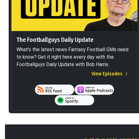
The Footballguys Daily Update
What's the latest news Fantasy Football GMs need
to know? Get it right here every day with the
Footballguys Daily Update with Bob Harris.
View Episodes