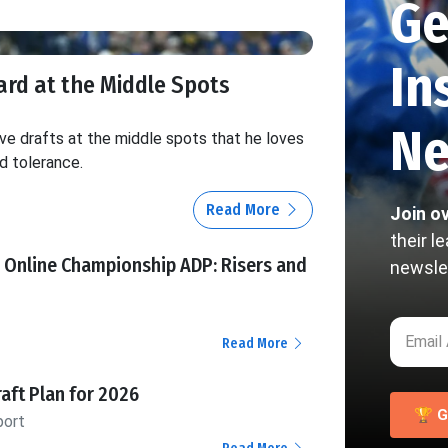
Ge
In
ard at the Middle Spots
Ne
e drafts at the middle spots that he loves
d tolerance.
Read More
Join o
their l
 Online Championship ADP: Risers and
newsle
Read More
raft Plan for 2026
🏆 G
port