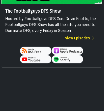
The Footballguys DFS Show
Hosted by Footballguys DFS Guru Devin Knotts, the
Footballguys DFS Show has all the info you need to
Dominate DFS, every Friday in Season
View Episodes