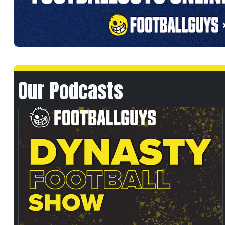
Our Podcasts