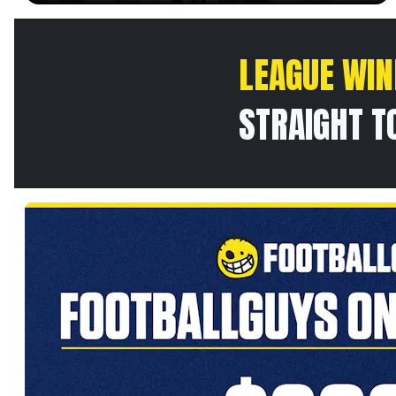
LEAGUE WIN
STRAIGHT T