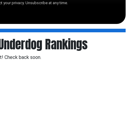
t your privacy. Unsubscribe at any time.
Underdog Rankings
t! Check back soon.