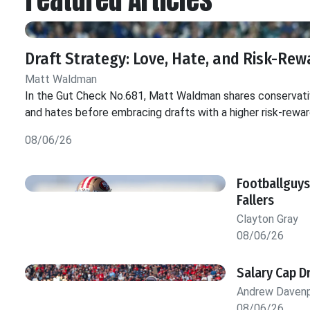
Draft Strategy: Love, Hate, and Risk-Rew
Matt Waldman
In the Gut Check No.681, Matt Waldman shares conservativ
and hates before embracing drafts with a higher risk-rewar
08/06/26
Footballguys
Fallers
Clayton Gray
08/06/26
Salary Cap D
Andrew Daven
08/06/26