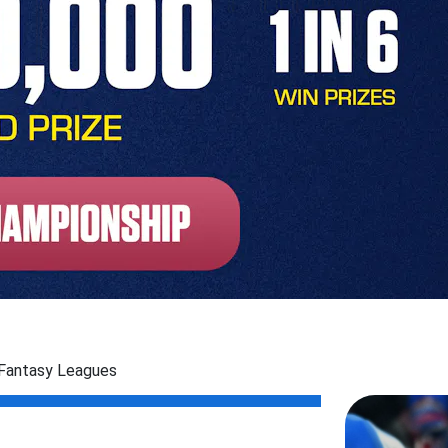
 Fantasy Leagues