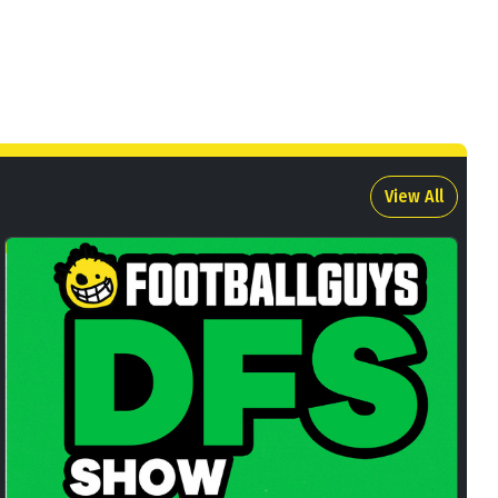
View All