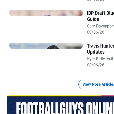
IDP Draft Bl
Guide
Gary Davenpor
08/06/26
Travis Hunte
Updates
Kyle Bellefeuil
08/06/26
View More Articl