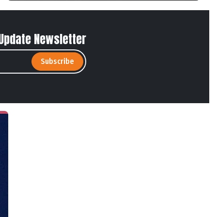
 Update Newsletter
Subscribe