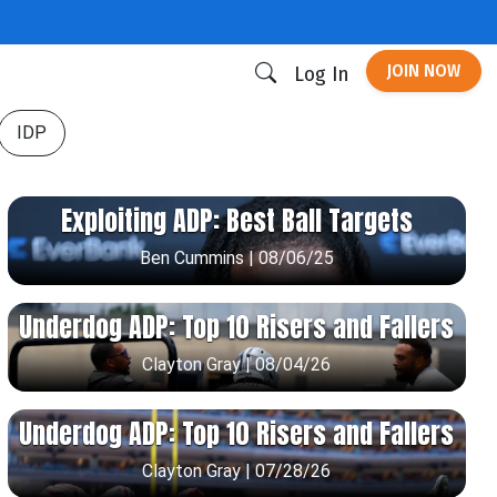
JOIN NOW
Log In
IDP
Exploiting ADP: Best Ball Targets
Ben Cummins | 08/06/25
Underdog ADP: Top 10 Risers and Fallers
Clayton Gray | 08/04/26
Underdog ADP: Top 10 Risers and Fallers
Clayton Gray | 07/28/26