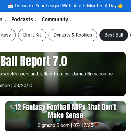
📩
Dominate Your League With Just 5 Minutes A Day 👉
ls
Podcasts
Community
antasy
Draft Kit
Dynasty & Rookies
Best Ball
Ball Report 7.0
is week's risers and fallers from our James Brimacombe.
ombe | 08/20/25
12 Fantasy Football ADPs That Don't
Make Sense
Sigmund Bloom | 07/17/25