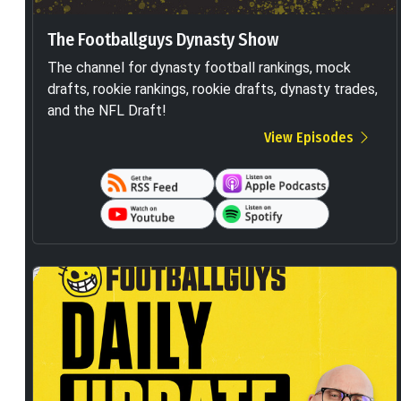
The Footballguys Dynasty Show
The channel for dynasty football rankings, mock
drafts, rookie rankings, rookie drafts, dynasty trades,
and the NFL Draft!
View Episodes