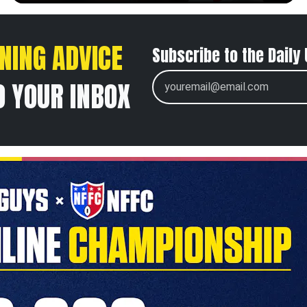
NING ADVICE
Subscribe to the Daily
O YOUR INBOX