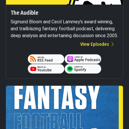
The Audible
Sigmund Bloom and Cecil Lammey's award winning,
and trailblazing fantasy football podcast, delivering
deep analysis and entertaining discussion since 2005.
View Episodes