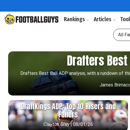
Rankings
Articles
Too
All F
Drafters Best 
Drafters Best Ball ADP analysis, with a rundown of th
James Brimac
DraftKings ADP: Top 10 Risers and
Fallers
Clayton Gray | 08/01/26