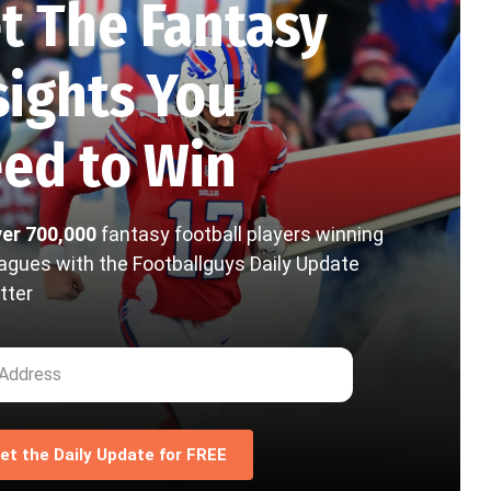
t The Fantasy
sights You
ed to Win
ver 700,000
fantasy football players winning
eagues with the Footballguys Daily Update
tter
et the Daily Update for FREE