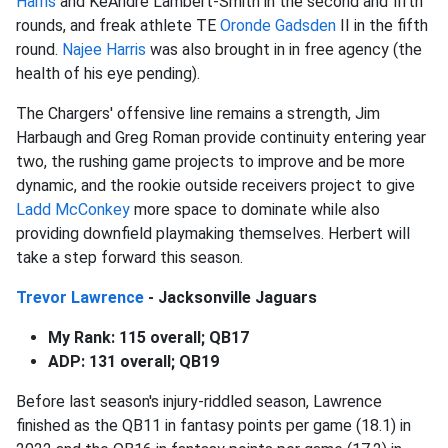
Harris
and KeAndre Lambert-Smith in the second and fifth
rounds, and freak athlete TE
Oronde Gadsden
II in the fifth
round.
Najee Harris
was also brought in in free agency (the
health of his eye pending).
The Chargers' offensive line remains a strength, Jim
Harbaugh and Greg Roman provide continuity entering year
two, the rushing game projects to improve and be more
dynamic, and the rookie outside receivers project to give
Ladd McConkey
more space to dominate while also
providing downfield playmaking themselves. Herbert will
take a step forward this season.
Trevor Lawrence
- Jacksonville Jaguars
My Rank: 115 overall; QB17
ADP: 131 overall; QB19
Before last season's injury-riddled season, Lawrence
finished as the QB11 in fantasy points per game (18.1) in