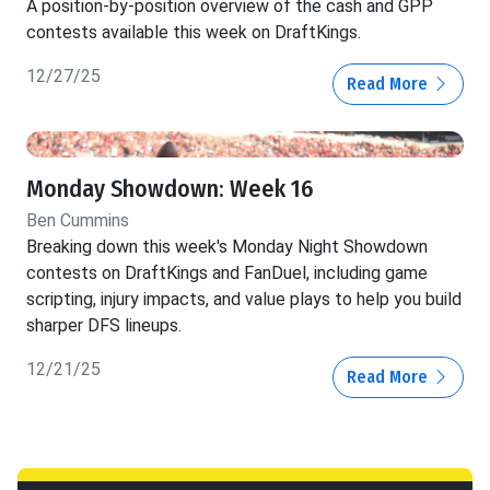
A position-by-position overview of the cash and GPP
contests available this week on DraftKings.
12/27/25
Read More
Monday Showdown: Week 16
Ben Cummins
Breaking down this week's Monday Night Showdown
contests on DraftKings and FanDuel, including game
scripting, injury impacts, and value plays to help you build
sharper DFS lineups.
12/21/25
Read More