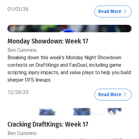
01/03/26
Read More
Monday Showdown: Week 17
Ben Cummins
Breaking down this week's Monday Night Showdown
contests on DraftKings and FanDuel, including game
scripting, injury impacts, and value plays to help you build
sharper DFS lineups.
12/28/25
Read More
Cracking DraftKings: Week 17
Ben Cummins