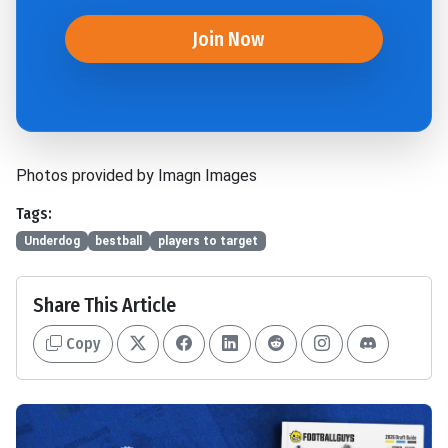
Join Now
Photos provided by Imagn Images
Tags:
Underdog
bestball
players to target
Share This Article
Copy