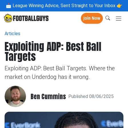
📩
League Winning Advice, Sent Straight to Your Inbox 👉
Join Now
Articles
Exploiting ADP: Best Ball
Targets
Exploiting ADP: Best Ball Targets. Where the
market on Underdog has it wrong.
Ben Cummins
Published 08/06/2025