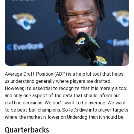
Average Draft Position (ADP) is a helpful tool that helps
us understand generally where players are drafted.
However, it's essential to recognize that it is merely a tool
and only one aspect of the data that should inform our
drafting decisions. We don't want to be average. We want
to be best-ball champions. So let's dive into player targets
where the market is lower on Underdog than it should be:
Quarterbacks