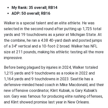
My Rank: 35 overall; RB14
ADP: 50 overall; RB16
Walker is a special talent and an elite athlete. He was
selected in the second round after putting up 1,725 total
yards and 19 touchdowns as a junior at Michigan State. At
the combine, he ran a 4.38 40-yard dash and posted jumps
of a 34" vertical and a 10-foot-2 broad. Walker has NFL
size at 211 pounds, making his athletic testing all the more
impressive.
Before being plagued by injuries in 2024, Walker totaled
1,215 yards and 9 touchdowns as a rookie in 2022 and
1,164 yards and 9 touchdowns in 2023. Seattle has a
defensive-minded head coach in Mike Macdonald, and their
new offensive coordinator, Klint Kubiak, is Gary Kubiak's
son. Gary was famous for producing elite rushing offenses,
and Klint showed promise last year in New Orleans.