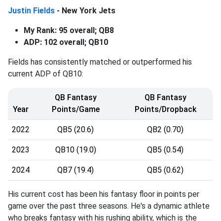
Justin Fields
- New York Jets
My Rank: 95 overall; QB8
ADP: 102 overall; QB10
Fields has consistently matched or outperformed his
current ADP of QB10:
QB Fantasy
QB Fantasy
Year
Points/Game
Points/Dropback
2022
QB5 (20.6)
QB2 (0.70)
2023
QB10 (19.0)
QB5 (0.54)
2024
QB7 (19.4)
QB5 (0.62)
His current cost has been his fantasy floor in points per
game over the past three seasons. He's a dynamic athlete
who breaks fantasy with his rushing ability, which is the