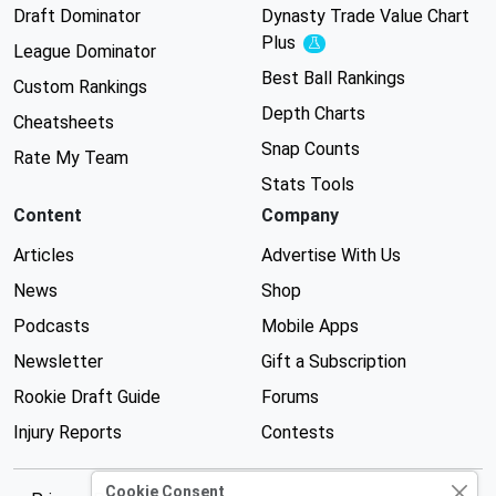
Draft Dominator
Dynasty Trade Value Chart
Plus
Experimental
League Dominator
Best Ball Rankings
Custom Rankings
Depth Charts
Cheatsheets
Snap Counts
Rate My Team
Stats Tools
Content
Company
Articles
Advertise With Us
News
Shop
Podcasts
Mobile Apps
Newsletter
Gift a Subscription
Rookie Draft Guide
Forums
Injury Reports
Contests
Cookie Consent