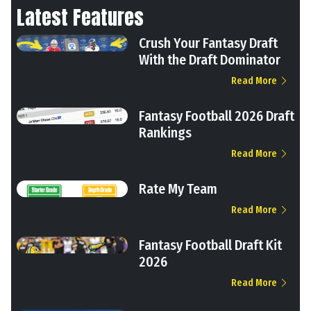
Latest Features
Crush Your Fantasy Draft
With the Draft Dominator
Read More
Fantasy Football 2026 Draft
Rankings
Read More
Rate My Team
Read More
Fantasy Football Draft Kit
2026
Read More