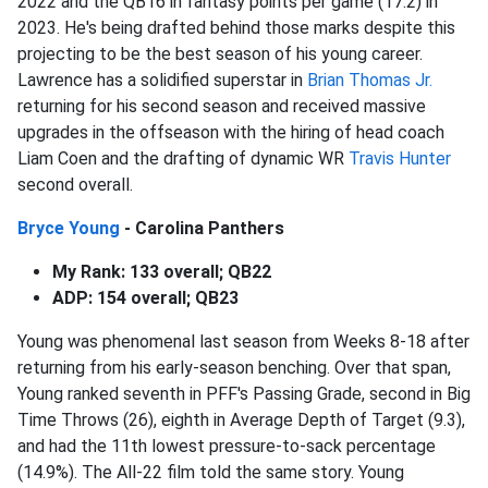
2022 and the QB16 in fantasy points per game (17.2) in
2023. He's being drafted behind those marks despite this
projecting to be the best season of his young career.
Lawrence has a solidified superstar in
Brian Thomas Jr.
returning for his second season and received massive
upgrades in the offseason with the hiring of head coach
Liam Coen and the drafting of dynamic WR
Travis Hunter
second overall.
Bryce Young
- Carolina Panthers
My Rank: 133 overall; QB22
ADP: 154 overall; QB23
Young was phenomenal last season from Weeks 8-18 after
returning from his early-season benching. Over that span,
Young ranked seventh in PFF's Passing Grade, second in Big
Time Throws (26), eighth in Average Depth of Target (9.3),
and had the 11th lowest pressure-to-sack percentage
(14.9%). The All-22 film told the same story. Young