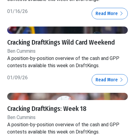
01/16/26
Read More
Cracking DraftKings Wild Card Weekend
Ben Cummins
A position-by-position overview of the cash and GPP
contests available this week on DraftKings.
01/09/26
Read More
Cracking DraftKings: Week 18
Ben Cummins
A position-by-position overview of the cash and GPP
contests available this week on DraftKings.