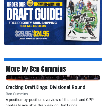
More by Ben Cummins
Cracking DraftKings: Divisional Round
Ben Cummins
A position-by-position overview of the cash and GPP
contests available this week on DraftKings.