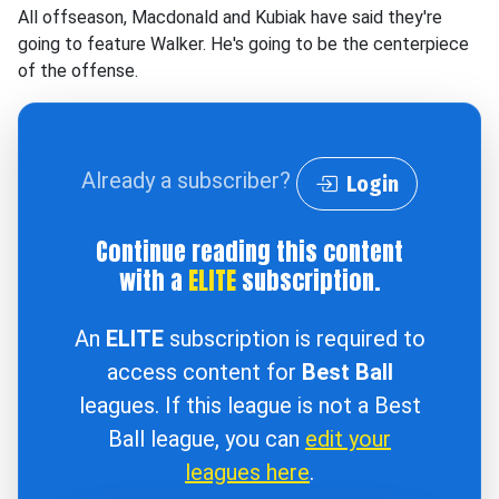
All offseason, Macdonald and Kubiak have said they're
going to feature Walker. He's going to be the centerpiece
of the offense.
Already a subscriber?
Login
Continue reading this content
with a
ELITE
subscription.
An
ELITE
subscription is required to
access content for
Best Ball
leagues. If this league is not a Best
Ball league, you can
edit your
leagues here
.