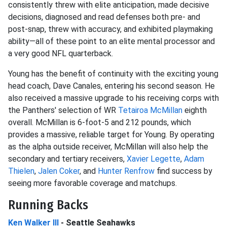
consistently threw with elite anticipation, made decisive
decisions, diagnosed and read defenses both pre- and
post-snap, threw with accuracy, and exhibited playmaking
ability—all of these point to an elite mental processor and
a very good NFL quarterback.
Young has the benefit of continuity with the exciting young
head coach, Dave Canales, entering his second season. He
also received a massive upgrade to his receiving corps with
the Panthers' selection of WR
Tetairoa McMillan
eighth
overall. McMillan is 6-foot-5 and 212 pounds, which
provides a massive, reliable target for Young. By operating
as the alpha outside receiver, McMillan will also help the
secondary and tertiary receivers,
Xavier Legette
,
Adam
Thielen
,
Jalen Coker
, and
Hunter Renfrow
find success by
seeing more favorable coverage and matchups.
Running Backs
Ken Walker III
- Seattle Seahawks