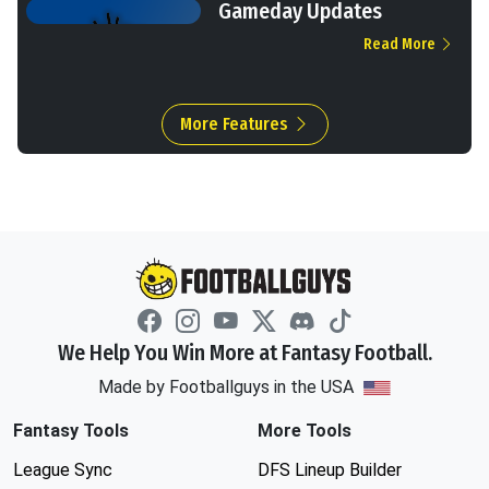
Gameday Updates
Read More
More Features
We Help You Win More at Fantasy Football.
Made by Footballguys in the USA
Fantasy Tools
More Tools
League Sync
DFS Lineup Builder