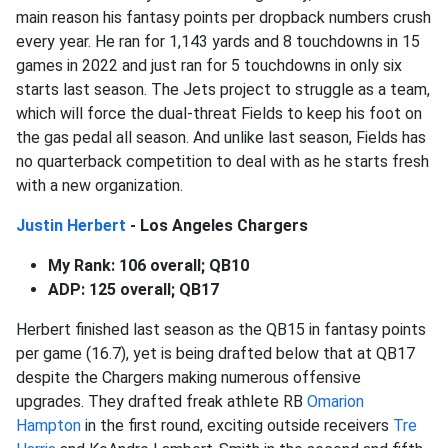
main reason his fantasy points per dropback numbers crush
every year. He ran for 1,143 yards and 8 touchdowns in 15
games in 2022 and just ran for 5 touchdowns in only six
starts last season. The Jets project to struggle as a team,
which will force the dual-threat Fields to keep his foot on
the gas pedal all season. And unlike last season, Fields has
no quarterback competition to deal with as he starts fresh
with a new organization.
Justin Herbert
- Los Angeles Chargers
My Rank: 106 overall; QB10
ADP: 125 overall; QB17
Herbert finished last season as the QB15 in fantasy points
per game (16.7), yet is being drafted below that at QB17
despite the Chargers making numerous offensive
upgrades. They drafted freak athlete RB
Omarion
Hampton
in the first round, exciting outside receivers
Tre