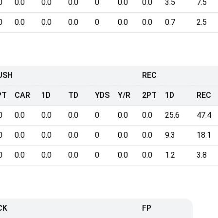
0
0.0
0.0
0.0
0
0.0
0.0
3.5
7.5
0
0.0
0.0
0.0
0
0.0
0.0
0.7
2.5
USH
REC
PT
CAR
1D
TD
YDS
Y/R
2PT
1D
REC
0
0.0
0.0
0.0
0
0.0
0.0
25.6
47.4
0
0.0
0.0
0.0
0
0.0
0.0
9.3
18.1
0
0.0
0.0
0.0
0
0.0
0.0
1.2
3.8
CK
FP