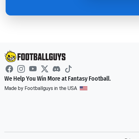
We Help You Win More at Fantasy Football.
Made by Footballguys in the USA