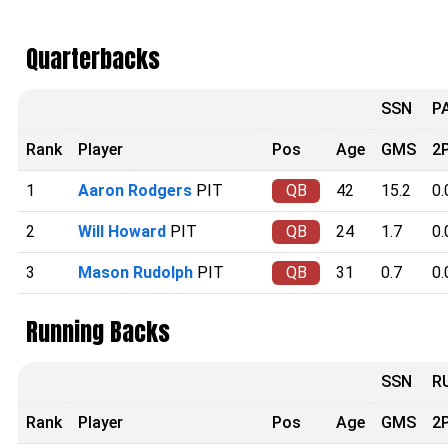
Quarterbacks
SSN
P
Rank
Player
Pos
Age
GMS
2
1
Aaron Rodgers
PIT
QB
42
15.2
0.
2
Will Howard
PIT
QB
24
1.7
0.
3
Mason Rudolph
PIT
QB
31
0.7
0.
Running Backs
SSN
R
Rank
Player
Pos
Age
GMS
2