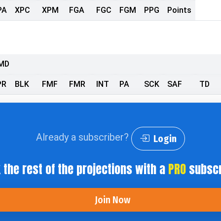
PA
XPC
XPM
FGA
FGC
FGM
PPG
Points
MD
PR
BLK
FMF
FMR
INT
PA
SCK
SAF
TD
Already a subscriber?
Login
 the rest of the projections with a
PRO
subscr
Join Now