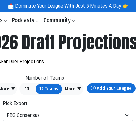
📩
Dominate Your League With Just 5 Minutes A Day 👉
ls
Podcasts
Community
026 Draft Projection
s
FanDuel Projections
Number of Teams
Add Your League
More
10
12
Teams
More
Pick Expert
FBG Consensus