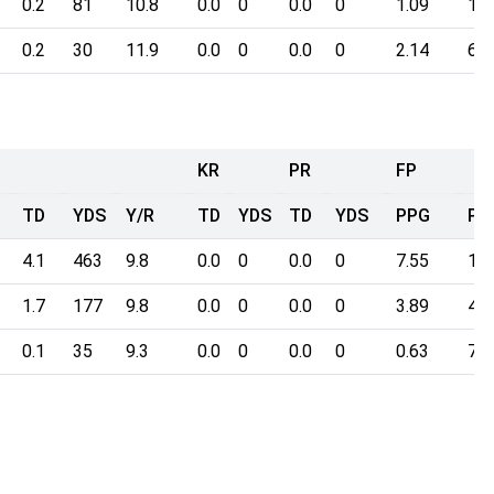
0.2
81
10.8
0.0
0
0.0
0
1.09
16.
0.2
30
11.9
0.0
0
0.0
0
2.14
6.4
KR
PR
FP
TD
YDS
Y/R
TD
YDS
TD
YDS
PPG
Po
4.1
463
9.8
0.0
0
0.0
0
7.55
118
1.7
177
9.8
0.0
0
0.0
0
3.89
46.
0.1
35
9.3
0.0
0
0.0
0
0.63
7.8