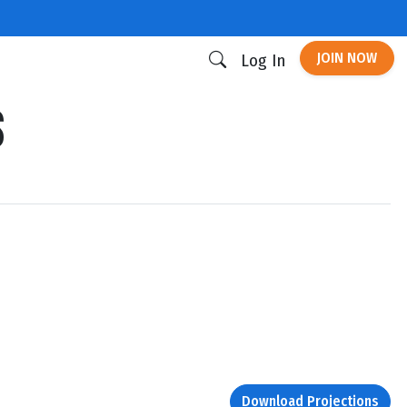
JOIN NOW
Log In
s
Download Projections