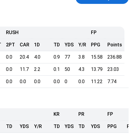
RUSH
FP
T
2PT
CAR
1D
TD
YDS
Y/R
PPG
Points
0.0
20.4
4.0
0.9
77
3.8
15.58
236.88
0.0
11.7
2.2
0.1
50
4.3
13.79
23.03
0.0
0.0
0.0
0.0
0
0.0
11.22
7.74
KR
PR
FP
TD
YDS
Y/R
TD
YDS
TD
YDS
PPG
Po