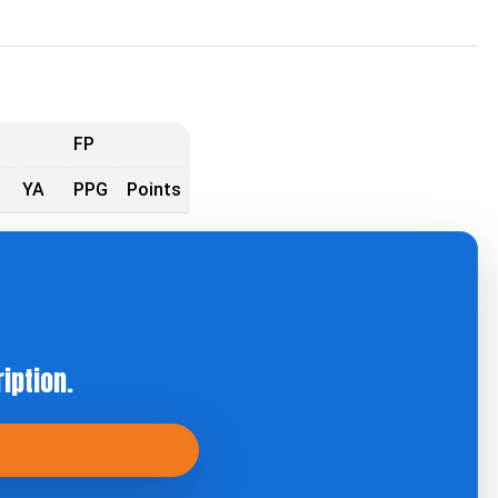
FP
YA
PPG
Points
iption.