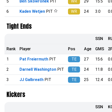
5
Ben Skowronek
PIT
WR
29
15.5
0.
6
Kaden Wetjen
PIT
WR
24
3.0
0.
Tight Ends
SSN
R
Rank
Player
Pos
Age
GMS
2
1
Pat Freiermuth
PIT
TE
27
15.6
0.
2
Darnell Washington
PIT
TE
24
11.8
0.
3
JJ Galbreath
PIT
TE
25
12.4
0.
Kickers
SSN
K