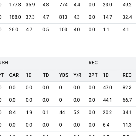
0
177.8
35.9
4.8
774
4.4
0.0
23.0
49.2
0
188.0
37.3
4.7
813
4.3
0.0
14.7
32.4
0
26.0
4.7
0.5
103
4.0
0.0
1.1
4.1
USH
REC
PT
CAR
1D
TD
YDS
Y/R
2PT
1D
REC
0
0.0
0.0
0.0
0
0.0
0.0
47.0
82.3
0
0.0
0.0
0.0
0
0.0
0.0
44.1
66.7
0
8.4
1.9
0.1
44
5.2
0.0
20.2
34.1
0
0.0
0.0
0.0
0
0.0
0.0
6.4
11.3