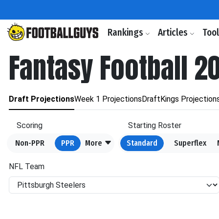
Rankings
Articles
Too
Fantasy Football 2
Draft Projections
Week 1 Projections
DraftKings Projection
Scoring
Starting Roster
Non-PPR
PPR
More
Standard
Superflex
NFL Team