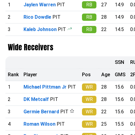
1
Jaylen Warren
PIT
RB
27
14.9
0.
2
Rico Dowdle
PIT
RB
28
14.9
0.
3
Kaleb Johnson
PIT
RB
22
14.5
0.
Wide Receivers
SSN
R
Rank
Player
Pos
Age
GMS
2
1
Michael Pittman Jr
PIT
WR
28
15.6
0.
2
DK Metcalf
PIT
WR
28
15.6
0.
3
Germie Bernard
PIT
WR
22
15.6
0.
4
Roman Wilson
PIT
WR
25
15.5
0.