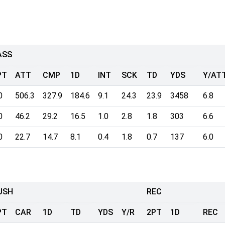
ASS
PT
ATT
CMP
1D
INT
SCK
TD
YDS
Y/AT
0
506.3
327.9
184.6
9.1
24.3
23.9
3458
6.8
0
46.2
29.2
16.5
1.0
2.8
1.8
303
6.6
0
22.7
14.7
8.1
0.4
1.8
0.7
137
6.0
USH
REC
PT
CAR
1D
TD
YDS
Y/R
2PT
1D
REC