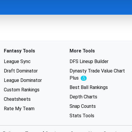
Fantasy Tools
More Tools
League Sync
DFS Lineup Builder
Draft Dominator
Dynasty Trade Value Chart
Plus
Experimental
League Dominator
Best Ball Rankings
Custom Rankings
Depth Charts
Cheatsheets
Snap Counts
Rate My Team
Stats Tools