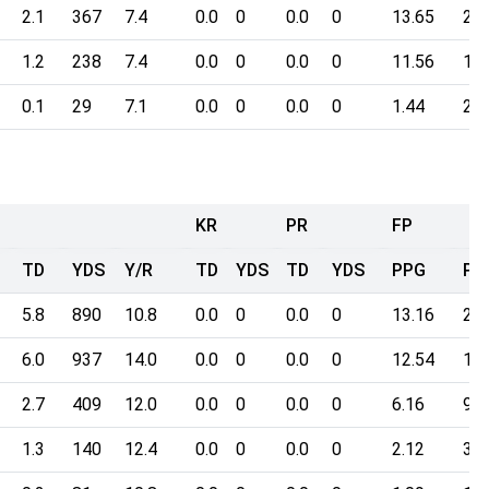
2.1
367
7.4
0.0
0
0.0
0
13.65
203
1.2
238
7.4
0.0
0
0.0
0
11.56
172
0.1
29
7.1
0.0
0
0.0
0
1.44
20.
KR
PR
FP
TD
YDS
Y/R
TD
YDS
TD
YDS
PPG
Po
5.8
890
10.8
0.0
0
0.0
0
13.16
205
6.0
937
14.0
0.0
0
0.0
0
12.54
195
2.7
409
12.0
0.0
0
0.0
0
6.16
96.
1.3
140
12.4
0.0
0
0.0
0
2.12
32.