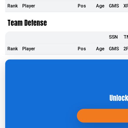
Rank
Player
Pos
Age
GMS
X
Team Defense
SSN
T
Rank
Player
Pos
Age
GMS
2
Unlock