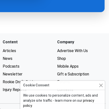
Content
Company
Articles
Advertise With Us
News
Shop
Podcasts
Mobile Apps
Newsletter
Gift a Subscription
Rookie Draft Guide
Forums
Cookie Consent
Injury Reports
Contests
We use cookies to personalize content, ads and
analyze site traffic - learn more on our
privacy
policy
.