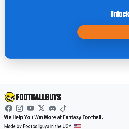
Unlock
We Help You Win More at Fantasy Football.
Made by Footballguys in the USA