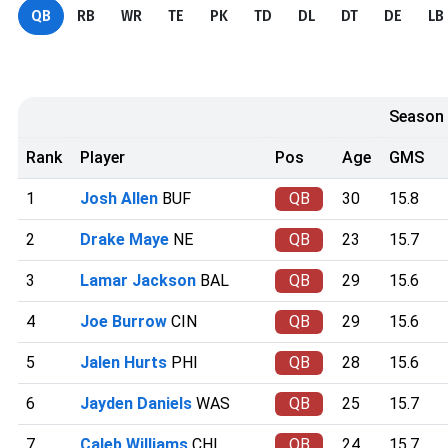
QB
RB
WR
TE
PK
TD
DL
DT
DE
LB
Season
Rank
Player
Pos
Age
GMS
1
Josh Allen
BUF
QB
30
15.8
2
Drake Maye
NE
QB
23
15.7
3
Lamar Jackson
BAL
QB
29
15.6
4
Joe Burrow
CIN
QB
29
15.6
5
Jalen Hurts
PHI
QB
28
15.6
6
Jayden Daniels
WAS
QB
25
15.7
7
Caleb Williams
CHI
QB
24
15.7