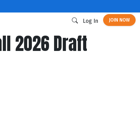
JOIN NOW
Log In
ll 2026 Draft