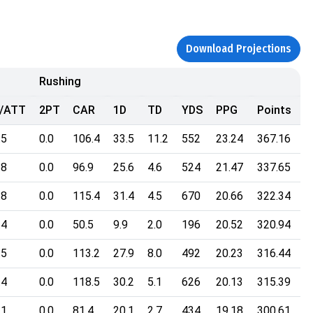
Download Projections
Rushing
/ATT
2PT
CAR
1D
TD
YDS
PPG
Points
.5
0.0
106.4
33.5
11.2
552
23.24
367.16
.8
0.0
96.9
25.6
4.6
524
21.47
337.65
.8
0.0
115.4
31.4
4.5
670
20.66
322.34
.4
0.0
50.5
9.9
2.0
196
20.52
320.94
.5
0.0
113.2
27.9
8.0
492
20.23
316.44
.4
0.0
118.5
30.2
5.1
626
20.13
315.39
.1
0.0
81.4
20.1
2.7
434
19.18
300.61