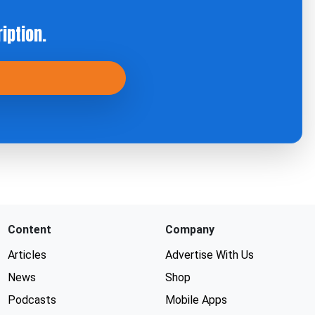
iption.
Content
Company
Articles
Advertise With Us
News
Shop
Podcasts
Mobile Apps