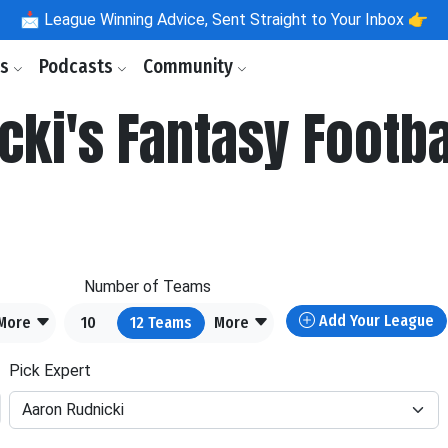
📩
League Winning Advice, Sent Straight to Your Inbox 👉
ls
Podcasts
Community
cki's Fantasy Footba
Number of Teams
Add Your League
More
10
12
Teams
More
Pick Expert
Aaron Rudnicki