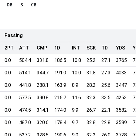
DB
S
CB
Passing
2PT
ATT
CMP
1D
INT
SCK
TD
YDS
Y
0.0
504.4
331.8
186.5
10.8
25.2
27.1
3765
7
0.0
514.1
344.7
191.0
10.0
31.8
27.3
4033
7
0.0
441.8
288.1
163.9
8.9
28.2
25.6
3447
7
0.0
577.5
390.8
216.7
11.6
32.3
33.5
4253
7
0.0
474.5
314.1
174.0
9.9
26.7
22.1
3582
7
0.0
487.0
320.6
178.4
9.7
32.8
22.8
3589
7
0.0
527.2
328.5
190.6
9.0
32.2
26.0
3728
7