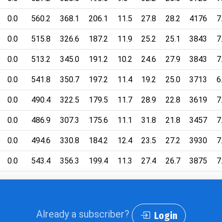
0.0
560.2
368.1
206.1
11.5
27.8
28.2
4176
7
0.0
515.8
326.6
187.2
11.9
25.2
25.1
3843
7
0.0
513.2
345.0
191.2
10.2
24.6
27.9
3843
7
0.0
541.8
350.7
197.2
11.4
19.2
25.0
3713
6
0.0
490.4
322.5
179.5
11.7
28.9
22.8
3619
7
0.0
486.9
307.3
175.6
11.1
31.8
21.8
3457
7
0.0
494.6
330.8
184.2
12.4
23.5
27.2
3930
7
0.0
543.4
356.3
199.4
11.3
27.4
26.7
3875
7
Already a subscriber?
Login