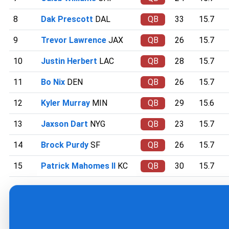
8
Dak Prescott
DAL
QB
33
15.7
9
Trevor Lawrence
JAX
QB
26
15.7
10
Justin Herbert
LAC
QB
28
15.7
11
Bo Nix
DEN
QB
26
15.7
12
Kyler Murray
MIN
QB
29
15.6
13
Jaxson Dart
NYG
QB
23
15.7
14
Brock Purdy
SF
QB
26
15.7
15
Patrick Mahomes II
KC
QB
30
15.7