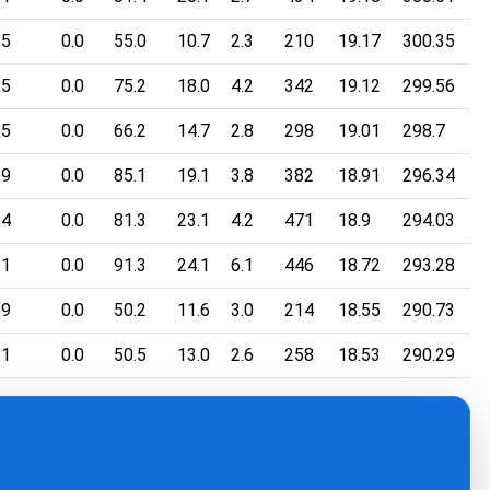
.5
0.0
55.0
10.7
2.3
210
19.17
300.35
.5
0.0
75.2
18.0
4.2
342
19.12
299.56
.5
0.0
66.2
14.7
2.8
298
19.01
298.7
.9
0.0
85.1
19.1
3.8
382
18.91
296.34
.4
0.0
81.3
23.1
4.2
471
18.9
294.03
.1
0.0
91.3
24.1
6.1
446
18.72
293.28
.9
0.0
50.2
11.6
3.0
214
18.55
290.73
.1
0.0
50.5
13.0
2.6
258
18.53
290.29