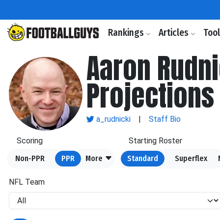
Rankings
Articles
Too
Aaron Rudni
Projections
a_rudnicki
|
Staff Bio
Scoring
Starting Roster
Non-PPR
PPR
More
Standard
Superflex
NFL Team