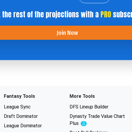
 the rest of the projections with a
PRO
subscr
Join Now
Fantasy Tools
More Tools
League Sync
DFS Lineup Builder
Draft Dominator
Dynasty Trade Value Chart
Plus
Experimental
League Dominator