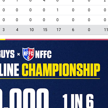
0
1
0
4
0
2
0
2
0
0
0
0
1
0
0
0
0
0
0
0
0
0
0
0
3
4
10
15
17
6
0
1