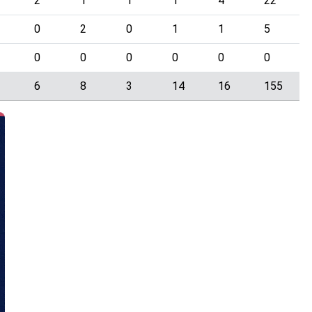
2
1
1
1
4
22
0
2
0
1
1
5
0
0
0
0
0
0
1
6
8
3
14
16
155