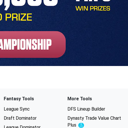
Fantasy Tools
More Tools
League Sync
DFS Lineup Builder
Draft Dominator
Dynasty Trade Value Chart
Plus
Experimental
League Dominator