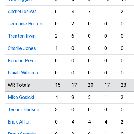
Andrei Iosivas
6
4
7
1
2
Jermaine Burton
0
2
0
0
0
Trenton Irwin
2
6
0
0
0
Charlie Jones
1
0
0
0
0
Kendric Pryor
0
0
0
0
0
Isaiah Williams
0
0
0
0
0
WR Totals
15
17
20
17
28
Mike Gesicki
4
9
5
1
2
Tanner Hudson
3
0
0
0
0
Erick All Jr.
0
4
4
4
2