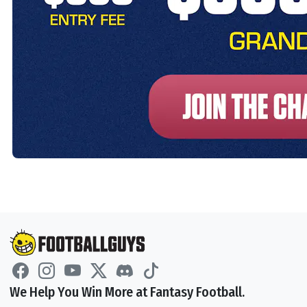
We Help You Win More at Fantasy Football.