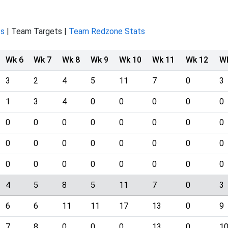
ts
| Team Targets |
Team Redzone Stats
Wk 6
Wk 7
Wk 8
Wk 9
Wk 10
Wk 11
Wk 12
W
3
2
4
5
11
7
0
3
1
3
4
0
0
0
0
0
0
0
0
0
0
0
0
0
0
0
0
0
0
0
0
0
0
0
0
0
0
0
0
0
4
5
8
5
11
7
0
3
6
6
11
11
17
13
0
9
7
8
0
0
0
13
0
1