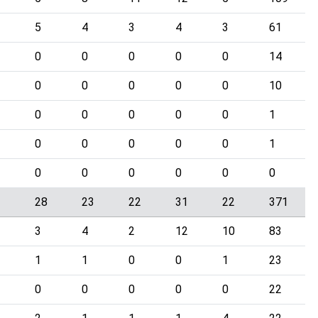
5
4
3
4
3
61
0
0
0
0
0
14
0
0
0
0
0
10
0
0
0
0
0
1
0
0
0
0
0
1
0
0
0
0
0
0
3
28
23
22
31
22
371
3
4
2
12
10
83
1
1
0
0
1
23
0
0
0
0
0
22