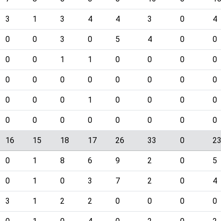
3
1
3
4
4
3
0
4
0
0
3
0
5
4
0
0
0
0
1
1
0
0
0
0
0
0
0
0
0
0
0
0
0
0
0
1
0
0
0
0
0
0
0
0
0
0
0
0
16
15
18
17
26
33
0
2
0
1
8
6
9
2
0
5
0
1
0
3
7
2
0
4
3
1
2
2
0
0
0
0