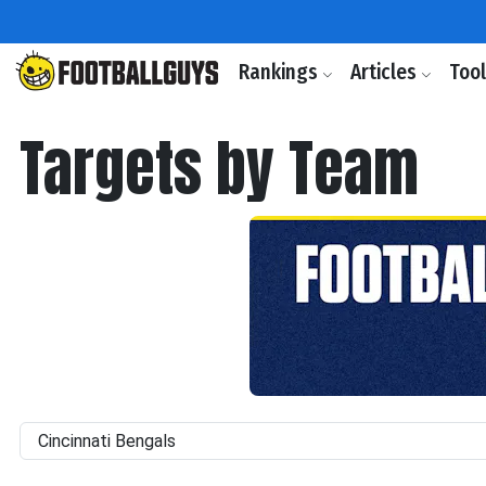
Rankings
Articles
Too
Targets by Team