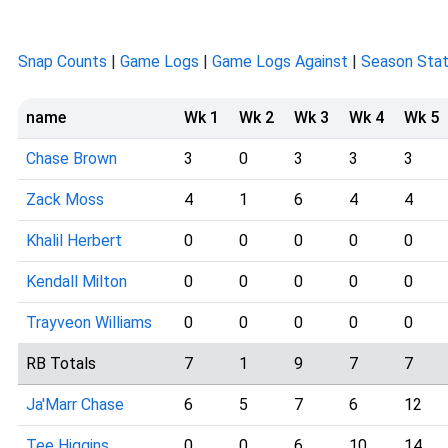
Snap Counts
|
Game Logs
|
Game Logs Against
|
Season Sta
name
Wk 1
Wk 2
Wk 3
Wk 4
Wk 5
Chase Brown
3
0
3
3
3
Zack Moss
4
1
6
4
4
Khalil Herbert
0
0
0
0
0
Kendall Milton
0
0
0
0
0
Trayveon Williams
0
0
0
0
0
RB Totals
7
1
9
7
7
Ja'Marr Chase
6
5
7
6
12
Tee Higgins
0
0
6
10
14