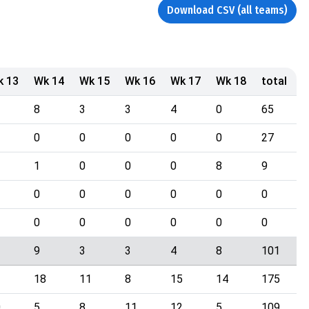
Download CSV (all teams)
k 13
Wk 14
Wk 15
Wk 16
Wk 17
Wk 18
total
8
3
3
4
0
65
0
0
0
0
0
27
1
0
0
0
8
9
0
0
0
0
0
0
0
0
0
0
0
0
9
3
3
4
8
101
18
11
8
15
14
175
0
5
8
11
12
5
109