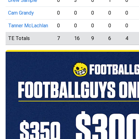
Drew Sample
0
3
0
1
0
Cam Grandy
0
0
0
0
0
Tanner McLachlan
0
0
0
0
0
TE Totals
7
16
9
6
4