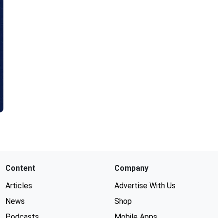
Content
Company
Articles
Advertise With Us
News
Shop
Podcasts
Mobile Apps