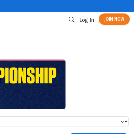
JOIN NOW
Log In