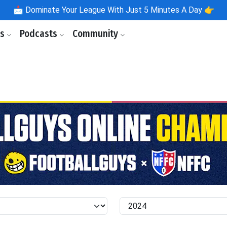
📩
Dominate Your League With Just 5 Minutes A Day 👉
ls
Podcasts
Community