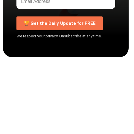
🏆 Get the Daily Update for FREE
We respect your privacy. Unsubscribe at any time.