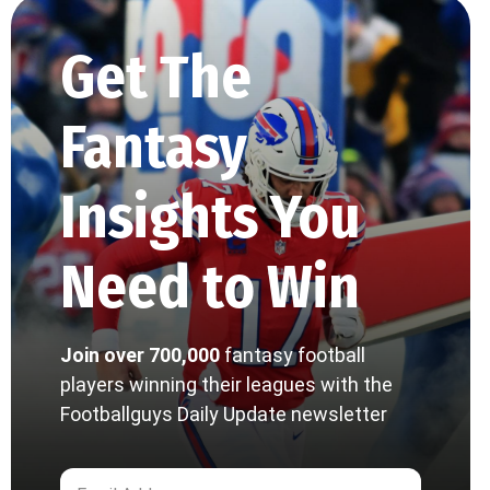
Get The
Fantasy
Insights You
Need to Win
Join over 700,000
fantasy football
players winning their leagues with the
Footballguys Daily Update newsletter