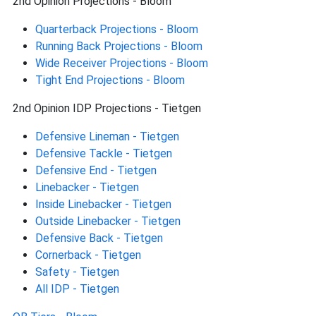
2nd Opinion Projections - Bloom
Quarterback Projections - Bloom
Running Back Projections - Bloom
Wide Receiver Projections - Bloom
Tight End Projections - Bloom
2nd Opinion IDP Projections - Tietgen
Defensive Lineman - Tietgen
Defensive Tackle - Tietgen
Defensive End - Tietgen
Linebacker - Tietgen
Inside Linebacker - Tietgen
Outside Linebacker - Tietgen
Defensive Back - Tietgen
Cornerback - Tietgen
Safety - Tietgen
All IDP - Tietgen