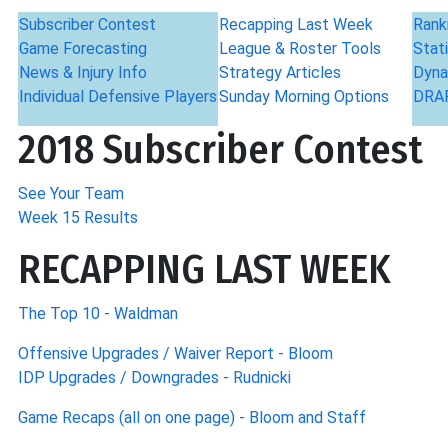
Subscriber Contest
Recapping Last Week
Rank
Game Forecasting
League & Roster Tools
Stati
News & Injury Info
Strategy Articles
Dyna
Individual Defensive Players
Sunday Morning Options
DRAF
2018 Subscriber Contest
See Your Team
Week 15 Results
RECAPPING LAST WEEK
The Top 10 - Waldman
Offensive Upgrades / Waiver Report - Bloom
IDP Upgrades / Downgrades - Rudnicki
Game Recaps (all on one page) - Bloom and Staff