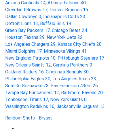
Arizona Cardinals 14, Atlanta Falcons 40
Cleveland Browns 17, Denver Broncos 16
Dallas Cowboys 0, Indianapolis Colts 23
Detroit Lions 13, Buffalo Bills 14
Green Bay Packers 17, Chicago Bears 24
Houston Texans 29, New York Jets 22
Los Angeles Chargers 29, Kansas City Chiefs 28
Miami Dolphins 17, Minnesota Vikings 41
New England Patriots 10, Pittsburgh Steelers 17
New Orleans Saints 12, Carolina Panthers 9
Oakland Raiders 16, Cincinnati Bengals 30
Philadelphia Eagles 30, Los Angeles Rams 23
Seattle Seahawks 23, San Francisco 49ers 26
Tampa Bay Buccaneers 12, Baltimore Ravens 20
Tennessee Titans 17, New York Giants 0
Washington Redskins 16, Jacksonville Jaguars 13
Random Shots - Bryant