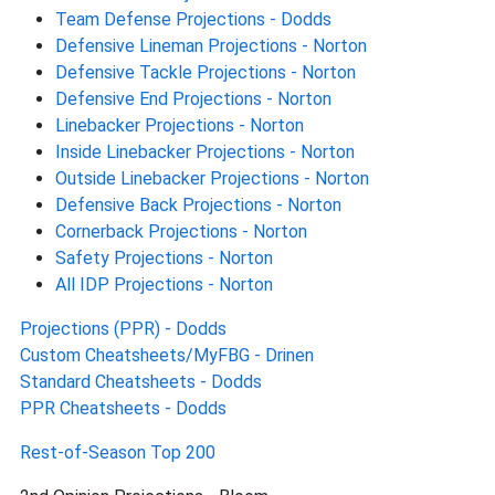
Team Defense Projections - Dodds
Defensive Lineman Projections - Norton
Defensive Tackle Projections - Norton
Defensive End Projections - Norton
Linebacker Projections - Norton
Inside Linebacker Projections - Norton
Outside Linebacker Projections - Norton
Defensive Back Projections - Norton
Cornerback Projections - Norton
Safety Projections - Norton
All IDP Projections - Norton
Projections (PPR) - Dodds
Custom Cheatsheets/MyFBG - Drinen
Standard Cheatsheets - Dodds
PPR Cheatsheets - Dodds
Rest-of-Season Top 200