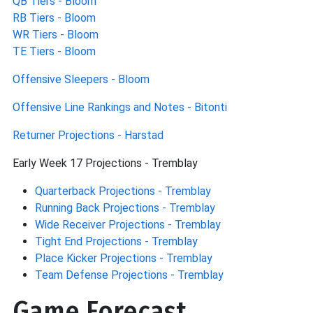
QB Tiers - Bloom
RB Tiers - Bloom
WR Tiers - Bloom
TE Tiers - Bloom
Offensive Sleepers - Bloom
Offensive Line Rankings and Notes - Bitonti
Returner Projections - Harstad
Early Week 17 Projections - Tremblay
Quarterback Projections - Tremblay
Running Back Projections - Tremblay
Wide Receiver Projections - Tremblay
Tight End Projections - Tremblay
Place Kicker Projections - Tremblay
Team Defense Projections - Tremblay
Game Forecast