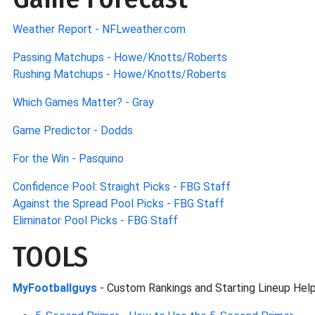
Weather Report - NFLweather.com
Passing Matchups - Howe/Knotts/Roberts
Rushing Matchups - Howe/Knotts/Roberts
Which Games Matter? - Gray
Game Predictor - Dodds
For the Win - Pasquino
Confidence Pool: Straight Picks - FBG Staff
Against the Spread Pool Picks - FBG Staff
Eliminator Pool Picks - FBG Staff
TOOLS
MyFootballguys
- Custom Rankings and Starting Lineup Hel