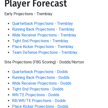
Player Forecast
Early Projections - Tremblay
Quarterback Projections - Tremblay
Running Back Projections - Tremblay
Wide Receiver Projections - Tremblay
Tight End Projections - Tremblay
Place Kicker Projections - Tremblay
Team Defense Projections - Tremblay
Site Projections (FBG Scoring) - Dodds/Norton
Quarterback Projections - Dodds
Running Back Projections - Dodds
Wide Receiver Projections - Dodds
Tight End Projections - Dodds
WR/TE Projections - Dodds
RB/WR/TE Projections - Dodds
Place Kicker Projections - Dodds