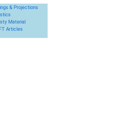
ings & Projections
stics
sty Material
T Articles