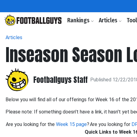
Rankings
Articles
Too
Articles
Inseason Season Lo
Footballguys Staff
Published 12/22/201
Below you will find all of our offerings for Week 16 of the 2
Please note: If something doesn't have a link, it hasn't yet be
Are you looking for the
Week 15 page
?
Are you looking for
DF
Quick Links to Week 