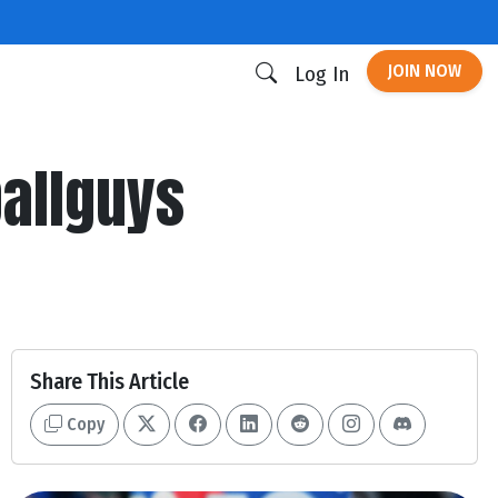
JOIN NOW
Log In
allguys
Share This Article
Copy