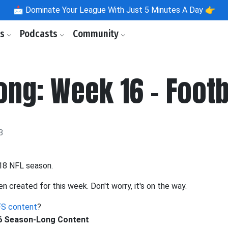
📩
Dominate Your League With Just 5 Minutes A Day 👉
ls
Podcasts
Community
ng: Week 16 - Footb
8
018 NFL season.
en created for this week. Don't worry, it's on the way.
S content
?
16 Season-Long Content