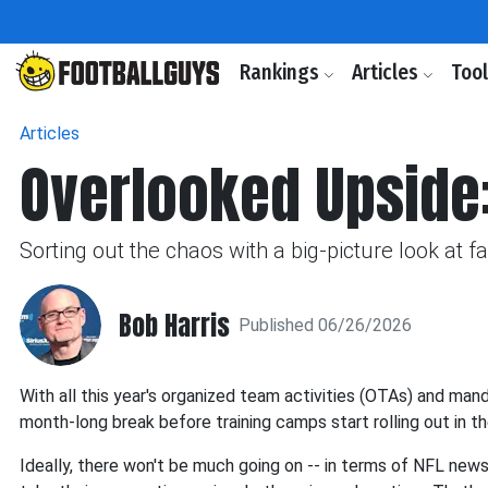
Rankings
Articles
Too
Articles
Overlooked Upside
Sorting out the chaos with a big-picture look at 
Bob Harris
Published 06/26/2026
With all this year's organized team activities (OTAs) and man
month-long break before training camps start rolling out in t
Ideally, there won't be much going on -- in terms of NFL news 