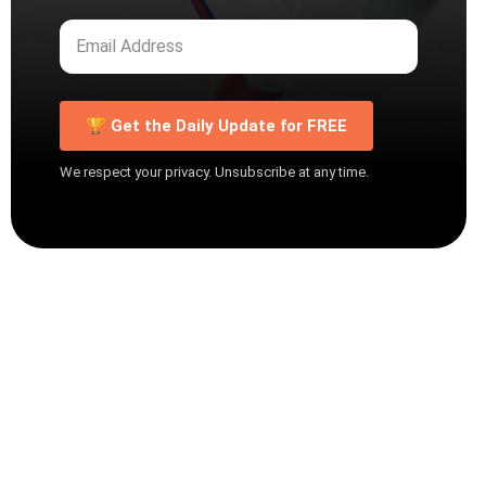
🏆 Get the Daily Update for FREE
We respect your privacy. Unsubscribe at any time.