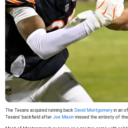
The Texans acquired running back
David Montgomery
in an o
Texans' backfield after
Joe Mixon
missed the entirety of the