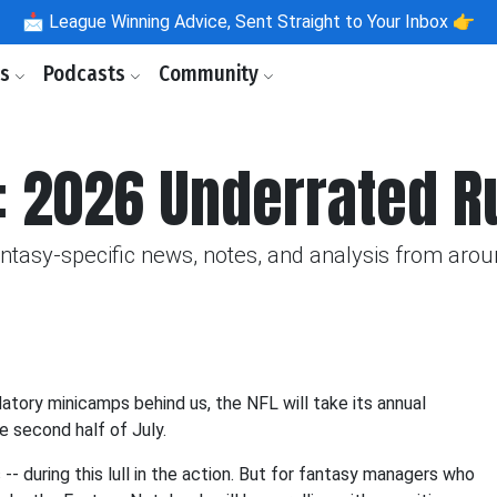
📩
League Winning Advice, Sent Straight to Your Inbox 👉
ls
Podcasts
Community
: 2026 Underrated R
fantasy-specific news, notes, and analysis from aro
datory minicamps behind us, the NFL will take its annual
he second half of July.
-- during this lull in the action. But for fantasy managers who