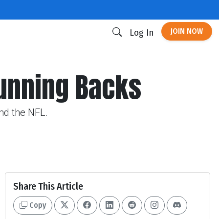
JOIN NOW
Log In
unning Backs
und the NFL.
Share This Article
Copy