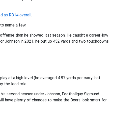
ed as RB14 overall
.
 to name a few.
 offense than he showed last season. He caught a career-low
for Johnson in 2021, he put up 452 yards and two touchdowns
play at a high level (he averaged 4.87 yards per carry last
ay the lead role.
to his second season under Johnson, Footballguy Sigmund
ill have plenty of chances to make the Bears look smart for