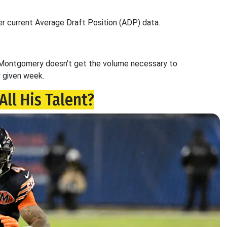
er current Average Draft Position (ADP) data.
hy Montgomery doesn't get the volume necessary to
y given week.
All His Talent?