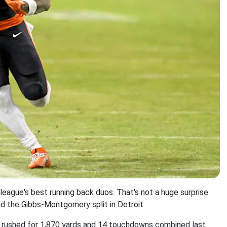
eague's best running back duos. That's not a huge surprise
d the Gibbs-Montgomery split in Detroit.
ey rushed for 1,870 yards and 14 touchdowns combined last