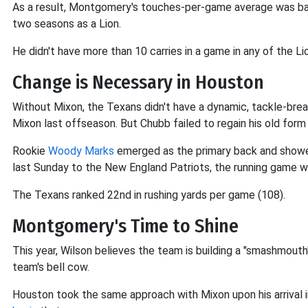
As a result, Montgomery's touches-per-game average was barel
two seasons as a Lion.
He didn't have more than 10 carries in a game in any of the Lio
Change is Necessary in Houston
Without Mixon, the Texans didn't have a dynamic, tackle-bre
Mixon last offseason. But Chubb failed to regain his old form
Rookie
Woody Marks
emerged as the primary back and showed 
last Sunday to the New England Patriots, the running game 
The Texans ranked 22nd in rushing yards per game (108).
Montgomery's Time to Shine
This year, Wilson believes the team is building a "smashmou
team's bell cow.
Houston took the same approach with Mixon upon his arrival