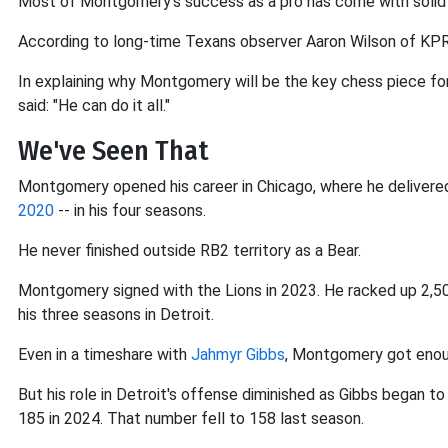
Most of Montgomery's success as a pro has come with solid 
According to long-time Texans observer Aaron Wilson of KPR
In explaining why Montgomery will be the key chess piece for 
said: "He can do it all."
We've Seen That
Montgomery opened his career in Chicago, where he delivered 
2020
-- in his four seasons.
He never finished outside RB2 territory as a Bear.
Montgomery signed with the Lions in 2023. He racked up 2,50
his three seasons in Detroit.
Even in a timeshare with
Jahmyr Gibbs
, Montgomery got enoug
But his role in Detroit's offense diminished as Gibbs began 
185 in 2024. That number fell to 158 last season.