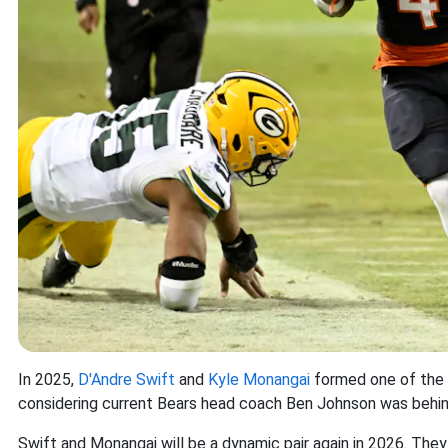
In 2025,
D'Andre Swift
and
Kyle Monangai
formed one of the l
considering current Bears head coach Ben Johnson was behin
Swift and Monangai will be a dynamic pair again in 2026. Th