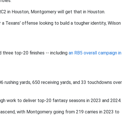
roles.
C2 in Houston, Montgomery will get that in Houston.
a Texans' offense looking to build a tougher identity, Wilson
three top-20 finishes -- including
an RB5 overall campaign in
6 rushing yards, 650 receiving yards, and 33 touchdowns over
h work to deliver top-20 fantasy seasons in 2023 and 2024.
to ascend, with Montgomery going from 219 carries in 2023 to