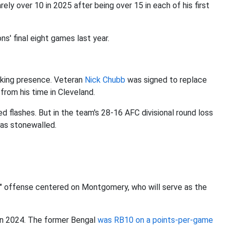
y over 10 in 2025 after being over 15 in each of his first
ns' final eight games last year.
aking presence. Veteran
Nick Chubb
was signed to replace
 from his time in Cleveland.
flashes. But in the team's 28-16 AFC divisional round loss
was stonewalled.
th" offense centered on Montgomery, who will serve as the
 in 2024. The former Bengal
was RB10 on a points-per-game