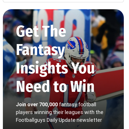
Get The
Fantasy
Insights You
Need to Win
Join over 700,000
fantasy football
players winning their leagues with the
Footballguys Daily Update newsletter