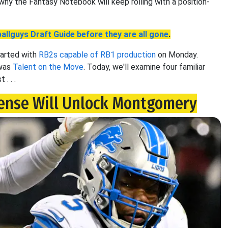
 why the Fantasy Notebook will keep rolling with a position-
allguys Draft Guide before they are all gone
.
tarted with
RB2s capable of RB1 production
on Monday.
 was
Talent on the Move
. Today, we'll examine four familiar
. . .
ense Will Unlock Montgomery