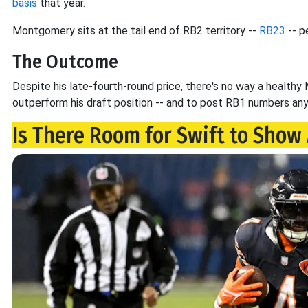
basis
that year.
Montgomery sits at the tail end of RB2 territory --
RB23
-- p
The Outcome
Despite his late-fourth-round price, there's no way a healt
outperform his draft position -- and to post RB1 numbers an
Is There Room for Swift to Show 