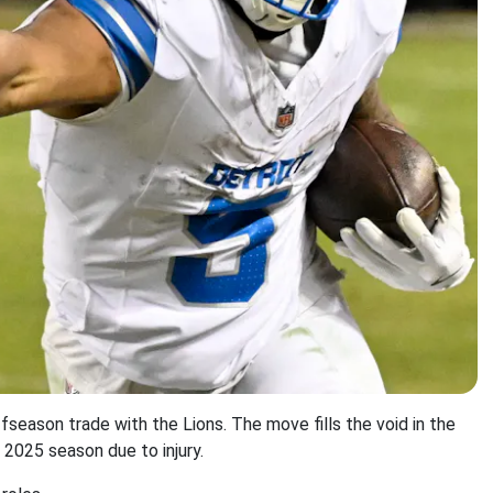
ffseason trade with the Lions. The move fills the void in the
 2025 season due to injury.