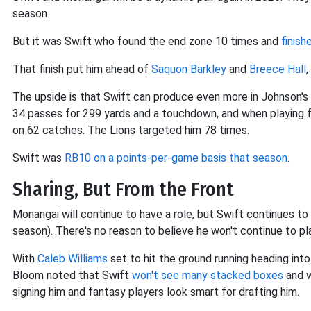
season.
But it was Swift who found the end zone 10 times and
finish
That finish put him ahead of
Saquon Barkley
and
Breece Hall
,
The upside is that Swift can produce even more in Johnson's
34 passes for 299 yards and a touchdown, and when playing 
on 62 catches. The Lions targeted him 78 times.
Swift was
RB10 on a points-per-game basis that season
.
Sharing, But From the Front
Monangai will continue to have a role, but Swift continues to 
season). There's no reason to believe he won't continue to pl
With
Caleb Williams
set to hit the ground running heading in
Bloom noted that Swift
won't see many stacked boxes
and w
signing him and fantasy players look smart for drafting him.