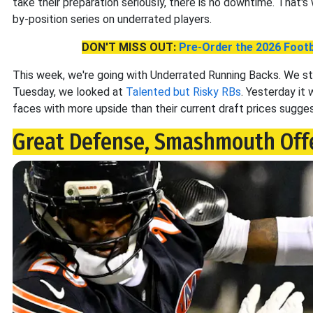
take their preparation seriously, there is no downtime. That's
by-position series on underrated players.
DON'T MISS OUT:
Pre-Order the 2026 Footb
This week, we're going with Underrated Running Backs. We s
Tuesday, we looked at
Talented but Risky RBs
. Yesterday it
faces with more upside than their current draft prices suggest 
Great Defense, Smashmouth Off