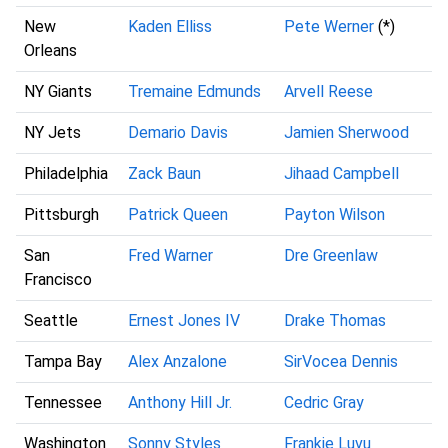
New
Kaden Elliss
Pete Werner
(*)
Orleans
NY Giants
Tremaine Edmunds
Arvell Reese
NY Jets
Demario Davis
Jamien Sherwood
Philadelphia
Zack Baun
Jihaad Campbell
Pittsburgh
Patrick Queen
Payton Wilson
San
Fred Warner
Dre Greenlaw
Francisco
Seattle
Ernest Jones IV
Drake Thomas
Tampa Bay
Alex Anzalone
SirVocea Dennis
Tennessee
Anthony Hill Jr.
Cedric Gray
Washington
Sonny Styles
Frankie Luvu