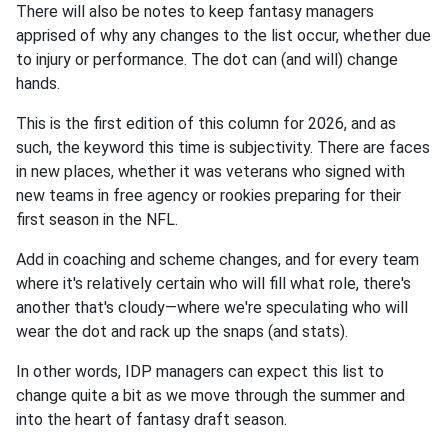
There will also be notes to keep fantasy managers
apprised of why any changes to the list occur, whether due
to injury or performance. The dot can (and will) change
hands.
This is the first edition of this column for 2026, and as
such, the keyword this time is subjectivity. There are faces
in new places, whether it was veterans who signed with
new teams in free agency or rookies preparing for their
first season in the NFL.
Add in coaching and scheme changes, and for every team
where it's relatively certain who will fill what role, there's
another that's cloudy—where we're speculating who will
wear the dot and rack up the snaps (and stats).
In other words, IDP managers can expect this list to
change quite a bit as we move through the summer and
into the heart of fantasy draft season.