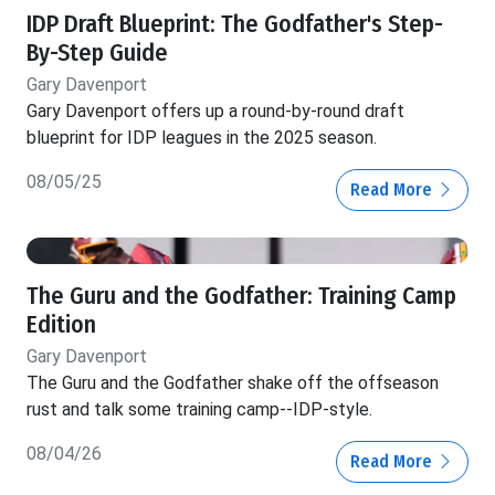
IDP Draft Blueprint: The Godfather's Step-
By-Step Guide
Gary Davenport
Gary Davenport offers up a round-by-round draft
blueprint for IDP leagues in the 2025 season.
08/05/25
Read More
The Guru and the Godfather: Training Camp
Edition
Gary Davenport
The Guru and the Godfather shake off the offseason
rust and talk some training camp--IDP-style.
08/04/26
Read More