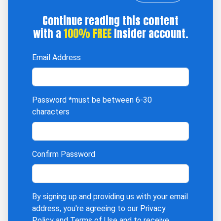
Continue reading this content
with a
100% FREE
Insider account.
Email Address
Password
*must be between 6-30
characters
Confirm Password
By signing up and providing us with your email
address, you're agreeing to our
Privacy
Policy
and
Terms of Use
and to receive