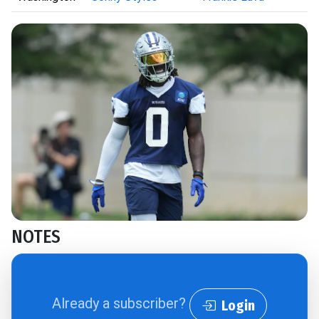
NOTES
Already a subscriber?
Login