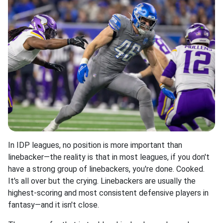
In IDP leagues, no position is more important than
linebacker—the reality is that in most leagues, if you don't
have a strong group of linebackers, you're done. Cooked.
It's all over but the crying. Linebackers are usually the
highest-scoring and most consistent defensive players in
fantasy—and it isn't close.