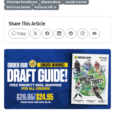
Christian Rozeboom
Alexanzalone
Josiah trotter
SirVocea Dennis
Anthony Hill Jr.
Share This Article
Copy