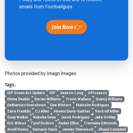
emails from Footballguys.
Join Now 👉
Photos provided by Imagn Images
Tags:
IDP Green dot Update
IDP
Season-Long
Offseason
Divine Deablo
Dorian Williams
Trevin Wallace
Quincy Williams
DeMarvion Overshown
Dee Winters
Malcolm Rodriguez
Zaire Franklin
CJ Allen
Akeem Davis-Gaither
Ventrell Miller
Quay Walker
Nakobe Dean
Jacob Rodriguez
Jake Golday
Eric Wilson
Tyrel Dodson
Kaden Elliss
Tremaine Edmunds
Arvell Reese
Demario Davis
Jamien Sherwood
Jihaad Campbell