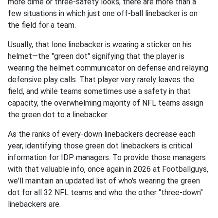
more dime or three-safety looks, there are more than a
few situations in which just one off-ball linebacker is on
the field for a team.
Usually, that lone linebacker is wearing a sticker on his
helmet—the "green dot" signifying that the player is
wearing the helmet communicator on defense and relaying
defensive play calls. That player very rarely leaves the
field, and while teams sometimes use a safety in that
capacity, the overwhelming majority of NFL teams assign
the green dot to a linebacker.
As the ranks of every-down linebackers decrease each
year, identifying those green dot linebackers is critical
information for IDP managers. To provide those managers
with that valuable info, once again in 2026 at Footballguys,
we'll maintain an updated list of who's wearing the green
dot for all 32 NFL teams and who the other "three-down"
linebackers are.