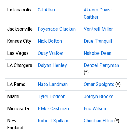
Indianapolis
CJ Allen
Akeem Davis-
Gaither
Jacksonville
Foyesade Oluokun
Ventrell Miller
Kansas City
Nick Bolton
Drue Tranquill
Las Vegas
Quay Walker
Nakobe Dean
LA Chargers
Daiyan Henley
Denzel Perryman
(*)
LA Rams
Nate Landman
Omar Speights
(*)
Miami
Tyrel Dodson
Jordyn Brooks
Minnesota
Blake Cashman
Eric Wilson
New
Robert Spillane
Christian Elliss
(*)
England