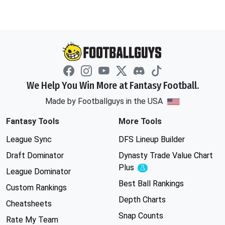
We Help You Win More at Fantasy Football.
Made by Footballguys in the USA
Fantasy Tools
More Tools
League Sync
DFS Lineup Builder
Draft Dominator
Dynasty Trade Value Chart
Plus
Experimental
League Dominator
Best Ball Rankings
Custom Rankings
Depth Charts
Cheatsheets
Snap Counts
Rate My Team