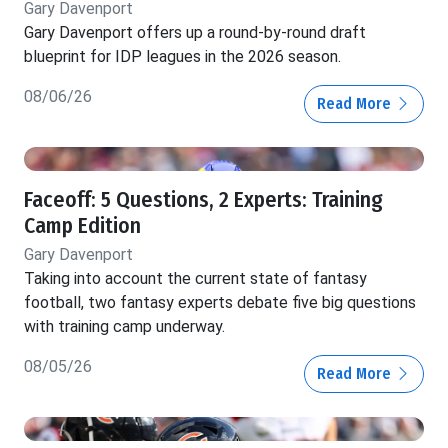
Gary Davenport
Gary Davenport offers up a round-by-round draft
blueprint for IDP leagues in the 2026 season.
08/06/26
Read More
Faceoff: 5 Questions, 2 Experts: Training
Camp Edition
Gary Davenport
Taking into account the current state of fantasy
football, two fantasy experts debate five big questions
with training camp underway.
08/05/26
Read More