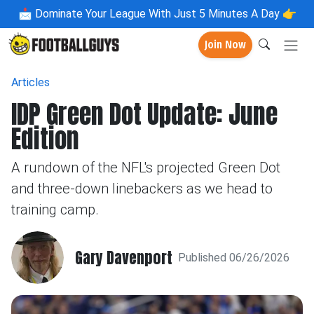
📩
Dominate Your League With Just 5 Minutes A Day 👉
Join Now
Articles
IDP Green Dot Update: June
Edition
A rundown of the NFL's projected Green Dot
and three-down linebackers as we head to
training camp.
Gary Davenport
Published 06/26/2026