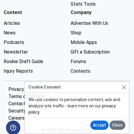
Stats Tools
Content
Company
Articles
Advertise With Us
News
Shop
Podcasts
Mobile Apps
Newsletter
Gift a Subscription
Rookie Draft Guide
Forums
Injury Reports
Contests
Cookie Consent
Privacy Policy
Terms of Service
We use cookies to personalize content, ads and
Contact Us
analyze site traffic - learn more on our
privacy
Security
policy
.
Careers
Accept
Close
© 2026 Sportsguys, LLC