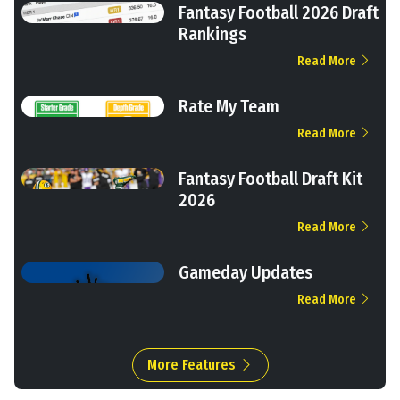
Fantasy Football 2026 Draft
Rankings
Read More
Rate My Team
Read More
Fantasy Football Draft Kit
2026
Read More
Gameday Updates
Read More
More Features