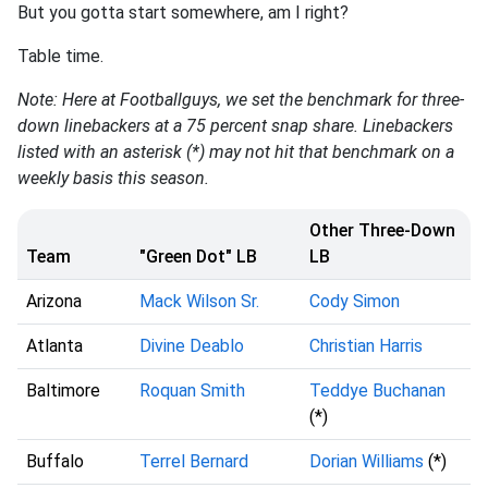
But you gotta start somewhere, am I right?
Table time.
Note: Here at Footballguys, we set the benchmark for three-
down linebackers at a 75 percent snap share. Linebackers
listed with an asterisk (*) may not hit that benchmark on a
weekly basis this season.
Other Three-Down
Team
"Green Dot" LB
LB
Arizona
Mack Wilson Sr.
Cody Simon
Atlanta
Divine Deablo
Christian Harris
Baltimore
Roquan Smith
Teddye Buchanan
(*)
Buffalo
Terrel Bernard
Dorian Williams
(*)