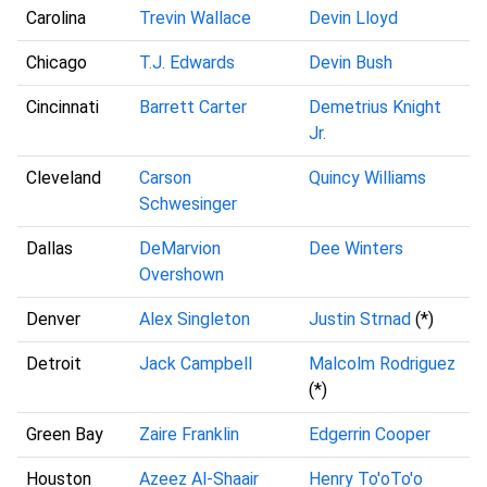
Carolina
Trevin Wallace
Devin Lloyd
Chicago
T.J. Edwards
Devin Bush
Cincinnati
Barrett Carter
Demetrius Knight
Jr.
Cleveland
Carson
Quincy Williams
Schwesinger
Dallas
DeMarvion
Dee Winters
Overshown
Denver
Alex Singleton
Justin Strnad
(*)
Detroit
Jack Campbell
Malcolm Rodriguez
(*)
Green Bay
Zaire Franklin
Edgerrin Cooper
Houston
Azeez Al-Shaair
Henry To'oTo'o