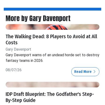
More by Gary Davenport
The Walking Dead: 8 Players to Avoid at All
Costs
Gary Davenport
Gary Davenport warns of an undead horde set to destroy
fantasy teams in 2026.
08/07/26
Read More
IDP Draft Blueprint: The Godfather's Step-
By-Step Guide