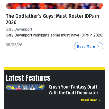
The Godfather’s Guys: Must-Roster IDPs in
2026
Gary Davenport
Gary Davenport highlights some must-have IDPs in 2026.
08/02/26
Read More
Latest Features
Crush Your Fantasy Draft
With the Draft Dominator
Read More