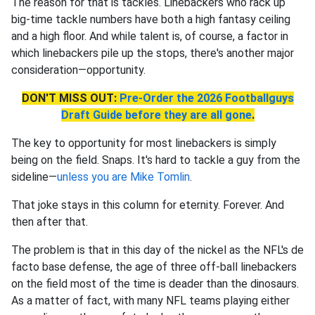
The reason for that is tackles. Linebackers who rack up
big-time tackle numbers have both a high fantasy ceiling
and a high floor. And while talent is, of course, a factor in
which linebackers pile up the stops, there's another major
consideration—opportunity.
DON'T MISS OUT:
Pre-Order the 2026 Footballguys
Draft Guide before they are all gone
.
The key to opportunity for most linebackers is simply
being on the field. Snaps. It's hard to tackle a guy from the
sideline—
unless you are Mike Tomlin
.
That joke stays in this column for eternity. Forever. And
then after that.
The problem is that in this day of the nickel as the NFL's de
facto base defense, the age of three off-ball linebackers
on the field most of the time is deader than the dinosaurs.
As a matter of fact, with many NFL teams playing either